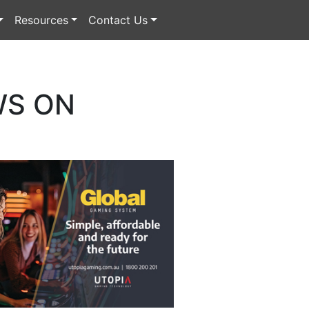
Resources
Contact Us
WS ON