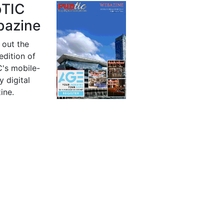
bTIC
azine
 out the
 edition of
's mobile-
y digital
ine.