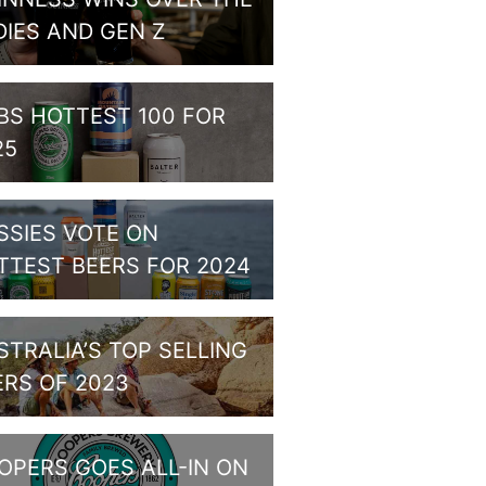
DIES AND GEN Z
BS HOTTEST 100 FOR
25
SSIES VOTE ON
TTEST BEERS FOR 2024
STRALIA’S TOP SELLING
ERS OF 2023
OPERS GOES ALL-IN ON