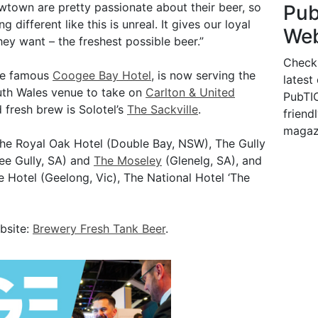
Newtown are pretty passionate about their beer, so
Pu
 different like this is unreal. It gives our loyal
Web
y want – the freshest possible beer.”
Check
the famous
Coogee Bay Hotel
, is now serving the
latest
outh Wales venue to take on
Carlton & United
PubTIC
 fresh brew is Solotel’s
The Sackville
.
friendl
magaz
The Royal Oak Hotel (Double Bay, NSW), The Gully
ee Gully, SA) and
The Moseley
(Glenelg, SA), and
 Hotel (Geelong, Vic), The National Hotel ‘The
ebsite:
Brewery Fresh Tank Beer
.