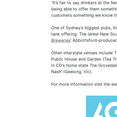
“It’s fair to say drinkers at the 
being able to offer them something
customers something we know the
One of Sydney’s biggest pubs, 
tank offering. The latest New S
Breweries
’ Abbottsford-produced
Other interstate venues include 
Public House and Garden (Tea Tr
in CD’s home state The Grovedale
Nash’ (Geelong, Vic).
For more information visit the w