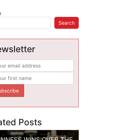
h
Search
wsletter
ated Posts
INNESS WINS OVER THE