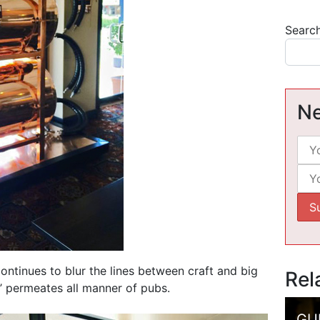
Searc
Ne
ontinues to blur the lines between craft and big
Rel
’ permeates all manner of pubs.
GU