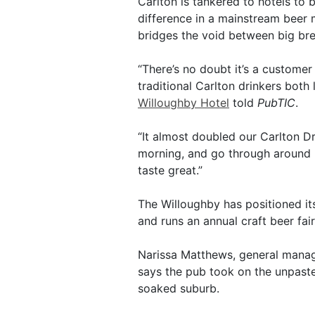
Carlton is tankered to hotels to 
difference in a mainstream beer 
bridges the void between big brew
“There’s no doubt it’s a customer
traditional Carlton drinkers both
Willoughby Hotel
told
PubTIC
.
“It almost doubled our Carlton Dr
morning, and go through around 50
taste great.”
The Willoughby has positioned its
and runs an annual craft beer fair
Narissa Matthews, general mana
says the pub took on the unpaste
soaked suburb.