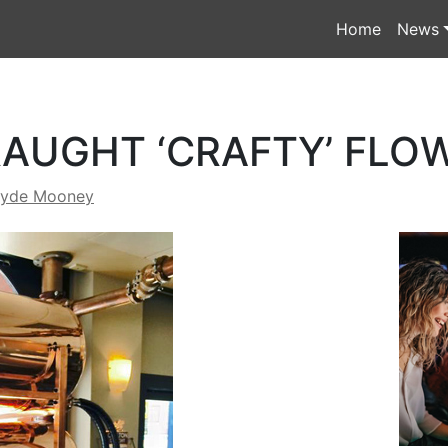
Home
News
AUGHT ‘CRAFTY’ FLO
lyde Mooney