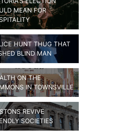
CTORIA’S ELECTION
ULD MEAN FOR
SPITALITY
LICE HUNT THUG THAT
SHED BLIND MAN
ALTH ON THE
MMONS IN TOWNSVILLE
STONS REVIVE
IENDLY SOCIETIES