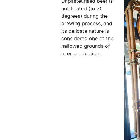
Unpasteurised beer is
not heated (to 70
degrees) during the
brewing process, and
its delicate nature is
considered one of the
hallowed grounds of
beer production.