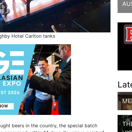
AU
ghby Hotel Carlton tanks
Lat
ME
TH
ght beers in the country, the special batch