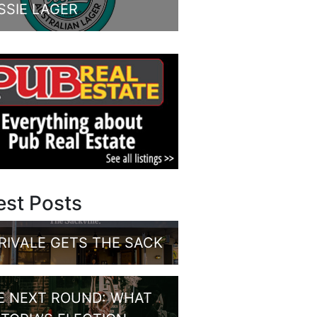
SSIE LAGER
est Posts
RIVALE GETS THE SACK
E NEXT ROUND: WHAT