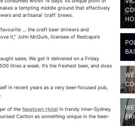
VI
be consumed within 14 days. Its unique point of
makes a tempting middle ground that effectively
CO
ers and artisanal ‘craft’ brews.
HO
 favourite … the craft beer drinkers and
 love it,” John McGurk, licensee of Redcape’s
PO
BA
aught sales. We get it delivered on a Friday
0 litres a week. It’s the freshest beer, and does
WE
CO
elf in recent years as a very beer-focused pub,
.
WE
ger of the
Newtown Hotel
in trendy inner-Sydney
FR
urised Carlton as something unique in the beer-