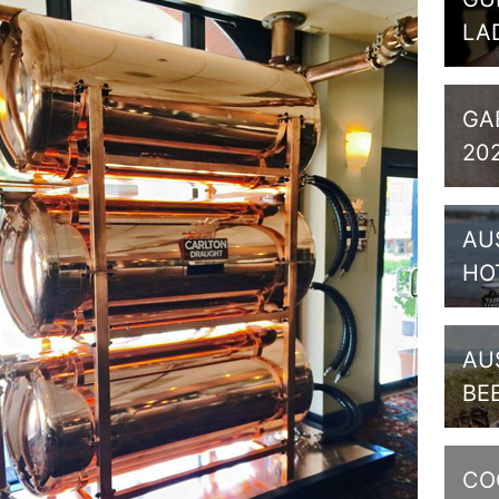
LA
GA
20
AU
HO
AU
BE
CO