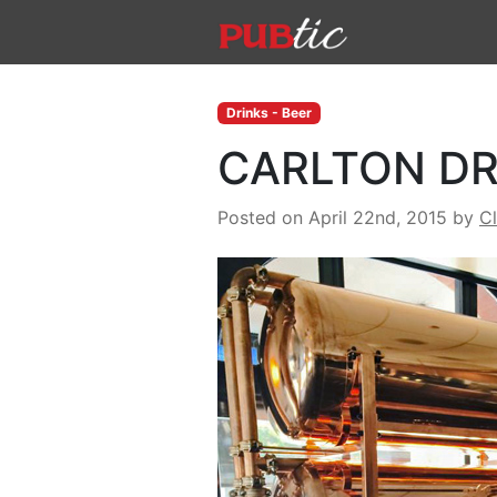
Main Navigation
Skip to content
Drinks - Beer
CARLTON DR
Posted on April 22nd, 2015
by
C