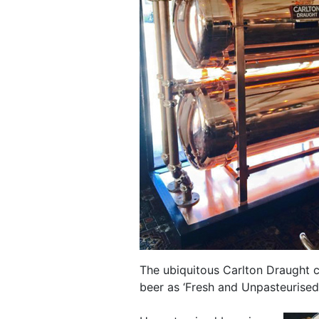
The ubiquitous Carlton Draught c
beer as ‘Fresh and Unpasteurised