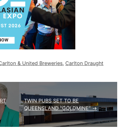
Carlton & United Breweries
,
Carlton Draught
RT
TWIN PUBS SET TO BE
QUEENSLAND “GOLDMINE” →