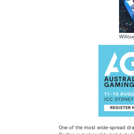
Willou
One of the most wide-spread drau