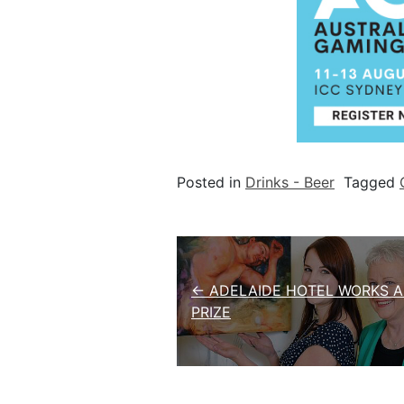
Posted in
Drinks - Beer
Tagged
Post navigation
← ADELAIDE HOTEL WORKS A
PRIZE