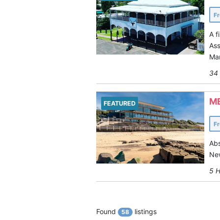
F
A f
Ass
Man
34 
M
FEATURED
F
Abs
New
5 H
Found
listings
58