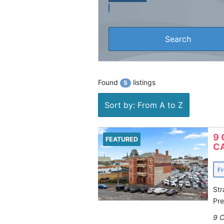
Found
listings
5
Sort by: From A to Z
9 
FEATURED
CA
F
Str
Pre
9 C