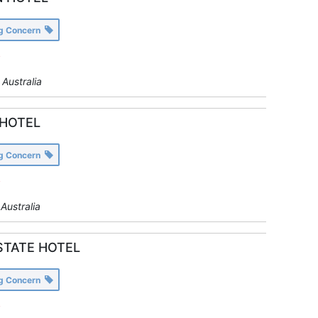
ng Concern
y
Australia
HOTEL
ng Concern
y
Australia
STATE HOTEL
ng Concern
y