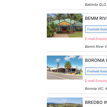
Babinda QLD, 
BEMM RIV
Freehold Goi
E-mail Enquir
Bemm River VI
BORONIA 
Freehold Goi
E-mail Enquir
Boronia VIC, A
BREDBO I