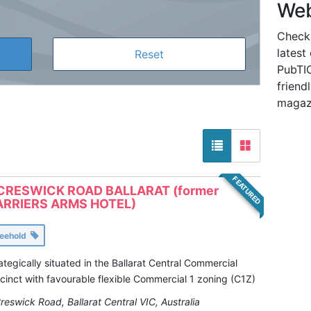
Web
Check
latest
PubTIC
friendl
magaz
FEATURED
CRESWICK ROAD BALLARAT (former
RRIERS ARMS HOTEL)
reehold
ategically situated in the Ballarat Central Commercial
cinct with favourable flexible Commercial 1 zoning (C1Z)
reswick Road, Ballarat Central VIC, Australia