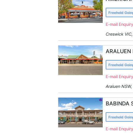
Freehold Goi
E-mail Enquir
Creswick VIC, 
ARALUEN 
Freehold Goi
E-mail Enquir
Araluen NSW, 
BABINDA 
Freehold Goi
E-mail Enquir