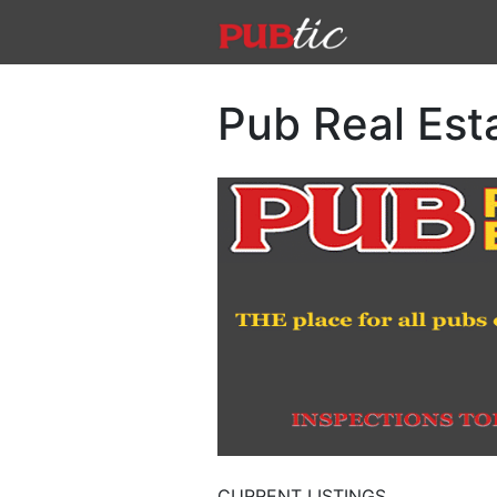
Main Navigation
Skip to content
Pub Real Est
CURRENT LISTINGS