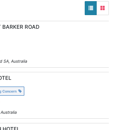
 BARKER ROAD
y
 SA, Australia
OTEL
ng Concern
y
Australia
 HOTEL