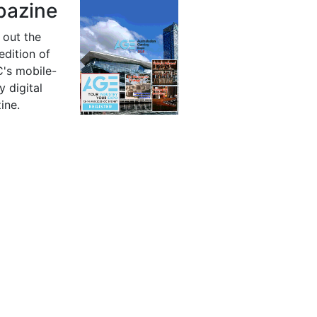
azine
 out the
 edition of
's mobile-
y digital
ine.