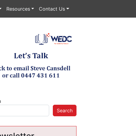
Resources
Contact Us
h
Search
wsletter