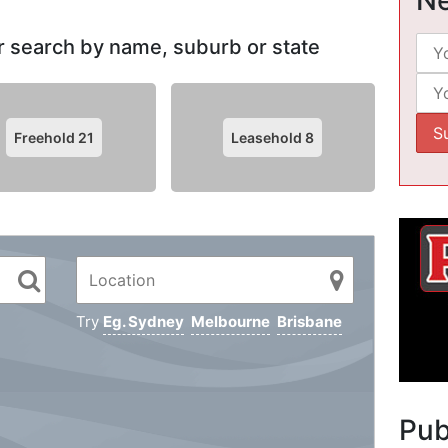
 or search by name, suburb or state
Freehold
21
Leasehold
8
Try
Eg. Sydney
Melbourne
Brisbane
Pu