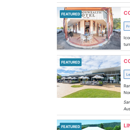
C
FEATURED
F
Ico
tur
C
FEATURED
L
Rar
Nor
San
Aus
LI
FEATURED