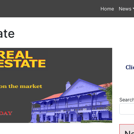
Home
News
ate
Searc
Ne