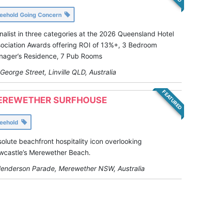
reehold Going Concern
inalist in three categories at the 2026 Queensland Hotel
ociation Awards offering ROI of 13%+, 3 Bedroom
ager’s Residence, 7 Pub Rooms
George Street, Linville QLD, Australia
FEATURED
EREWETHER SURFHOUSE
reehold
olute beachfront hospitality icon overlooking
castle’s Merewether Beach.
enderson Parade, Merewether NSW, Australia