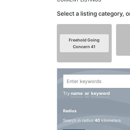
Select a listing category,
Freehold Going
Concern
41
Try
name
or
keyword
Radius
Search in radius
40
kilometers