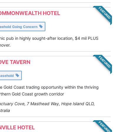
FEATURED
OMMONWEALTH HOTEL
reehold Going Concern
nic pub in highly sought-after location, $4 mil PLUS
nover.
FEATURED
OVE TAVERN
easehold
e Gold Coast trading opportunity within the thriving
thern Gold Coast growth corridor
ctuary Cove, 7 Masthead Way, Hope Island QLD,
tralia
FEATURED
NVILLE HOTEL