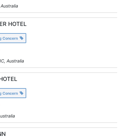
Australia
ER HOTEL
ng Concern
y
C, Australia
HOTEL
ng Concern
y
ustralia
NN