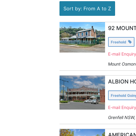
Sort by: From A to Z
92 MOUNT
Freehold
E-mail Enquir
Mount Osmond
ALBION H
Freehold Goi
E-mail Enquir
Grenfell NSW, 
AMERICAN