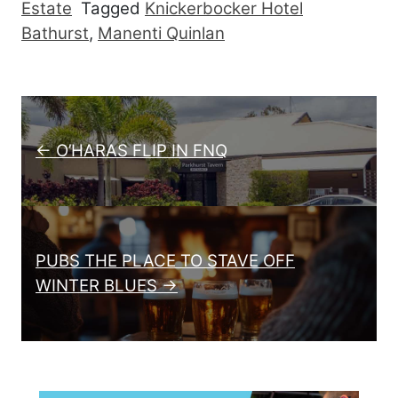
Estate
Tagged
Knickerbocker Hotel
Bathurst
,
Manenti Quinlan
Post navigation
← O’HARAS FLIP IN FNQ
PUBS THE PLACE TO STAVE OFF
WINTER BLUES →