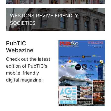
WESTONS REVIVE FRIENDLY
SOCIETIES
PubTIC
Webazine
Check out the latest
edition of PubTIC's
mobile-friendly
digital magazine.