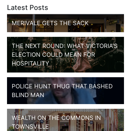
Latest Posts
MERIVALE GETS THE SACK
THE NEXT ROUND: WHAT VICTORIA’S
ELECTION COULD MEAN FOR
HOSPITALITY
POLICE HUNT THUG THAT BASHED
BLIND MAN
WEALTH ON THE COMMONS IN
TOWNSVILLE