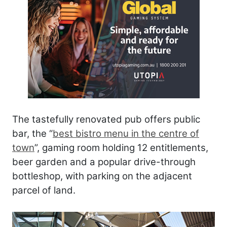
The tastefully renovated pub offers public
bar, the “
best bistro menu in the centre of
town
”, gaming room holding 12 entitlements,
beer garden and a popular drive-through
bottleshop, with parking on the adjacent
parcel of land.