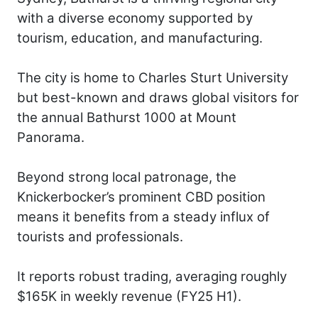
with a diverse economy supported by
tourism, education, and manufacturing.
The city is home to Charles Sturt University
but best-known and draws global visitors for
the annual Bathurst 1000 at Mount
Panorama.
Beyond strong local patronage, the
Knickerbocker’s prominent CBD position
means it benefits from a steady influx of
tourists and professionals.
It reports robust trading, averaging roughly
$165K in weekly revenue (FY25 H1).