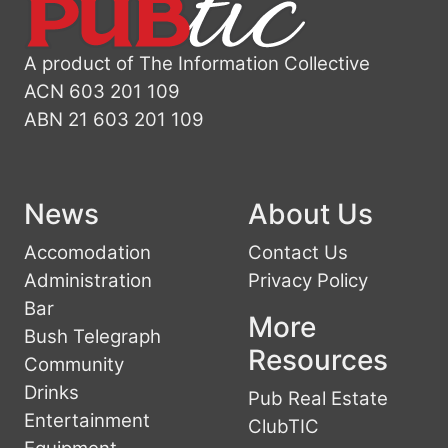
A product of The Information Collective
ACN 603 201 109
ABN 21 603 201 109
News
About Us
Accomodation
Contact Us
Administration
Privacy Policy
Bar
More
Bush Telegraph
Resources
Community
Drinks
Pub Real Estate
Entertainment
ClubTIC