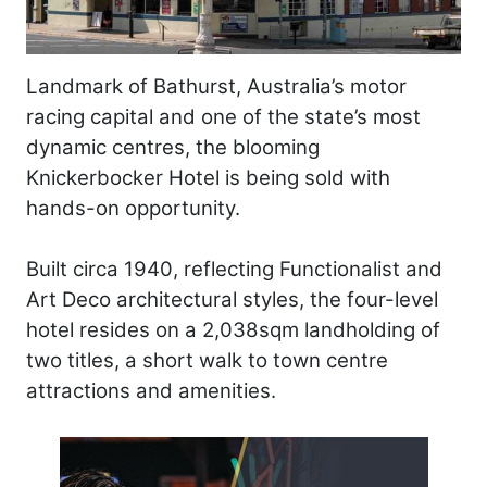
Landmark of Bathurst, Australia’s motor
racing capital and one of the state’s most
dynamic centres, the blooming
Knickerbocker Hotel is being sold with
hands-on opportunity.
Built circa 1940, reflecting Functionalist and
Art Deco architectural styles, the four-level
hotel resides on a 2,038sqm landholding of
two titles, a short walk to town centre
attractions and amenities.