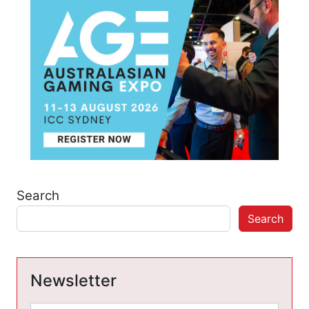
Search
Search
Newsletter