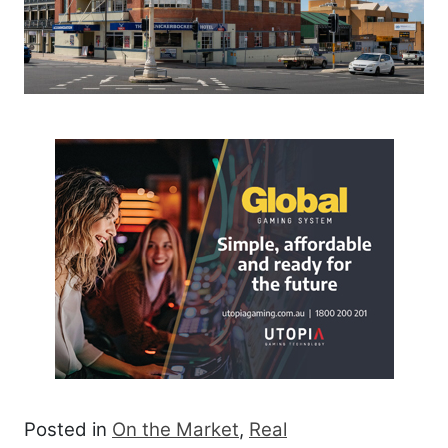
Posted in
On the Market
,
Real