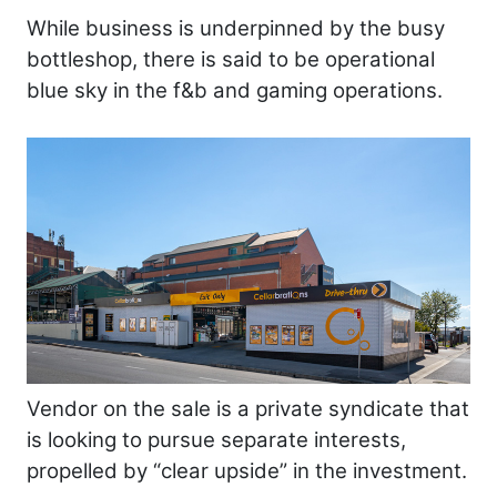
While business is underpinned by the busy
bottleshop, there is said to be operational
blue sky in the f&b and gaming operations.
Vendor on the sale is a private syndicate that
is looking to pursue separate interests,
propelled by “clear upside” in the investment.