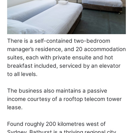
There is a self-contained two-bedroom
manager’s residence, and 20 accommodation
suites, each with private ensuite and hot
breakfast included, serviced by an elevator
to all levels.
The business also maintains a passive
income courtesy of a rooftop telecom tower
lease.
Found roughly 200 kilometres west of
Sydney, Bathurst is a thriving regional city