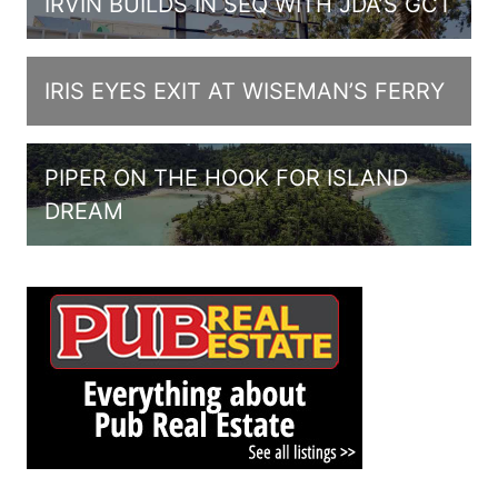
IRVIN BUILDS IN SEQ WITH JDA’S GCT
IRIS EYES EXIT AT WISEMAN’S FERRY
PIPER ON THE HOOK FOR ISLAND
DREAM