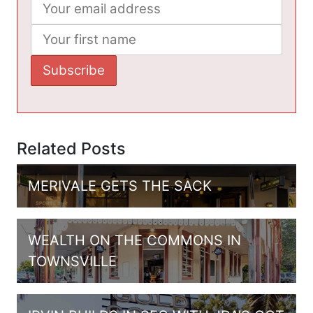
Related Posts
MERIVALE GETS THE SACK
WEALTH ON THE COMMONS IN
TOWNSVILLE