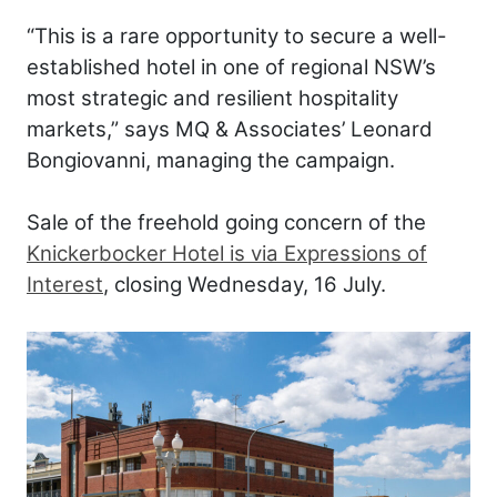
“This is a rare opportunity to secure a well-
established hotel in one of regional NSW’s
most strategic and resilient hospitality
markets,” says MQ & Associates’ Leonard
Bongiovanni, managing the campaign.
Sale of the freehold going concern of the
Knickerbocker Hotel is via Expressions of
Interest
, closing Wednesday, 16 July.