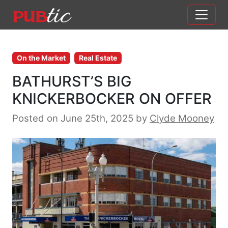
Main Navigation
Skip to content
On the Market
Real Estate
BATHURST’S BIG
KNICKERBOCKER ON OFFER
Posted on June 25th, 2025
by
Clyde Mooney