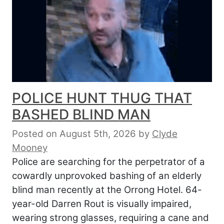
POLICE HUNT THUG THAT
BASHED BLIND MAN
Posted on August 5th, 2026
by
Clyde
Mooney
Police are searching for the perpetrator of a
cowardly unprovoked bashing of an elderly
blind man recently at the Orrong Hotel. 64-
year-old Darren Rout is visually impaired,
wearing strong glasses, requiring a cane and