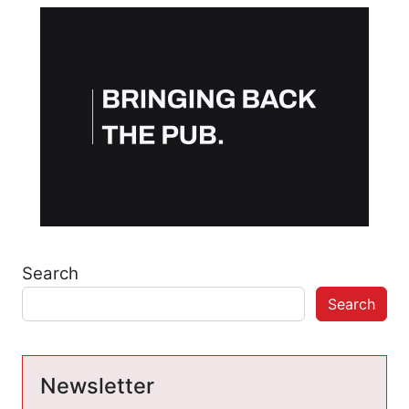
Search
Search
Newsletter