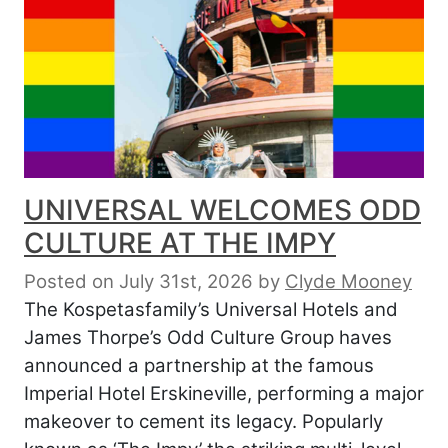
UNIVERSAL WELCOMES ODD
CULTURE AT THE IMPY
Posted on July 31st, 2026
by
Clyde Mooney
The Kospetasfamily’s Universal Hotels and
James Thorpe’s Odd Culture Group haves
announced a partnership at the famous
Imperial Hotel Erskineville, performing a major
makeover to cement its legacy. Popularly