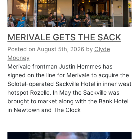
MERIVALE GETS THE SACK
Posted on August 5th, 2026
by
Clyde
Mooney
Merivale frontman Justin Hemmes has
signed on the line for Merivale to acquire the
Solotel-operated Sackville Hotel in inner west
hotspot Rozelle. In May the Sackville was
brought to market along with the Bank Hotel
in Newtown and The Clock