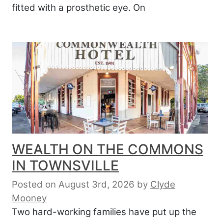
fitted with a prosthetic eye. On
WEALTH ON THE COMMONS
IN TOWNSVILLE
Posted on August 3rd, 2026
by
Clyde
Mooney
Two hard-working families have put up the