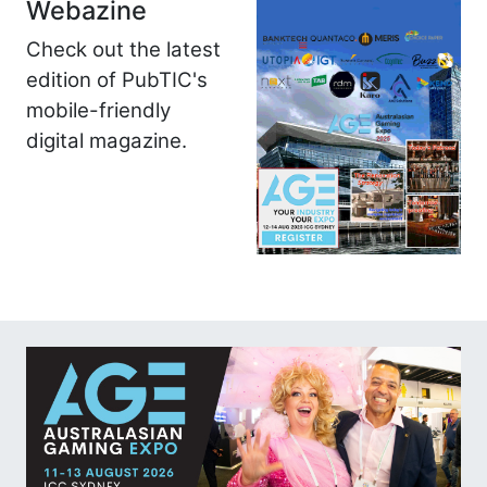
Webazine
Check out the latest
edition of PubTIC's
mobile-friendly
digital magazine.