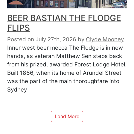
BEER BASTIAN THE FLODGE
FLIPS
Posted on July 27th, 2026
by
Clyde Mooney
Inner west beer mecca The Flodge is in new
hands, as veteran Matthew Sen steps back
from his prized, awarded Forest Lodge Hotel.
Built 1866, when its home of Arundel Street
was the part of the main thoroughfare into
Sydney
Load More