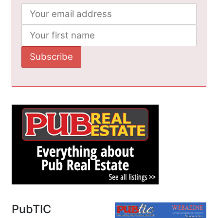
PubTIC