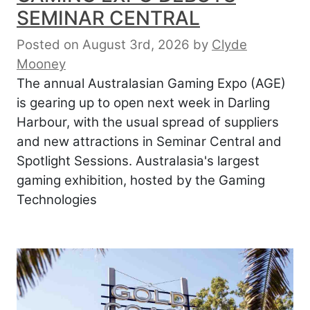
SEMINAR CENTRAL
Posted on August 3rd, 2026
by
Clyde
Mooney
The annual Australasian Gaming Expo (AGE)
is gearing up to open next week in Darling
Harbour, with the usual spread of suppliers
and new attractions in Seminar Central and
Spotlight Sessions. Australasia's largest
gaming exhibition, hosted by the Gaming
Technologies