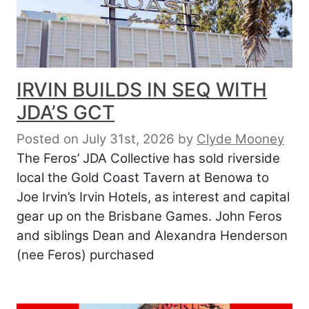
IRVIN BUILDS IN SEQ WITH
JDA’S GCT
Posted on July 31st, 2026
by
Clyde Mooney
The Feros’ JDA Collective has sold riverside
local the Gold Coast Tavern at Benowa to
Joe Irvin’s Irvin Hotels, as interest and capital
gear up on the Brisbane Games. John Feros
and siblings Dean and Alexandra Henderson
(nee Feros) purchased