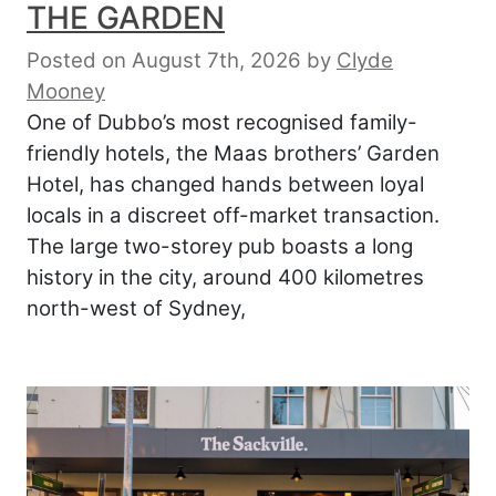
THE GARDEN
Posted on August 7th, 2026
by
Clyde
Mooney
One of Dubbo’s most recognised family-
friendly hotels, the Maas brothers’ Garden
Hotel, has changed hands between loyal
locals in a discreet off-market transaction.
The large two-storey pub boasts a long
history in the city, around 400 kilometres
north-west of Sydney,