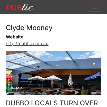
Main Navigation
Skip to content
Clyde Mooney
Website
http://pubtic.com.au
DUBBO LOCALS TURN OVER