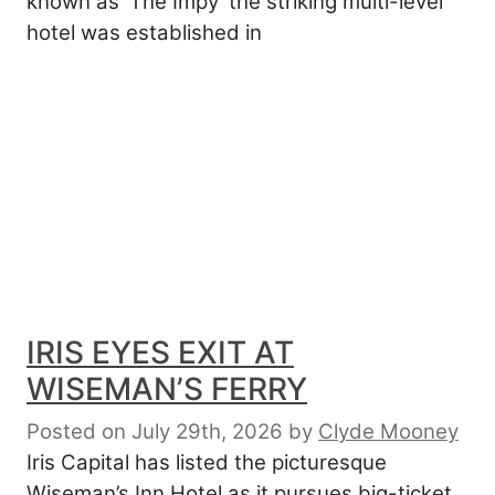
known as ‘The Impy’ the striking multi-level
hotel was established in
IRIS EYES EXIT AT
WISEMAN’S FERRY
Posted on July 29th, 2026
by
Clyde Mooney
Iris Capital has listed the picturesque
Wiseman’s Inn Hotel as it pursues big-ticket