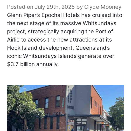
Posted on July 29th, 2026
by
Clyde Mooney
Glenn Piper’s Epochal Hotels has cruised into
the next stage of its massive Whitsundays
project, strategically acquiring the Port of
Airlie to access the new attractions at its
Hook Island development. Queensland’s
iconic Whitsundays Islands generate over
$3.7 billion annually,