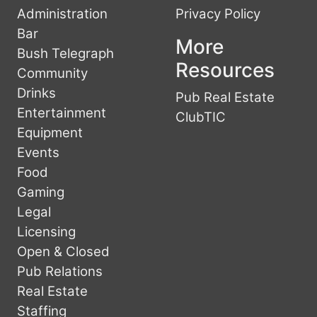
Administration
Privacy Policy
Bar
More
Bush Telegraph
Resources
Community
Drinks
Pub Real Estate
Entertainment
ClubTIC
Equipment
Events
Food
Gaming
Legal
Licensing
Open & Closed
Pub Relations
Real Estate
Staffing