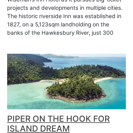
projects and developments in multiple cities.
The historic riverside Inn was established in
1827, on a 5,123sqm landholding on the
banks of the Hawkesbury River, just 300
PIPER ON THE HOOK FOR
ISLAND DREAM