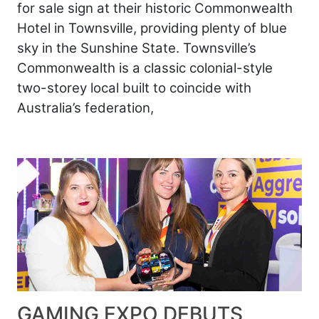
for sale sign at their historic Commonwealth
Hotel in Townsville, providing plenty of blue
sky in the Sunshine State. Townsville’s
Commonwealth is a classic colonial-style
two-storey local built to coincide with
Australia’s federation,
GAMING EXPO DEBUTS