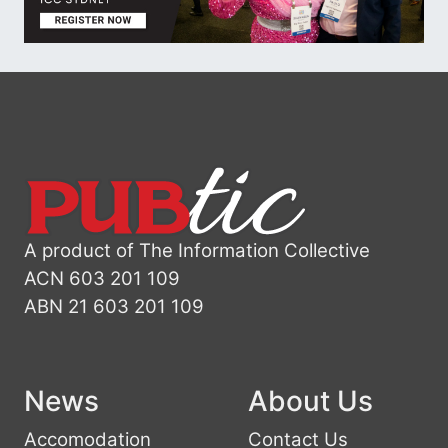
A product of The Information Collective
ACN 603 201 109
ABN 21 603 201 109
News
About Us
Accomodation
Contact Us