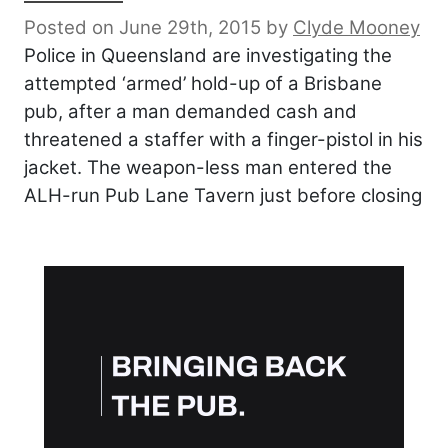
Posted on June 29th, 2015
by
Clyde Mooney
Police in Queensland are investigating the
attempted ‘armed’ hold-up of a Brisbane
pub, after a man demanded cash and
threatened a staffer with a finger-pistol in his
jacket. The weapon-less man entered the
ALH-run Pub Lane Tavern just before closing