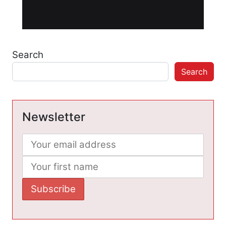
Search
Search
Newsletter