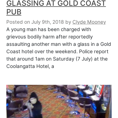
GLASSING AT GOLD COAST
PUB
Posted on July 9th, 2018
by
Clyde Mooney
A young man has been charged with
grievous bodily harm after reportedly
assaulting another man with a glass in a Gold
Coast hotel over the weekend. Police report
that around 1am on Saturday (7 July) at the
Coolangatta Hotel, a