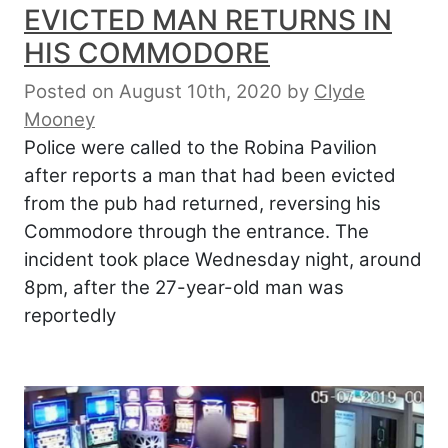
EVICTED MAN RETURNS IN
HIS COMMODORE
Posted on August 10th, 2020
by
Clyde
Mooney
Police were called to the Robina Pavilion
after reports a man that had been evicted
from the pub had returned, reversing his
Commodore through the entrance. The
incident took place Wednesday night, around
8pm, after the 27-year-old man was
reportedly