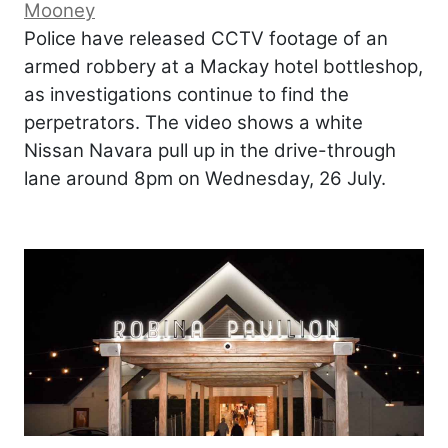
Mooney
Police have released CCTV footage of an
armed robbery at a Mackay hotel bottleshop,
as investigations continue to find the
perpetrators. The video shows a white
Nissan Navara pull up in the drive-through
lane around 8pm on Wednesday, 26 July.