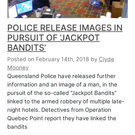
POLICE RELEASE IMAGES IN
PURSUIT OF ‘JACKPOT
BANDITS’
Posted on February 14th, 2018
by
Clyde
Mooney
Queensland Police have released further
information and an image of a man, in the
pursuit of the so-called “Jackpot Bandits”
linked to the armed robbery of multiple late-
night hotels. Detectives from Operation
Quebec Point report they have linked the
bandits