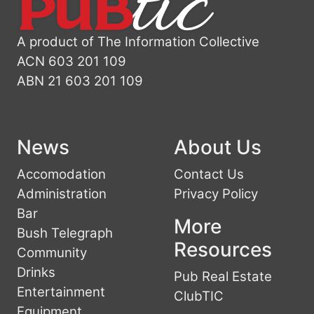
A product of The Information Collective
ACN 603 201 109
ABN 21 603 201 109
News
About Us
Accomodation
Contact Us
Administration
Privacy Policy
Bar
More
Bush Telegraph
Resources
Community
Drinks
Pub Real Estate
Entertainment
ClubTIC
Equipment