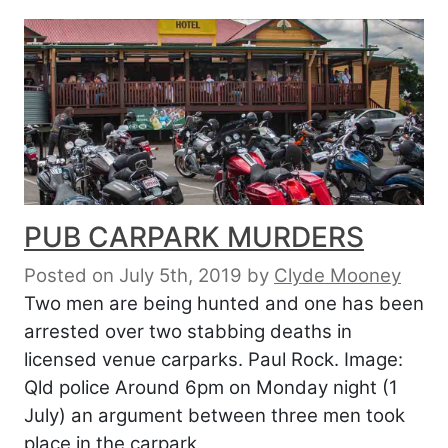
PUB CARPARK MURDERS
Posted on July 5th, 2019
by
Clyde Mooney
Two men are being hunted and one has been
arrested over two stabbing deaths in
licensed venue carparks. Paul Rock. Image:
Qld police Around 6pm on Monday night (1
July) an argument between three men took
place in the carpark