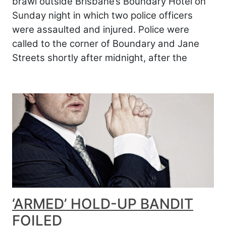
brawl outside Brisbane’s Boundary Hotel on
Sunday night in which two police officers
were assaulted and injured. Police were
called to the corner of Boundary and Jane
Streets shortly after midnight, after the
‘ARMED’ HOLD-UP BANDIT
FOILED