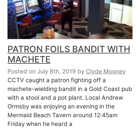
PATRON FOILS BANDIT WITH
MACHETE
Posted on July 8th, 2019
by
Clyde Mooney
CCTV caught a patron fighting off a
machete-wielding bandit in a Gold Coast pub
with a stool and a pot plant. Local Andrew
Ormsby was enjoying an evening in the
Mermaid Beach Tavern around 12:45am
Friday when he heard a