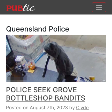
Main Navigation
Skip to content
Queensland Police
POLICE SEEK GROVE
BOTTLESHOP BANDITS
Posted on August 7th, 2023
by
Clyde