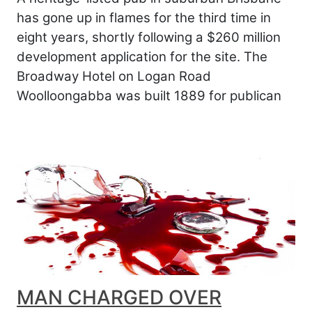
has gone up in flames for the third time in
eight years, shortly following a $260 million
development application for the site. The
Broadway Hotel on Logan Road
Woolloongabba was built 1889 for publican
MAN CHARGED OVER