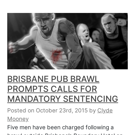
BRISBANE PUB BRAWL
PROMPTS CALLS FOR
MANDATORY SENTENCING
Posted on October 23rd, 2015
by
Clyde
Mooney
Five men have been charged following a