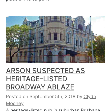
ARSON SUSPECTED AS
HERITAGE-LISTED
BROADWAY ABLAZE
Posted on September 5th, 2018
by
Clyde
Mooney
A heritage-listed pub in suburban Brisbane