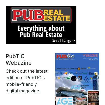
PubTIC
Webazine
Check out the latest
edition of PubTIC's
mobile-friendly
digital magazine.