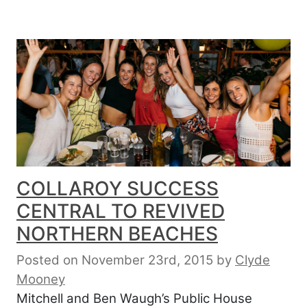
COLLAROY SUCCESS
CENTRAL TO REVIVED
NORTHERN BEACHES
Posted on November 23rd, 2015
by
Clyde
Mooney
Mitchell and Ben Waugh’s Public House