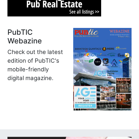
PubTIC
Webazine
Check out the latest
edition of PubTIC's
mobile-friendly
digital magazine.