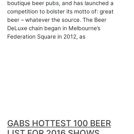
boutique beer pubs, and has launched a
competition to bolster its motto of: great
beer – whatever the source. The Beer
DeLuxe chain began in Melbourne’s
Federation Square in 2012, as
GABS HOTTEST 100 BEER
LIST FOR 2016 SHOWS