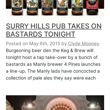
SURRY HILLS PUB TAKES ON
BASTARDS TONIGHT
Posted on May 6th, 2015
by
Clyde Mooney
Burgeoning beer den the Keg & Brew will
tonight host a tap take-over by a bunch of
bastards as Manly brewer 4 Pines launches
a line-up. The Manly lads have concocted a
collection of pale ales they say were each