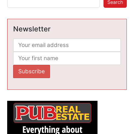
Search
Newsletter