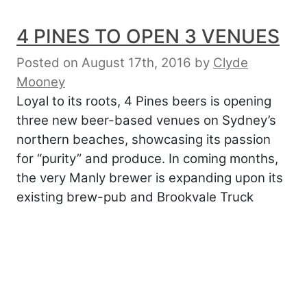
4 PINES TO OPEN 3 VENUES
Posted on August 17th, 2016
by
Clyde
Mooney
Loyal to its roots, 4 Pines beers is opening
three new beer-based venues on Sydney’s
northern beaches, showcasing its passion
for “purity” and produce. In coming months,
the very Manly brewer is expanding upon its
existing brew-pub and Brookvale Truck