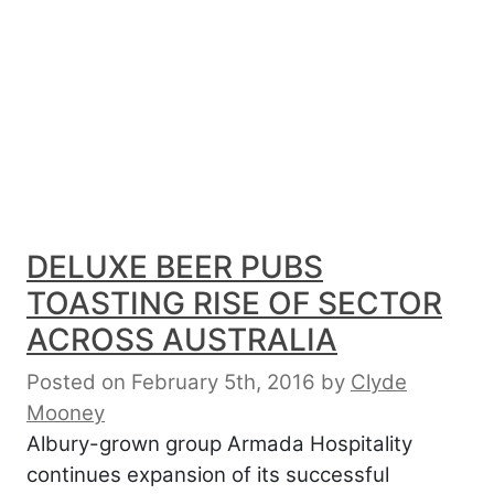
DELUXE BEER PUBS
TOASTING RISE OF SECTOR
ACROSS AUSTRALIA
Posted on February 5th, 2016
by
Clyde
Mooney
Albury-grown group Armada Hospitality
continues expansion of its successful