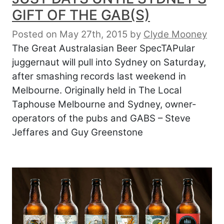
GIFT OF THE GAB(S)
Posted on May 27th, 2015
by
Clyde Mooney
The Great Australasian Beer SpecTAPular
juggernaut will pull into Sydney on Saturday,
after smashing records last weekend in
Melbourne. Originally held in The Local
Taphouse Melbourne and Sydney, owner-
operators of the pubs and GABS – Steve
Jeffares and Guy Greenstone