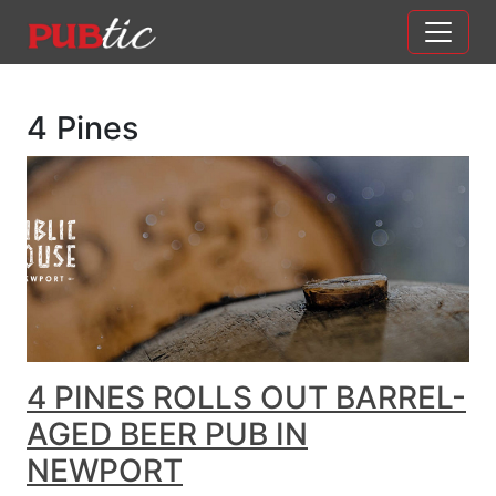
Main Navigation
Skip to content
4 Pines
4 PINES ROLLS OUT BARREL-
AGED BEER PUB IN
NEWPORT