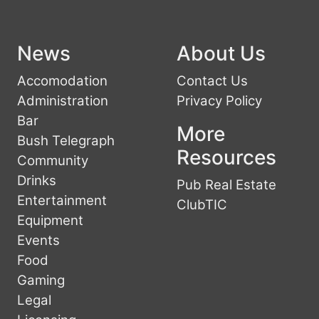
News
About Us
Accomodation
Contact Us
Administration
Privacy Policy
Bar
More
Bush Telegraph
Resources
Community
Drinks
Pub Real Estate
Entertainment
ClubTIC
Equipment
Events
Food
Gaming
Legal