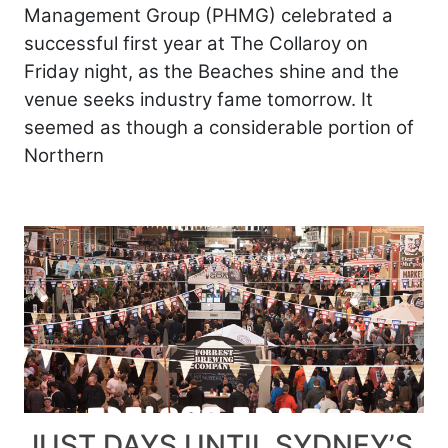
Management Group (PHMG) celebrated a
successful first year at The Collaroy on
Friday night, as the Beaches shine and the
venue seeks industry fame tomorrow. It
seemed as though a considerable portion of
Northern
JUST DAYS UNTIL SYDNEY’S