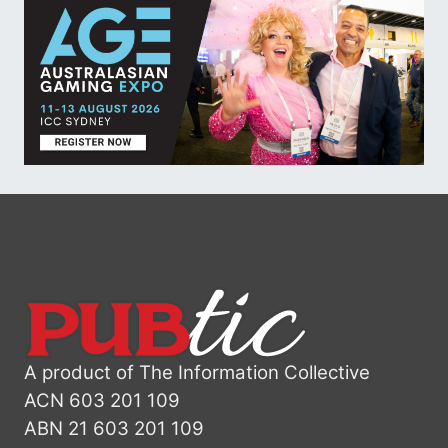
A product of The Information Collective
ACN 603 201 109
ABN 21 603 201 109