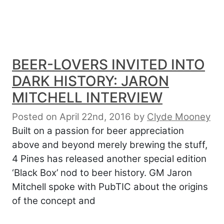
BEER-LOVERS INVITED INTO
DARK HISTORY: JARON
MITCHELL INTERVIEW
Posted on April 22nd, 2016
by
Clyde Mooney
Built on a passion for beer appreciation
above and beyond merely brewing the stuff,
4 Pines has released another special edition
‘Black Box’ nod to beer history. GM Jaron
Mitchell spoke with PubTIC about the origins
of the concept and