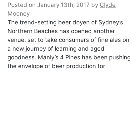
Posted on January 13th, 2017
by
Clyde
Mooney
The trend-setting beer doyen of Sydney’s
Northern Beaches has opened another
venue, set to take consumers of fine ales on
a new journey of learning and aged
goodness. Manly’s 4 Pines has been pushing
the envelope of beer production for