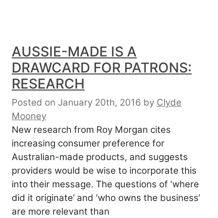
AUSSIE-MADE IS A
DRAWCARD FOR PATRONS:
RESEARCH
Posted on January 20th, 2016
by
Clyde
Mooney
New research from Roy Morgan cites
increasing consumer preference for
Australian-made products, and suggests
providers would be wise to incorporate this
into their message. The questions of ‘where
did it originate’ and ‘who owns the business’
are more relevant than