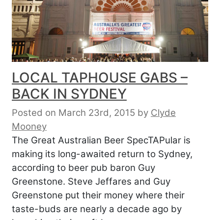
LOCAL TAPHOUSE GABS –
BACK IN SYDNEY
Posted on March 23rd, 2015
by
Clyde
Mooney
The Great Australian Beer SpecTAPular is
making its long-awaited return to Sydney,
according to beer pub baron Guy
Greenstone. Steve Jeffares and Guy
Greenstone put their money where their
taste-buds are nearly a decade ago by