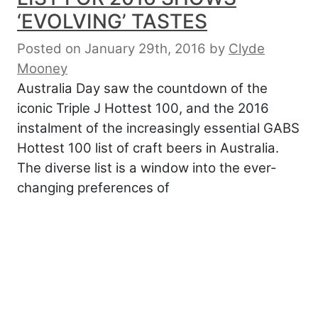
‘EVOLVING’ TASTES
Posted on January 29th, 2016
by
Clyde
Mooney
Australia Day saw the countdown of the
iconic Triple J Hottest 100, and the 2016
instalment of the increasingly essential GABS
Hottest 100 list of craft beers in Australia.
The diverse list is a window into the ever-
changing preferences of