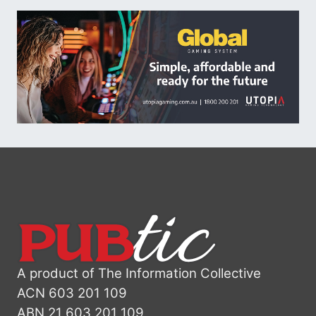
A product of The Information Collective
ACN 603 201 109
ABN 21 603 201 109