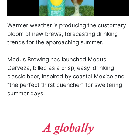
Warmer weather is producing the customary
bloom of new brews, forecasting drinking
trends for the approaching summer.
Modus Brewing has launched Modus
Cerveza, billed as a crisp, easy-drinking
classic beer, inspired by coastal Mexico and
“the perfect thirst quencher” for sweltering
summer days.