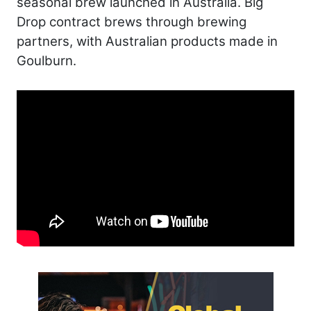
seasonal brew launched in Australia. Big
Drop contract brews through brewing
partners, with Australian products made in
Goulburn.