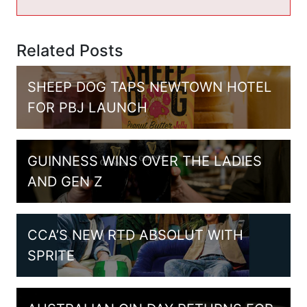
Related Posts
SHEEP DOG TAPS NEWTOWN HOTEL
FOR PBJ LAUNCH
GUINNESS WINS OVER THE LADIES
AND GEN Z
CCA’S NEW RTD ABSOLUT WITH
SPRITE