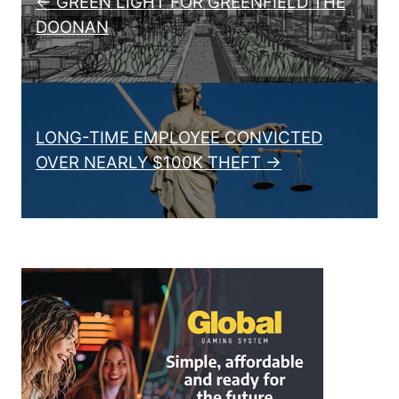
← GREEN LIGHT FOR GREENFIELD THE
DOONAN
LONG-TIME EMPLOYEE CONVICTED
OVER NEARLY $100K THEFT →