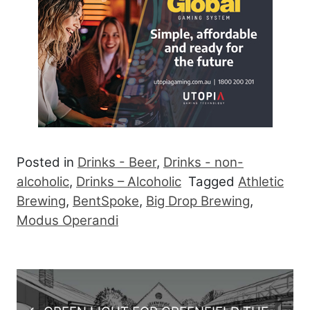
Posted in
Drinks - Beer
,
Drinks - non-
alcoholic
,
Drinks – Alcoholic
Tagged
Athletic
Brewing
,
BentSpoke
,
Big Drop Brewing
,
Modus Operandi
Post navigation