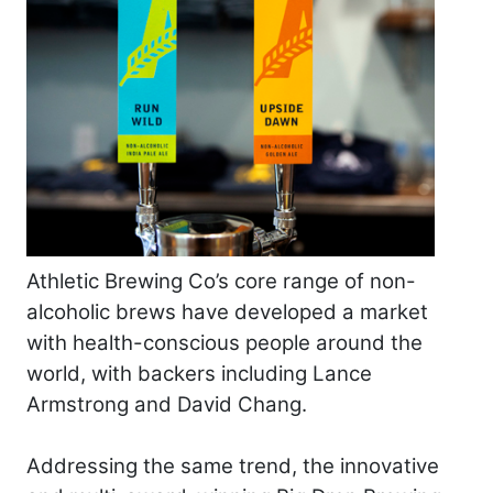
Athletic Brewing Co’s core range of non-
alcoholic brews have developed a market
with health-conscious people around the
world, with backers including Lance
Armstrong and David Chang.
Addressing the same trend, the innovative