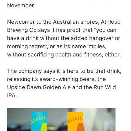
November.
Newcomer to the Australian shores, Athletic
Brewing Co says it has proof that “you can
have a drink without the added hangover or
morning regret”, or as its name implies,
without sacrificing health and fitness, either.
The company says it is here to be that drink,
releasing its award-winning beers, the
Upside Dawn Golden Ale and the Run Wild
IPA.