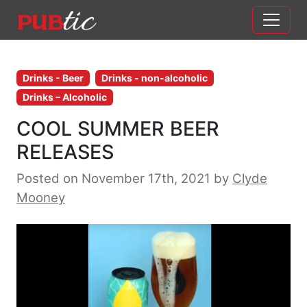
Main Navigation
Skip to content
Drinks - Beer
Drinks - non-alcoholic
Drinks – Alcoholic
COOL SUMMER BEER
RELEASES
Posted on November 17th, 2021
by
Clyde
Mooney