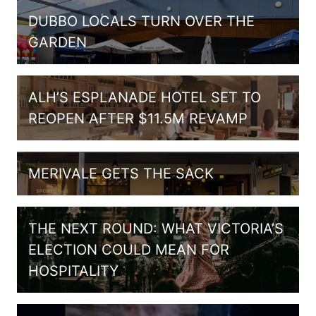
DUBBO LOCALS TURN OVER THE
GARDEN
ALH’S ESPLANADE HOTEL SET TO
REOPEN AFTER $11.5M REVAMP
MERIVALE GETS THE SACK
THE NEXT ROUND: WHAT VICTORIA’S
ELECTION COULD MEAN FOR
HOSPITALITY