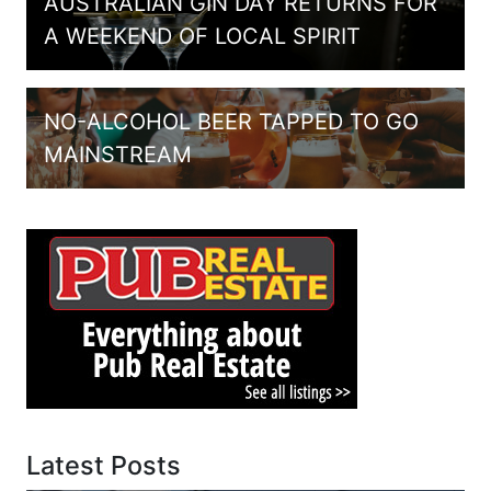
AUSTRALIAN GIN DAY RETURNS FOR
A WEEKEND OF LOCAL SPIRIT
NO-ALCOHOL BEER TAPPED TO GO
MAINSTREAM
Latest Posts