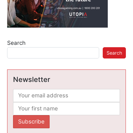
Search
Search
Newsletter