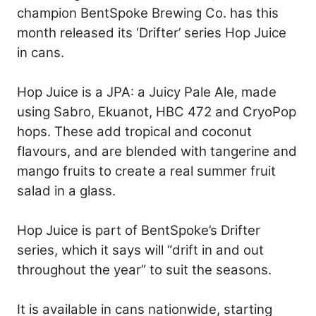
champion BentSpoke Brewing Co. has this
month released its ‘Drifter’ series Hop Juice
in cans.
Hop Juice is a JPA: a Juicy Pale Ale, made
using Sabro, Ekuanot, HBC 472 and CryoPop
hops. These add tropical and coconut
flavours, and are blended with tangerine and
mango fruits to create a real summer fruit
salad in a glass.
Hop Juice is part of BentSpoke’s Drifter
series, which it says will “drift in and out
throughout the year” to suit the seasons.
It is available in cans nationwide, starting