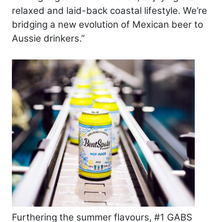
relaxed and laid-back coastal lifestyle. We’re
bridging a new evolution of Mexican beer to
Aussie drinkers.”
Furthering the summer flavours, #1 GABS