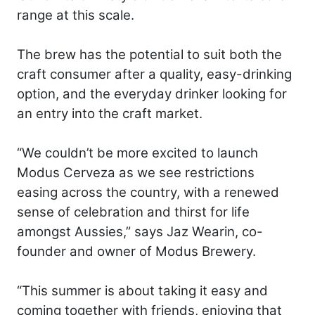
range at this scale.
The brew has the potential to suit both the
craft consumer after a quality, easy-drinking
option, and the everyday drinker looking for
an entry into the craft market.
“We couldn’t be more excited to launch
Modus Cerveza as we see restrictions
easing across the country, with a renewed
sense of celebration and thirst for life
amongst Aussies,” says Jaz Wearin, co-
founder and owner of Modus Brewery.
“This summer is about taking it easy and
coming together with friends, enjoying that