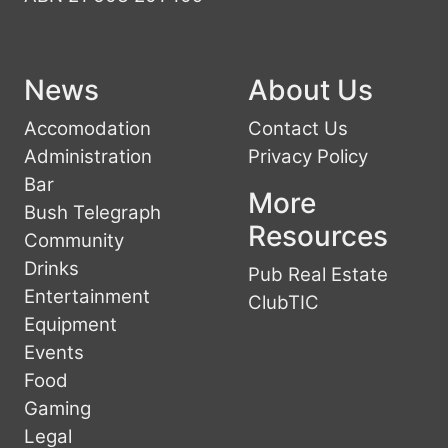
News
About Us
Accomodation
Contact Us
Administration
Privacy Policy
Bar
More
Bush Telegraph
Resources
Community
Drinks
Pub Real Estate
Entertainment
ClubTIC
Equipment
Events
Food
Gaming
Legal