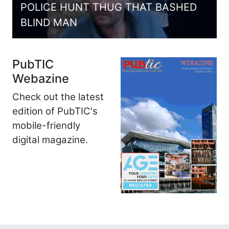
POLICE HUNT THUG THAT BASHED
BLIND MAN
PubTIC
Webazine
Check out the latest
edition of PubTIC's
mobile-friendly
digital magazine.