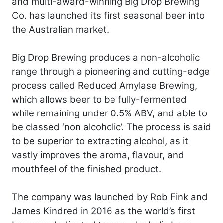
and multi-award-winning Big Drop Brewing
Co. has launched its first seasonal beer into
the Australian market.
Big Drop Brewing produces a non-alcoholic
range through a pioneering and cutting-edge
process called Reduced Amylase Brewing,
which allows beer to be fully-fermented
while remaining under 0.5% ABV, and able to
be classed ‘non alcoholic’. The process is said
to be superior to extracting alcohol, as it
vastly improves the aroma, flavour, and
mouthfeel of the finished product.
The company was launched by Rob Fink and
James Kindred in 2016 as the world’s first