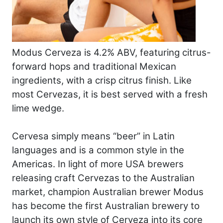
Modus Cerveza is 4.2% ABV, featuring citrus-
forward hops and traditional Mexican
ingredients, with a crisp citrus finish. Like
most Cervezas, it is best served with a fresh
lime wedge.
Cervesa simply means “beer” in Latin
languages and is a common style in the
Americas. In light of more USA brewers
releasing craft Cervezas to the Australian
market, champion Australian brewer Modus
has become the first Australian brewery to
launch its own style of Cerveza into its core