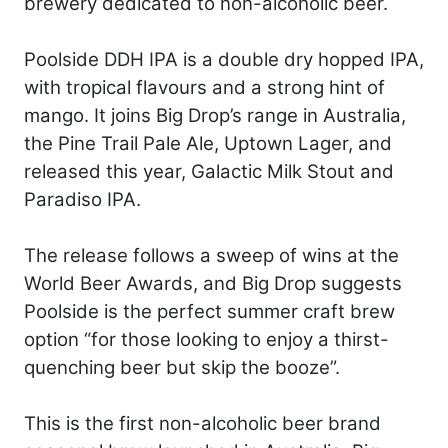
brewery dedicated to non-alcoholic beer.
Poolside DDH IPA is a double dry hopped IPA,
with tropical flavours and a strong hint of
mango. It joins Big Drop’s range in Australia,
the Pine Trail Pale Ale, Uptown Lager, and
released this year, Galactic Milk Stout and
Paradiso IPA.
The release follows a sweep of wins at the
World Beer Awards, and Big Drop suggests
Poolside is the perfect summer craft brew
option “for those looking to enjoy a thirst-
quenching beer but skip the booze”.
This is the first non-alcoholic beer brand