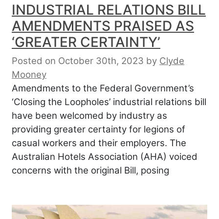
INDUSTRIAL RELATIONS BILL
AMENDMENTS PRAISED AS
‘GREATER CERTAINTY’
Posted on October 30th, 2023
by
Clyde
Mooney
Amendments to the Federal Government’s
‘Closing the Loopholes’ industrial relations bill
have been welcomed by industry as
providing greater certainty for legions of
casual workers and their employers. The
Australian Hotels Association (AHA) voiced
concerns with the original Bill, posing