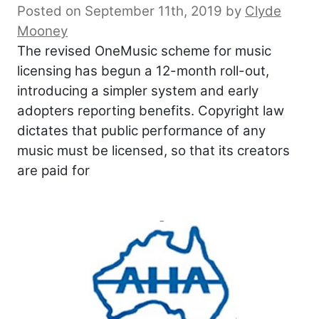
Posted on September 11th, 2019
by
Clyde
Mooney
The revised OneMusic scheme for music
licensing has begun a 12-month roll-out,
introducing a simpler system and early
adopters reporting benefits. Copyright law
dictates that public performance of any
music must be licensed, so that its creators
are paid for