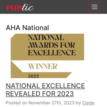
Main Navigation
Skip to content
AHA National
NATIONAL EXCELLENCE
REVEALED FOR 2023
Posted on November 27th, 2023
by
Clyde