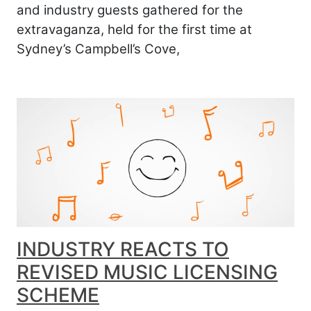
and industry guests gathered for the
extravaganza, held for the first time at
Sydney’s Campbell’s Cove,
INDUSTRY REACTS TO
REVISED MUSIC LICENSING
SCHEME