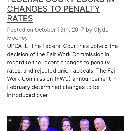
CHANGES TO PENALTY
RATES
Posted on October 13th, 2017
by
Clyde
Mooney
UPDATE: The Federal Court has upheld the
decision of the Fair Work Commission in
regard to the recent changes to penalty
rates, and rejected union appeals. The Fair
Work Commission (FWC) announcement in
February determined changes to be
introduced over