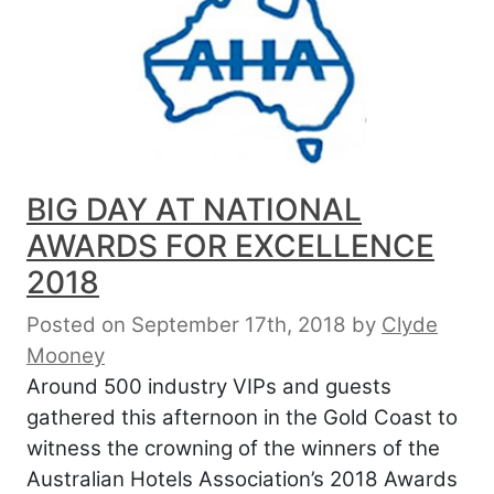
BIG DAY AT NATIONAL
AWARDS FOR EXCELLENCE
2018
Posted on September 17th, 2018
by
Clyde
Mooney
Around 500 industry VIPs and guests
gathered this afternoon in the Gold Coast to
witness the crowning of the winners of the
Australian Hotels Association’s 2018 Awards