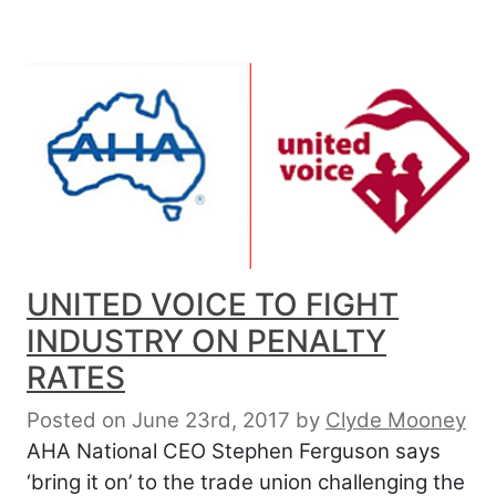
UNITED VOICE TO FIGHT
INDUSTRY ON PENALTY
RATES
Posted on June 23rd, 2017
by
Clyde Mooney
AHA National CEO Stephen Ferguson says
‘bring it on’ to the trade union challenging the