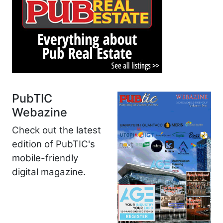
PubTIC
Webazine
Check out the latest
edition of PubTIC's
mobile-friendly
digital magazine.