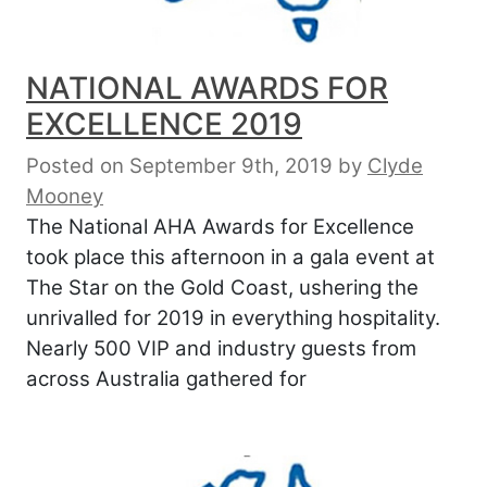
NATIONAL AWARDS FOR
EXCELLENCE 2019
Posted on September 9th, 2019
by
Clyde
Mooney
The National AHA Awards for Excellence
took place this afternoon in a gala event at
The Star on the Gold Coast, ushering the
unrivalled for 2019 in everything hospitality.
Nearly 500 VIP and industry guests from
across Australia gathered for