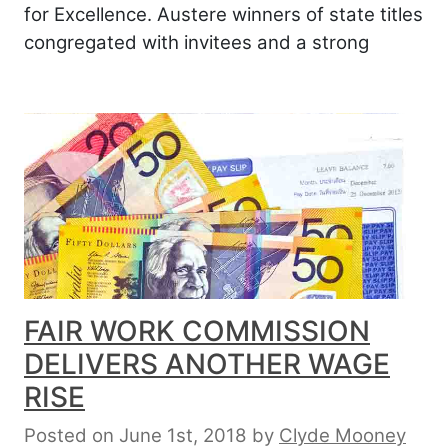
for Excellence. Austere winners of state titles
congregated with invitees and a strong
FAIR WORK COMMISSION
DELIVERS ANOTHER WAGE
RISE
Posted on June 1st, 2018
by
Clyde Mooney