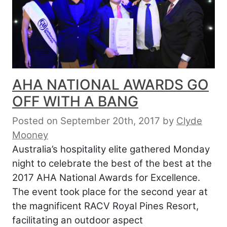
AHA NATIONAL AWARDS GO
OFF WITH A BANG
Posted on September 20th, 2017
by
Clyde
Mooney
Australia’s hospitality elite gathered Monday
night to celebrate the best of the best at the
2017 AHA National Awards for Excellence.
The event took place for the second year at
the magnificent RACV Royal Pines Resort,
facilitating an outdoor aspect