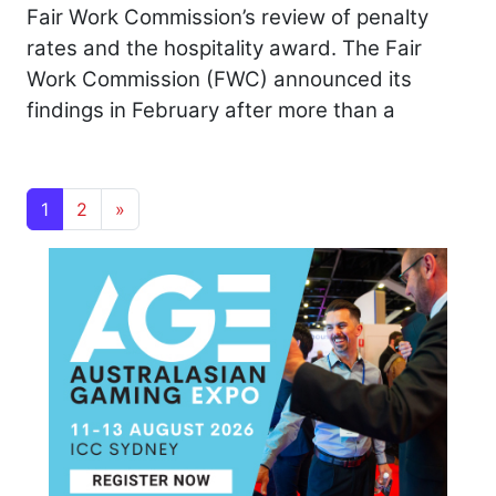
Fair Work Commission’s review of penalty
rates and the hospitality award. The Fair
Work Commission (FWC) announced its
findings in February after more than a
Posts navigation
1
2
»