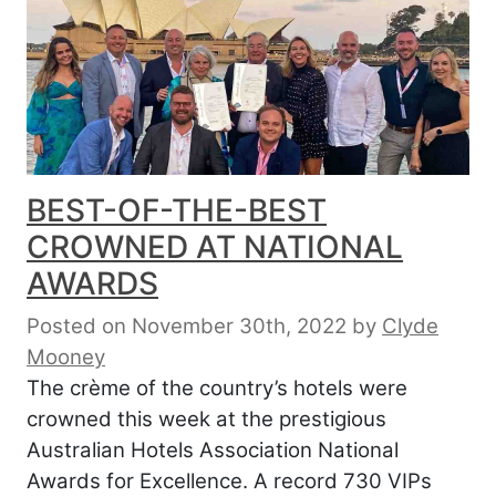
BEST-OF-THE-BEST
CROWNED AT NATIONAL
AWARDS
Posted on November 30th, 2022
by
Clyde
Mooney
The crème of the country’s hotels were
crowned this week at the prestigious
Australian Hotels Association National
Awards for Excellence. A record 730 VIPs