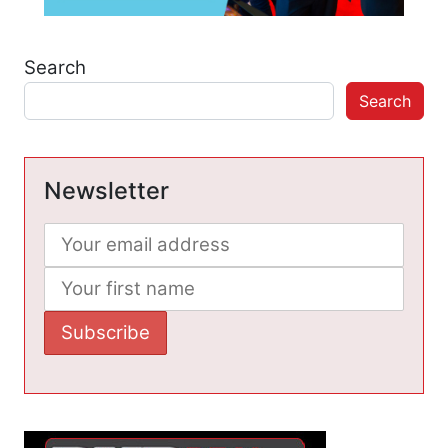
Search
Search
Newsletter