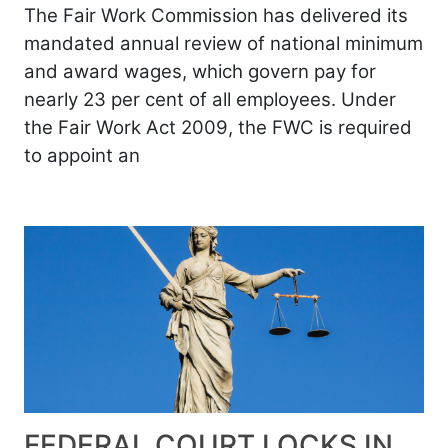
The Fair Work Commission has delivered its
mandated annual review of national minimum
and award wages, which govern pay for
nearly 23 per cent of all employees. Under
the Fair Work Act 2009, the FWC is required
to appoint an
FEDERAL COURT LOCKS IN