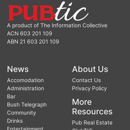
A product of The Information Collective
ACN 603 201 109
ABN 21 603 201 109
News
About Us
Accomodation
Contact Us
Administration
Privacy Policy
Bar
More
Bush Telegraph
Resources
Community
Drinks
Pub Real Estate
Entertainment