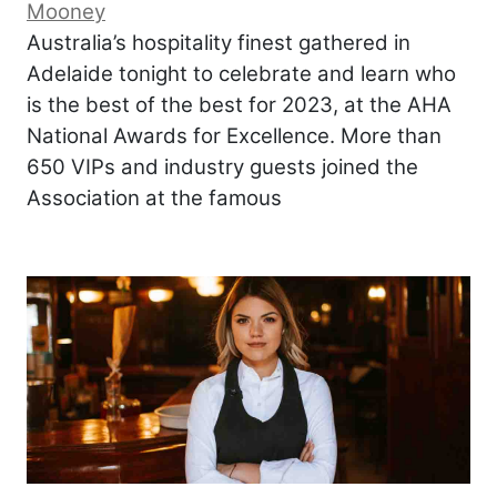
Mooney
Australia’s hospitality finest gathered in
Adelaide tonight to celebrate and learn who
is the best of the best for 2023, at the AHA
National Awards for Excellence. More than
650 VIPs and industry guests joined the
Association at the famous