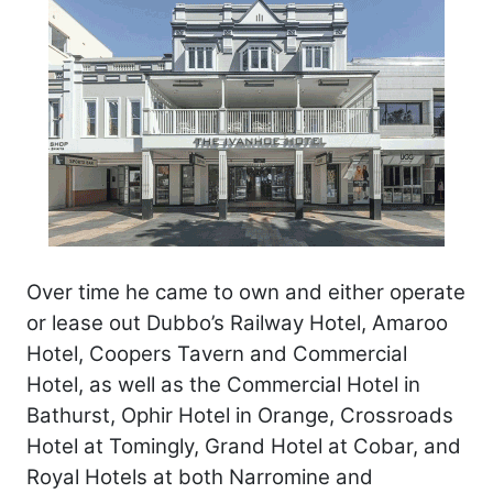
Over time he came to own and either operate
or lease out Dubbo’s Railway Hotel, Amaroo
Hotel, Coopers Tavern and Commercial
Hotel, as well as the Commercial Hotel in
Bathurst, Ophir Hotel in Orange, Crossroads
Hotel at Tomingly, Grand Hotel at Cobar, and
Royal Hotels at both Narromine and