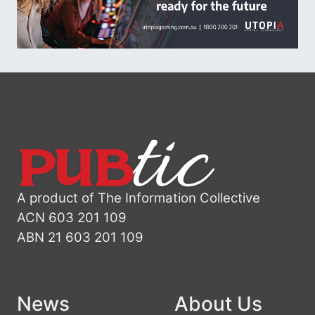
A product of The Information Collective
ACN 603 201 109
ABN 21 603 201 109
News
About Us