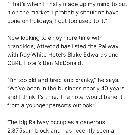
“That’s when I finally made up my mind to put
it on the market. I probably shouldn’t have
gone on holidays, I got too used to it.”
Now looking to enjoy more time with
grandkids, Attwood has listed the Railway
with Ray White Hotel’s Blake Edwards and
CBRE Hotel’s Ben McDonald.
“I’m too old and tired and cranky,” he says.
“We’ve been in the business nearly 40 years
and I think it’s time. The hotel would benefit
from a younger person’s outlook.”
The big Railway occupies a generous
2,875sqm block and has recently seen a