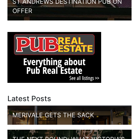
ST ANDREWS DESTINATION PUB ON
OFFER
Latest Posts
MERIVALE GETS THE SACK