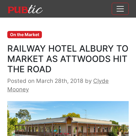
Main Navigation
Skip to content
On the Market
RAILWAY HOTEL ALBURY TO
MARKET AS ATTWOODS HIT
THE ROAD
Posted on March 28th, 2018
by
Clyde
Mooney