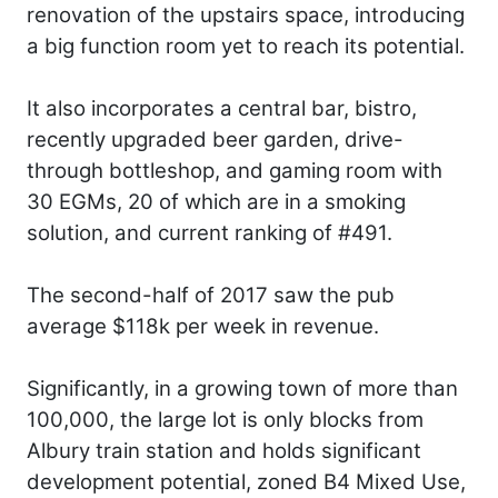
renovation of the upstairs space, introducing
a big function room yet to reach its potential.
It also incorporates a central bar, bistro,
recently upgraded beer garden, drive-
through bottleshop, and gaming room with
30 EGMs, 20 of which are in a smoking
solution, and current ranking of #491.
The second-half of 2017 saw the pub
average $118k per week in revenue.
Significantly, in a growing town of more than
100,000, the large lot is only blocks from
Albury train station and holds significant
development potential, zoned B4 Mixed Use,