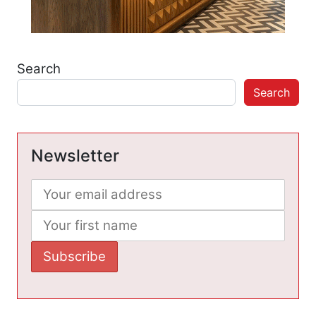
Search
Search
Newsletter