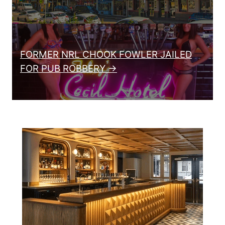
FORMER NRL CHOOK FOWLER JAILED
FOR PUB ROBBERY →