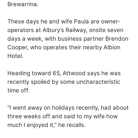
Brewarrina.
These days he and wife Paula are owner-
operators at Albury’s Railway, onsite seven
days a week, with business partner Brendon
Cooper, who operates their nearby Albion
Hotel.
Heading toward 65, Attwood says he was
recently spoiled by some uncharacteristic
time off.
“I went away on holidays recently, had about
three weeks off and said to my wife how
much I enjoyed it,” he recalls.