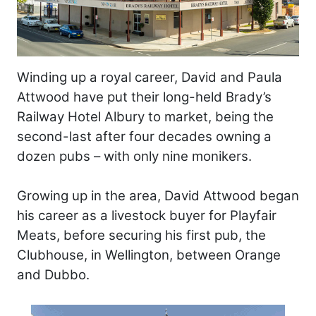
Winding up a royal career, David and Paula
Attwood have put their long-held Brady’s
Railway Hotel Albury to market, being the
second-last after four decades owning a
dozen pubs – with only nine monikers.
Growing up in the area, David Attwood began
his career as a livestock buyer for Playfair
Meats, before securing his first pub, the
Clubhouse, in Wellington, between Orange
and Dubbo.