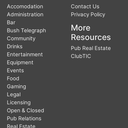
Accomodation
Contact Us
Administration
Privacy Policy
Bar
More
Bush Telegraph
Resources
Community
Drinks
Pub Real Estate
Entertainment
ClubTIC
Equipment
Events
Food
Gaming
Legal
Licensing
Open & Closed
Pub Relations
Real Estate