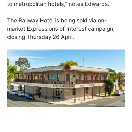
to metropolitan hotels,” notes Edwards.
The Railway Hotel is being sold via on-
market Expressions of Interest campaign,
closing Thursday 26 April.