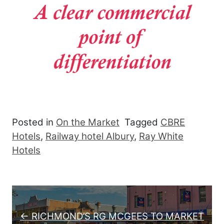
Posted in
On the Market
Tagged
CBRE
Hotels
,
Railway hotel Albury
,
Ray White
Hotels
Post navigation
← RICHMOND’S RG MCGEES TO MARKET