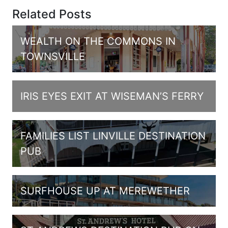
Related Posts
WEALTH ON THE COMMONS IN
TOWNSVILLE
IRIS EYES EXIT AT WISEMAN’S FERRY
FAMILIES LIST LINVILLE DESTINATION
PUB
SURFHOUSE UP AT MEREWETHER