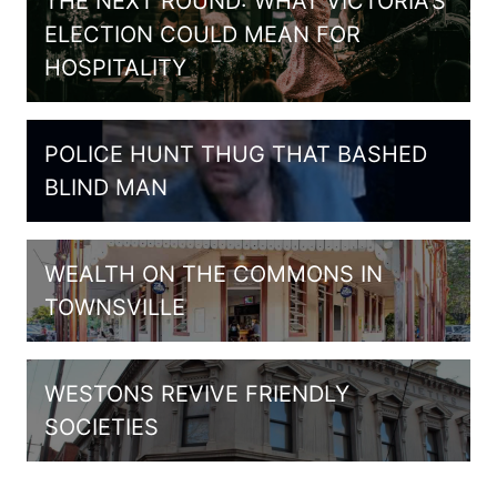
THE NEXT ROUND: WHAT VICTORIA’S
ELECTION COULD MEAN FOR
HOSPITALITY
POLICE HUNT THUG THAT BASHED
BLIND MAN
WEALTH ON THE COMMONS IN
TOWNSVILLE
WESTONS REVIVE FRIENDLY
SOCIETIES