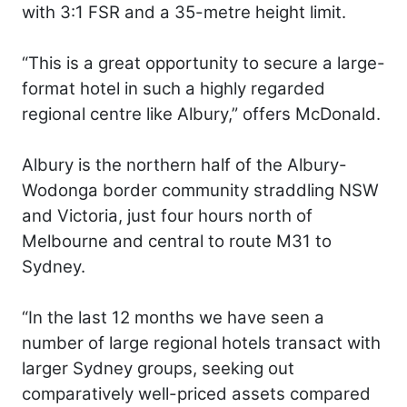
with 3:1 FSR and a 35-metre height limit.
“This is a great opportunity to secure a large-
format hotel in such a highly regarded
regional centre like Albury,” offers McDonald.
Albury is the northern half of the Albury-
Wodonga border community straddling NSW
and Victoria, just four hours north of
Melbourne and central to route M31 to
Sydney.
“In the last 12 months we have seen a
number of large regional hotels transact with
larger Sydney groups, seeking out
comparatively well-priced assets compared