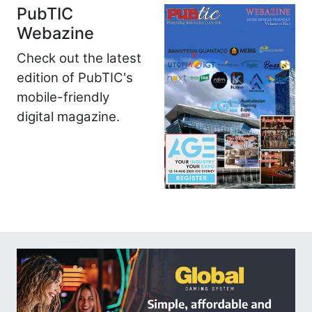
PubTIC
Webazine
Check out the latest
edition of PubTIC's
mobile-friendly
digital magazine.