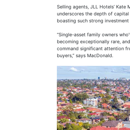
Selling agents, JLL Hotels’ Kate
underscores the depth of capital 
boasting such strong investment
“Single-asset family owners who’
becoming exceptionally rare, an
command significant attention fr
buyers,” says MacDonald.