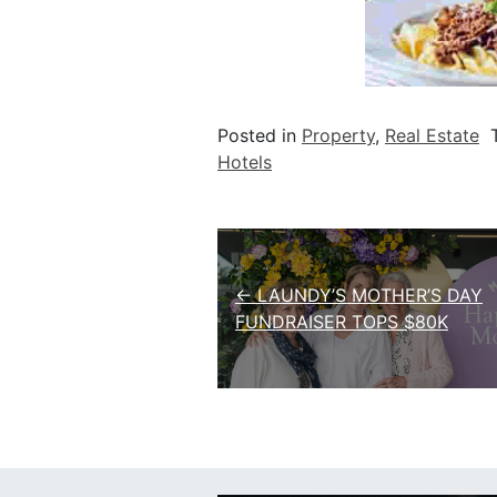
Posted in
Property
,
Real Estate
Hotels
Post navigation
← LAUNDY’S MOTHER’S DAY
FUNDRAISER TOPS $80K