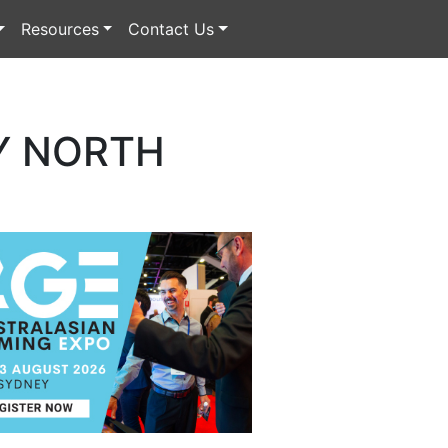
Resources
Contact Us
Y NORTH