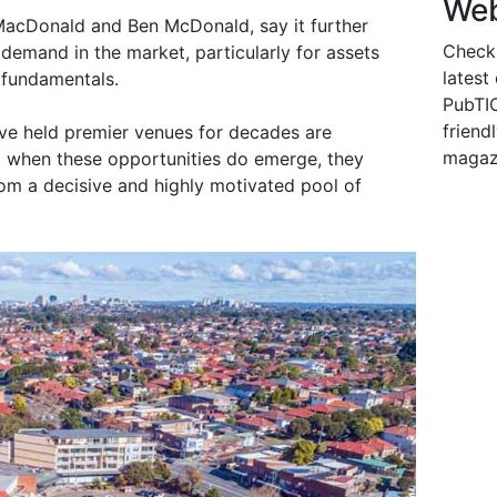
Web
 MacDonald and Ben McDonald, say it further
Check
demand in the market, particularly for assets
latest
 fundamentals.
PubTIC
friendl
ve held premier venues for decades are
magaz
d when these opportunities do emerge, they
om a decisive and highly motivated pool of