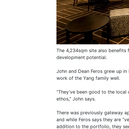
The 4,234sqm site also benefits 
development potential.
John and Dean Feros grew up in 
work of the Yang family well.
“They’ve been good to the local 
ethos,” John says.
There was previously gateway app
and while Feros says they are “v
addition to the portfolio, they s