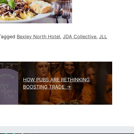
Tagged
Bexley North Hotel
,
JDA Collective
,
JLL
HOW PUBS ARE RETHINKING
BOOSTING TRADE →