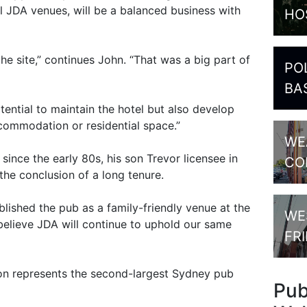
all JDA venues, will be a balanced business with
HO
he site,” continues John. “That was a big part of
PO
BA
potential to maintain the hotel but also develop
accommodation or residential space.”
WE
ince the early 80s, his son Trevor licensee in
CO
the conclusion of a long tenure.
blished the pub as a family-friendly venue at the
WE
elieve JDA will continue to uphold our same
FR
ion represents the second-largest Sydney pub
Pu