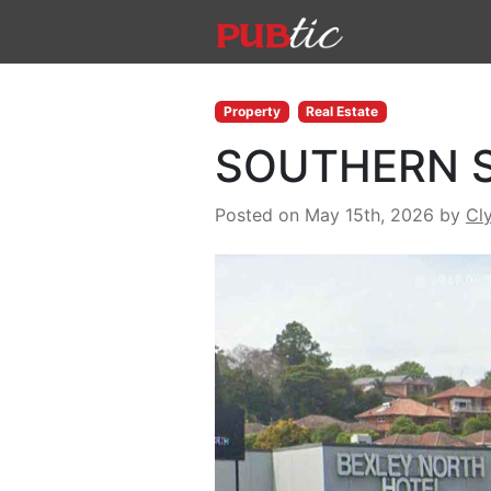
Main Navigation
Skip to content
Property
Real Estate
SOUTHERN S
Posted on May 15th, 2026
by
Cl