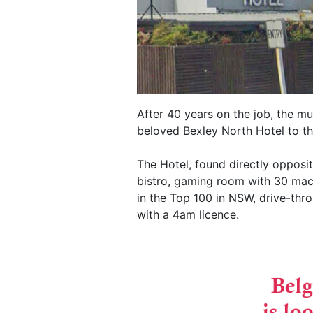
After 40 years on the job, the mu
beloved Bexley North Hotel to th
The Hotel, found directly opposit
bistro, gaming room with 30 mach
in the Top 100 in NSW, drive-th
with a 4am licence.