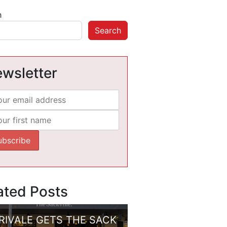
h
Search
wsletter
ated Posts
RIVALE GETS THE SACK