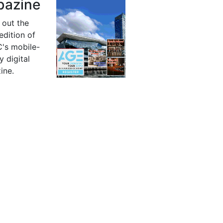
azine
 out the
 edition of
's mobile-
y digital
ine.