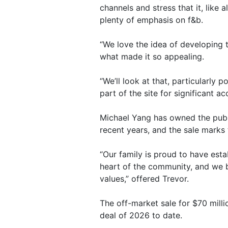
channels and stress that it, like 
plenty of emphasis on f&b.
“We love the idea of developing t
what made it so appealing.
“We’ll look at that, particularly 
part of the site for significant 
Michael Yang has owned the pub s
recent years, and the sale marks 
“Our family is proud to have esta
heart of the community, and we b
values,” offered Trevor.
The off-market sale for $70 mill
deal of 2026 to date.