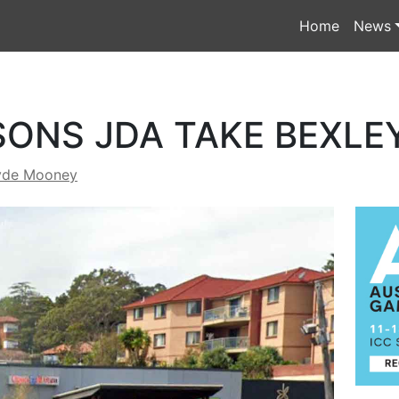
Home
News
ONS JDA TAKE BEXLE
yde Mooney