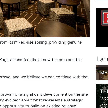
from its mixed-use zoning, providing genuine
Lat
Kogarah and feel they know the area and the
ME
crowd, and we believe we can continue with that
TH
roval for a significant development on the site,
VI
ery excited” about what represents a strategic
CO
ee opportunity to build on existing revenue