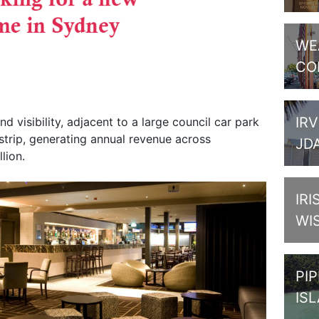
WE
CO
IRV
and visibility, adjacent to a large council car park
trip, generating annual revenue across
JD
lion.
IRI
WI
PI
IS