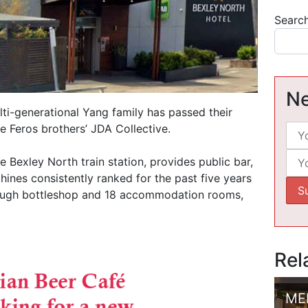
Searc
Ne
lti-generational Yang family has passed their
e Feros brothers’ JDA Collective.
e Bexley North train station, provides public bar,
ines consistently ranked for the past five years
rough bottleshop and 18 accommodation rooms,
Rel
ME