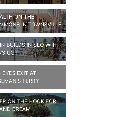
ALTH ON THE
MMONS IN TOWNSVILLE
IN BUILDS IN SEQ WITH
A’S GCT
S EYES EXIT AT
SEMAN’S FERRY
PER ON THE HOOK FOR
LAND DREAM