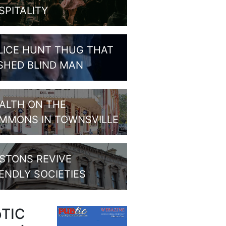
SPITALITY
LICE HUNT THUG THAT
SHED BLIND MAN
ALTH ON THE
MMONS IN TOWNSVILLE
STONS REVIVE
IENDLY SOCIETIES
bTIC