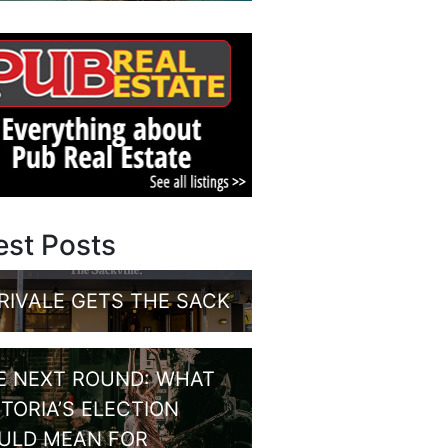
est Posts
RIVALE GETS THE SACK
E NEXT ROUND: WHAT
CTORIA’S ELECTION
ULD MEAN FOR