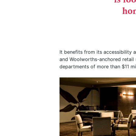
It benefits from its accessibility 
and Woolworths-anchored retail s
departments of more than $11 mil