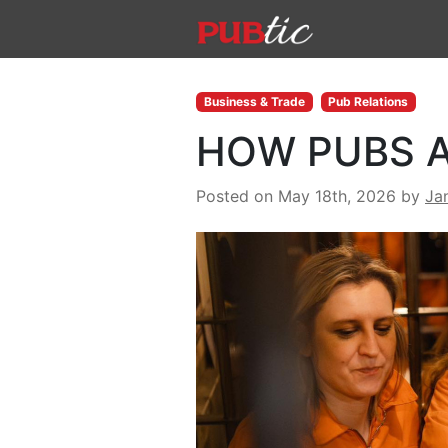
Main Navigation
Skip to content
Business & Trade
Pub Relations
HOW PUBS A
Posted on May 18th, 2026
by
Ja