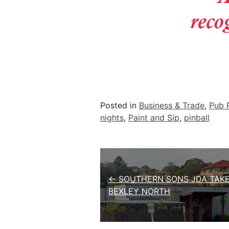
Posted in
Business & Trade
,
Pub 
nights
,
Paint and Sip
,
pinball
Post navigation
← SOUTHERN SONS JDA TAK
BEXLEY NORTH