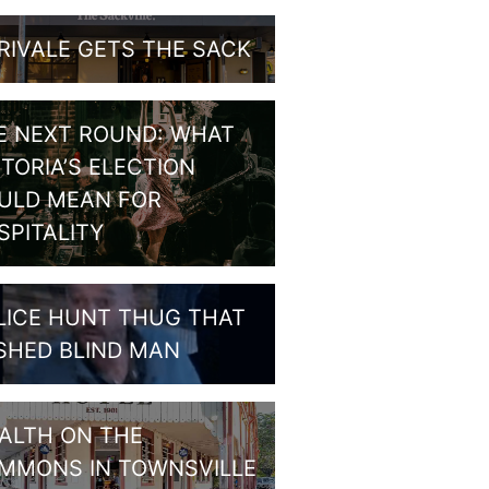
RIVALE GETS THE SACK
E NEXT ROUND: WHAT
CTORIA’S ELECTION
ULD MEAN FOR
SPITALITY
LICE HUNT THUG THAT
SHED BLIND MAN
ALTH ON THE
MMONS IN TOWNSVILLE