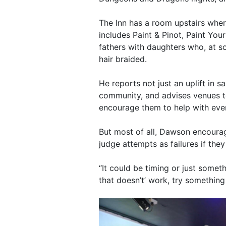
The Inn has a room upstairs where
includes Paint & Pinot, Paint Your
fathers with daughters who, at s
hair braided.
He reports not just an uplift in s
community, and advises venues t
encourage them to help with eve
But most of all, Dawson encoura
judge attempts as failures if they
“It could be timing or just someth
that doesn’t’ work, try something 