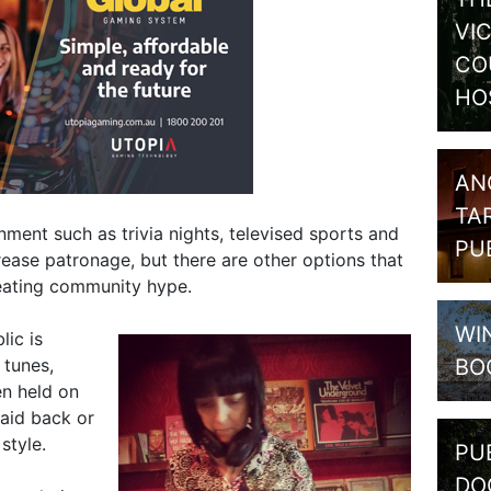
VI
CO
HO
AN
TA
nment such as trivia nights, televised sports and
PU
rease patronage, but there are other options that
eating community hype.
WI
lic is
BO
 tunes,
en held on
laid back or
style.
PU
DO