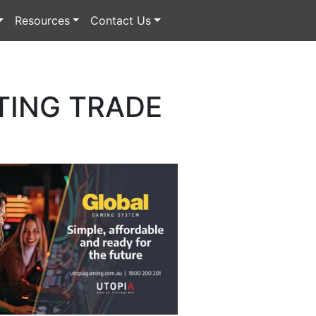
Resources
Contact Us
TING TRADE