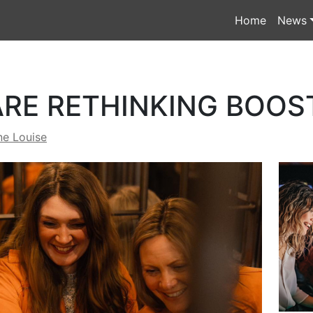
Home
News
RE RETHINKING BOOS
ne Louise