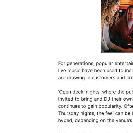
For generations, popular entertai
live music have been used to inc
are drawing in customers and cr
‘Open deck’ nights, where the pub
invited to bring and DJ their own
continues to gain popularity. Oft
Thursday nights, the feel can be 
hyped, depending on the venue’s 