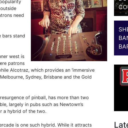
popularity
CO
 outside
atrons need
SH
 bars stand
BA
BA
nner west is
here patrons
while Alcotraz, which provides an ‘immersive
n Melbourne, Sydney, Brisbane and the Gold
 resurgence of pinball, has more than two
ble, largely in pubs such as Newtown’s
r a hybrid of the two.
Lat
rcade is one such hybrid. While it attracts