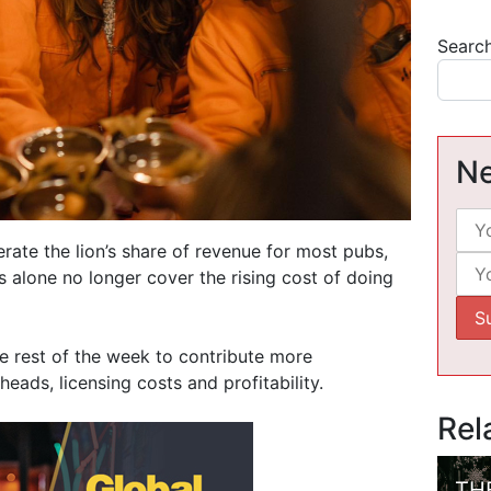
Searc
Ne
rate the lion’s share of revenue for most pubs,
 alone no longer cover the rising cost of doing
he rest of the week to contribute more
ads, licensing costs and profitability.
Rel
TH