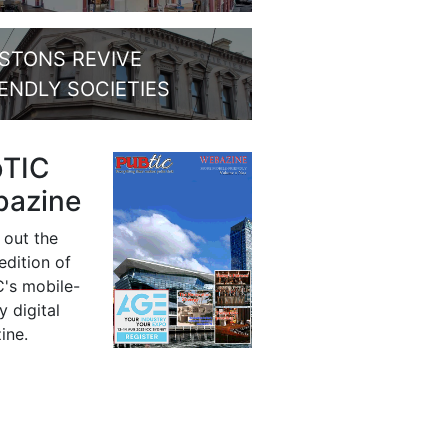
STONS REVIVE
IENDLY SOCIETIES
bTIC
azine
 out the
 edition of
's mobile-
y digital
ine.