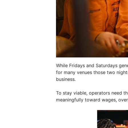
While Fridays and Saturdays gene
for many venues those two nights
business.
To stay viable, operators need t
meaningfully toward wages, overhe