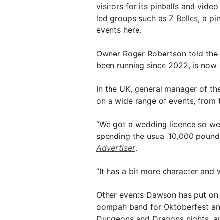
visitors for its pinballs and vid
led groups such as
Z Belles
, a pi
events here.
Owner Roger Robertson told the
been running since 2022, is now 
In the UK, general manager of t
on a wide range of events, from 
“We got a wedding licence so we
spending the usual 10,000 pounds 
Advertiser
.
“It has a bit more character and 
Other events Dawson has put on 
oompah band for Oktoberfest and
Dungeons and Dragons nights, an