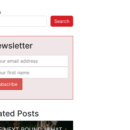
h
Search
wsletter
ated Posts
E NEXT ROUND: WHAT