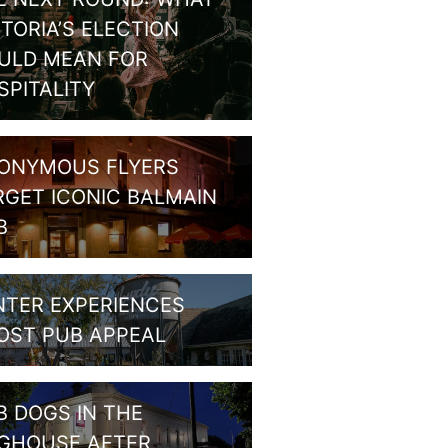
CTORIA’S ELECTION
ULD MEAN FOR
SPITALITY
ONYMOUS FLYERS
RGET ICONIC BALMAIN
B
NTER EXPERIENCES
OST PUB APPEAL
B DOGS IN THE
GHOUSE AFTER