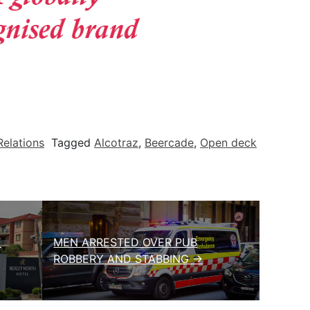
Relations
Tagged
Alcotraz
,
Beercade
,
Open deck
E
MEN ARRESTED OVER PUB
ROBBERY AND STABBING →