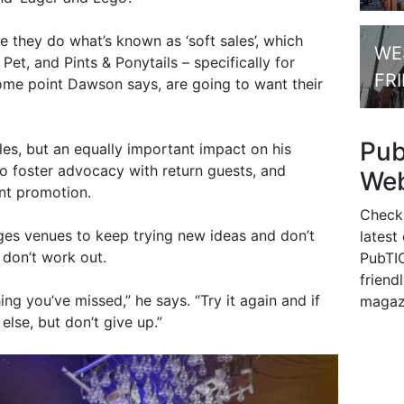
 they do what’s known as ‘soft sales’, which
WE
 Pet, and Pints & Ponytails – specifically for
FR
ome point Dawson says, are going to want their
Pu
ales, but an equally important impact on his
o foster advocacy with return guests, and
Web
nt promotion.
Check
ges venues to keep trying new ideas and don’t
latest
 don’t work out.
PubTIC
friendl
ing you’ve missed,” he says. “Try it again and if
magaz
else, but don’t give up.”