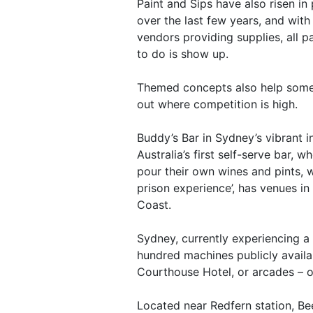
Paint and Sips have also risen in 
over the last few years, and with
vendors providing supplies, all p
to do is show up.
Themed concepts also help some
out where competition is high.
Buddy’s Bar in Sydney’s vibrant i
Australia’s first self-serve bar, w
pour their own wines and pints, 
prison experience’, has venues i
Coast.
Sydney, currently experiencing a
hundred machines publicly availa
Courthouse Hotel, or arcades – o
Located near Redfern station, Bee