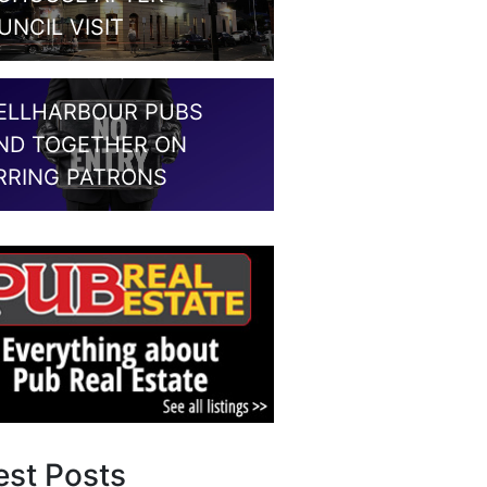
UNCIL VISIT
ELLHARBOUR PUBS
ND TOGETHER ON
RRING PATRONS
est Posts