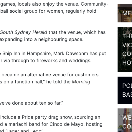
eo games, locals also enjoy the venue. Community-
nball social group for women, regularly hold
ME
South Sydney Herald
that the venue, which has
TH
expanding into a neighbouring space.
VI
CO
he Ship Inn in Hampshire, Mark Dawsonm has put
trivia through to fireworks and weddings.
HO
 became an alternative venue for customers
on a function hall,” he told the
Morning
PO
BA
we’ve done about ten so far.”
WE
include a Pride party drag show, sourcing an
 a mariachi band for Cinco de Mayo, hosting
CO
d ‘Lager and Lego’.