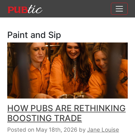
Main Navigation
Skip to content
Paint and Sip
HOW PUBS ARE RETHINKING
BOOSTING TRADE
Posted on May 18th, 2026
by
Jane Louise