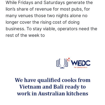
While Fridays and Saturdays generate the
lion’s share of revenue for most pubs, for
many venues those two nights alone no
longer cover the rising cost of doing
business. To stay viable, operators need the
rest of the week to