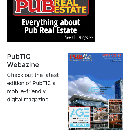
PubTIC
Webazine
Check out the latest
edition of PubTIC's
mobile-friendly
digital magazine.