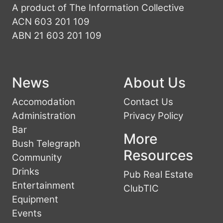
A product of The Information Collective
ACN 603 201 109
ABN 21 603 201 109
News
About Us
Accomodation
Contact Us
Administration
Privacy Policy
Bar
More
Bush Telegraph
Resources
Community
Drinks
Pub Real Estate
Entertainment
ClubTIC
Equipment
Events