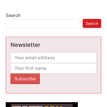
Search
Search
Newsletter