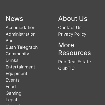
News
About Us
Accomodation
Contact Us
Administration
Privacy Policy
Bar
More
Bush Telegraph
Resources
Community
Drinks
Pub Real Estate
Entertainment
ClubTIC
Equipment
Events
Food
Gaming
Legal