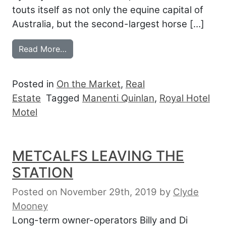
touts itself as not only the equine capital of
Australia, but the second-largest horse […]
from ROYAL HOTEL MOTEL AT THE GAT
Read More…
Posted in
On the Market
,
Real
Estate
Tagged
Manenti Quinlan
,
Royal Hotel
Motel
METCALFS LEAVING THE
STATION
Posted on November 29th, 2019
by
Clyde
Mooney
Long-term owner-operators Billy and Di