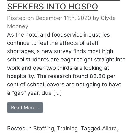
SEEKERS INTO HOSPO
Posted on December 11th, 2020
by
Clyde
Mooney
As the hotel and foodservice industries
continue to feel the effects of staff
shortages, a new survey finds most high
school students are eager to get straight into
work and over two thirds are looking at
hospitality. The research found 83.80 per
cent of school leavers are not going to have
a “gap” year, due […]
from FREE TRAINING TO GET JOB SEEK
Read More…
Posted in
Staffing
,
Training
Tagged
Allara
,