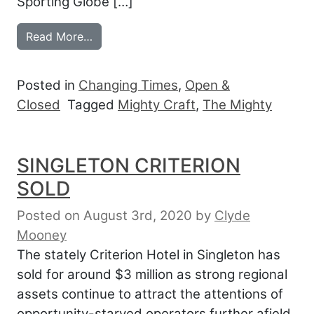
Sporting Globe […]
from MIGHTY CRAFT OPENS THE MIGHT
Read More…
Posted in
Changing Times
,
Open &
Closed
Tagged
Mighty Craft
,
The Mighty
SINGLETON CRITERION
SOLD
Posted on August 3rd, 2020
by
Clyde
Mooney
The stately Criterion Hotel in Singleton has
sold for around $3 million as strong regional
assets continue to attract the attentions of
opportunity-starved operators further afield.