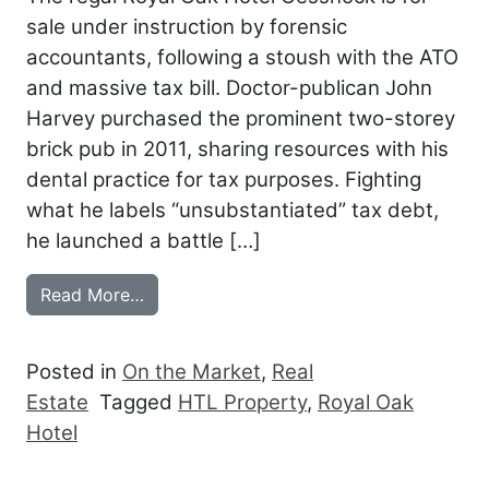
sale under instruction by forensic
accountants, following a stoush with the ATO
and massive tax bill. Doctor-publican John
Harvey purchased the prominent two-storey
brick pub in 2011, sharing resources with his
dental practice for tax purposes. Fighting
what he labels “unsubstantiated” tax debt,
he launched a battle […]
from CESSNOCK’S ROYAL OAK IN RECEI
Read More…
Posted in
On the Market
,
Real
Estate
Tagged
HTL Property
,
Royal Oak
Hotel