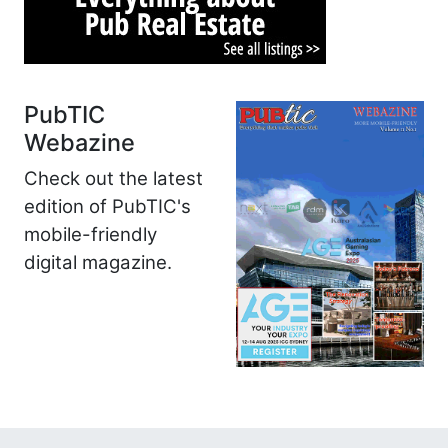
PubTIC
Webazine
Check out the latest
edition of PubTIC's
mobile-friendly
digital magazine.