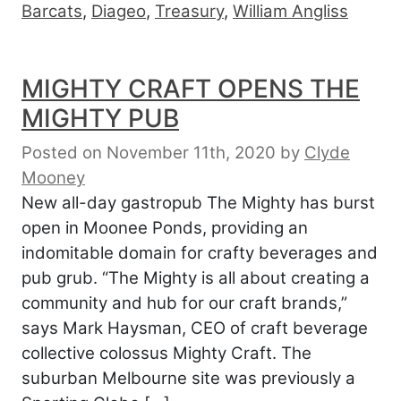
Barcats
,
Diageo
,
Treasury
,
William Angliss
MIGHTY CRAFT OPENS THE
MIGHTY PUB
Posted on November 11th, 2020
by
Clyde
Mooney
New all-day gastropub The Mighty has burst
open in Moonee Ponds, providing an
indomitable domain for crafty beverages and
pub grub. “The Mighty is all about creating a
community and hub for our craft brands,”
says Mark Haysman, CEO of craft beverage
collective colossus Mighty Craft. The
suburban Melbourne site was previously a