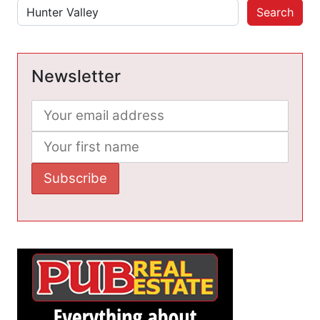
Search
Newsletter