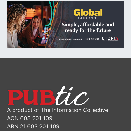
A product of The Information Collective
ACN 603 201 109
ABN 21 603 201 109