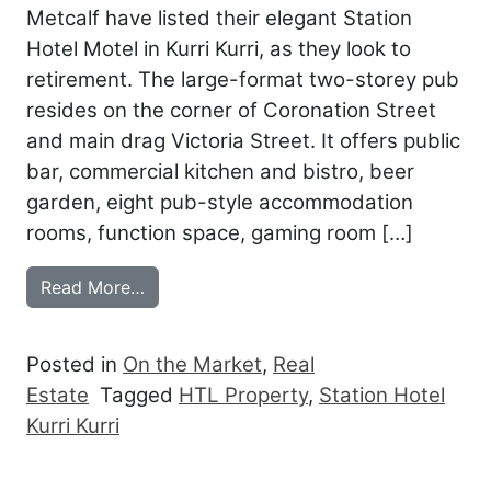
Metcalf have listed their elegant Station
Hotel Motel in Kurri Kurri, as they look to
retirement. The large-format two-storey pub
resides on the corner of Coronation Street
and main drag Victoria Street. It offers public
bar, commercial kitchen and bistro, beer
garden, eight pub-style accommodation
rooms, function space, gaming room […]
from METCALFS LEAVING THE STATION
Read More…
Posted in
On the Market
,
Real
Estate
Tagged
HTL Property
,
Station Hotel
Kurri Kurri