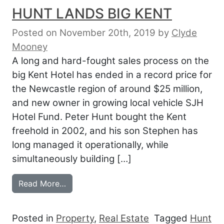
HUNT LANDS BIG KENT
Posted on November 20th, 2019
by
Clyde
Mooney
A long and hard-fought sales process on the
big Kent Hotel has ended in a record price for
the Newcastle region of around $25 million,
and new owner in growing local vehicle SJH
Hotel Fund. Peter Hunt bought the Kent
freehold in 2002, and his son Stephen has
long managed it operationally, while
simultaneously building […]
from HUNT LANDS BIG KENT
Read More…
Posted in
Property
,
Real Estate
Tagged
Hunt