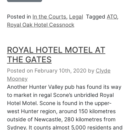
Posted in
In the Courts
,
Legal
Tagged
ATO
,
Royal Oak Hotel Cessnock
ROYAL HOTEL MOTEL AT
THE GATES
Posted on February 10th, 2020
by
Clyde
Mooney
Another Hunter Valley pub has found its way
to market in regal Scone’s unbridled Royal
Hotel Motel. Scone is found in the upper-
west Hunter region, around 150 kilometres
outside of Newcastle, 280 kilometres from
Sydney. It counts almost 5,000 residents and