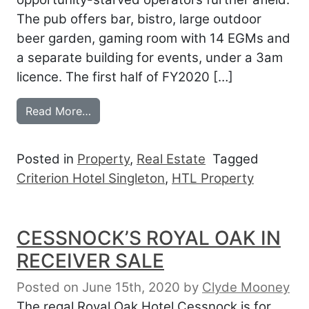
The pub offers bar, bistro, large outdoor
beer garden, gaming room with 14 EGMs and
a separate building for events, under a 3am
licence. The first half of FY2020 […]
from SINGLETON CRITERION SOLD
Read More…
Posted in
Property
,
Real Estate
Tagged
Criterion Hotel Singleton
,
HTL Property
CESSNOCK’S ROYAL OAK IN
RECEIVER SALE
Posted on June 15th, 2020
by
Clyde Mooney
The regal Royal Oak Hotel Cessnock is for