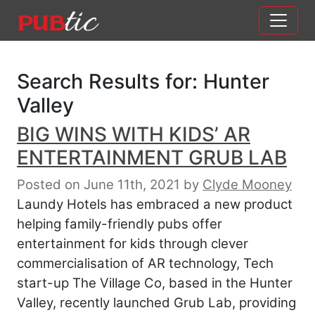
Main Navigation
Skip to content
Search Results for:
Hunter
Valley
BIG WINS WITH KIDS’ AR
ENTERTAINMENT GRUB LAB
Posted on June 11th, 2021
by
Clyde Mooney
Laundy Hotels has embraced a new product
helping family-friendly pubs offer
entertainment for kids through clever
commercialisation of AR technology, Tech
start-up The Village Co, based in the Hunter
Valley, recently launched Grub Lab, providing