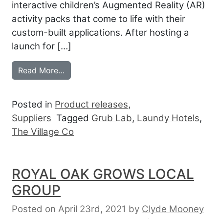
interactive children’s Augmented Reality (AR)
activity packs that come to life with their
custom-built applications. After hosting a
launch for […]
from BIG WINS WITH KIDS’ AR ENTERT
Read More…
Posted in
Product releases
,
Suppliers
Tagged
Grub Lab
,
Laundy Hotels
,
The Village Co
ROYAL OAK GROWS LOCAL
GROUP
Posted on April 23rd, 2021
by
Clyde Mooney