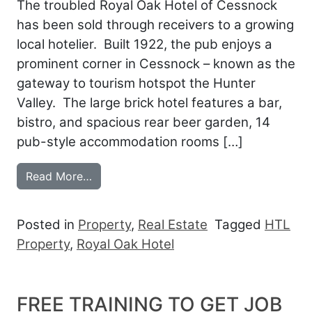
The troubled Royal Oak Hotel of Cessnock
has been sold through receivers to a growing
local hotelier. Built 1922, the pub enjoys a
prominent corner in Cessnock – known as the
gateway to tourism hotspot the Hunter
Valley. The large brick hotel features a bar,
bistro, and spacious rear beer garden, 14
pub-style accommodation rooms […]
from ROYAL OAK GROWS LOCAL GROUP
Read More…
Posted in
Property
,
Real Estate
Tagged
HTL
Property
,
Royal Oak Hotel
FREE TRAINING TO GET JOB