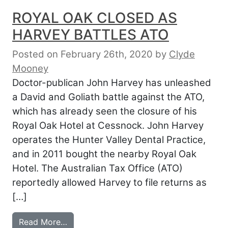
ROYAL OAK CLOSED AS
HARVEY BATTLES ATO
Posted on February 26th, 2020
by
Clyde
Mooney
Doctor-publican John Harvey has unleashed
a David and Goliath battle against the ATO,
which has already seen the closure of his
Royal Oak Hotel at Cessnock. John Harvey
operates the Hunter Valley Dental Practice,
and in 2011 bought the nearby Royal Oak
Hotel. The Australian Tax Office (ATO)
reportedly allowed Harvey to file returns as
[…]
from ROYAL OAK CLOSED AS HARVEY B
Read More…