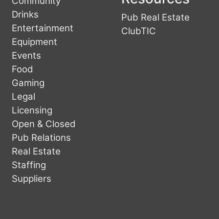
Community
Drinks
Pub Real Estate
Entertainment
ClubTIC
Equipment
Events
Food
Gaming
Legal
Licensing
Open & Closed
Pub Relations
Real Estate
Staffing
Suppliers