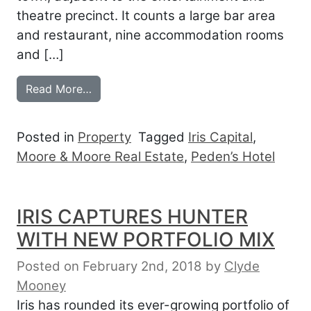
theatre precinct. It counts a large bar area
and restaurant, nine accommodation rooms
and […]
from IRIS SEES WAY INTO HUNTER LEG
Read More…
Posted in
Property
Tagged
Iris Capital
,
Moore & Moore Real Estate
,
Peden’s Hotel
IRIS CAPTURES HUNTER
WITH NEW PORTFOLIO MIX
Posted on February 2nd, 2018
by
Clyde
Mooney
Iris has rounded its ever-growing portfolio of