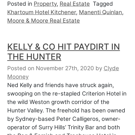
Posted in
Property
,
Real Estate
Tagged
Khartoum Hotel Kitchener
,
Manenti Quinlan
,
Moore & Moore Real Estate
KELLY & CO HIT PAYDIRT IN
THE HUNTER
Posted on November 27th, 2020
by
Clyde
Mooney
Ned Kelly and friends have struck again,
swooping on the re-stapled Criterion Hotel in
the wild Weston growth corridor of the
Hunter Valley. The freehold has been owned
by Sydney-based Peter Calligeros, owner-
operator of Surry Hills’ Trinity Bar and both