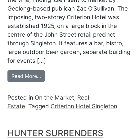
Geelong-based publican Zac O’Sullivan. The
imposing, two-storey Criterion Hotel was
established 1925, on a large block in the
centre of the John Street retail precinct
through Singleton. It features a bar, bistro,
large outdoor beer garden, separate building
for events […]
from SINGLETON’S CRITERION JOINS H
Read More…
Posted in
On the Market
,
Real
Estate
Tagged
Criterion Hotel Singleton
HUNTER SURRENDERS