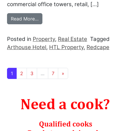
commercial office towers, retail, […]
from REDCAPE COLLECTS THE ARTHOU
Read More…
Posted in
Property
,
Real Estate
Tagged
Arthouse Hotel
,
HTL Property
,
Redcape
Posts navigation
1
2
3
…
7
»