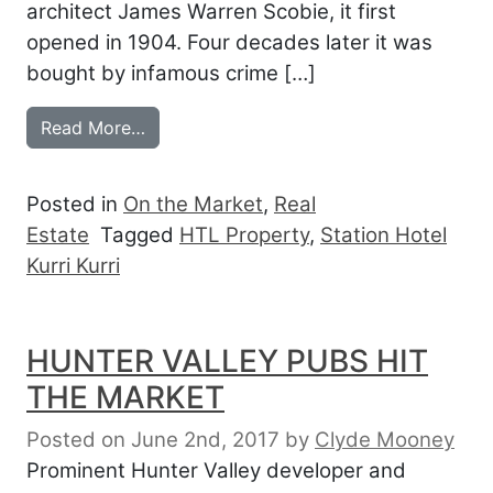
architect James Warren Scobie, it first
opened in 1904. Four decades later it was
bought by infamous crime […]
from HUNTER VALLEY STATION FOR SAL
Read More…
Posted in
On the Market
,
Real
Estate
Tagged
HTL Property
,
Station Hotel
Kurri Kurri
HUNTER VALLEY PUBS HIT
THE MARKET
Posted on June 2nd, 2017
by
Clyde Mooney
Prominent Hunter Valley developer and