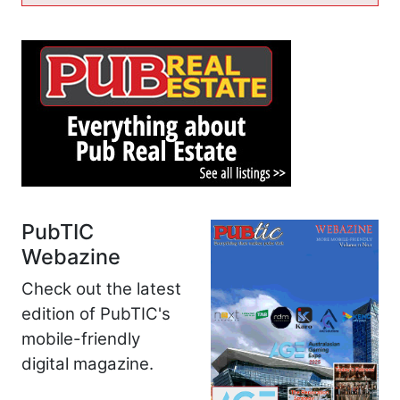
PubTIC
Webazine
Check out the latest
edition of PubTIC's
mobile-friendly
digital magazine.