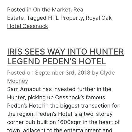
Posted in
On the Market
,
Real
Estate
Tagged
HTL Property
,
Royal Oak
Hotel Cessnock
IRIS SEES WAY INTO HUNTER
LEGEND PEDEN’S HOTEL
Posted on September 3rd, 2018
by
Clyde
Mooney
Sam Arnaout has invested further in the
Hunter, picking up Cessnock’s famous
Peden’s Hotel in the biggest transaction for
the region. Peden’s Hotel is a two-storey
corner pub built on 1600sqm in the heart of
town, adjacent to the entertainment and