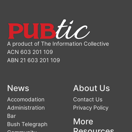
A product of The Information Collective
ACN 603 201 109
ABN 21 603 201 109
News
About Us
Accomodation
Contact Us
Administration
Privacy Policy
Bar
More
Bush Telegraph
Resources