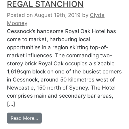
REGAL STANCHION
Posted on August 19th, 2019
by
Clyde
Mooney
Cessnock’s handsome Royal Oak Hotel has
come to market, harbouring local
opportunities in a region skirting top-of-
market influences. The commanding two-
storey brick Royal Oak occupies a sizeable
1,619sqm block on one of the busiest corners
in Cessnock, around 50 kilometres west of
Newcastle, 150 north of Sydney. The Hotel
comprises main and secondary bar areas,
[…]
from HUNTER SURRENDERS REGAL STA
Read More…