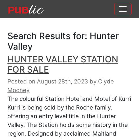
Main Navigation
Skip to content
Search Results for:
Hunter
Valley
HUNTER VALLEY STATION
FOR SALE
Posted on August 28th, 2023
by
Clyde
Mooney
The colourful Station Hotel and Motel of Kurri
Kurri is being sold by the Roche family,
offering an entry level title in the Hunter
Valley. The Station holds some history in the
region. Designed by acclaimed Maitland