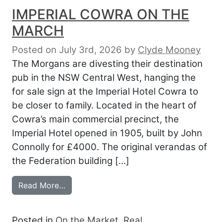
IMPERIAL COWRA ON THE
MARCH
Posted on July 3rd, 2026
by
Clyde Mooney
The Morgans are divesting their destination
pub in the NSW Central West, hanging the
for sale sign at the Imperial Hotel Cowra to
be closer to family. Located in the heart of
Cowra’s main commercial precinct, the
Imperial Hotel opened in 1905, built by John
Connolly for £4000. The original verandas of
the Federation building […]
from IMPERIAL COWRA ON THE MARCH
Read More…
Posted in
On the Market
,
Real