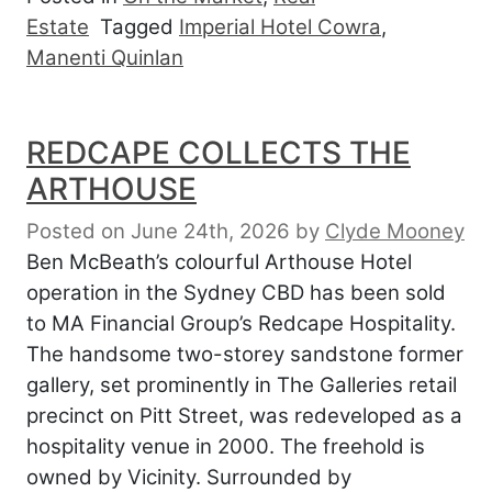
Estate
Tagged
Imperial Hotel Cowra
,
Manenti Quinlan
REDCAPE COLLECTS THE
ARTHOUSE
Posted on June 24th, 2026
by
Clyde Mooney
Ben McBeath’s colourful Arthouse Hotel
operation in the Sydney CBD has been sold
to MA Financial Group’s Redcape Hospitality.
The handsome two-storey sandstone former
gallery, set prominently in The Galleries retail
precinct on Pitt Street, was redeveloped as a
hospitality venue in 2000. The freehold is
owned by Vicinity. Surrounded by