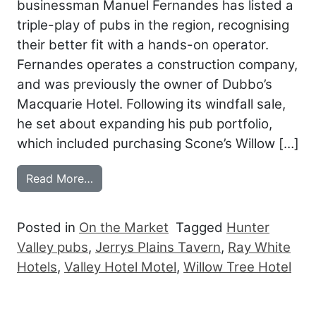
businessman Manuel Fernandes has listed a
triple-play of pubs in the region, recognising
their better fit with a hands-on operator.
Fernandes operates a construction company,
and was previously the owner of Dubbo’s
Macquarie Hotel. Following its windfall sale,
he set about expanding his pub portfolio,
which included purchasing Scone’s Willow […]
from HUNTER VALLEY PUBS HIT THE M
Read More…
Posted in
On the Market
Tagged
Hunter
Valley pubs
,
Jerrys Plains Tavern
,
Ray White
Hotels
,
Valley Hotel Motel
,
Willow Tree Hotel