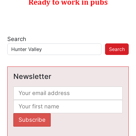
Search
Search
Newsletter