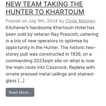
NEW TEAM TAKING THE
HUNTER TO KHARTOUM
Posted on July 5th, 2024
by
Clyde Mooney
Kitchener’s handsome Khartoum Hotel has
been sold by veteran Ray Prescott, ushering
in a trio of new operators to optimise its
opportunity in the Hunter. The historic two-
storey pub was constructed in 1926, on a
commanding 2023sqm site on what is now
the main route into Cessnock. Replete with
ornate pressed metal ceilings and stained-
glass […]
from NEW TEAM TAKING THE HUNTER 
Read More…