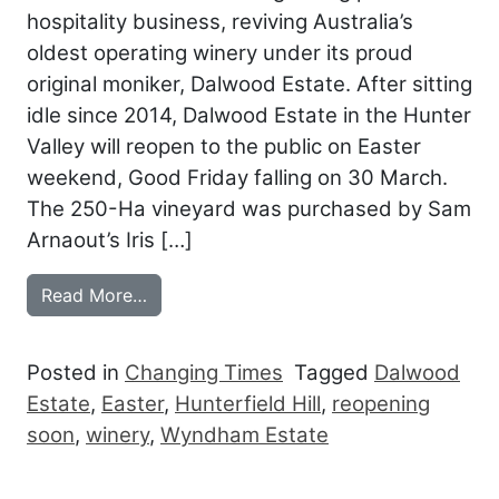
hospitality business, reviving Australia’s
oldest operating winery under its proud
original moniker, Dalwood Estate. After sitting
idle since 2014, Dalwood Estate in the Hunter
Valley will reopen to the public on Easter
weekend, Good Friday falling on 30 March.
The 250-Ha vineyard was purchased by Sam
Arnaout’s Iris […]
from IRIS CAPTURES HUNTER WITH NEW
Read More…
Posted in
Changing Times
Tagged
Dalwood
Estate
,
Easter
,
Hunterfield Hill
,
reopening
soon
,
winery
,
Wyndham Estate