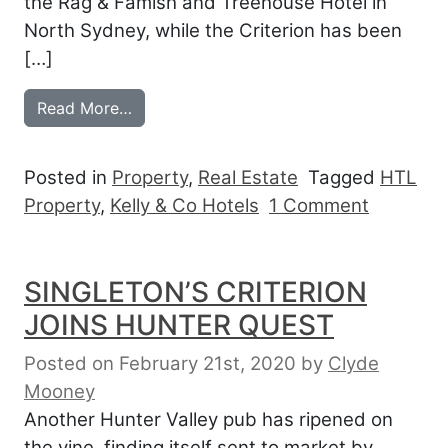
the Rag & Famish and Treehouse Hotel in
North Sydney, while the Criterion has been
[…]
from KELLY & CO HIT PAYDIRT IN THE 
Read More…
Posted in
Property
,
Real Estate
Tagged
HTL
on KELL
Property
,
Kelly & Co Hotels
1 Comment
SINGLETON’S CRITERION
JOINS HUNTER QUEST
Posted on February 21st, 2020
by
Clyde
Mooney
Another Hunter Valley pub has ripened on
the vine, finding itself sent to market by