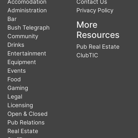
Accomodation
Contact Us
Administration
Privacy Policy
Bar
More
Bush Telegraph
Resources
Community
Drinks
Pub Real Estate
Entertainment
ClubTIC
Equipment
Events
Food
Gaming
Legal
Licensing
Open & Closed
Pub Relations
Real Estate