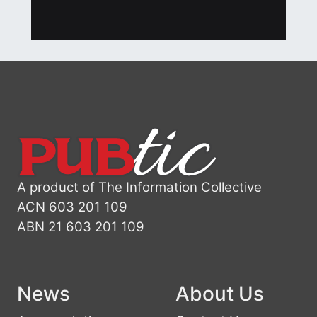
A product of The Information Collective
ACN 603 201 109
ABN 21 603 201 109
News
About Us