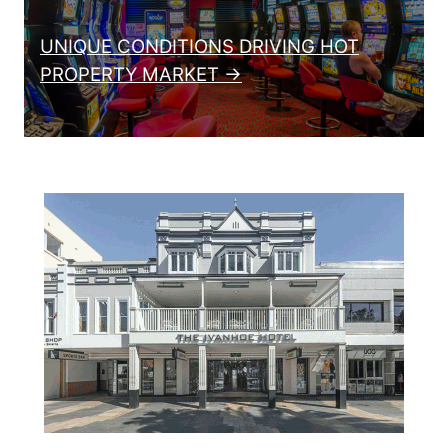
UNIQUE CONDITIONS DRIVING HOT
PROPERTY MARKET →