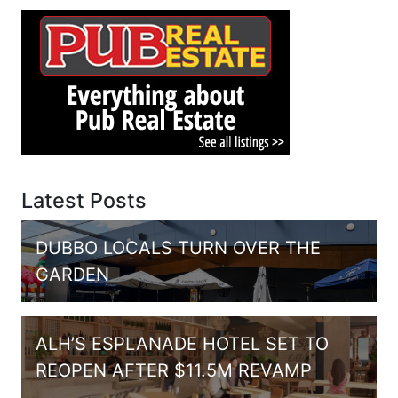
Latest Posts
DUBBO LOCALS TURN OVER THE
GARDEN
ALH’S ESPLANADE HOTEL SET TO
REOPEN AFTER $11.5M REVAMP