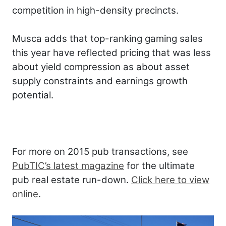
competition in high-density precincts.
Musca adds that top-ranking gaming sales
this year have reflected pricing that was less
about yield compression as about asset
supply constraints and earnings growth
potential.
For more on 2015 pub transactions, see
PubTIC’s latest magazine
for the ultimate
pub real estate run-down.
Click here to view
online
.