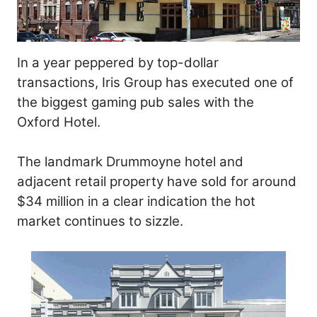
In a year peppered by top-dollar
transactions, Iris Group has executed one of
the biggest gaming pub sales with the
Oxford Hotel.
The landmark Drummoyne hotel and
adjacent retail property have sold for around
$34 million in a clear indication the hot
market continues to sizzle.