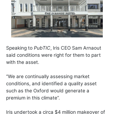
Speaking to
PubTIC
, Iris CEO Sam Arnaout
said conditions were right for them to part
with the asset.
“We are continually assessing market
conditions, and identified a quality asset
such as the Oxford would generate a
premium in this climate”.
Iris undertook a circa $4 million makeover of