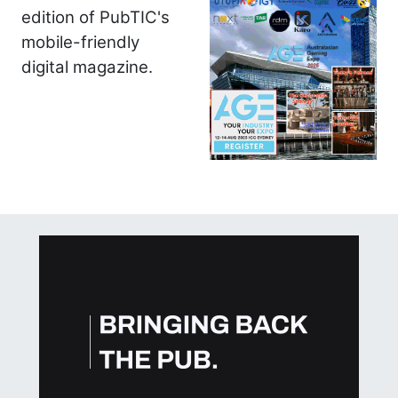
edition of PubTIC's
mobile-friendly
digital magazine.