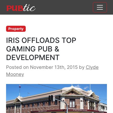
Main Navigation
Skip to content
Property
IRIS OFFLOADS TOP
GAMING PUB &
DEVELOPMENT
Posted on November 13th, 2015
by
Clyde
Mooney