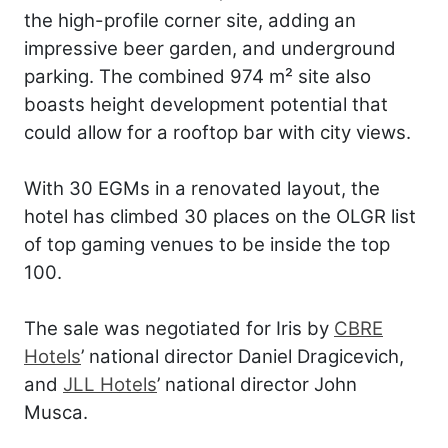
the high-profile corner site, adding an
impressive beer garden, and underground
parking. The combined 974 m² site also
boasts height development potential that
could allow for a rooftop bar with city views.
With 30 EGMs in a renovated layout, the
hotel has climbed 30 places on the OLGR list
of top gaming venues to be inside the top
100.
The sale was negotiated for Iris by
CBRE
Hotels
’ national director Daniel Dragicevich,
and
JLL Hotels
’ national director John
Musca.