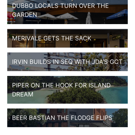
DUBBO LOCALS TURN OVER THE
GARDEN
MERIVALE GETS THE SACK
IRVIN BUILDS IN SEQ WITH JDA’S GCT
PIPER ON THE HOOK FOR ISLAND
DREAM
BEER BASTIAN THE FLODGE FLIPS