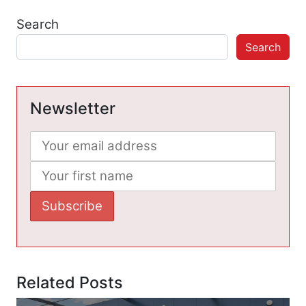
Search
Search
Newsletter
Related Posts