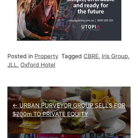
Posted in
Property
Tagged
CBRE
,
Iris Group
,
JLL
,
Oxford Hotel
Post navigation
← URBAN PURVEYOR GROUP SELLS FOR
$200m TO PRIVATE EQUITY