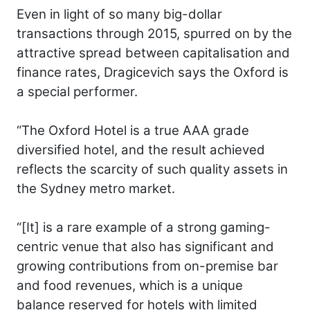
Even in light of so many big-dollar
transactions through 2015, spurred on by the
attractive spread between capitalisation and
finance rates, Dragicevich says the Oxford is
a special performer.
“The Oxford Hotel is a true AAA grade
diversified hotel, and the result achieved
reflects the scarcity of such quality assets in
the Sydney metro market.
“[It] is a rare example of a strong gaming-
centric venue that also has significant and
growing contributions from on-premise bar
and food revenues, which is a unique
balance reserved for hotels with limited