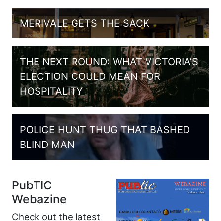
MERIVALE GETS THE SACK
THE NEXT ROUND: WHAT VICTORIA’S
ELECTION COULD MEAN FOR
HOSPITALITY
POLICE HUNT THUG THAT BASHED
BLIND MAN
PubTIC
Webazine
Check out the latest