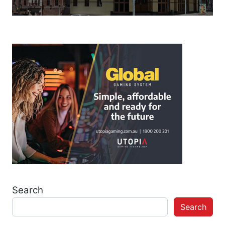
Search
Search