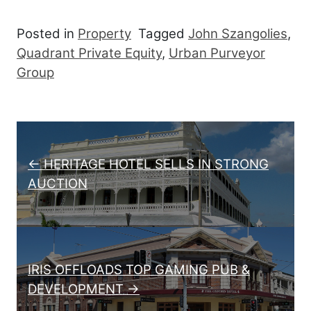
Posted in
Property
Tagged
John Szangolies
,
Quadrant Private Equity
,
Urban Purveyor
Group
Post navigation
← HERITAGE HOTEL SELLS IN STRONG
AUCTION
IRIS OFFLOADS TOP GAMING PUB &
DEVELOPMENT →