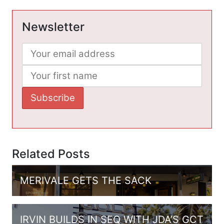
Newsletter
Related Posts
MERIVALE GETS THE SACK
IRVIN BUILDS IN SEQ WITH JDA’S GCT