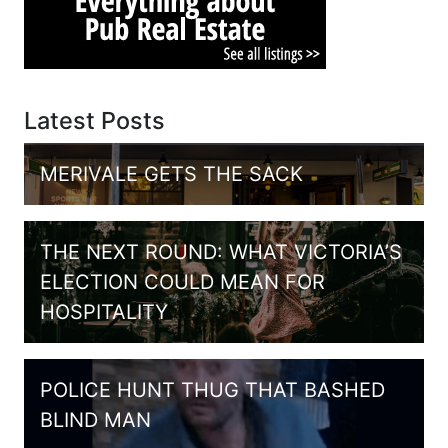
Latest Posts
MERIVALE GETS THE SACK
THE NEXT ROUND: WHAT VICTORIA’S
ELECTION COULD MEAN FOR
HOSPITALITY
POLICE HUNT THUG THAT BASHED
BLIND MAN