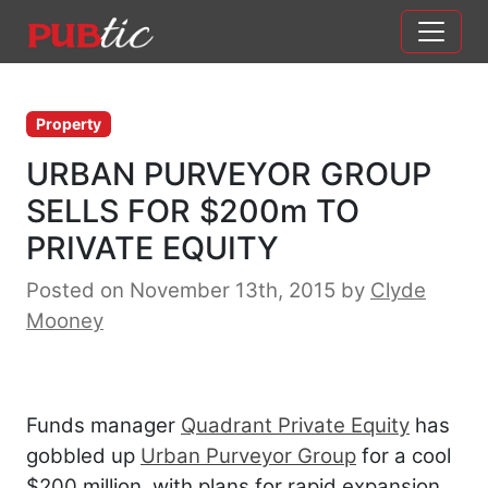
Main Navigation
Skip to content
Property
URBAN PURVEYOR GROUP
SELLS FOR $200m TO
PRIVATE EQUITY
Posted on November 13th, 2015
by
Clyde
Mooney
Funds manager
Quadrant Private Equity
has
gobbled up
Urban Purveyor Group
for a cool
$200 million, with plans for rapid expansion.