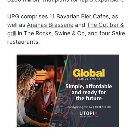
UPG comprises 11 Bavarian Bier Cafes, as
well as
Ananas Brasserie
and
The Cut bar &
grill
in The Rocks, Swine & Co, and four Sake
restaurants.