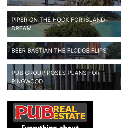
PIPER ON THE HOOK FOR ISLAND
DREAM
BEER BASTIAN THE FLODGE FLIPS
PUB GROUP POSES PLANS FOR
RINGWOOD