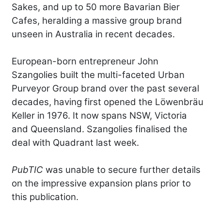
Sakes, and up to 50 more Bavarian Bier
Cafes, heralding a massive group brand
unseen in Australia in recent decades.
European-born entrepreneur John
Szangolies built the multi-faceted Urban
Purveyor Group brand over the past several
decades, having first opened the Löwenbräu
Keller in 1976. It now spans NSW, Victoria
and Queensland. Szangolies finalised the
deal with Quadrant last week.
PubTIC
was unable to secure further details
on the impressive expansion plans prior to
this publication.