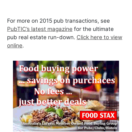
For more on 2015 pub transactions, see
PubTIC’s latest magazine
for the ultimate
pub real estate run-down.
Click here to view
online
.