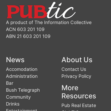
A product of The Information Collective
ACN 603 201 109
ABN 21 603 201 109
News
About Us
Accomodation
Contact Us
Administration
Privacy Policy
Bar
More
Bush Telegraph
Resources
Community
Drinks
Pub Real Estate
Entertainment