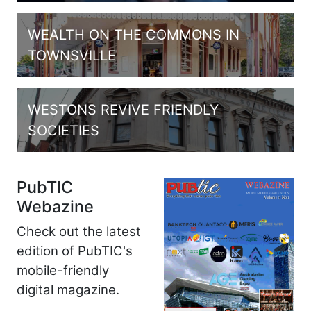
WEALTH ON THE COMMONS IN
TOWNSVILLE
WESTONS REVIVE FRIENDLY
SOCIETIES
PubTIC
Webazine
Check out the latest
edition of PubTIC's
mobile-friendly
digital magazine.