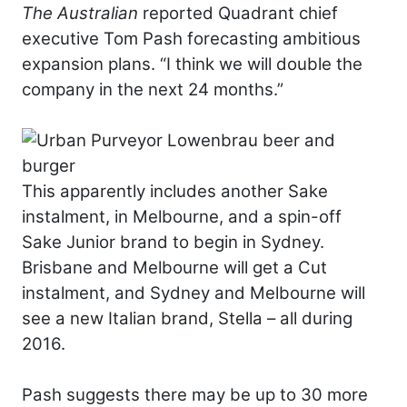
The Australian
reported Quadrant chief
executive Tom Pash forecasting ambitious
expansion plans. “I think we will double the
company in the next 24 months.”
This apparently includes another Sake
instalment, in Melbourne, and a spin-off
Sake Junior brand to begin in Sydney.
Brisbane and Melbourne will get a Cut
instalment, and Sydney and Melbourne will
see a new Italian brand, Stella – all during
2016.
Pash suggests there may be up to 30 more