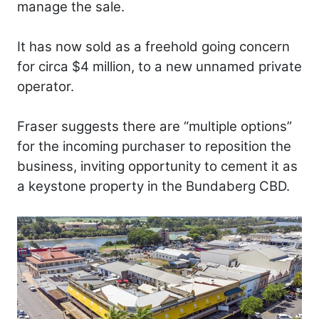
manage the sale.
It has now sold as a freehold going concern
for circa $4 million, to a new unnamed private
operator.
Fraser suggests there are “multiple options”
for the incoming purchaser to reposition the
business, inviting opportunity to cement it as
a keystone property in the Bundaberg CBD.