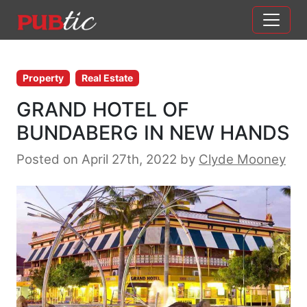
Main Navigation
Skip to content
Property
Real Estate
GRAND HOTEL OF
BUNDABERG IN NEW HANDS
Posted on April 27th, 2022
by
Clyde Mooney