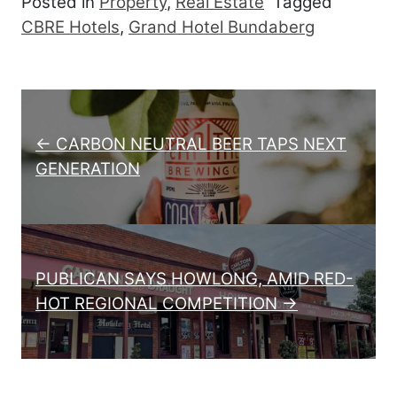
Posted in
Property
,
Real Estate
Tagged
CBRE Hotels
,
Grand Hotel Bundaberg
Post navigation
← CARBON NEUTRAL BEER TAPS NEXT
GENERATION
PUBLICAN SAYS HOWLONG, AMID RED-
HOT REGIONAL COMPETITION →