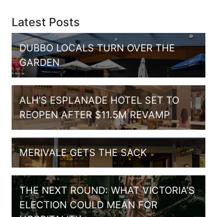
Latest Posts
DUBBO LOCALS TURN OVER THE
GARDEN
ALH’S ESPLANADE HOTEL SET TO
REOPEN AFTER $11.5M REVAMP
MERIVALE GETS THE SACK
THE NEXT ROUND: WHAT VICTORIA’S
ELECTION COULD MEAN FOR