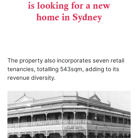
The property also incorporates seven retail
tenancies, totalling 543sqm, adding to its
revenue diversity.