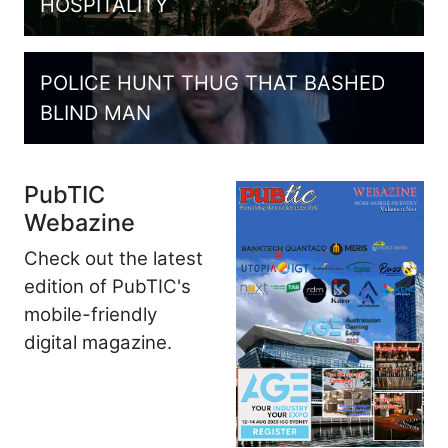
HOSPITALITY
POLICE HUNT THUG THAT BASHED
BLIND MAN
PubTIC
Webazine
Check out the latest
edition of PubTIC's
mobile-friendly
digital magazine.