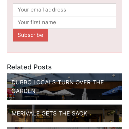
Related Posts
DUBBO LOCALS TURN OVER THE
GARDEN
MERIVALE GETS THE SACK