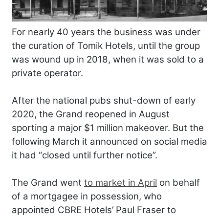
For nearly 40 years the business was under
the curation of Tomik Hotels, until the group
was wound up in 2018, when it was sold to a
private operator.
After the national pubs shut-down of early
2020, the Grand reopened in August
sporting a major $1 million makeover. But the
following March it announced on social media
it had “closed until further notice”.
The Grand went
to market in April
on behalf
of a mortgagee in possession, who
appointed CBRE Hotels’ Paul Fraser to