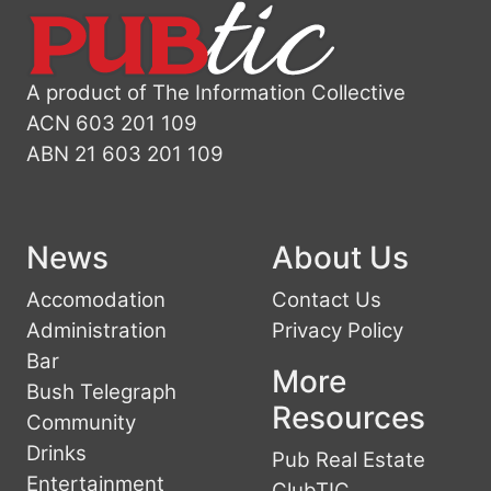
A product of The Information Collective
ACN 603 201 109
ABN 21 603 201 109
News
About Us
Accomodation
Contact Us
Administration
Privacy Policy
Bar
More
Bush Telegraph
Resources
Community
Drinks
Pub Real Estate
Entertainment
ClubTIC