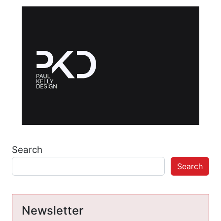
Search
Search
Newsletter