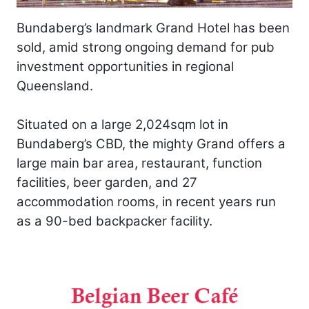
Bundaberg’s landmark Grand Hotel has been
sold, amid strong ongoing demand for pub
investment opportunities in regional
Queensland.
Situated on a large 2,024sqm lot in
Bundaberg’s CBD, the mighty Grand offers a
large main bar area, restaurant, function
facilities, beer garden, and 27
accommodation rooms, in recent years run
as a 90-bed backpacker facility.