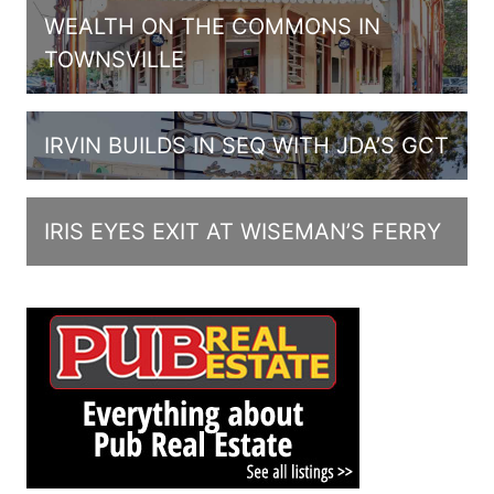
WEALTH ON THE COMMONS IN
TOWNSVILLE
IRVIN BUILDS IN SEQ WITH JDA’S GCT
IRIS EYES EXIT AT WISEMAN’S FERRY