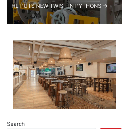
HL PUTS NEW TWIST IN PYTHONS →
Search