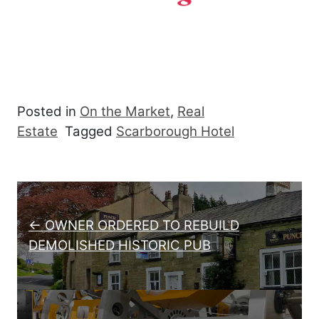
Posted in
On the Market
,
Real
Estate
Tagged
Scarborough Hotel
Post navigation
← OWNER ORDERED TO REBUILD
DEMOLISHED HISTORIC PUB