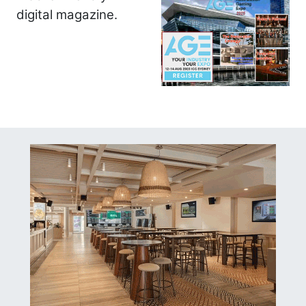
digital magazine.