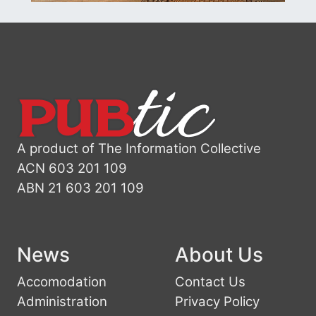
A product of The Information Collective
ACN 603 201 109
ABN 21 603 201 109
News
About Us
Accomodation
Contact Us
Administration
Privacy Policy