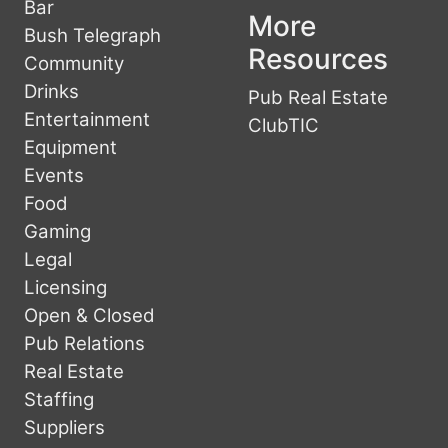
Bar
More
Bush Telegraph
Resources
Community
Drinks
Pub Real Estate
Entertainment
ClubTIC
Equipment
Events
Food
Gaming
Legal
Licensing
Open & Closed
Pub Relations
Real Estate
Staffing
Suppliers