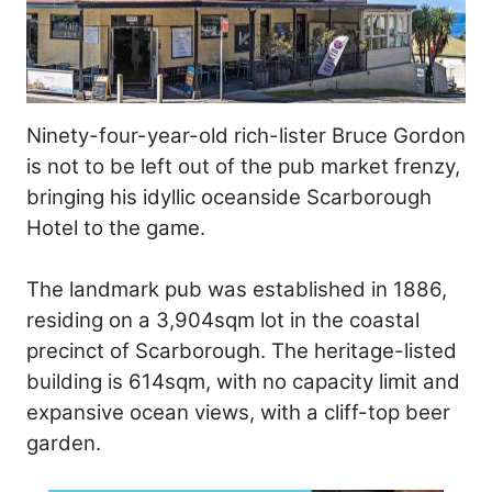
Ninety-four-year-old rich-lister Bruce Gordon
is not to be left out of the pub market frenzy,
bringing his idyllic oceanside Scarborough
Hotel to the game.
The landmark pub was established in 1886,
residing on a 3,904sqm lot in the coastal
precinct of Scarborough. The heritage-listed
building is 614sqm, with no capacity limit and
expansive ocean views, with a cliff-top beer
garden.