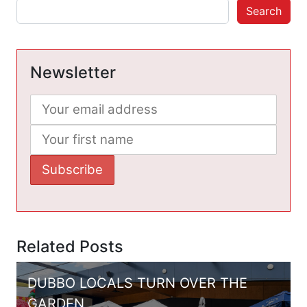
Search
Newsletter
Related Posts
DUBBO LOCALS TURN OVER THE
GARDEN