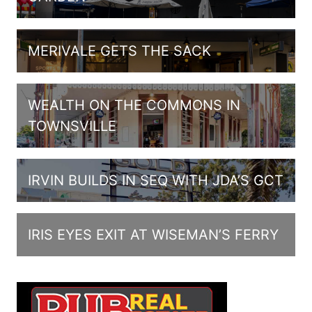
MERIVALE GETS THE SACK
WEALTH ON THE COMMONS IN
TOWNSVILLE
IRVIN BUILDS IN SEQ WITH JDA’S GCT
IRIS EYES EXIT AT WISEMAN’S FERRY