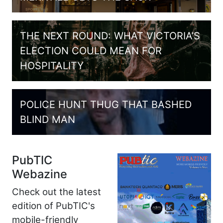
THE NEXT ROUND: WHAT VICTORIA’S
ELECTION COULD MEAN FOR
HOSPITALITY
POLICE HUNT THUG THAT BASHED
BLIND MAN
PubTIC
Webazine
Check out the latest
edition of PubTIC's
mobile-friendly