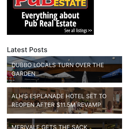
Latest Posts
DUBBO LOCALS TURN OVER THE
GARDEN
ALH’S ESPLANADE HOTEL SET TO
REOPEN AFTER $11.5M REVAMP
MERIVALE GETS THE SACK