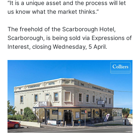
“It is a unique asset and the process will let
us know what the market thinks.”
The freehold of the Scarborough Hotel,
Scarborough, is being sold via Expressions of
Interest, closing Wednesday, 5 April.