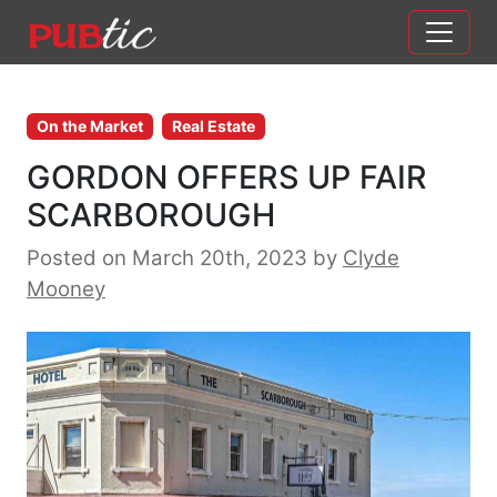
Main Navigation
Skip to content
On the Market
Real Estate
GORDON OFFERS UP FAIR
SCARBOROUGH
Posted on March 20th, 2023
by
Clyde
Mooney