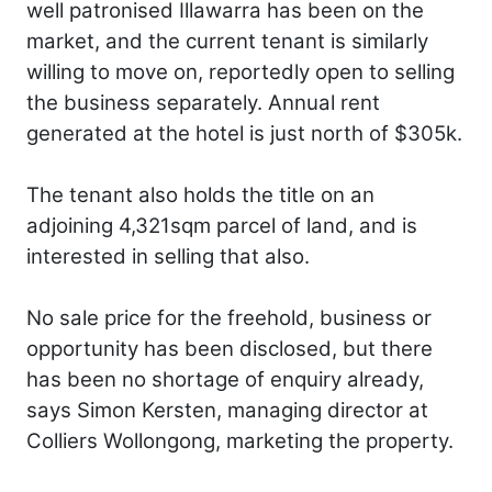
well patronised Illawarra has been on the
market, and the current tenant is similarly
willing to move on, reportedly open to selling
the business separately. Annual rent
generated at the hotel is just north of $305k.
The tenant also holds the title on an
adjoining 4,321sqm parcel of land, and is
interested in selling that also.
No sale price for the freehold, business or
opportunity has been disclosed, but there
has been no shortage of enquiry already,
says Simon Kersten, managing director at
Colliers Wollongong, marketing the property.