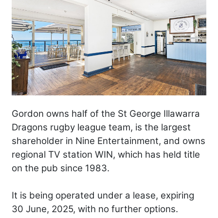
Gordon owns half of the St George Illawarra
Dragons rugby league team, is the largest
shareholder in Nine Entertainment, and owns
regional TV station WIN, which has held title
on the pub since 1983.
It is being operated under a lease, expiring
30 June, 2025, with no further options.