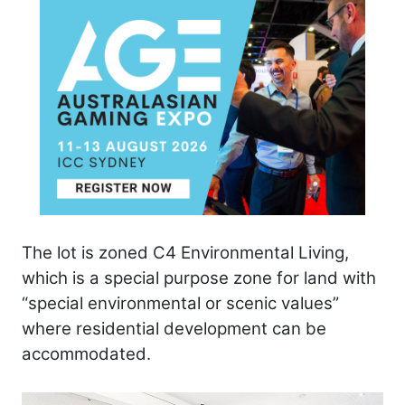
The lot is zoned C4 Environmental Living,
which is a special purpose zone for land with
“special environmental or scenic values”
where residential development can be
accommodated.