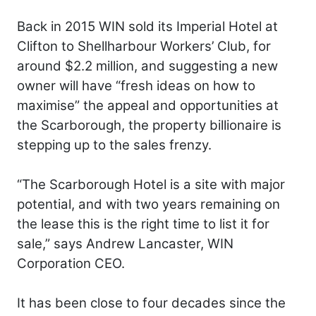
Back in 2015 WIN sold its Imperial Hotel at
Clifton to Shellharbour Workers’ Club, for
around $2.2 million, and suggesting a new
owner will have “fresh ideas on how to
maximise” the appeal and opportunities at
the Scarborough, the property billionaire is
stepping up to the sales frenzy.
“The Scarborough Hotel is a site with major
potential, and with two years remaining on
the lease this is the right time to list it for
sale,” says Andrew Lancaster, WIN
Corporation CEO.
It has been close to four decades since the