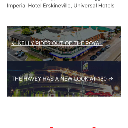
Imperial Hotel Erskineville
,
Universal Hotels
Post navigation
← KELLY RIDES OUT OF THE ROYAL
THE HAVEY HAS A NEW LOOK AT 150 →