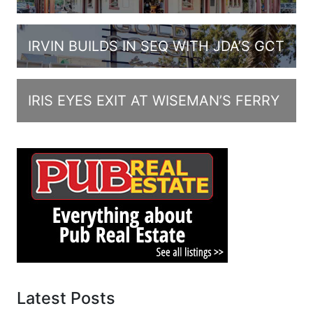
IRVIN BUILDS IN SEQ WITH JDA’S GCT
IRIS EYES EXIT AT WISEMAN’S FERRY
Latest Posts