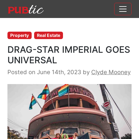
Main Navigation
Skip to content
Property
Real Estate
DRAG-STAR IMPERIAL GOES
UNIVERSAL
Posted on June 14th, 2023
by
Clyde Mooney