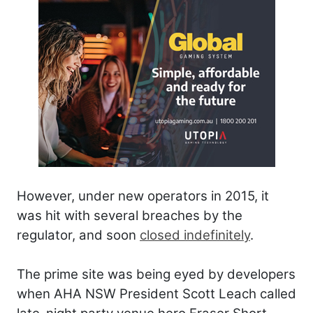
However, under new operators in 2015, it
was hit with several breaches by the
regulator, and soon
closed indefinitely
.
The prime site was being eyed by developers
when AHA NSW President Scott Leach called