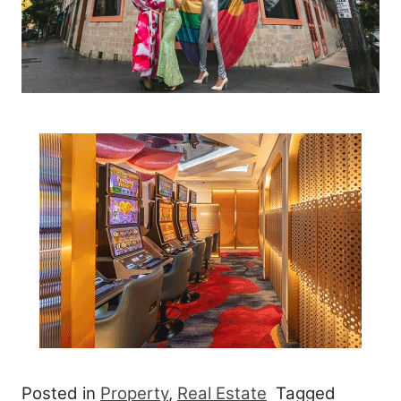
Posted in
Property
,
Real Estate
Tagged