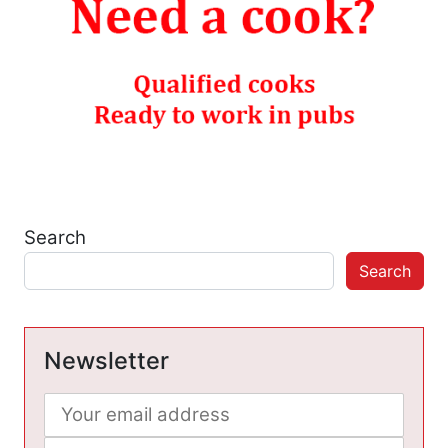
Search
Search
Newsletter