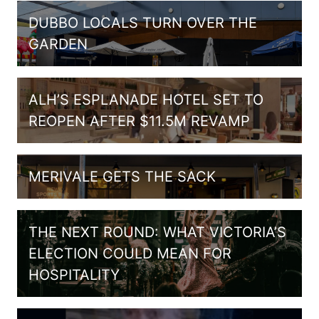
DUBBO LOCALS TURN OVER THE
GARDEN
ALH’S ESPLANADE HOTEL SET TO
REOPEN AFTER $11.5M REVAMP
MERIVALE GETS THE SACK
THE NEXT ROUND: WHAT VICTORIA’S
ELECTION COULD MEAN FOR
HOSPITALITY