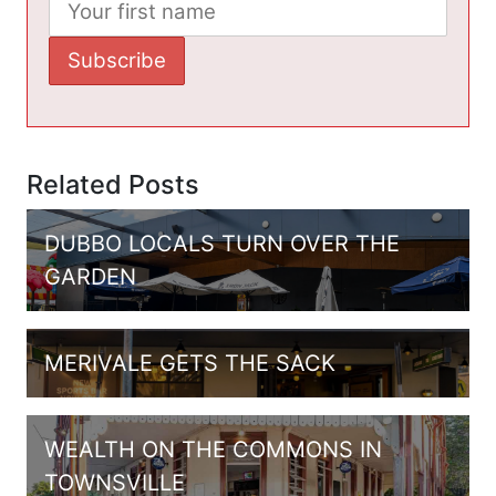
Related Posts
DUBBO LOCALS TURN OVER THE
GARDEN
MERIVALE GETS THE SACK
WEALTH ON THE COMMONS IN
TOWNSVILLE