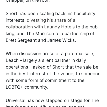
Chappel, on the roof.
Short has been scaling back his hospitality
interests,
divesting his share of a
collaboration with Laundy Hotels
to the pub
king, and The Morrison to a partnership of
Brett Sergeant and James Wicks.
When discussion arose of a potential sale,
Leach – largely a silent partner in daily
operations – asked of Short that the sale be
in the best interest of the venue, to someone
with some form of commitment to the
LGBTQ+ community.
Universal has now stepped on stage for The