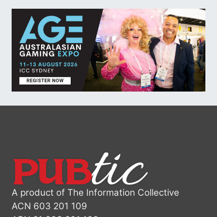
A product of The Information Collective
ACN 603 201 109