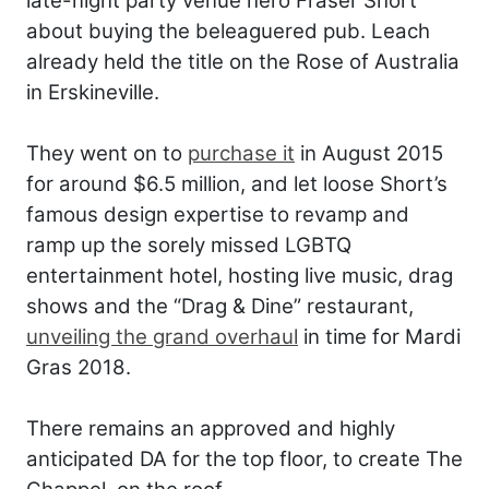
late-night party venue hero Fraser Short
about buying the beleaguered pub. Leach
already held the title on the Rose of Australia
in Erskineville.
They went on to
purchase it
in August 2015
for around $6.5 million, and let loose Short’s
famous design expertise to revamp and
ramp up the sorely missed LGBTQ
entertainment hotel, hosting live music, drag
shows and the “Drag & Dine” restaurant,
unveiling the grand overhaul
in time for Mardi
Gras 2018.
There remains an approved and highly
anticipated DA for the top floor, to create The