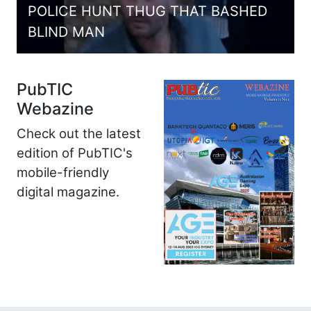
POLICE HUNT THUG THAT BASHED
BLIND MAN
PubTIC
Webazine
Check out the latest
edition of PubTIC's
mobile-friendly
digital magazine.