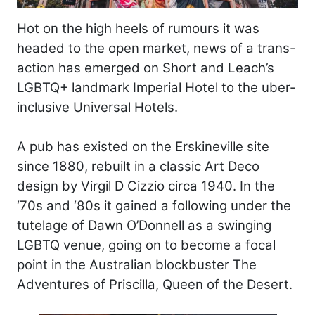
Hot on the high heels of rumours it was
headed to the open market, news of a trans-
action has emerged on Short and Leach’s
LGBTQ+ landmark Imperial Hotel to the uber-
inclusive Universal Hotels.
A pub has existed on the Erskineville site
since 1880, rebuilt in a classic Art Deco
design by Virgil D Cizzio circa 1940. In the
‘70s and ‘80s it gained a following under the
tutelage of Dawn O’Donnell as a swinging
LGBTQ venue, going on to become a focal
point in the Australian blockbuster The
Adventures of Priscilla, Queen of the Desert.