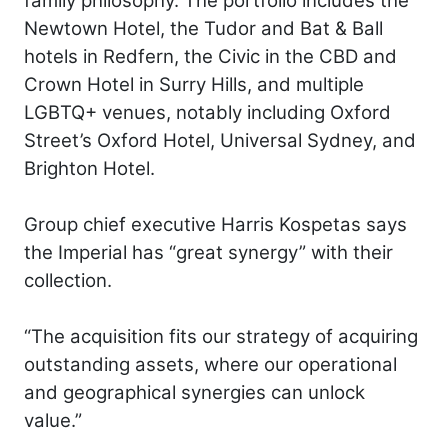
family philosophy. The portfolio includes the
Newtown Hotel, the Tudor and Bat & Ball
hotels in Redfern, the Civic in the CBD and
Crown Hotel in Surry Hills, and multiple
LGBTQ+ venues, notably including Oxford
Street’s Oxford Hotel, Universal Sydney, and
Brighton Hotel.
Group chief executive Harris Kospetas says
the Imperial has “great synergy” with their
collection.
“The acquisition fits our strategy of acquiring
outstanding assets, where our operational
and geographical synergies can unlock
value.”