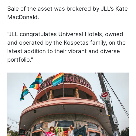
Sale of the asset was brokered by JLL’s Kate
MacDonald.
“JLL congratulates Universal Hotels, owned
and operated by the Kospetas family, on the
latest addition to their vibrant and diverse
portfolio.”