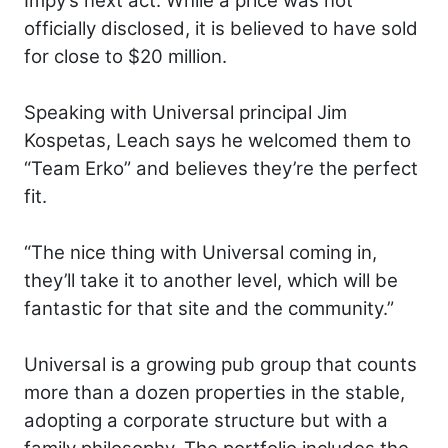
Impy’s next act. While a price was not
officially disclosed, it is believed to have sold
for close to $20 million.
Speaking with Universal principal Jim
Kospetas, Leach says he welcomed them to
“Team Erko” and believes they’re the perfect
fit.
“The nice thing with Universal coming in,
they’ll take it to another level, which will be
fantastic for that site and the community.”
Universal is a growing pub group that counts
more than a dozen properties in the stable,
adopting a corporate structure but with a