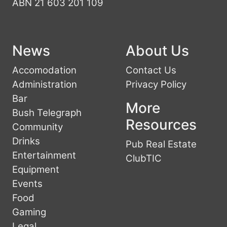
ABN 21 603 201 109
News
About Us
Accomodation
Contact Us
Administration
Privacy Policy
Bar
More
Bush Telegraph
Resources
Community
Drinks
Pub Real Estate
Entertainment
ClubTIC
Equipment
Events
Food
Gaming
Legal