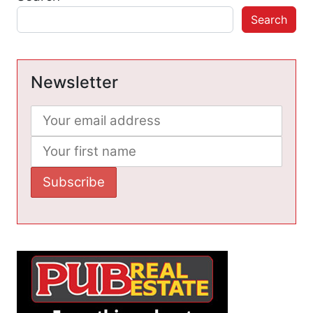
Search
Newsletter