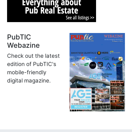
PubTIC
Webazine
Check out the latest
edition of PubTIC's
mobile-friendly
digital magazine.