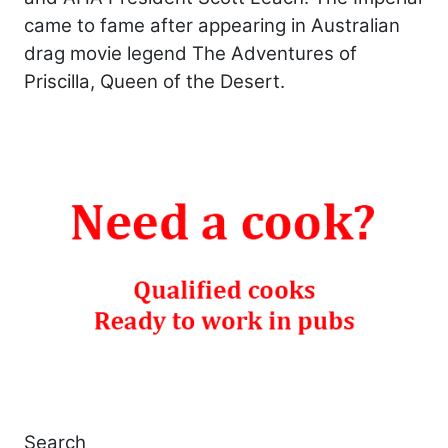
came to fame after appearing in Australian
drag movie legend The Adventures of
Priscilla, Queen of the Desert.
Search