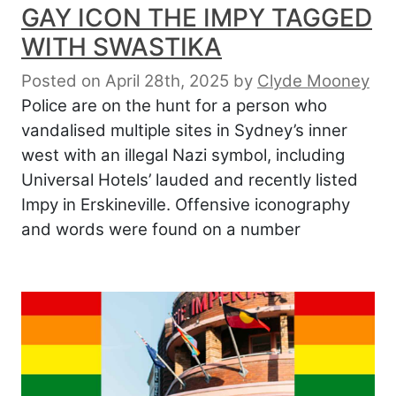
GAY ICON THE IMPY TAGGED
WITH SWASTIKA
Posted on April 28th, 2025
by
Clyde Mooney
Police are on the hunt for a person who
vandalised multiple sites in Sydney’s inner
west with an illegal Nazi symbol, including
Universal Hotels’ lauded and recently listed
Impy in Erskineville. Offensive iconography
and words were found on a number