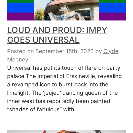
LOUD AND PROUD: IMPY
GOES UNIVERSAL
Posted on September 15th, 2023
by
Clyde
Mooney
Universal has put its touch of flare on party
palace The Imperial of Erskineville, revealing
a revamped icon to burst back into the
limelight. The ‘jeujed’ dancing queen of the
inner west has reportedly been painted
“shades of fabulous” with