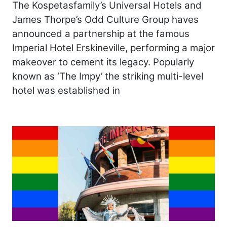
The Kospetasfamily’s Universal Hotels and
James Thorpe’s Odd Culture Group haves
announced a partnership at the famous
Imperial Hotel Erskineville, performing a major
makeover to cement its legacy. Popularly
known as ‘The Impy’ the striking multi-level
hotel was established in