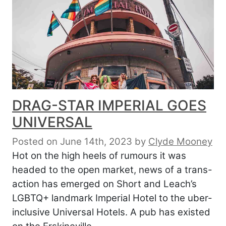
DRAG-STAR IMPERIAL GOES
UNIVERSAL
Posted on June 14th, 2023
by
Clyde Mooney
Hot on the high heels of rumours it was
headed to the open market, news of a trans-
action has emerged on Short and Leach’s
LGBTQ+ landmark Imperial Hotel to the uber-
inclusive Universal Hotels. A pub has existed