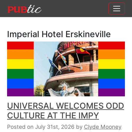
Main Navigation
Skip to content
Imperial Hotel Erskineville
UNIVERSAL WELCOMES ODD
CULTURE AT THE IMPY
Posted on July 31st, 2026
by
Clyde Mooney