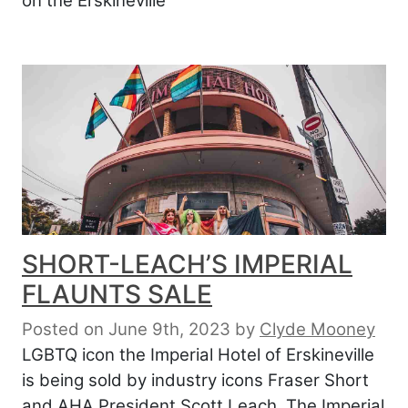
on the Erskineville
SHORT-LEACH’S IMPERIAL
FLAUNTS SALE
Posted on June 9th, 2023
by
Clyde Mooney
LGBTQ icon the Imperial Hotel of Erskineville
is being sold by industry icons Fraser Short
and AHA President Scott Leach. The Imperial