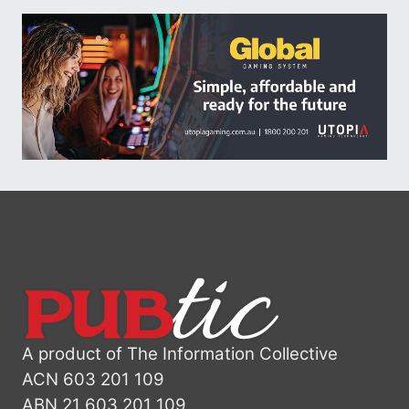
A product of The Information Collective
ACN 603 201 109
ABN 21 603 201 109