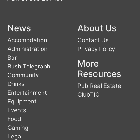
News
About Us
Accomodation
Contact Us
Administration
Privacy Policy
Bar
More
Bush Telegraph
Resources
Community
Drinks
Pub Real Estate
Entertainment
ClubTIC
Equipment
Events
Food
Gaming
Legal