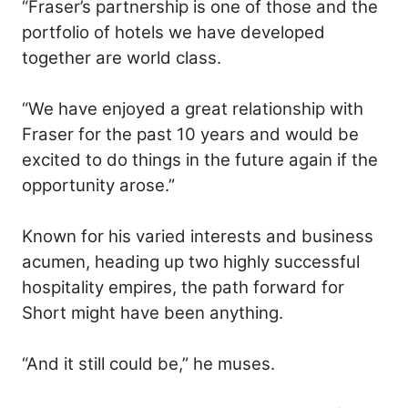
“Fraser’s partnership is one of those and the
portfolio of hotels we have developed
together are world class.
“We have enjoyed a great relationship with
Fraser for the past 10 years and would be
excited to do things in the future again if the
opportunity arose.”
Known for his varied interests and business
acumen, heading up two highly successful
hospitality empires, the path forward for
Short might have been anything.
“And it still could be,” he muses.