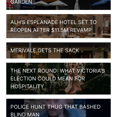
GARDEN
ALH’S ESPLANADE HOTEL SET TO
REOPEN AFTER $11.5M REVAMP
MERIVALE GETS THE SACK
THE NEXT ROUND: WHAT VICTORIA’S
ELECTION COULD MEAN FOR
HOSPITALITY
POLICE HUNT THUG THAT BASHED
BLIND MAN