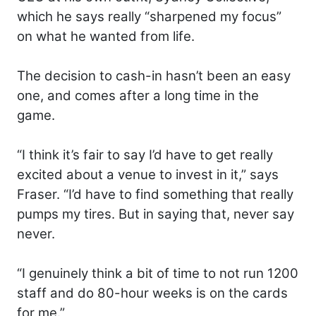
which he says really “sharpened my focus”
on what he wanted from life.
The decision to cash-in hasn’t been an easy
one, and comes after a long time in the
game.
“I think it’s fair to say I’d have to get really
excited about a venue to invest in it,” says
Fraser. “I’d have to find something that really
pumps my tires. But in saying that, never say
never.
“I genuinely think a bit of time to not run 1200
staff and do 80-hour weeks is on the cards
for me.”