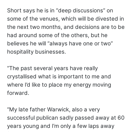
Short says he is in “deep discussions” on
some of the venues, which will be divested in
the next two months, and decisions are to be
had around some of the others, but he
believes he will “always have one or two”
hospitality businesses.
“The past several years have really
crystallised what is important to me and
where I’d like to place my energy moving
forward.
“My late father Warwick, also a very
successful publican sadly passed away at 60
years young and I’m only a few laps away