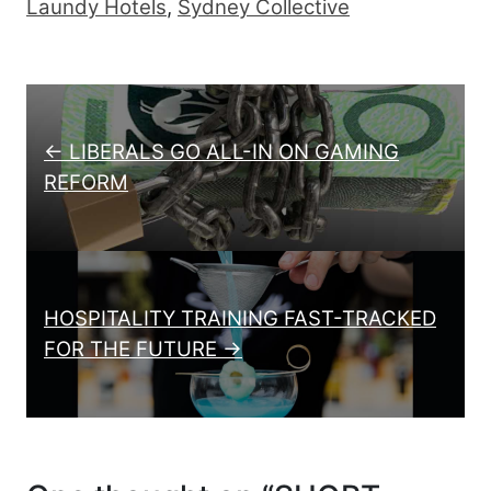
Laundy Hotels
,
Sydney Collective
Post navigation
← LIBERALS GO ALL-IN ON GAMING
REFORM
HOSPITALITY TRAINING FAST-TRACKED
FOR THE FUTURE →