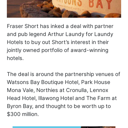
Fraser Short has inked a deal with partner
and pub legend Arthur Laundy for Laundy
Hotels to buy out Short’s interest in their
jointly owned portfolio of award-winning
hotels.
The deal is around the partnership venues of
Watsons Bay Boutique Hotel, Park House
Mona Vale, Northies at Cronulla, Lennox
Head Hotel, Illawong Hotel and The Farm at
Byron Bay, and thought to be worth up to
$300 million.