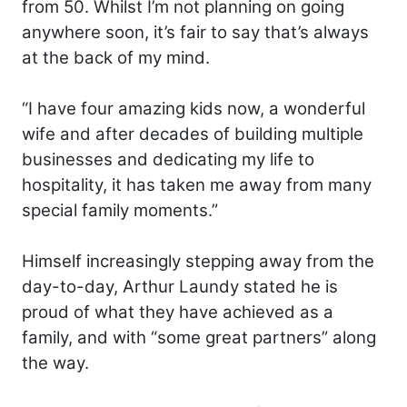
from 50. Whilst I’m not planning on going
anywhere soon, it’s fair to say that’s always
at the back of my mind.
“I have four amazing kids now, a wonderful
wife and after decades of building multiple
businesses and dedicating my life to
hospitality, it has taken me away from many
special family moments.”
Himself increasingly stepping away from the
day-to-day, Arthur Laundy stated he is
proud of what they have achieved as a
family, and with “some great partners” along
the way.