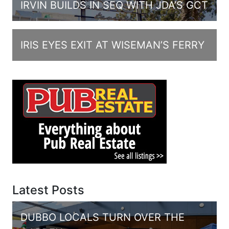
IRVIN BUILDS IN SEQ WITH JDA’S GCT
IRIS EYES EXIT AT WISEMAN’S FERRY
Latest Posts
DUBBO LOCALS TURN OVER THE