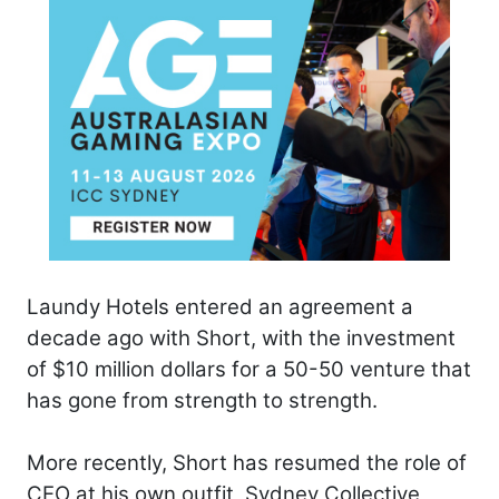
Laundy Hotels entered an agreement a
decade ago with Short, with the investment
of $10 million dollars for a 50-50 venture that
has gone from strength to strength.
More recently, Short has resumed the role of
CEO at his own outfit, Sydney Collective,