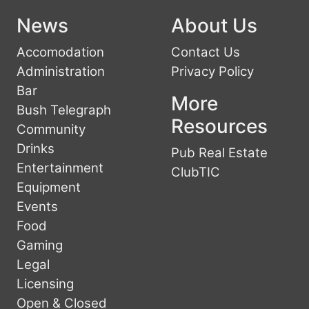
News
About Us
Accomodation
Contact Us
Administration
Privacy Policy
Bar
More
Bush Telegraph
Resources
Community
Drinks
Pub Real Estate
Entertainment
ClubTIC
Equipment
Events
Food
Gaming
Legal
Licensing
Open & Closed