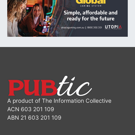
A product of The Information Collective
ACN 603 201 109
ABN 21 603 201 109