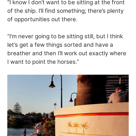
“I know I don’t want to be sitting at the front
of the ship. I’ll find something; there’s plenty
of opportunities out there.
“I’m never going to be sitting still, but I think
let’s get a few things sorted and have a
breather and then I’ll work out exactly where
I want to point the horses.”