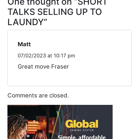
One thought on “
SHORT
TALKS SELLING UP TO
LAUNDY
”
Matt
07/02/2023 at 10:17 pm
Great move Fraser
Comments are closed.