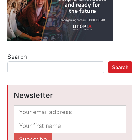
Search
Search
Newsletter