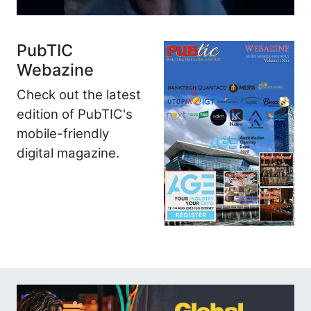
PubTIC
Webazine
Check out the latest
edition of PubTIC's
mobile-friendly
digital magazine.