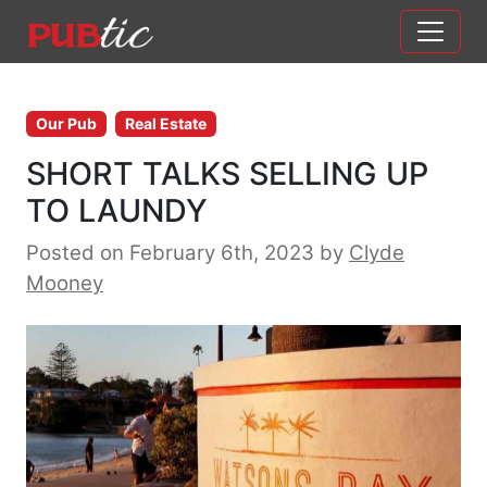
Main Navigation
Skip to content
Our Pub
Real Estate
SHORT TALKS SELLING UP
TO LAUNDY
Posted on February 6th, 2023
by
Clyde
Mooney