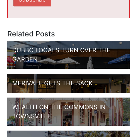
Related Posts
DUBBO LOCALS TURN OVER THE
GARDEN
MERIVALE GETS THE SACK
WEALTH ON THE COMMONS IN
TOWNSVILLE