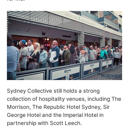
Sydney Collective still holds a strong
collection of hospitality venues, including The
Morrison, The Republic Hotel Sydney, Sir
George Hotel and the Imperial Hotel in
partnership with Scott Leech.