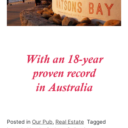
Posted in
Our Pub
,
Real Estate
Tagged