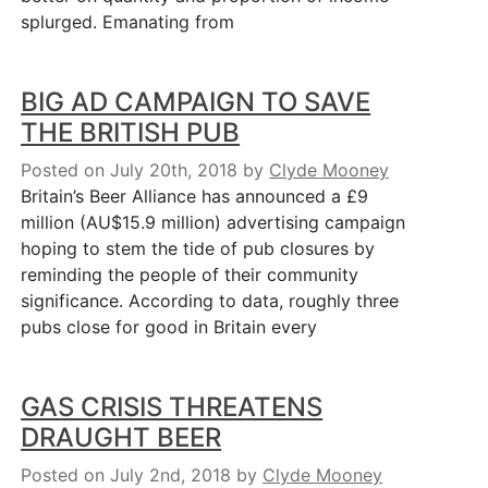
splurged. Emanating from
BIG AD CAMPAIGN TO SAVE
THE BRITISH PUB
Posted on July 20th, 2018
by
Clyde Mooney
Britain’s Beer Alliance has announced a £9
million (AU$15.9 million) advertising campaign
hoping to stem the tide of pub closures by
reminding the people of their community
significance. According to data, roughly three
pubs close for good in Britain every
GAS CRISIS THREATENS
DRAUGHT BEER
Posted on July 2nd, 2018
by
Clyde Mooney