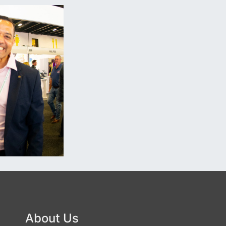
About Us