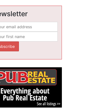
wsletter