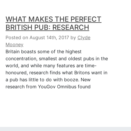
WHAT MAKES THE PERFECT
BRITISH PUB: RESEARCH
Posted on August 14th, 2017
by
Clyde
Mooney
Britain boasts some of the highest
concentration, smallest and oldest pubs in the
world, and while many features are time-
honoured, research finds what Britons want in
a pub has little to do with booze. New
research from YouGov Omnibus found