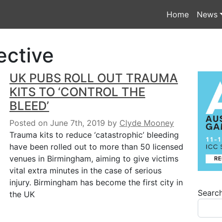
Home
News
ective
UK PUBS ROLL OUT TRAUMA
KITS TO ‘CONTROL THE
BLEED’
Posted on June 7th, 2019
by
Clyde Mooney
Trauma kits to reduce ‘catastrophic’ bleeding
have been rolled out to more than 50 licensed
venues in Birmingham, aiming to give victims
vital extra minutes in the case of serious
injury. Birmingham has become the first city in
Searc
the UK