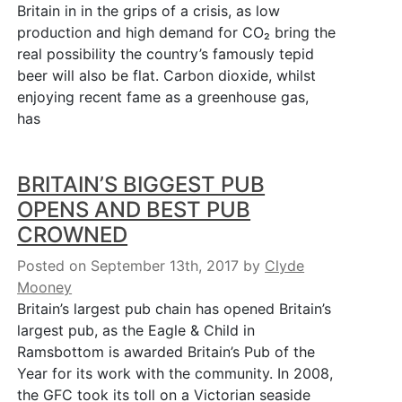
Britain in in the grips of a crisis, as low
production and high demand for CO₂ bring the
real possibility the country’s famously tepid
beer will also be flat. Carbon dioxide, whilst
enjoying recent fame as a greenhouse gas,
has
BRITAIN’S BIGGEST PUB
OPENS AND BEST PUB
CROWNED
Posted on September 13th, 2017
by
Clyde
Mooney
Britain’s largest pub chain has opened Britain’s
largest pub, as the Eagle & Child in
Ramsbottom is awarded Britain’s Pub of the
Year for its work with the community. In 2008,
the GFC took its toll on a Victorian seaside