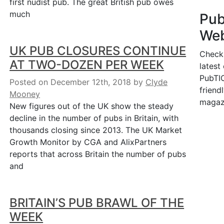
first nudist pub. The great British pub owes
much
Pu
Web
UK PUB CLOSURES CONTINUE
Check
AT TWO-DOZEN PER WEEK
latest
PubTIC
Posted on December 12th, 2018
by
Clyde
friendl
Mooney
magaz
New figures out of the UK show the steady
decline in the number of pubs in Britain, with
thousands closing since 2013. The UK Market
Growth Monitor by CGA and AlixPartners
reports that across Britain the number of pubs
and
BRITAIN’S PUB BRAWL OF THE
WEEK