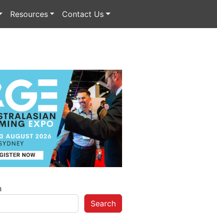
Resources
Contact Us
h
Search