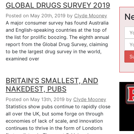
GLOBAL DRUGS SURVEY 2019
Ne
Posted on May 20th, 2019
by
Clyde Mooney
A major consumer survey has found Australia
and English-speaking countries at the top of
the list for prolific boozing. The eighth annual
report from the Global Drug Survey, claiming
to be the largest drug survey in the world,
examined over
BRITAIN’S SMALLEST, AND
NAKEDEST, PUBS
Posted on May 13th, 2019
by
Clyde Mooney
Statistics show pubs continue to rapidly close
all over the UK, but some forge on through
economies of lack of scale, and innovation
continues to thrive in the form of London’s