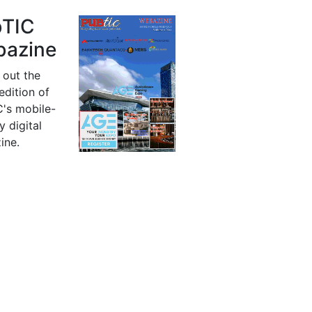
bTIC
azine
 out the
 edition of
's mobile-
y digital
ine.