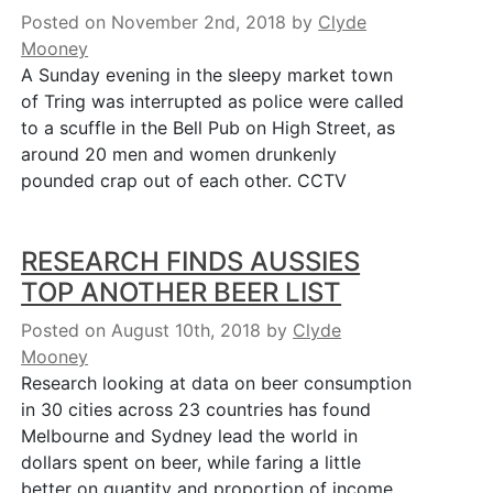
Posted on November 2nd, 2018
by
Clyde
Mooney
A Sunday evening in the sleepy market town
of Tring was interrupted as police were called
to a scuffle in the Bell Pub on High Street, as
around 20 men and women drunkenly
pounded crap out of each other. CCTV
RESEARCH FINDS AUSSIES
TOP ANOTHER BEER LIST
Posted on August 10th, 2018
by
Clyde
Mooney
Research looking at data on beer consumption
in 30 cities across 23 countries has found
Melbourne and Sydney lead the world in
dollars spent on beer, while faring a little
better on quantity and proportion of income