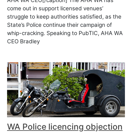
AHA WA CEO[/caption] The AHA WA has
come out in support licensed venues’
struggle to keep authorities satisfied, as the
State’s Police continue their campaign of
whip-cracking. Speaking to PubTIC, AHA WA
CEO Bradley
WA Police licencing objection