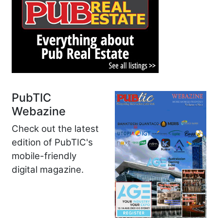
PubTIC
Webazine
Check out the latest
edition of PubTIC's
mobile-friendly
digital magazine.