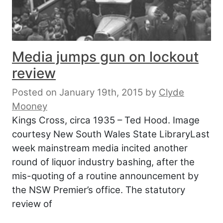
Media jumps gun on lockout
review
Posted on January 19th, 2015
by
Clyde
Mooney
Kings Cross, circa 1935 – Ted Hood. Image
courtesy New South Wales State LibraryLast
week mainstream media incited another
round of liquor industry bashing, after the
mis-quoting of a routine announcement by
the NSW Premier’s office. The statutory
review of