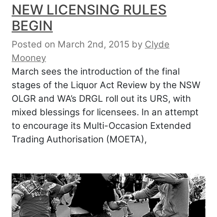
NEW LICENSING RULES
BEGIN
Posted on March 2nd, 2015
by
Clyde
Mooney
March sees the introduction of the final
stages of the Liquor Act Review by the NSW
OLGR and WA’s DRGL roll out its URS, with
mixed blessings for licensees. In an attempt
to encourage its Multi-Occasion Extended
Trading Authorisation (MOETA),