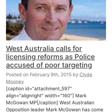
West Australia calls for
licensing reforms as Police
accused of poor targeting
Posted on February 9th, 2015
by
Clyde
Mooney
[caption id="attachment_597"
align="alignright" width="160"] Mark
McGowan MP[/caption] West Australian
Opposition leader Mark McGowan has come