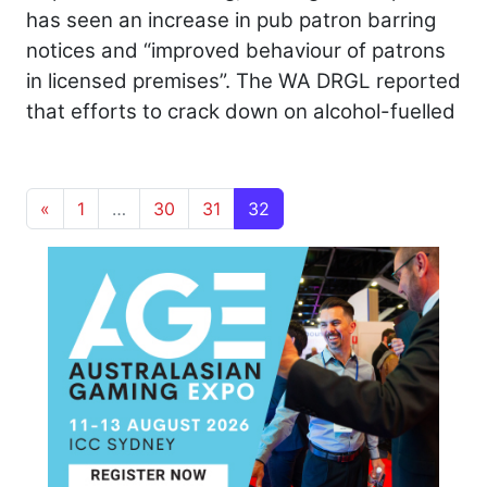
has seen an increase in pub patron barring
notices and “improved behaviour of patrons
in licensed premises”. The WA DRGL reported
that efforts to crack down on alcohol-fuelled
Posts navigation
«
1
…
30
31
32