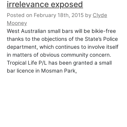
irrelevance exposed
Posted on February 18th, 2015
by
Clyde
Mooney
West Australian small bars will be bikie-free
thanks to the objections of the State’s Police
department, which continues to involve itself
in matters of obvious community concern.
Tropical Life P/L has been granted a small
bar licence in Mosman Park,