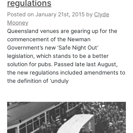
regulations
Posted on January 21st, 2015
by
Clyde
Mooney
Queensland venues are gearing up for the
commencement of the Newman
Government’s new ‘Safe Night Out’
legislation, which stands to be a better
solution for pubs. Passed late last August,
the new regulations included amendments to
the definition of ‘unduly