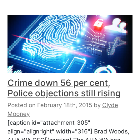
Crime down 56 per cent,
Police objections still rising
Posted on February 18th, 2015
by
Clyde
Mooney
[caption id="attachment_305"
align="alignright" width="316"] Brad Woods,