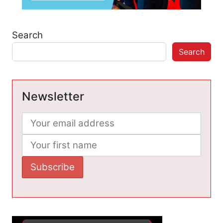
Search
Search
Newsletter