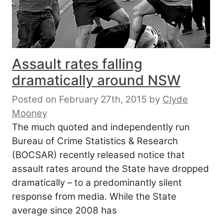
Assault rates falling
dramatically around NSW
Posted on February 27th, 2015
by
Clyde
Mooney
The much quoted and independently run
Bureau of Crime Statistics & Research
(BOCSAR) recently released notice that
assault rates around the State have dropped
dramatically – to a predominantly silent
response from media. While the State
average since 2008 has