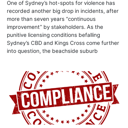
One of Sydney’s hot-spots for violence has
recorded another big drop in incidents, after
more than seven years “continuous
improvement” by stakeholders. As the
punitive licensing conditions befalling
Sydney’s CBD and Kings Cross come further
into question, the beachside suburb