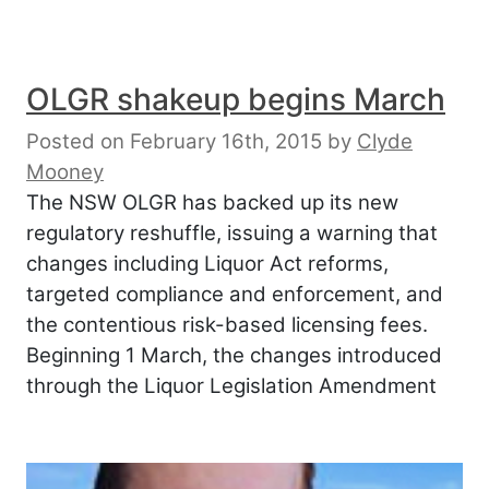
OLGR shakeup begins March
Posted on February 16th, 2015
by
Clyde
Mooney
The NSW OLGR has backed up its new
regulatory reshuffle, issuing a warning that
changes including Liquor Act reforms,
targeted compliance and enforcement, and
the contentious risk-based licensing fees.
Beginning 1 March, the changes introduced
through the Liquor Legislation Amendment