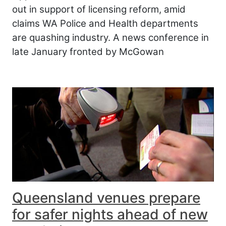
out in support of licensing reform, amid
claims WA Police and Health departments
are quashing industry. A news conference in
late January fronted by McGowan
Queensland venues prepare
for safer nights ahead of new