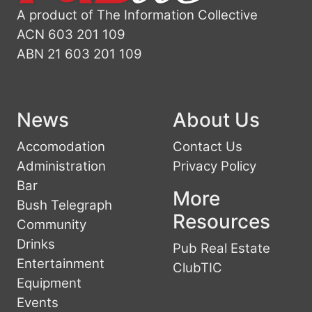
A product of The Information Collective
ACN 603 201 109
ABN 21 603 201 109
News
About Us
Accomodation
Contact Us
Administration
Privacy Policy
Bar
More
Bush Telegraph
Resources
Community
Drinks
Pub Real Estate
Entertainment
ClubTIC
Equipment
Events