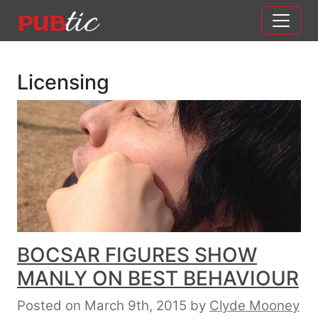
Main Navigation
Skip to content
Licensing
BOCSAR FIGURES SHOW
MANLY ON BEST BEHAVIOUR
Posted on March 9th, 2015
by
Clyde Mooney