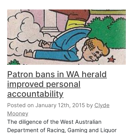
Patron bans in WA herald
improved personal
accountability
Posted on January 12th, 2015
by
Clyde
Mooney
The diligence of the West Australian
Department of Racing, Gaming and Liquor