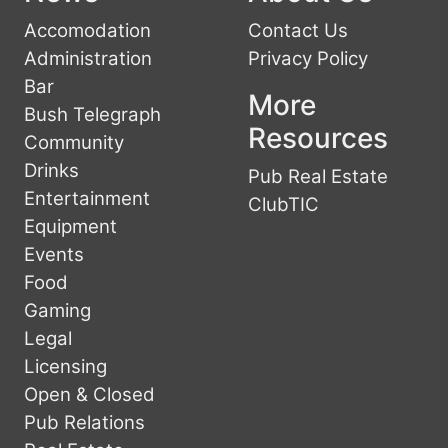
Accomodation
Contact Us
Administration
Privacy Policy
Bar
More
Bush Telegraph
Resources
Community
Drinks
Pub Real Estate
Entertainment
ClubTIC
Equipment
Events
Food
Gaming
Legal
Licensing
Open & Closed
Pub Relations