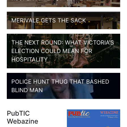
MERIVALE GETS THE SACK
THE NEXT ROUND: WHAT VICTORIA’S
ELECTION COULD MEAN FOR
HOSPITALITY
POLICE HUNT THUG THAT BASHED
BLIND MAN
PubTIC
Webazine