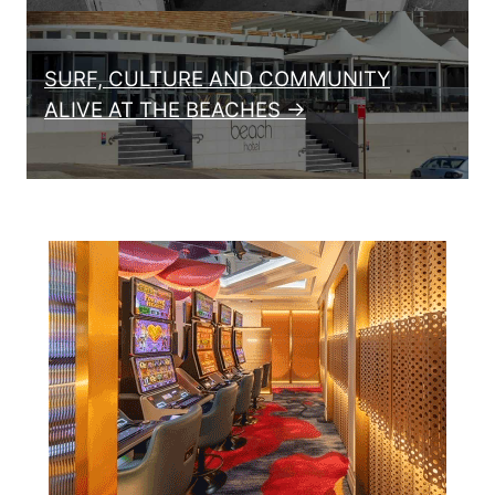
SURF, CULTURE AND COMMUNITY
ALIVE AT THE BEACHES →