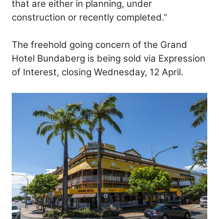
that are either in planning, under
construction or recently completed.”
The freehold going concern of the Grand
Hotel Bundaberg is being sold via Expression
of Interest, closing Wednesday, 12 April.