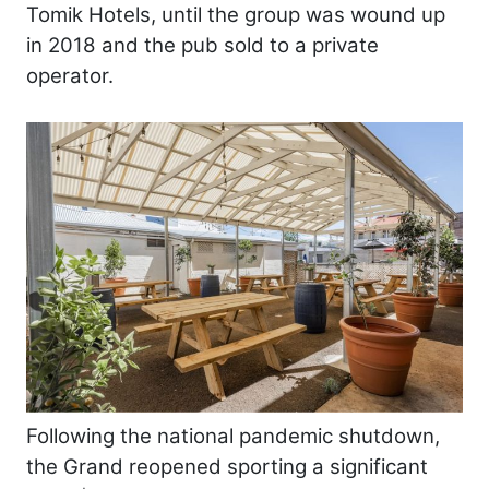
Tomik Hotels, until the group was wound up
in 2018 and the pub sold to a private
operator.
Following the national pandemic shutdown,
the Grand reopened sporting a significant