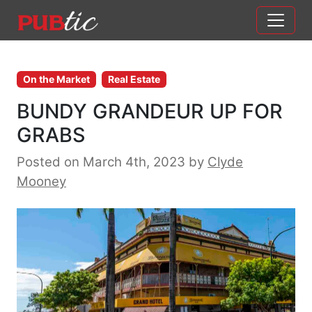
Main Navigation
Skip to content
On the Market
Real Estate
BUNDY GRANDEUR UP FOR
GRABS
Posted on March 4th, 2023
by
Clyde
Mooney