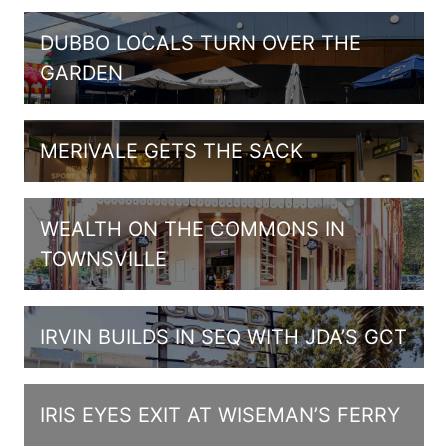
DUBBO LOCALS TURN OVER THE
GARDEN
MERIVALE GETS THE SACK
WEALTH ON THE COMMONS IN
TOWNSVILLE
IRVIN BUILDS IN SEQ WITH JDA’S GCT
IRIS EYES EXIT AT WISEMAN’S FERRY