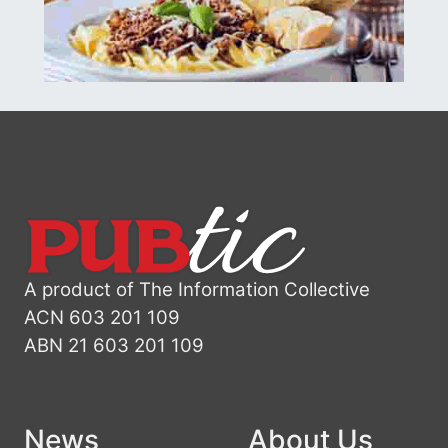
A product of The Information Collective
ACN 603 201 109
ABN 21 603 201 109
News
About Us