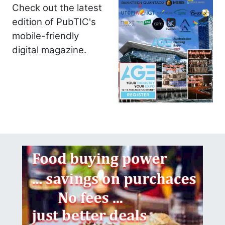
Check out the latest
edition of PubTIC's
mobile-friendly
digital magazine.