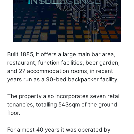
Built 1885, it offers a large main bar area,
restaurant, function facilities, beer garden,
and 27 accommodation rooms, in recent
years run as a 90-bed backpacker facility.
The property also incorporates seven retail
tenancies, totalling 543sqm of the ground
floor.
For almost 40 years it was operated by