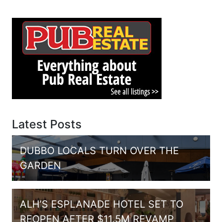
Latest Posts
DUBBO LOCALS TURN OVER THE
GARDEN
ALH’S ESPLANADE HOTEL SET TO
REOPEN AFTER $11.5M REVAMP