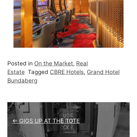
Posted in
On the Market
,
Real
Estate
Tagged
CBRE Hotels
,
Grand Hotel
Bundaberg
Post navigation
← GIGS UP AT THE TOTE