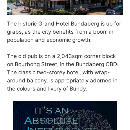
The historic Grand Hotel Bundaberg is up for
grabs, as the city benefits from a boom in
population and economic growth.
The old pub is on a 2,043sqm corner block
on Bourbong Street, in the Bundaberg CBD.
The classic two-storey hotel, with wrap-
around balcony, is appropriately adorned in
the colours and livery of Bundy.