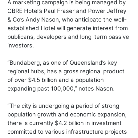
A marketing campaign is being managed by
CBRE Hotel’s Paul Fraser and Power Jeffrey
& Co’s Andy Nason, who anticipate the well-
established Hotel will generate interest from
publicans, developers and long-term passive
investors.
“Bundaberg, as one of Queensland’s key
regional hubs, has a gross regional product
of over $4.5 billion and a population
expanding past 100,000,” notes Nason.
“The city is undergoing a period of strong
population growth and economic expansion,
there is currently $4.2 billion in investment
committed to various infrastructure projects