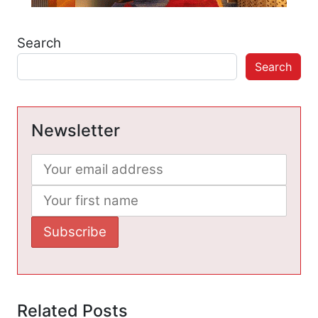
Search
Search
Newsletter
Related Posts