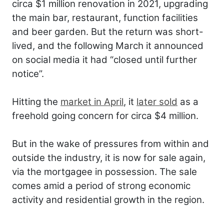
circa $1 million renovation in 2021, upgrading
the main bar, restaurant, function facilities
and beer garden. But the return was short-
lived, and the following March it announced
on social media it had “closed until further
notice”.
Hitting the
market in April
, it
later sold
as a
freehold going concern for circa $4 million.
But in the wake of pressures from within and
outside the industry, it is now for sale again,
via the mortgagee in possession. The sale
comes amid a period of strong economic
activity and residential growth in the region.