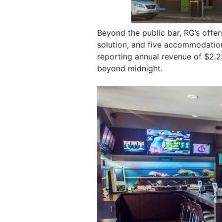
Beyond the public bar, RG’s offe
solution, and five accommodation
reporting annual revenue of $2.25
beyond midnight.