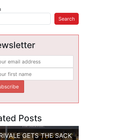
h
Search
wsletter
ated Posts
RIVALE GETS THE SACK