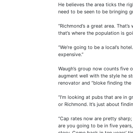
He believes the area ticks the ri
need to be seen to be bringing g
“Richmond’s a great area. That’s 
that’s where the population is go
“We’re going to be a local’s hote
expensive.”
Waugh’s group now counts five op
augment well with the style he str
renovator and “bloke finding the 
“I’m looking at pubs that are in 
or Richmond. It’s just about find
“Cap rates now are pretty sharp; 
are you going to be in five years
story. Come back in ten years’ ti