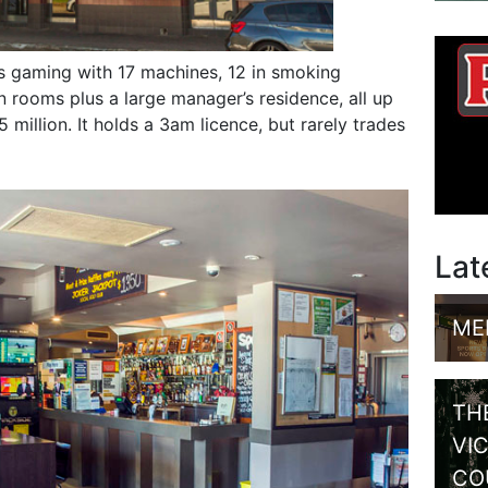
rs gaming with 17 machines, 12 in smoking
 rooms plus a large manager’s residence, all up
 million. It holds a 3am licence, but rarely trades
Lat
ME
TH
VI
CO