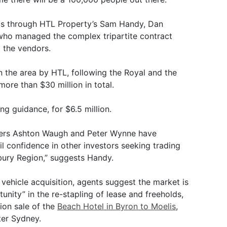
s through HTL Property’s Sam Handy, Dan
ho managed the complex tripartite contract
 the vendors.
in the area by HTL, following the Royal and the
ore than $30 million in total.
ng guidance, for $6.5 million.
liers Ashton Waugh and Peter Wynne have
til confidence in other investors seeking trading
bury Region,” suggests Handy.
vehicle acquisition, agents suggest the market is
unity” in the re-stapling of lease and freeholds,
ion sale of the
Beach Hotel in Byron to Moelis
,
ter Sydney.