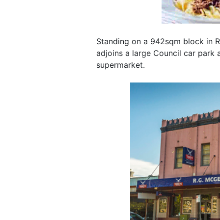
Standing on a 942sqm block in Ri
adjoins a large Council car park
supermarket.