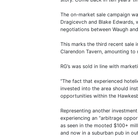
The on-market sale campaign wa
Dragicevch and Blake Edwards, w
negotiations between Waugh and
This marks the third recent sale 
Clarendon Tavern, amounting to m
RG’s was sold in line with marketi
“The fact that experienced hote
invested into the area should ins
opportunities within the Hawkes
Representing another investment 
experiencing an “arbitrage opport
as seen in the mooted $100+ mill
and now in a suburban pub in ou