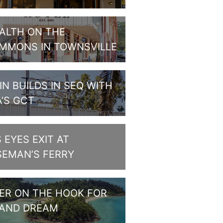
ALTH ON THE
MMONS IN TOWNSVILLE
IN BUILDS IN SEQ WITH
A’S GCT
S EYES EXIT AT
SEMAN’S FERRY
PER ON THE HOOK FOR
LAND DREAM