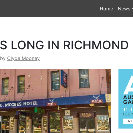
Home
News
S LONG IN RICHMOND
by
Clyde Mooney