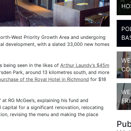
HO
PO
North-West Priority Growth Area and undergoing
BA
tial development, with a slated 33,000 new homes
WE
s being seen in the likes of
Arthur Laundy’s $45m
CO
sden Park, around 13 kilometres south, and more
purchase of the Royal Hotel in Richmond
for $18
WE
” at RG McGee’s, explaining his fund and
FR
capital for a significant renovation, relocating
ion, revising the menu and making the place
Pu