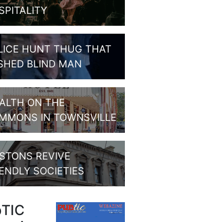
SPITALITY
LICE HUNT THUG THAT
SHED BLIND MAN
ALTH ON THE
MMONS IN TOWNSVILLE
STONS REVIVE
IENDLY SOCIETIES
bTIC