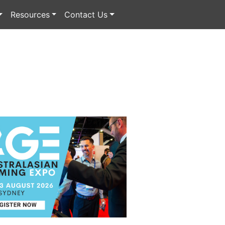
Resources
Contact Us