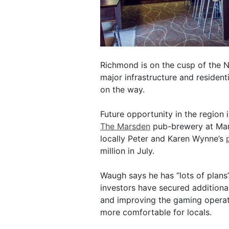
Richmond is on the cusp of the 
major infrastructure and residen
on the way.
Future opportunity in the region i
The Marsden
pub-brewery at Mar
locally Peter and Karen Wynne’s
million in July.
Waugh says he has “lots of plans
investors have secured additional 
and improving the gaming operat
more comfortable for locals.