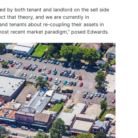
d by both tenant and landlord on the sell side
ct that theory, and we are currently in
and tenants about re-coupling their assets in
 most recent market paradigm,” posed Edwards.