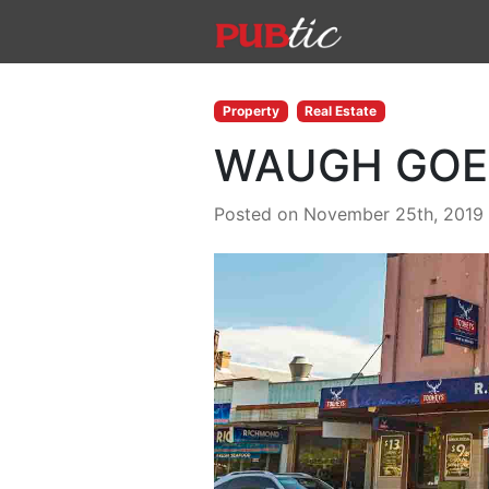
Main Navigation
Skip to content
Property
Real Estate
WAUGH GOE
Posted on November 25th, 2019