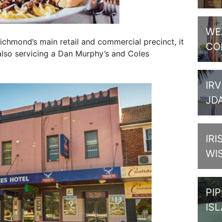
WE
chmond’s main retail and commercial precinct, it
CO
 also servicing a Dan Murphy’s and Coles
IRV
JD
IRI
WI
PI
IS