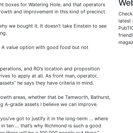
Web
ght boxes for Watering Hole, and that operators
rowth and improvement in this kind of precinct.
Check
latest
why we bought it. It doesn’t take Einstein to see
PubTIC
ing.
friendl
magaz
l. A value option with good food but not
erations, and RG’s location and proposition
ives to apply at all. As front man, operator,
assets” he says they have criteria in mind.
growth areas, whether that be Tamworth, Bathurst,
ing A-grade assets I believe we can improve.
you’ve got to justify it in the long-term … where
, in ten … that’s why Richmond is such a good
me there will be a 100,000 people out there.”