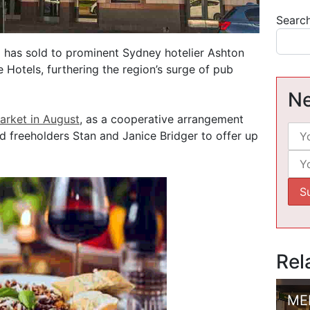
Searc
has sold to prominent Sydney hotelier Ashton
Hotels, furthering the region’s surge of pub
Ne
arket in August
, as a cooperative arrangement
 freeholders Stan and Janice Bridger to offer up
Rel
ME