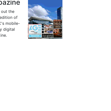
azine
 out the
 edition of
's mobile-
y digital
ine.