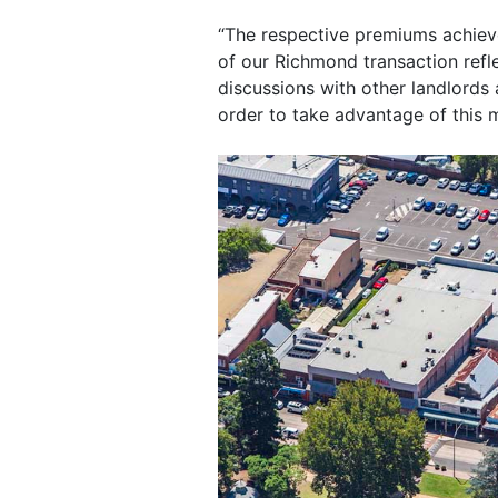
“The respective premiums achieve
of our Richmond transaction refle
discussions with other landlords 
order to take advantage of this