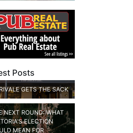
est Posts
RIVALE GETS THE SACK
E NEXT ROUND: WHAT
CTORIA’S ELECTION
ULD MEAN FOR