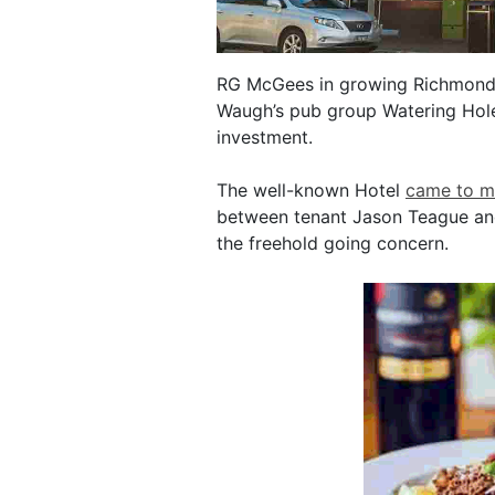
RG McGees in growing Richmond 
Waugh’s pub group Watering Hole 
investment.
The well-known Hotel
came to m
between tenant Jason Teague and
the freehold going concern.