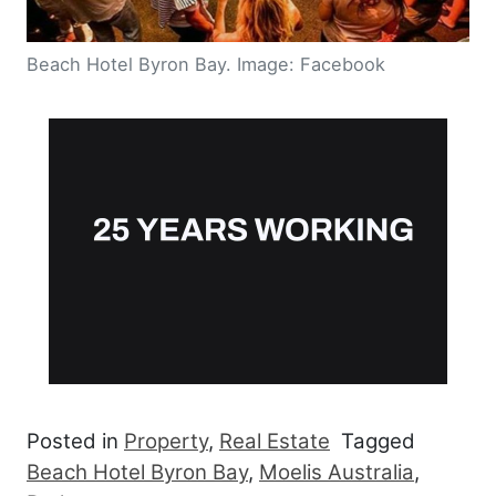
Beach Hotel Byron Bay. Image: Facebook
Posted in
Property
,
Real Estate
Tagged
Beach Hotel Byron Bay
,
Moelis Australia
,