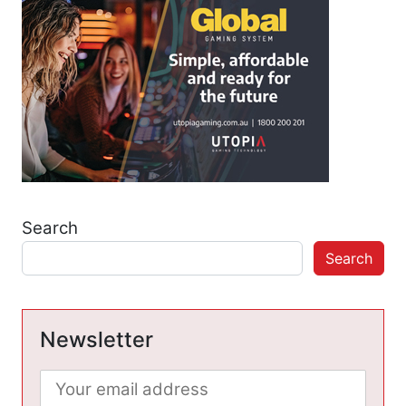
Search
Search
Newsletter