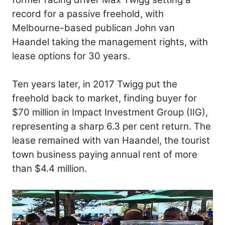
record for a passive freehold, with
Melbourne-based publican John van
Haandel taking the management rights, with
lease options for 30 years.
Ten years later, in 2017 Twigg put the
freehold back to market, finding buyer for
$70 million in Impact Investment Group (IIG),
representing a sharp 6.3 per cent return. The
lease remained with van Haandel, the tourist
town business paying annual rent of more
than $4.4 million.