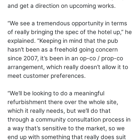
and get a direction on upcoming works.
“We see a tremendous opportunity in terms
of really bringing the spec of the hotel up,” he
explained. “Keeping in mind that the pub
hasn’t been as a freehold going concern
since 2007, it’s been in an op-co / prop-co
arrangement, which really doesn’t allow it to
meet customer preferences.
“We’ll be looking to do a meaningful
refurbishment there over the whole site,
which it really needs, but we’ll do that
through a community consultation process in
a way that’s sensitive to the market, so we
end up with something that really does suit