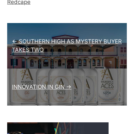
Redcape
Post navigation
← SOUTHERN HIGH AS MYSTERY BUYER
TAKES TWO
INNOVATION IN GIN →