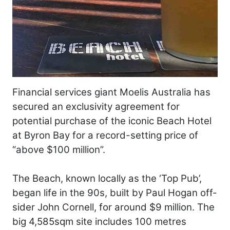
Financial services giant Moelis Australia has
secured an exclusivity agreement for
potential purchase of the iconic Beach Hotel
at Byron Bay for a record-setting price of
“above $100 million”.
The Beach, known locally as the ‘Top Pub’,
began life in the 90s, built by Paul Hogan off-
sider John Cornell, for around $9 million. The
big 4,585sqm site includes 100 metres