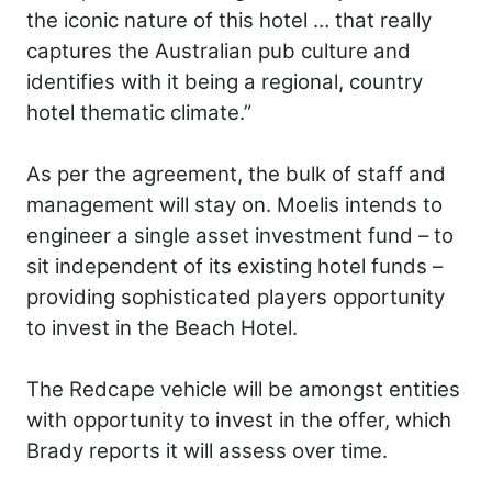
the iconic nature of this hotel … that really
captures the Australian pub culture and
identifies with it being a regional, country
hotel thematic climate.”
As per the agreement, the bulk of staff and
management will stay on. Moelis intends to
engineer a single asset investment fund – to
sit independent of its existing hotel funds –
providing sophisticated players opportunity
to invest in the Beach Hotel.
The Redcape vehicle will be amongst entities
with opportunity to invest in the offer, which
Brady reports it will assess over time.