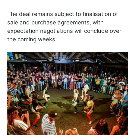
The deal remains subject to finalisation of
sale and purchase agreements, with
expectation negotiations will conclude over
the coming weeks.