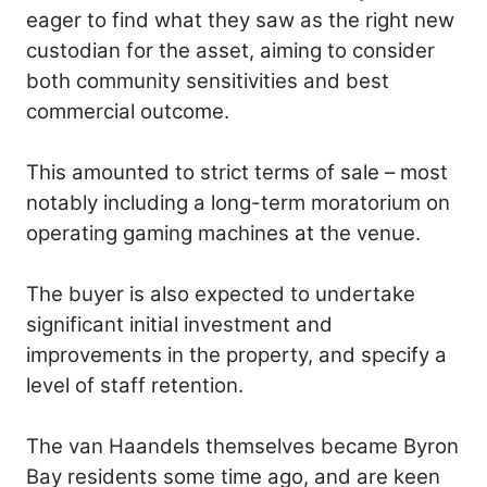
eager to find what they saw as the right new
custodian for the asset, aiming to consider
both community sensitivities and best
commercial outcome.
This amounted to strict terms of sale – most
notably including a long-term moratorium on
operating gaming machines at the venue.
The buyer is also expected to undertake
significant initial investment and
improvements in the property, and specify a
level of staff retention.
The van Haandels themselves became Byron
Bay residents some time ago, and are keen