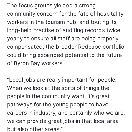
The focus groups yielded a strong
community concern for the fate of hospitality
workers in the tourism hub, and touting its
long-held practise of auditing records twice
yearly to ensure all staff are being properly
compensated, the broader Redcape portfolio
could bring expanded potential to the future
of Byron Bay workers.
“Local jobs are really important for people.
When we look at the sorts of things the
people in the community want, it’s great
pathways for the young people to have
careers in industry, and certainly who we are,
we can provide great jobs in that local area
but also other areas.”