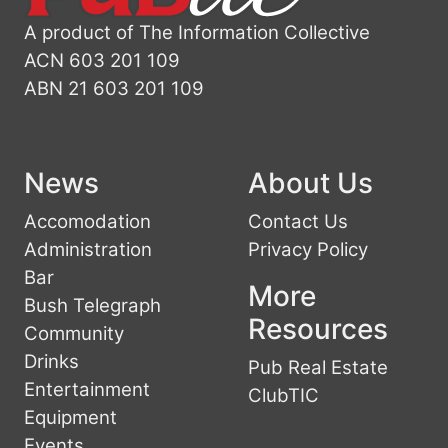
A product of The Information Collective
ACN 603 201 109
ABN 21 603 201 109
News
About Us
Accomodation
Contact Us
Administration
Privacy Policy
Bar
More
Bush Telegraph
Resources
Community
Drinks
Pub Real Estate
Entertainment
ClubTIC
Equipment
Events