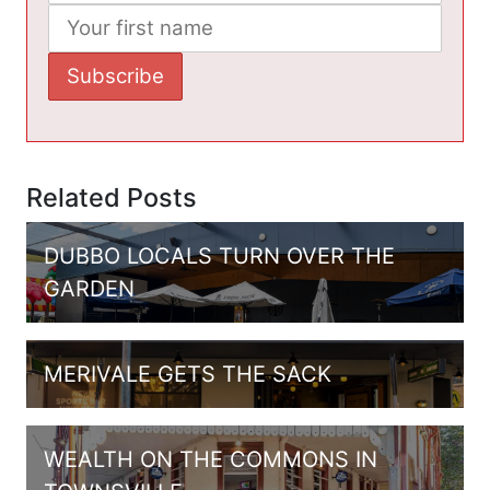
Related Posts
DUBBO LOCALS TURN OVER THE
GARDEN
MERIVALE GETS THE SACK
WEALTH ON THE COMMONS IN