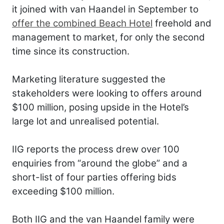
it joined with van Haandel in September to
offer the combined Beach Hotel
freehold and
management to market, for only the second
time since its construction.
Marketing literature suggested the
stakeholders were looking to offers around
$100 million, posing upside in the Hotel’s
large lot and unrealised potential.
IIG reports the process drew over 100
enquiries from “around the globe” and a
short-list of four parties offering bids
exceeding $100 million.
Both IIG and the van Haandel family were