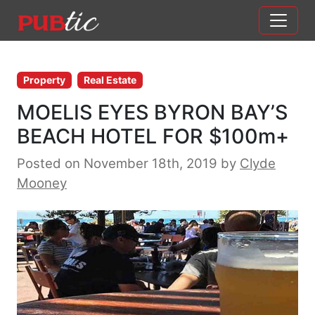
Main Navigation
Skip to content
Property
Real Estate
MOELIS EYES BYRON BAY’S
BEACH HOTEL FOR $100m+
Posted on November 18th, 2019
by
Clyde
Mooney