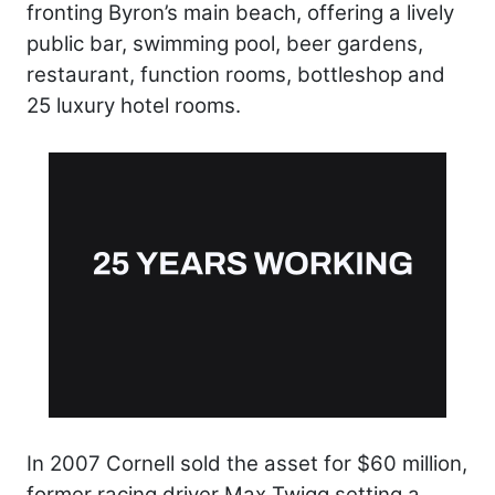
fronting Byron’s main beach, offering a lively
public bar, swimming pool, beer gardens,
restaurant, function rooms, bottleshop and
25 luxury hotel rooms.
In 2007 Cornell sold the asset for $60 million,
former racing driver Max Twigg setting a