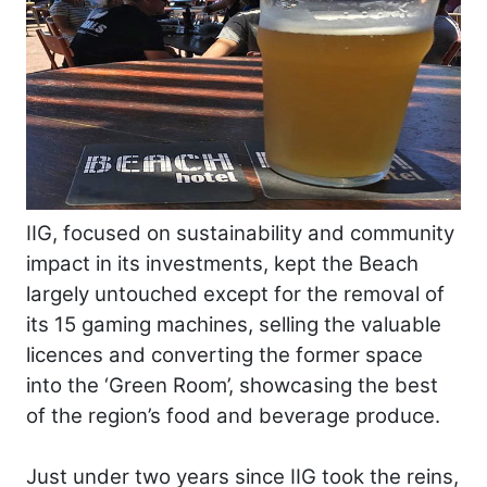
IIG, focused on sustainability and community
impact in its investments, kept the Beach
largely untouched except for the removal of
its 15 gaming machines, selling the valuable
licences and converting the former space
into the ‘Green Room’, showcasing the best
of the region’s food and beverage produce.
Just under two years since IIG took the reins,