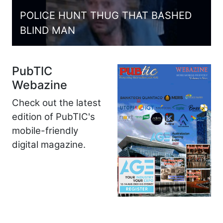
POLICE HUNT THUG THAT BASHED
BLIND MAN
PubTIC
Webazine
Check out the latest
edition of PubTIC's
mobile-friendly
digital magazine.