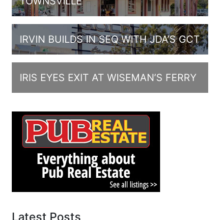
TOWNSVILLE
IRVIN BUILDS IN SEQ WITH JDA’S GCT
IRIS EYES EXIT AT WISEMAN’S FERRY
Latest Posts