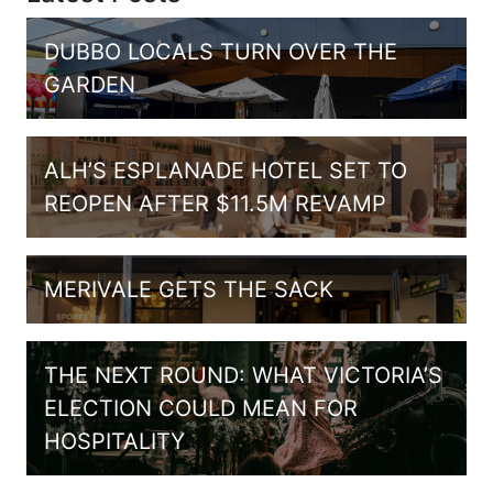
DUBBO LOCALS TURN OVER THE
GARDEN
ALH’S ESPLANADE HOTEL SET TO
REOPEN AFTER $11.5M REVAMP
MERIVALE GETS THE SACK
THE NEXT ROUND: WHAT VICTORIA’S
ELECTION COULD MEAN FOR
HOSPITALITY