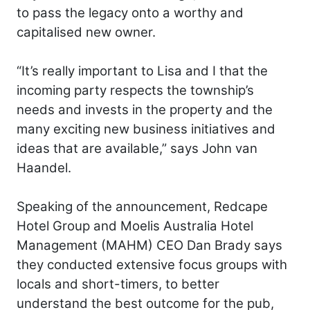
to pass the legacy onto a worthy and
capitalised new owner.
“It’s really important to Lisa and I that the
incoming party respects the township’s
needs and invests in the property and the
many exciting new business initiatives and
ideas that are available,” says John van
Haandel.
Speaking of the announcement, Redcape
Hotel Group and Moelis Australia Hotel
Management (MAHM) CEO Dan Brady says
they conducted extensive focus groups with
locals and short-timers, to better
understand the best outcome for the pub,