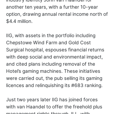
another ten years, with a further 10-year
option, drawing annual rental income north of
$4.4 million.
IIG, with assets in the portfolio including
Chepstowe Wind Farm and Gold Cost
Surgical hospital, espouses financial returns
with deep social and environmental impact,
and cited plans including removal of the
Hotel’s gaming machines. These initiatives
were carried out, the pub selling its gaming
licences and relinquishing its #683 ranking.
Just two years later IIG has joined forces
with van Haandel to offer the freehold plus
management rights through JLL, with