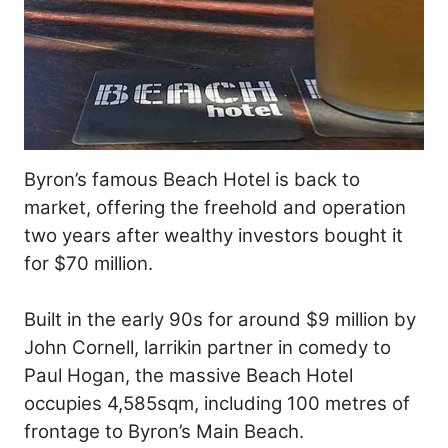
Byron’s famous Beach Hotel is back to
market, offering the freehold and operation
two years after wealthy investors bought it
for $70 million.
Built in the early 90s for around $9 million by
John Cornell, larrikin partner in comedy to
Paul Hogan, the massive Beach Hotel
occupies 4,585sqm, including 100 metres of
frontage to Byron’s Main Beach.