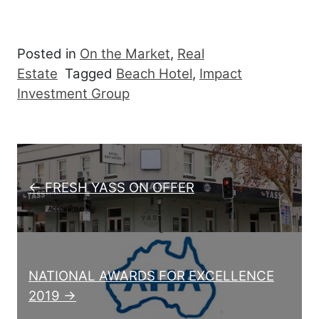
Posted in
On the Market
,
Real
Estate
Tagged
Beach Hotel
,
Impact
Investment Group
Post navigation
← FRESH YASS ON OFFER
NATIONAL AWARDS FOR EXCELLENCE
2019 →