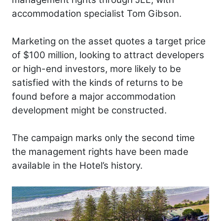
accommodation specialist Tom Gibson.
Marketing on the asset quotes a target price
of $100 million, looking to attract developers
or high-end investors, more likely to be
satisfied with the kinds of returns to be
found before a major accommodation
development might be constructed.
The campaign marks only the second time
the management rights have been made
available in the Hotel’s history.