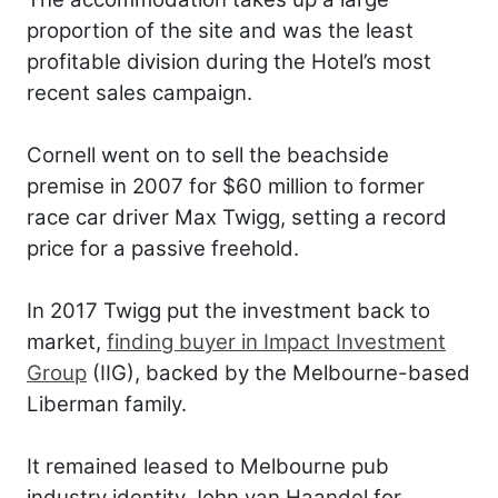
proportion of the site and was the least
profitable division during the Hotel’s most
recent sales campaign.
Cornell went on to sell the beachside
premise in 2007 for $60 million to former
race car driver Max Twigg, setting a record
price for a passive freehold.
In 2017 Twigg put the investment back to
market,
finding buyer in Impact Investment
Group
(IIG), backed by the Melbourne-based
Liberman family.
It remained leased to Melbourne pub
industry identity John van Haandel for