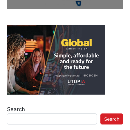
Search
Search