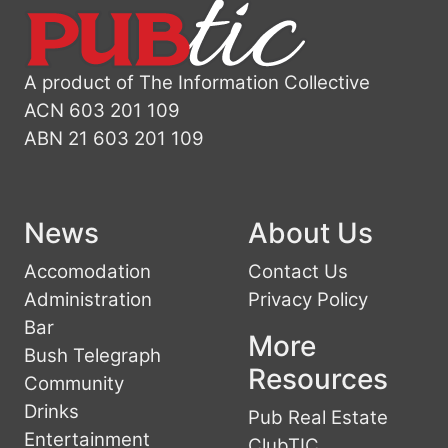
A product of The Information Collective
ACN 603 201 109
ABN 21 603 201 109
News
About Us
Accomodation
Contact Us
Administration
Privacy Policy
Bar
More
Bush Telegraph
Resources
Community
Drinks
Pub Real Estate
Entertainment
ClubTIC