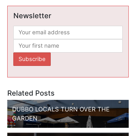
Newsletter
Related Posts
DUBBO LOCALS TURN OVER THE
GARDEN