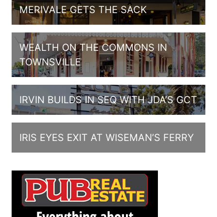
MERIVALE GETS THE SACK
WEALTH ON THE COMMONS IN
TOWNSVILLE
IRVIN BUILDS IN SEQ WITH JDA’S GCT
IRIS EYES EXIT AT WISEMAN’S FERRY