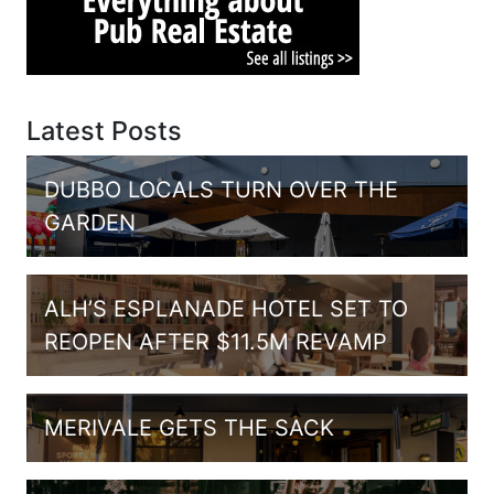
Latest Posts
DUBBO LOCALS TURN OVER THE
GARDEN
ALH’S ESPLANADE HOTEL SET TO
REOPEN AFTER $11.5M REVAMP
MERIVALE GETS THE SACK