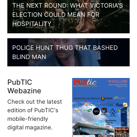
THE NEXT ROUND: WHAT VICTORIA’S
ELECTION COULD MEAN FOR
HOSPITALITY
POLICE HUNT THUG THAT BASHED
BLIND MAN
PubTIC
Webazine
Check out the latest
edition of PubTIC's
mobile-friendly
digital magazine.