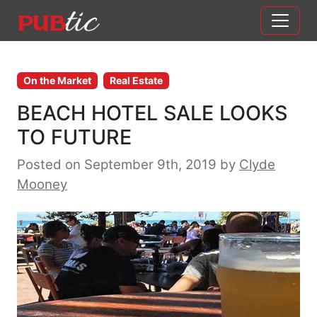
Main Navigation
Skip to content
On the Market
Real Estate
BEACH HOTEL SALE LOOKS
TO FUTURE
Posted on September 9th, 2019
by
Clyde
Mooney