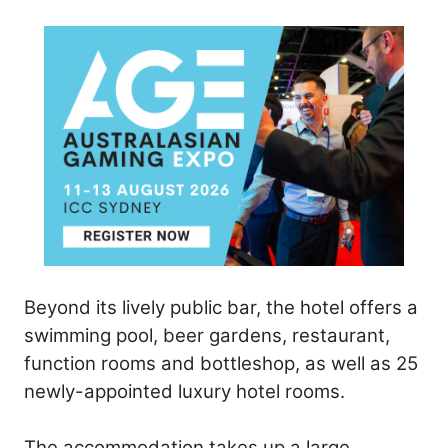
Beyond its lively public bar, the hotel offers a
swimming pool, beer gardens, restaurant,
function rooms and bottleshop, as well as 25
newly-appointed luxury hotel rooms.
The accommodation takes up a large