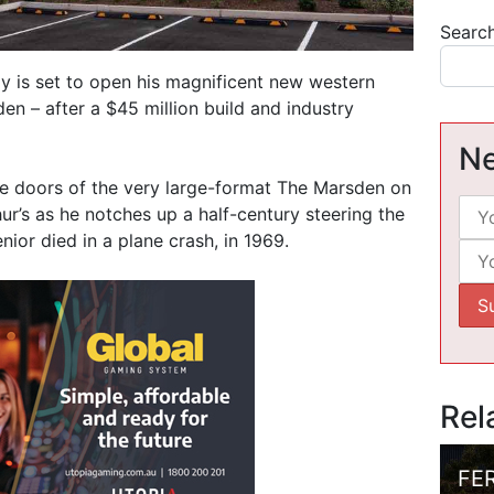
Searc
y is set to open his magnificent new western
 – after a $45 million build and industry
Ne
he doors of the very large-format The Marsden on
ur’s as he notches up a half-century steering the
nior died in a plane crash, in 1969.
Rel
FE