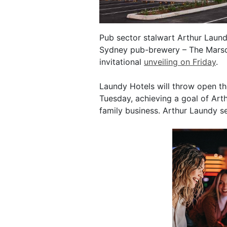
Pub sector stalwart Arthur Laund
Sydney pub-brewery – The Marsden
invitational
unveiling on Friday
.
Laundy Hotels will throw open t
Tuesday, achieving a goal of Arth
family business. Arthur Laundy se