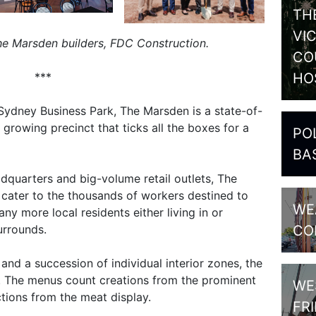
TH
VI
e Marsden builders, FDC Construction.
CO
HO
***
Sydney Business Park, The Marsden is a state-of-
 growing precinct that ticks all the boxes for a
PO
BA
dquarters and big-volume retail outlets, The
o cater to the thousands of workers destined to
WE
y more local residents either living in or
CO
urrounds.
nd a succession of individual interior zones, the
y. The menus count creations from the prominent
WE
tions from the meat display.
FR