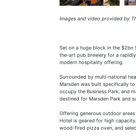
Images and video provided by Th
Set on a huge block in the $2bn 
the-art pub brewery for a rapidly
modern hospitality offering.
Surrounded by multi-national hea
Marsden was built specifically t
occupy the Business Park, and man
destined for Marsden Park and s
Offering generous outdoor areas a
Hotel is geared for high capacit
wood-fired pizza oven, and selec