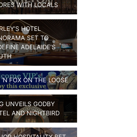
ORES WITH LOCALS
RLEY’S HOTEL
NORAMA SET TO
DEFINE ADELAIDE’S
UTH
G ‘N FOX ON THE LOOSE
G UNVEILS GODBY
TEL AND NIGHTBIRD