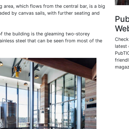
g area, which flows from the central bar, is a big
aded by canvas sails, with further seating and
Pu
Web
f the building is the gleaming two-storey
Check
tainless steel that can be seen from most of the
latest
PubTIC
friendl
magaz