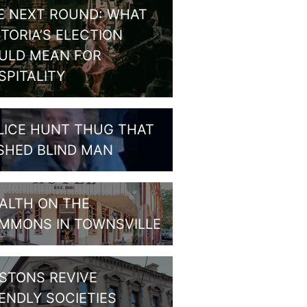
E NEXT ROUND: WHAT
CTORIA’S ELECTION
ULD MEAN FOR
SPITALITY
LICE HUNT THUG THAT
SHED BLIND MAN
ALTH ON THE
MMONS IN TOWNSVILLE
STONS REVIVE
IENDLY SOCIETIES