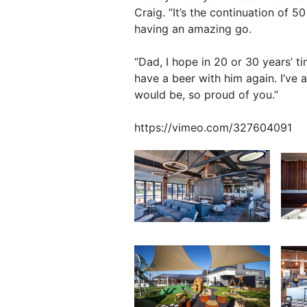
Craig. “It’s the continuation of 
having an amazing go.
“Dad, I hope in 20 or 30 years’ t
have a beer with him again. I’ve a
would be, so proud of you.”
https://vimeo.com/327604091