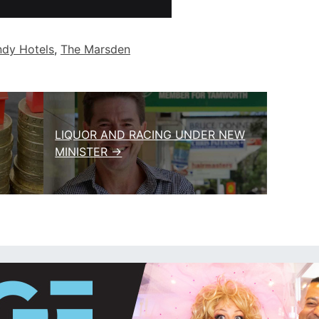
ndy Hotels
,
The Marsden
LIQUOR AND RACING UNDER NEW
MINISTER →