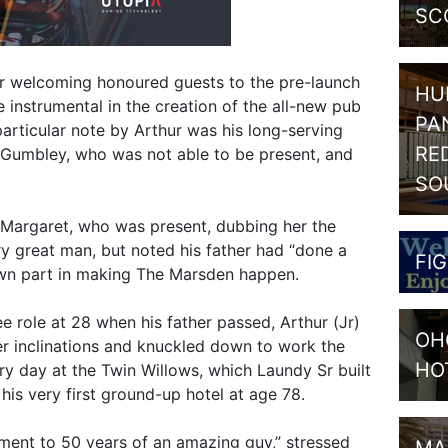
SC
er welcoming honoured guests to the pre-launch
HU
 instrumental in the creation of the all-new pub
PA
articular note by Arthur was his long-serving
RE
 Gumbley, who was not able to be present, and
SO
 Margaret, who was present, dubbing her the
y great man, but noted his father had “done a
FI
own part in making The Marsden happen.
e role at 28 when his father passed, Arthur (Jr)
OH
der inclinations and knuckled down to work the
HO
ery day at the Twin Willows, which Laundy Sr built
 his very first ground-up hotel at age 78.
ment to 50 years of an amazing guy,” stressed