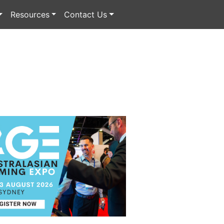
Resources
Contact Us