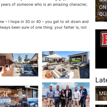
MA
50 years of someone who is an amazing character,
ON
QU
ime – I hope in 30 or 40 – you get to sit down and
lways been sure of one thing: your father is, not
Lat
ME