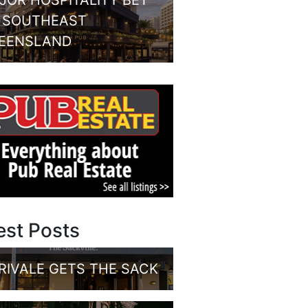
JOR HOSPITALITY BET
 SOUTHEAST
EENSLAND
est Posts
RIVALE GETS THE SACK