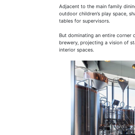
Adjacent to the main family dinin
outdoor children’s play space, sh
tables for supervisors.
But dominating an entire corner o
brewery, projecting a vision of s
interior spaces.