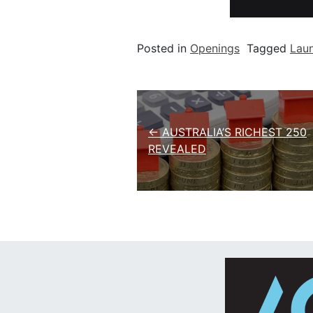
Posted in
Openings
Tagged
Lau
Post navigation
← AUSTRALIA’S RICHEST 250
REVEALED