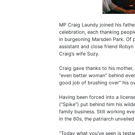
MP Craig Laundy joined his fath
celebration, each thanking people
in burgeoning Marsden Park. Of p
assistant and close friend Robyn
Craig’s wife Suzy.
Craig gave thanks to his mother,
“even better woman” behind ever
good job of brushing over” his 
Having been forced into a license
(“Spike”) put behind him his wil
family business. Still working ev
in the 60s, the patriarch unveiled
“Today what you’ve seen is testa