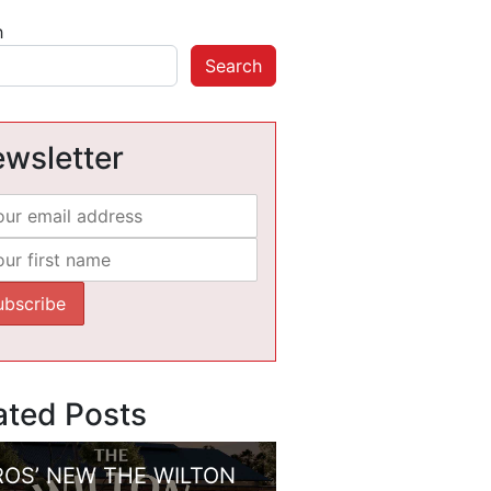
h
Search
wsletter
ated Posts
ROS’ NEW THE WILTON