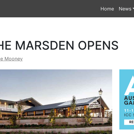
Home
News
HE MARSDEN OPENS
de Mooney