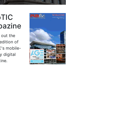
bTIC
azine
 out the
 edition of
's mobile-
y digital
ine.