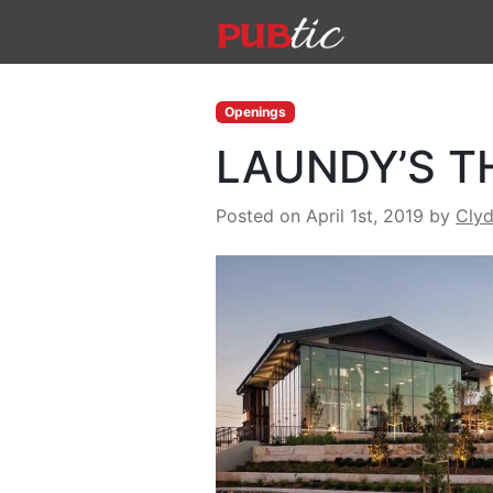
Main Navigation
Skip to content
Openings
LAUNDY’S T
Posted on April 1st, 2019
by
Cly