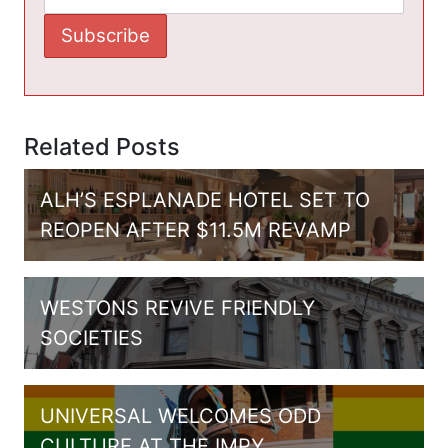
Related Posts
ALH’S ESPLANADE HOTEL SET TO
REOPEN AFTER $11.5M REVAMP
WESTONS REVIVE FRIENDLY
SOCIETIES
UNIVERSAL WELCOMES ODD
CULTURE AT THE IMPY