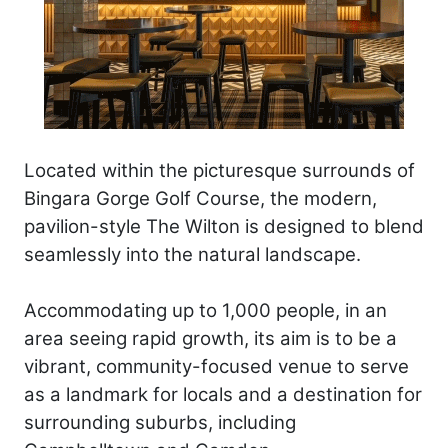
Located within the picturesque surrounds of
Bingara Gorge Golf Course, the modern,
pavilion-style The Wilton is designed to blend
seamlessly into the natural landscape.
Accommodating up to 1,000 people, in an
area seeing rapid growth, its aim is to be a
vibrant, community-focused venue to serve
as a landmark for locals and a destination for
surrounding suburbs, including