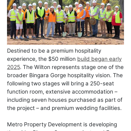
Destined to be a premium hospitality
experience, the $50 million
build began early
2025
. The Wilton represents stage one of the
broader Bingara Gorge hospitality vision. The
following two stages will bring a 250-seat
function room, extensive accommodation –
including seven houses purchased as part of
the project – and premium wedding facilities.
Metro Property Development is developing