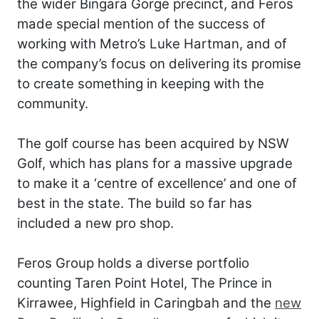
the wider Bingara Gorge precinct, and Feros
made special mention of the success of
working with Metro’s Luke Hartman, and of
the company’s focus on delivering its promise
to create something in keeping with the
community.
The golf course has been acquired by NSW
Golf, which has plans for a massive upgrade
to make it a ‘centre of excellence’ and one of
best in the state. The build so far has
included a new pro shop.
Feros Group holds a diverse portfolio
counting Taren Point Hotel, The Prince in
Kirrawee, Highfield in Caringbah and the
new