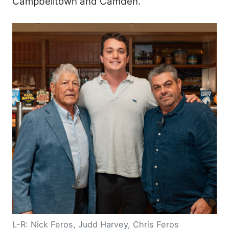
Campbelltown and Camden.
L-R: Nick Feros, Judd Harvey, Chris Feros