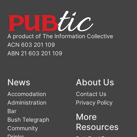
A product of The Information Collective
ACN 603 201 109
ABN 21 603 201 109
News
About Us
Accomodation
Contact Us
Administration
Privacy Policy
Bar
More
Bush Telegraph
Resources
Community
Drinks