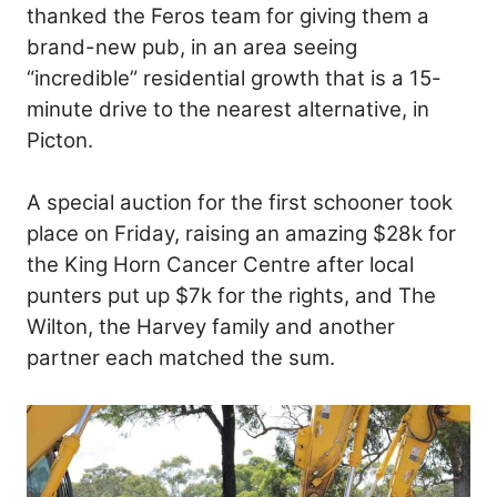
thanked the Feros team for giving them a
brand-new pub, in an area seeing
“incredible” residential growth that is a 15-
minute drive to the nearest alternative, in
Picton.
A special auction for the first schooner took
place on Friday, raising an amazing $28k for
the King Horn Cancer Centre after local
punters put up $7k for the rights, and The
Wilton, the Harvey family and another
partner each matched the sum.