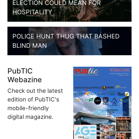
ELECTION COULD MEAN FOR
HOSPITALITY
POLICE HUNT THUG THAT BASHED
BLIND MAN
PubTIC
Webazine
Check out the latest
edition of PubTIC's
mobile-friendly
digital magazine.