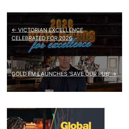
Post navigation
← VICTORIAN EXCELLENCE
CELEBRATED FOR 2026
GOLD FM LAUNCHES ‘SAVE OUR PUB’ →