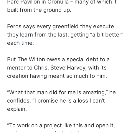
Parc Pavilion in Cronulla
– many of which it
built from the ground up.
Feros says every greenfield they execute
they learn from the last, getting “a bit better”
each time.
But The Wilton owes a special debt to a
mentor to Chris, Steve Harvey, with its
creation having meant so much to him.
“What that man did for me is amazing,” he
confides. “I promise he is a loss I can’t
explain.
“To work on a project like this and open it,