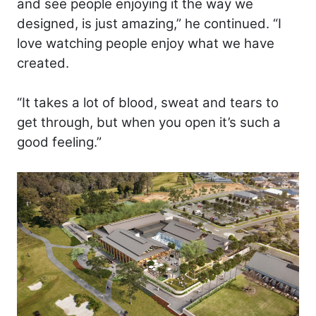
and see people enjoying it the way we
designed, is just amazing,” he continued. “I
love watching people enjoy what we have
created.
“It takes a lot of blood, sweat and tears to
get through, but when you open it’s such a
good feeling.”