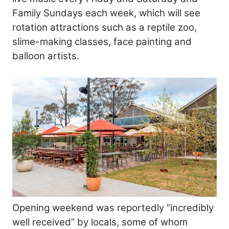
Family Sundays each week, which will see
rotation attractions such as a reptile zoo,
slime-making classes, face painting and
balloon artists.
Opening weekend was reportedly “incredibly
well received” by locals, some of whom