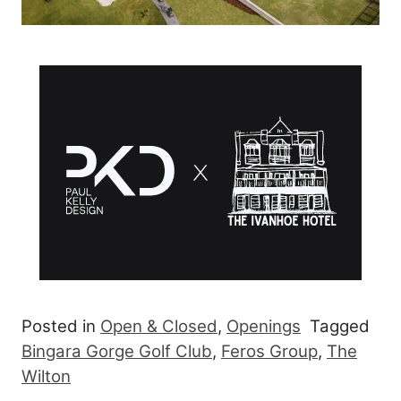
Posted in
Open & Closed
,
Openings
Tagged
Bingara Gorge Golf Club
,
Feros Group
,
The
Wilton