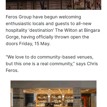
Feros Group have begun welcoming
enthusiastic locals and guests to all-new
hospitality ‘destination’ The Wilton at Bingara
Gorge, having officially thrown open the
doors Friday, 15 May.
“We love to do community-based venues,
but this one is a real community,” says Chris
Feros.