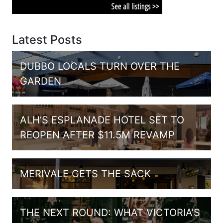
Latest Posts
DUBBO LOCALS TURN OVER THE
GARDEN
ALH’S ESPLANADE HOTEL SET TO
REOPEN AFTER $11.5M REVAMP
MERIVALE GETS THE SACK
THE NEXT ROUND: WHAT VICTORIA’S