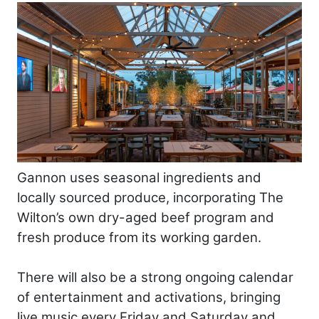
Gannon uses seasonal ingredients and
locally sourced produce, incorporating The
Wilton’s own dry-aged beef program and
fresh produce from its working garden.
There will also be a strong ongoing calendar
of entertainment and activations, bringing
live music every Friday and Saturday and