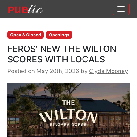
Main Navigation
Skip to content
Open & Closed
Openings
FEROS’ NEW THE WILTON
SCORES WITH LOCALS
Posted on May 20th, 2026
by
Clyde Mooney