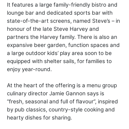
It features a large family-friendly bistro and
lounge bar and dedicated sports bar with
state-of-the-art screens, named Steve’s – in
honour of the late Steve Harvey and
partners the Harvey family. There is also an
expansive beer garden, function spaces and
a large outdoor kids’ play area soon to be
equipped with shelter sails, for families to
enjoy year-round.
At the heart of the offering is a menu group
culinary director Jamie Gannon says is
“fresh, seasonal and full of flavour”, inspired
by pub classics, country-style cooking and
hearty dishes for sharing.