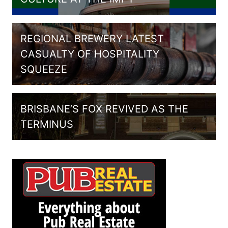
REGIONAL BREWERY LATEST
CASUALTY OF HOSPITALITY
SQUEEZE
BRISBANE’S FOX REVIVED AS THE
TERMINUS