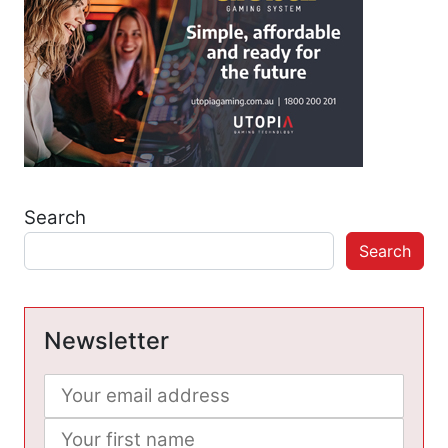
Search
Search
Newsletter