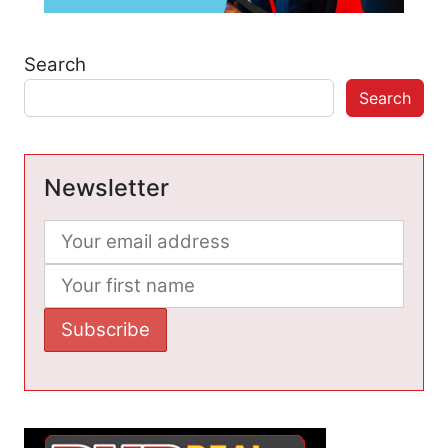
Search
Search
Newsletter