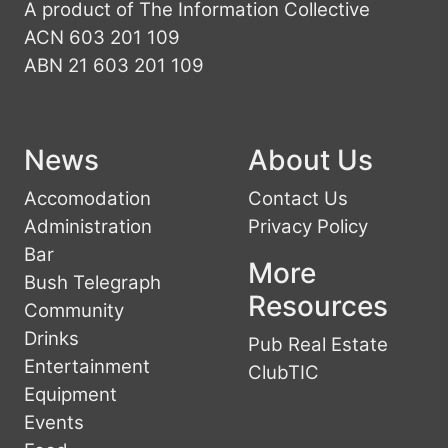
A product of The Information Collective
ACN 603 201 109
ABN 21 603 201 109
News
About Us
Accomodation
Contact Us
Administration
Privacy Policy
Bar
More
Bush Telegraph
Resources
Community
Drinks
Pub Real Estate
Entertainment
ClubTIC
Equipment
Events