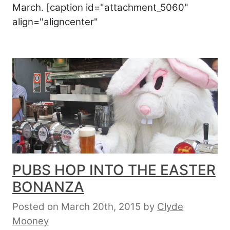
March. [caption id="attachment_5060"
align="aligncenter"
PUBS HOP INTO THE EASTER
BONANZA
Posted on March 20th, 2015
by
Clyde
Mooney