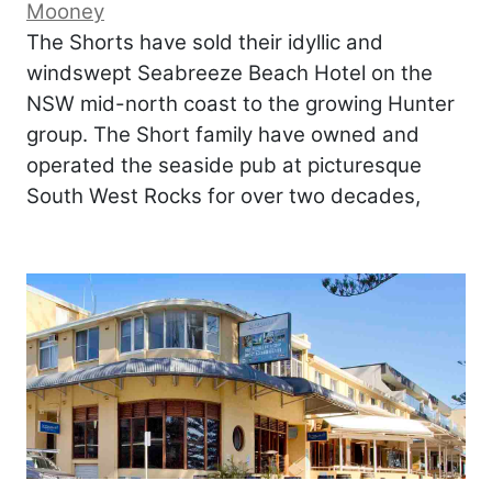
Mooney
The Shorts have sold their idyllic and
windswept Seabreeze Beach Hotel on the
NSW mid-north coast to the growing Hunter
group. The Short family have owned and
operated the seaside pub at picturesque
South West Rocks for over two decades,