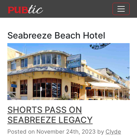
Main Navigation
Skip to content
Seabreeze Beach Hotel
SHORTS PASS ON
SEABREEZE LEGACY
Posted on November 24th, 2023
by
Clyde