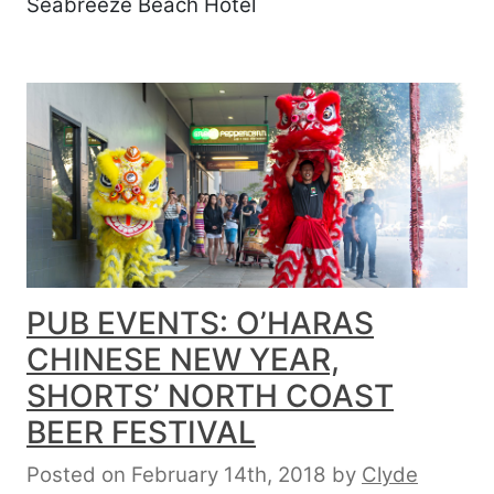
Seabreeze Beach Hotel
PUB EVENTS: O’HARAS
CHINESE NEW YEAR,
SHORTS’ NORTH COAST
BEER FESTIVAL
Posted on February 14th, 2018
by
Clyde