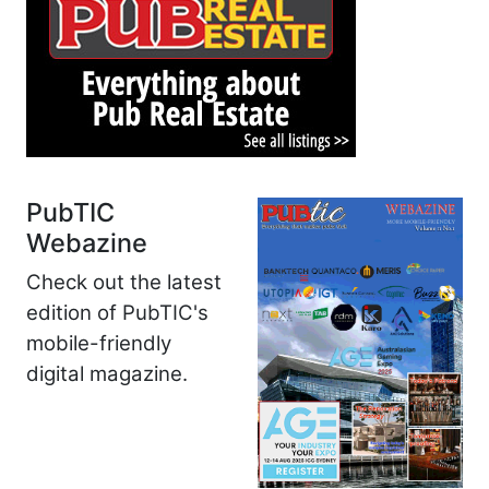
PubTIC
Webazine
Check out the latest
edition of PubTIC's
mobile-friendly
digital magazine.