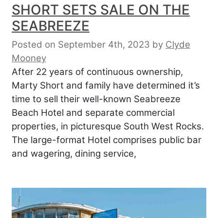
SHORT SETS SALE ON THE
SEABREEZE
Posted on September 4th, 2023
by
Clyde
Mooney
After 22 years of continuous ownership,
Marty Short and family have determined it’s
time to sell their well-known Seabreeze
Beach Hotel and separate commercial
properties, in picturesque South West Rocks.
The large-format Hotel comprises public bar
and wagering, dining service,