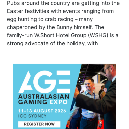
Pubs around the country are getting into the
Easter festivities with events ranging from
egg hunting to crab racing – many
chaperoned by the Bunny himself. The
family-run W.Short Hotel Group (WSHG) is a
strong advocate of the holiday, with