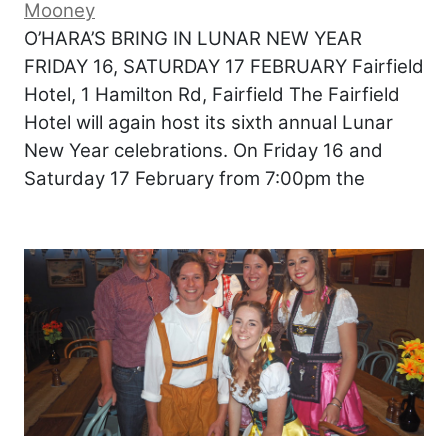
Mooney
O’HARA’S BRING IN LUNAR NEW YEAR
FRIDAY 16, SATURDAY 17 FEBRUARY Fairfield
Hotel, 1 Hamilton Rd, Fairfield The Fairfield
Hotel will again host its sixth annual Lunar
New Year celebrations. On Friday 16 and
Saturday 17 February from 7:00pm the