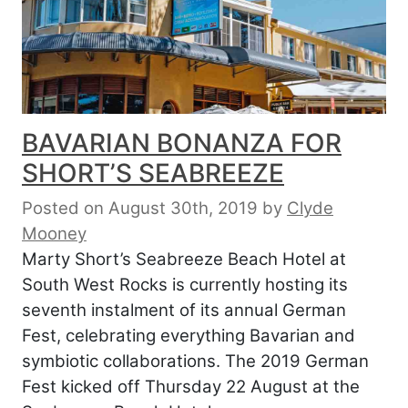
BAVARIAN BONANZA FOR
SHORT’S SEABREEZE
Posted on August 30th, 2019
by
Clyde
Mooney
Marty Short’s Seabreeze Beach Hotel at
South West Rocks is currently hosting its
seventh instalment of its annual German
Fest, celebrating everything Bavarian and
symbiotic collaborations. The 2019 German
Fest kicked off Thursday 22 August at the