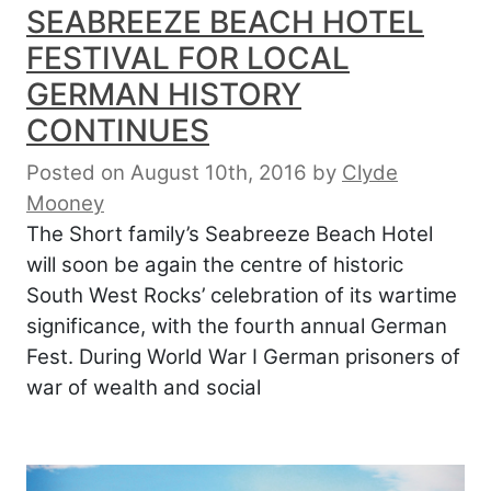
SEABREEZE BEACH HOTEL
FESTIVAL FOR LOCAL
GERMAN HISTORY
CONTINUES
Posted on August 10th, 2016
by
Clyde
Mooney
The Short family’s Seabreeze Beach Hotel
will soon be again the centre of historic
South West Rocks’ celebration of its wartime
significance, with the fourth annual German
Fest. During World War I German prisoners of
war of wealth and social