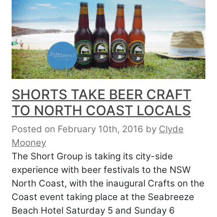
SHORTS TAKE BEER CRAFT
TO NORTH COAST LOCALS
Posted on February 10th, 2016
by
Clyde
Mooney
The Short Group is taking its city-side
experience with beer festivals to the NSW
North Coast, with the inaugural Crafts on the
Coast event taking place at the Seabreeze
Beach Hotel Saturday 5 and Sunday 6