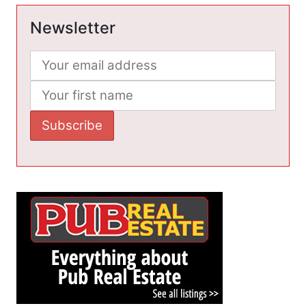
Newsletter