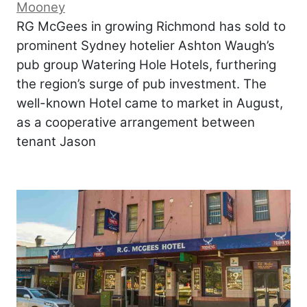
Mooney
RG McGees in growing Richmond has sold to
prominent Sydney hotelier Ashton Waugh’s
pub group Watering Hole Hotels, furthering
the region’s surge of pub investment. The
well-known Hotel came to market in August,
as a cooperative arrangement between
tenant Jason