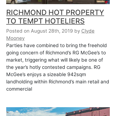
RICHMOND HOT PROPERTY
TO TEMPT HOTELIERS
Posted on August 28th, 2019
by
Clyde
Mooney
Parties have combined to bring the freehold
going concern of Richmond’s RG McGee’s to
market, triggering what will likely be one of
the year’s hotly contested campaigns. RG
McGee’s enjoys a sizeable 942sqm
landholding within Richmond’s main retail and
commercial