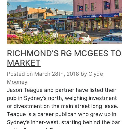
RICHMOND’S RG MCGEES TO
MARKET
Posted on March 28th, 2018
by
Clyde
Mooney
Jason Teague and partner have listed their
pub in Sydney’s north, weighing investment
or divestment on the main street long lease.
Teague is a career publican who grew up in
Sydney’s inner-west, starting behind the bar