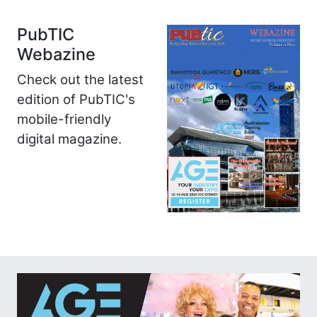
PubTIC
Webazine
Check out the latest
edition of PubTIC's
mobile-friendly
digital magazine.