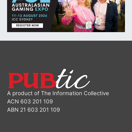
A product of The Information Collective
ACN 603 201 109
ABN 21 603 201 109