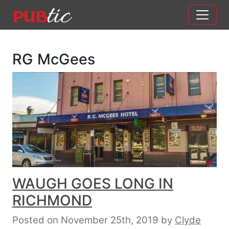
Main Navigation
Skip to content
RG McGees
WAUGH GOES LONG IN
RICHMOND
Posted on November 25th, 2019
by
Clyde