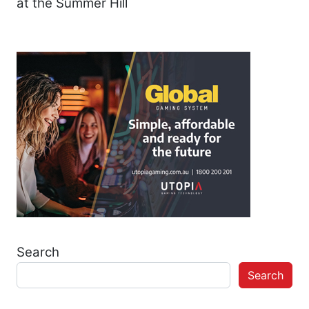
at the Summer Hill
Search
Search