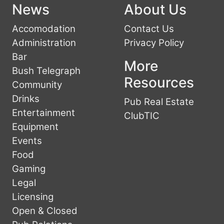
News
About Us
Accomodation
Contact Us
Administration
Privacy Policy
Bar
More
Bush Telegraph
Resources
Community
Drinks
Pub Real Estate
Entertainment
ClubTIC
Equipment
Events
Food
Gaming
Legal
Licensing
Open & Closed