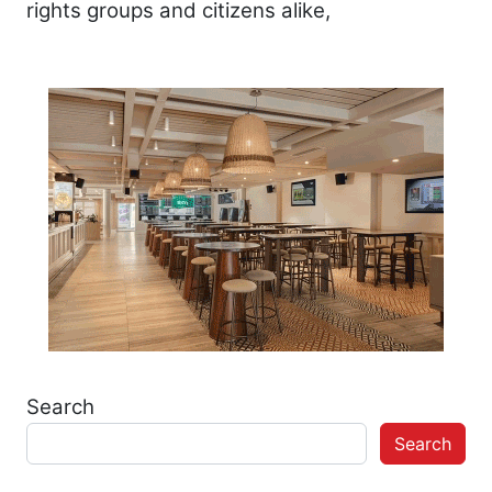
rights groups and citizens alike,
Search
Search