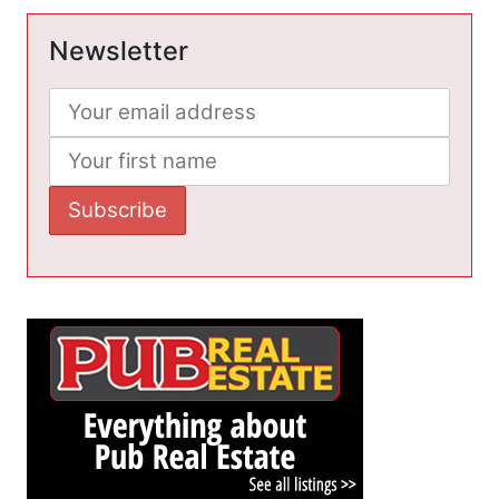
Newsletter