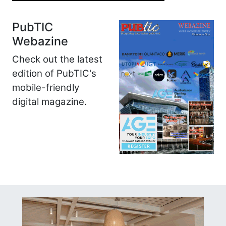
PubTIC
Webazine
Check out the latest
edition of PubTIC's
mobile-friendly
digital magazine.