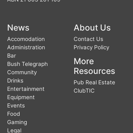
News
About Us
Accomodation
Contact Us
Administration
Privacy Policy
Bar
More
Bush Telegraph
Resources
Community
Drinks
Pub Real Estate
Entertainment
ClubTIC
Equipment
Events
Food
Gaming
Legal