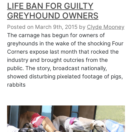
LIFE BAN FOR GUILTY
GREYHOUND OWNERS
Posted on March 9th, 2015
by
Clyde Mooney
The carnage has begun for owners of
greyhounds in the wake of the shocking Four
Corners expose last month that rocked the
industry and brought outcries from the
public. The story, broadcast nationally,
showed disturbing pixelated footage of pigs,
rabbits