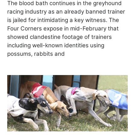
The blood bath continues in the greyhound
racing industry as an already banned trainer
is jailed for intimidating a key witness. The
Four Corners expose in mid-February that
showed clandestine footage of trainers
including well-known identities using
possums, rabbits and