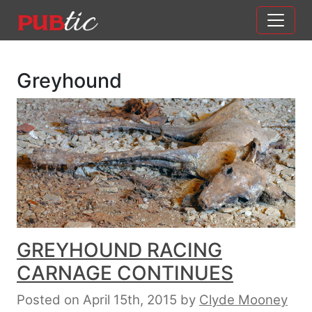
Main Navigation
Skip to content
Greyhound
GREYHOUND RACING
CARNAGE CONTINUES
Posted on April 15th, 2015
by
Clyde Mooney