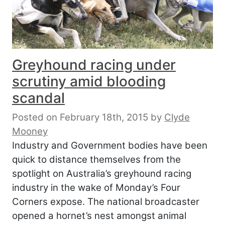
Greyhound racing under
scrutiny amid blooding
scandal
Posted on February 18th, 2015
by
Clyde
Mooney
Industry and Government bodies have been
quick to distance themselves from the
spotlight on Australia’s greyhound racing
industry in the wake of Monday’s Four
Corners expose. The national broadcaster
opened a hornet’s nest amongst animal