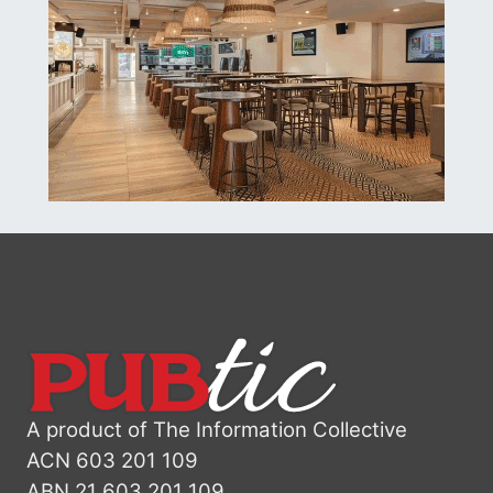
A product of The Information Collective
ACN 603 201 109
ABN 21 603 201 109