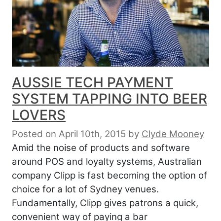
AUSSIE TECH PAYMENT
SYSTEM TAPPING INTO BEER
LOVERS
Posted on April 10th, 2015
by
Clyde Mooney
Amid the noise of products and software
around POS and loyalty systems, Australian
company Clipp is fast becoming the option of
choice for a lot of Sydney venues.
Fundamentally, Clipp gives patrons a quick,
convenient way of paying a bar