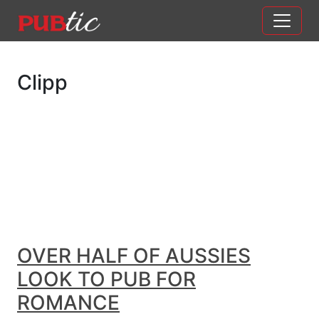
Main Navigation
Skip to content
Clipp
OVER HALF OF AUSSIES
LOOK TO PUB FOR
ROMANCE