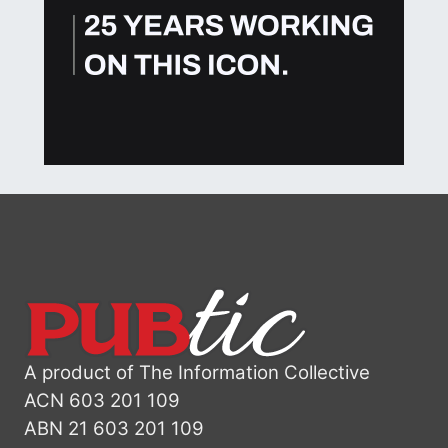
A product of The Information Collective
ACN 603 201 109
ABN 21 603 201 109