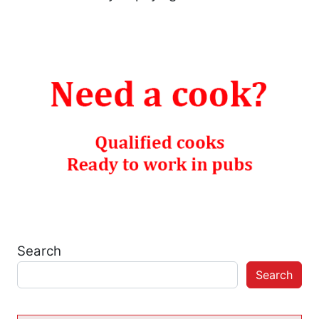
Search
Search