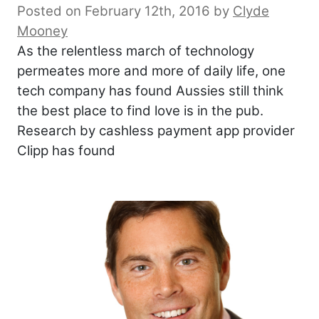
Posted on February 12th, 2016
by
Clyde
Mooney
As the relentless march of technology
permeates more and more of daily life, one
tech company has found Aussies still think
the best place to find love is in the pub.
Research by cashless payment app provider
Clipp has found