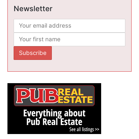
Newsletter