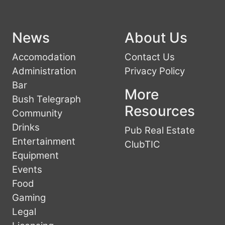
News
About Us
Accomodation
Contact Us
Administration
Privacy Policy
Bar
More
Bush Telegraph
Resources
Community
Drinks
Pub Real Estate
Entertainment
ClubTIC
Equipment
Events
Food
Gaming
Legal