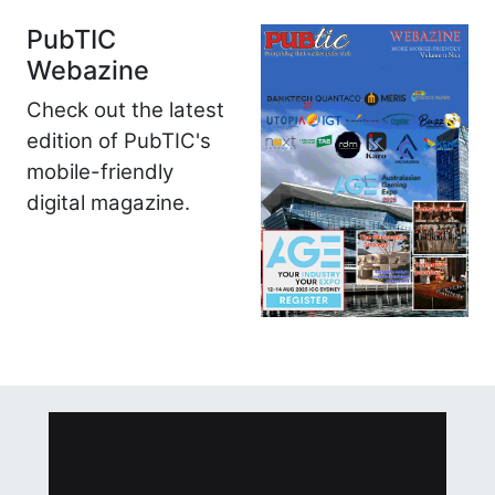
PubTIC
Webazine
Check out the latest
edition of PubTIC's
mobile-friendly
digital magazine.