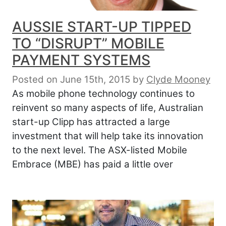
AUSSIE START-UP TIPPED
TO “DISRUPT” MOBILE
PAYMENT SYSTEMS
Posted on June 15th, 2015
by
Clyde Mooney
As mobile phone technology continues to
reinvent so many aspects of life, Australian
start-up Clipp has attracted a large
investment that will help take its innovation
to the next level. The ASX-listed Mobile
Embrace (MBE) has paid a little over