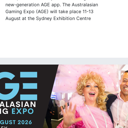
new-generation AGE app. The Australasian
Gaming Expo (AGE) will take place 11-13
August at the Sydney Exhibition Centre