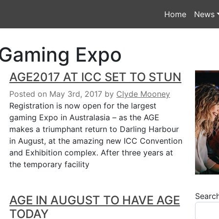
Home
News
 Gaming Expo
AGE2017 AT ICC SET TO STUN
Posted on May 3rd, 2017
by
Clyde Mooney
Registration is now open for the largest
gaming Expo in Australasia – as the AGE
makes a triumphant return to Darling Harbour
in August, at the amazing new ICC Convention
and Exhibition complex. After three years at
the temporary facility
Searc
AGE IN AUGUST TO HAVE AGE
TODAY