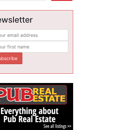
wsletter