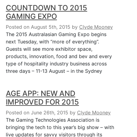
COUNTDOWN TO 2015
GAMING EXPO
Posted on August 5th, 2015
by
Clyde Mooney
The 2015 Australasian Gaming Expo begins
next Tuesday, with “more of everything”.
Guests will see more exhibitor space,
products, innovation, food and bev and every
type of hospitality industry business across
three days – 11-13 August – in the Sydney
AGE APP: NEW AND
IMPROVED FOR 2015
Posted on June 26th, 2015
by
Clyde Mooney
The Gaming Technologies Association is
bringing the tech to this year’s big show – with
live updates for savvy visitors through its