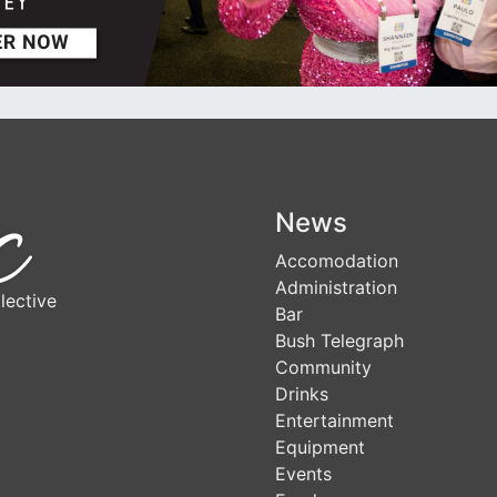
News
Accomodation
Administration
lective
Bar
Bush Telegraph
Community
Drinks
Entertainment
Equipment
Events