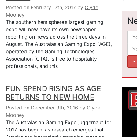
Posted on February 17th, 2017
by
Clyde
Mooney
Ne
The southern hemisphere’s largest gaming
expo will now have its own newspaper
reporting on news across the three days in
August. The Australasian Gaming Expo (AGE),
operated by the Gaming Technologies
Association (GTA), is free to hospitality
professionals, and this
FUN SPEND RISING AS AGE
RETURNS TO NEW HOME
Posted on December 9th, 2016
by
Clyde
Mooney
The Australasian Gaming Expo juggernaut for
2017 has begun, as research emerges that