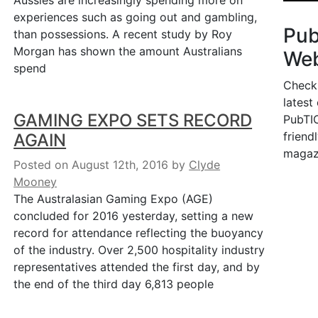
Aussies are increasingly spending more on
experiences such as going out and gambling,
Pu
than possessions. A recent study by Roy
Morgan has shown the amount Australians
Web
spend
Check
latest
GAMING EXPO SETS RECORD
PubTIC
friendl
AGAIN
magaz
Posted on August 12th, 2016
by
Clyde
Mooney
The Australasian Gaming Expo (AGE)
concluded for 2016 yesterday, setting a new
record for attendance reflecting the buoyancy
of the industry. Over 2,500 hospitality industry
representatives attended the first day, and by
the end of the third day 6,813 people