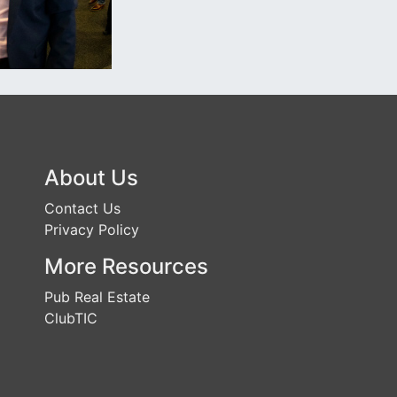
About Us
Contact Us
Privacy Policy
More Resources
Pub Real Estate
ClubTIC