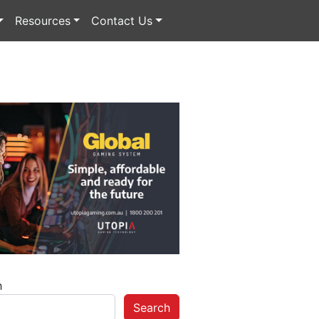
Resources
Contact Us
h
Search