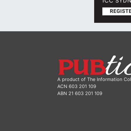
A product of The Information Col
ACN 603 201 109
ABN 21 603 201 109