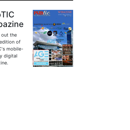
bTIC
azine
 out the
 edition of
's mobile-
y digital
ine.