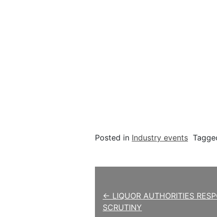
Posted in
Industry events
Tagg
Post navigation
← LIQUOR AUTHORITIES RES
SCRUTINY