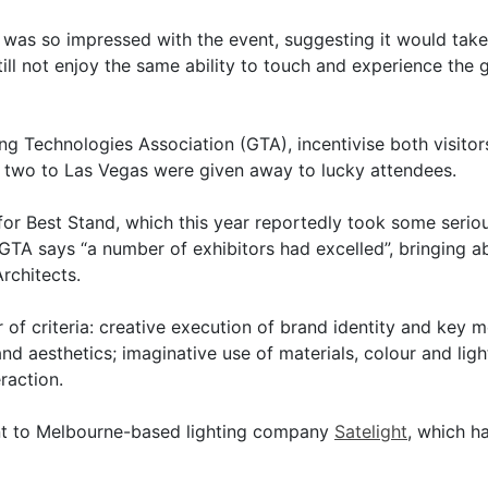
was so impressed with the event, suggesting it would take
still not enjoy the same ability to touch and experience th
g Technologies Association (GTA), incentivise both visitors
r two to Las Vegas were given away to lucky attendees.
for Best Stand, which this year reportedly took some serio
 GTA says “a number of exhibitors had excelled”, bringing a
rchitects.
of criteria: creative execution of brand identity and key m
and aesthetics; imaginative use of materials, colour and ligh
raction.
nt to Melbourne-based lighting company
Satelight
, which h