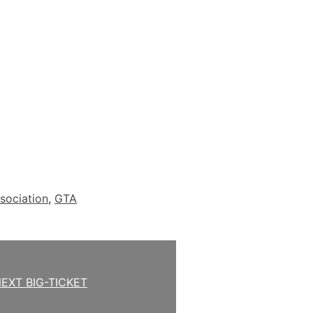
sociation
,
GTA
EXT BIG-TICKET