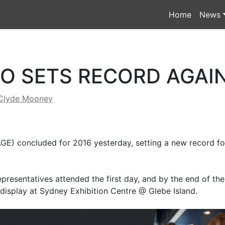
Home
News
O SETS RECORD AGAI
Clyde Mooney
E) concluded for 2016 yesterday, setting a new record for
epresentatives attended the first day, and by the end of th
display at Sydney Exhibition Centre @ Glebe Island.