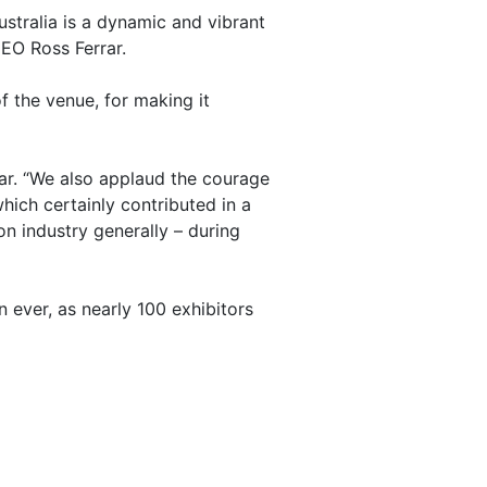
ustralia is a dynamic and vibrant
CEO Ross Ferrar.
 the venue, for making it
ar. “We also applaud the courage
ich certainly contributed in a
on industry generally – during
 ever, as nearly 100 exhibitors