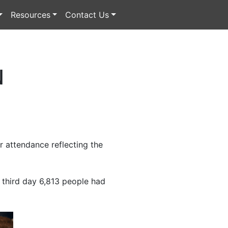
Resources
Contact Us
N
 attendance reflecting the
e third day 6,813 people had