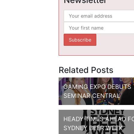
Newsletter
Related Posts
GAMING EXPO DEBUTS
SEMINAR CENTRAL
HEADY TIMES AHEAD F
SYDNEY BEER WEEK