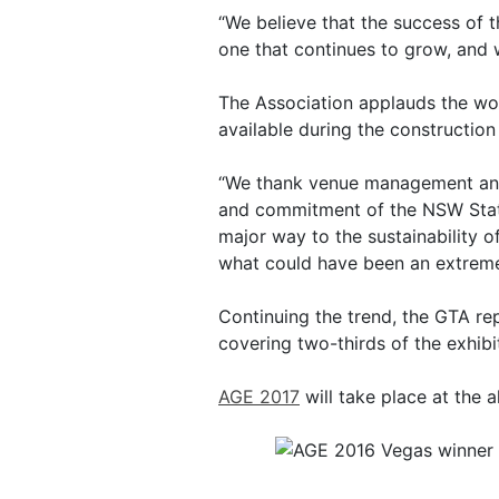
“We believe that the success of t
one that continues to grow, and 
The Association applauds the wor
available during the construction 
“We thank venue management and 
and commitment of the NSW State
major way to the sustainability o
what could have been an extremely
Continuing the trend, the GTA rep
covering two-thirds of the exhib
AGE 2017
will take place at the a