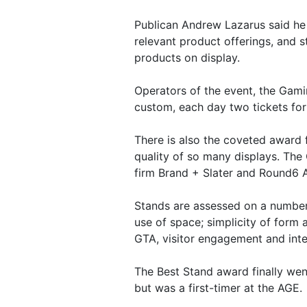
Publican Andrew Lazarus said he 
relevant product offerings, and 
products on display.
Operators of the event, the Gamin
custom, each day two tickets fo
There is also the coveted award 
quality of so many displays. The
firm Brand + Slater and Round6 A
Stands are assessed on a number 
use of space; simplicity of form 
GTA, visitor engagement and inte
The Best Stand award finally we
but was a first-timer at the AGE.