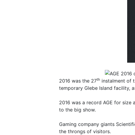
th
2016 was the 27
instalment of t
temporary Glebe Island facility, 
2016 was a record AGE for size al
to the big show.
Gaming company giants Scientific
the throngs of visitors.