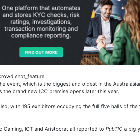
he event, which is the biggest and oldest in the Australasia
as the brand new ICC premise opens later this year.
so, with 195 exhibitors occupying the full five halls of t
 Gaming, IGT and Aristocrat all reported to
PubTIC
a big y