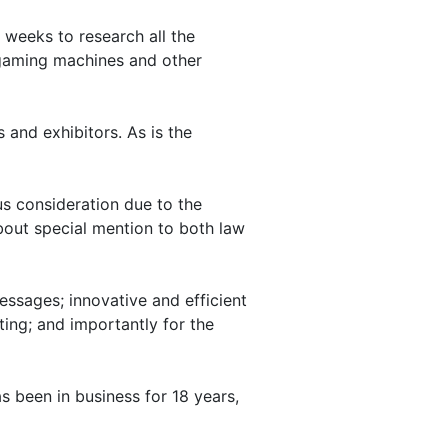
 weeks to research all the
e gaming machines and other
 and exhibitors. As is the
us consideration due to the
bout special mention to both law
essages; innovative and efficient
ting; and importantly for the
as been in business for 18 years,