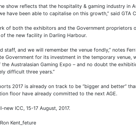
he show reflects that the hospitality & gaming industry in A
we have been able to capitalise on this growth,” said GTA 
k of both the exhibitors and the Government proprietors of
of the new facility in Darling Harbour.
staff, and we will remember the venue fondly,” notes Ferr
 Government for its investment in the temporary venue, wh
f the Australasian Gaming Expo – and no doubt the exhibiti
 difficult three years.”
orts 2017 is already on track to be “bigger and better” than
ition floor have already committed to the next AGE.
ll-new ICC, 15-17 August, 2017.