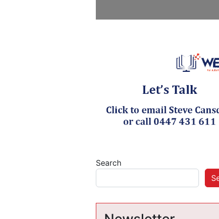
Search
S