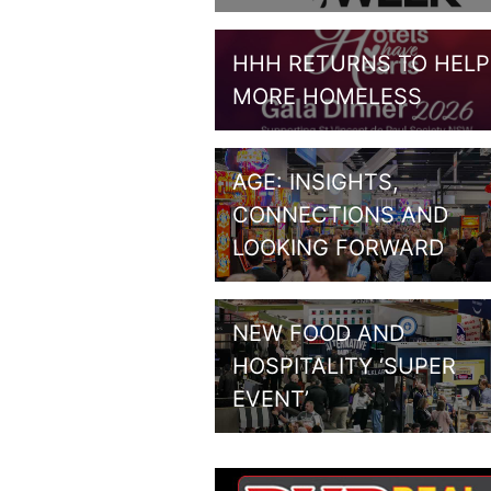
HHH RETURNS TO HELP
MORE HOMELESS
AGE: INSIGHTS,
CONNECTIONS AND
LOOKING FORWARD
NEW FOOD AND
HOSPITALITY ‘SUPER
EVENT’