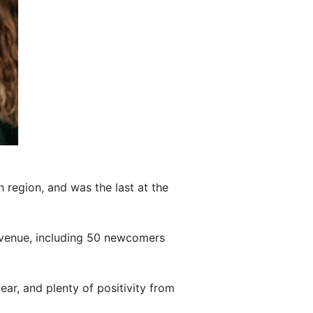
n region, and was the last at the
he venue, including 50 newcomers
ear, and plenty of positivity from