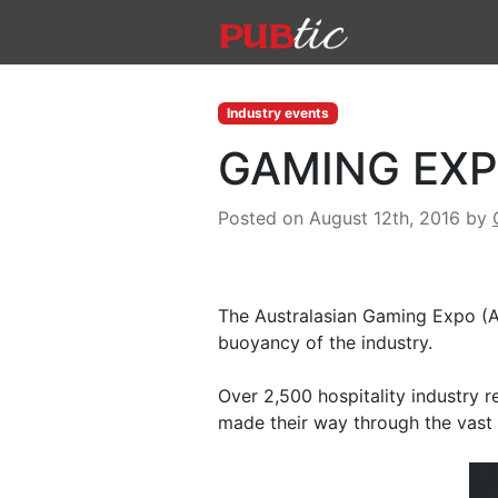
Main Navigation
Skip to content
Industry events
GAMING EXP
Posted on August 12th, 2016
by
The Australasian Gaming Expo (AG
buoyancy of the industry.
Over 2,500 hospitality industry r
made their way through the vast 