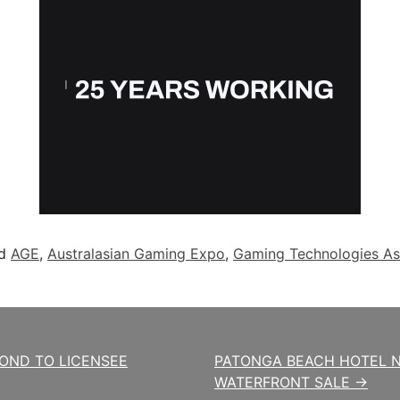
ed
AGE
,
Australasian Gaming Expo
,
Gaming Technologies As
POND TO LICENSEE
PATONGA BEACH HOTEL N
WATERFRONT SALE →