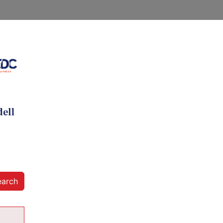
earch