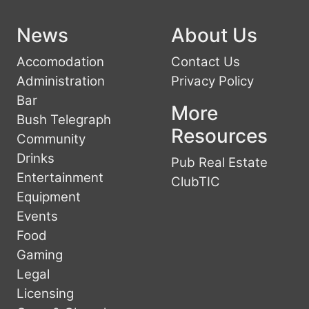
News
About Us
Accomodation
Contact Us
Administration
Privacy Policy
Bar
More
Bush Telegraph
Resources
Community
Drinks
Pub Real Estate
Entertainment
ClubTIC
Equipment
Events
Food
Gaming
Legal
Licensing