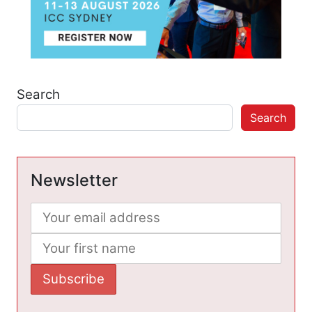
Search
Search
Newsletter