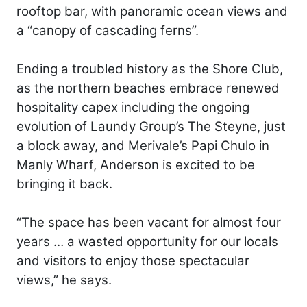
rooftop bar, with panoramic ocean views and
a “canopy of cascading ferns”.
Ending a troubled history as the Shore Club,
as the northern beaches embrace renewed
hospitality capex including the ongoing
evolution of Laundy Group’s The Steyne, just
a block away, and Merivale’s Papi Chulo in
Manly Wharf, Anderson is excited to be
bringing it back.
“The space has been vacant for almost four
years … a wasted opportunity for our locals
and visitors to enjoy those spectacular
views,” he says.