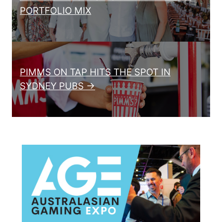
PORTFOLIO MIX
PIMMS ON TAP HITS THE SPOT IN
SYDNEY PUBS →