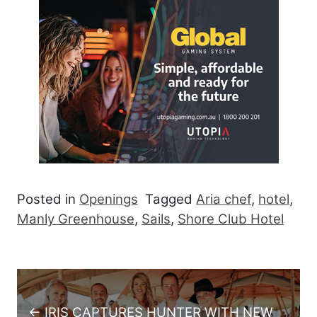
Posted in
Openings
Tagged
Aria chef
,
hotel
,
Manly Greenhouse
,
Sails
,
Shore Club Hotel
Post navigation
← IRIS CAPTURES HUNTER WITH NEW