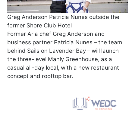
Greg Anderson Patricia Nunes outside the
former Shore Club Hotel
Former Aria chef Greg Anderson and
business partner Patricia Nunes – the team
behind Sails on Lavender Bay – will launch
the three-level Manly Greenhouse, as a
casual all-day local, with a new restaurant
concept and rooftop bar.