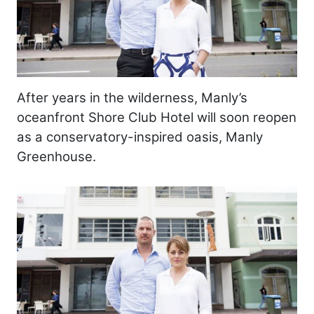
After years in the wilderness, Manly’s
oceanfront Shore Club Hotel will soon reopen
as a conservatory-inspired oasis, Manly
Greenhouse.