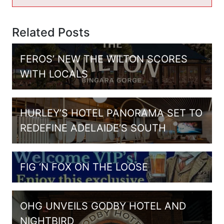
Related Posts
FEROS’ NEW THE WILTON SCORES
WITH LOCALS
HURLEY’S HOTEL PANORAMA SET TO
REDEFINE ADELAIDE’S SOUTH
FIG ‘N FOX ON THE LOOSE
OHG UNVEILS GODBY HOTEL AND
NIGHTBIRD