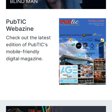
BLIND MAN
PubTIC
Webazine
Check out the latest
edition of PubTIC's
mobile-friendly
digital magazine.