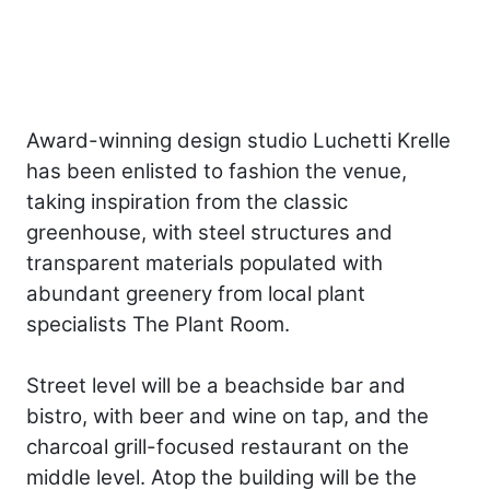
Award-­winning design studio Luchetti Krelle
has been enlisted to fashion the venue,
taking inspiration from the classic
greenhouse, with steel structures and
transparent materials populated with
abundant greenery from local plant
specialists The Plant Room.
Street level will be a beachside bar and
bistro, with beer and wine on tap, and the
charcoal grill-focused restaurant on the
middle level. Atop the building will be the