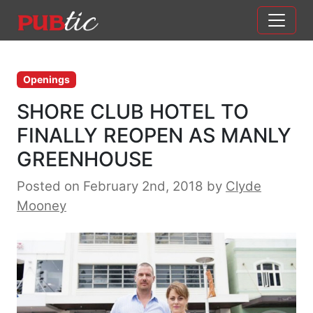
Main Navigation
Skip to content
Openings
SHORE CLUB HOTEL TO
FINALLY REOPEN AS MANLY
GREENHOUSE
Posted on February 2nd, 2018
by
Clyde
Mooney