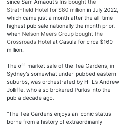
since Sam Arnaout’s
Iris bought the
Strathfield Hotel for $80 million
in July 2022,
which came just a month after the all-time
highest pub sale nationally the month prior,
when
Nelson Meers Group bought the
Crossroads Hotel
at Casula for circa $160
million.
The off-market sale of the Tea Gardens, in
Sydney’s somewhat under-pubbed eastern
suburbs, was orchestrated by HTL’s Andrew
Jolliffe, who also brokered Purkis into the
pub a decade ago.
“The Tea Gardens enjoys an iconic status
borne from a history of extraordinarily