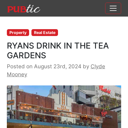
Main Navigation
Skip to content
Property
Real Estate
RYANS DRINK IN THE TEA
GARDENS
Posted on August 23rd, 2024
by
Clyde
Mooney