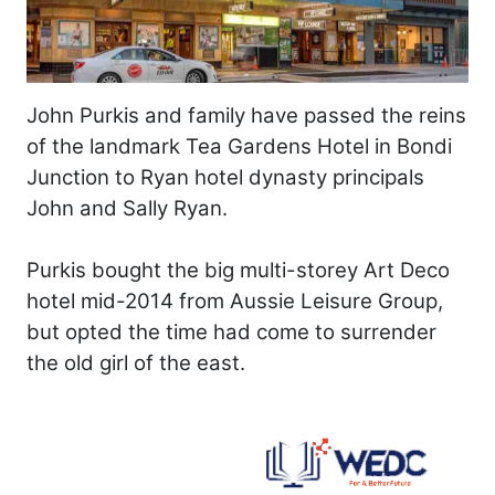
John Purkis and family have passed the reins
of the landmark Tea Gardens Hotel in Bondi
Junction to Ryan hotel dynasty principals
John and Sally Ryan.
Purkis bought the big multi-storey Art Deco
hotel mid-2014 from Aussie Leisure Group,
but opted the time had come to surrender
the old girl of the east.