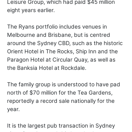
Leisure Group, which had paid $45 million
eight years earlier.
The Ryans portfolio includes venues in
Melbourne and Brisbane, but is centred
around the Sydney CBD, such as the historic
Orient Hotel in The Rocks, Ship Inn and the
Paragon Hotel at Circular Quay, as well as
the Banksia Hotel at Rockdale.
The family group is understood to have pad
north of $70 million for the Tea Gardens,
reportedly a record sale nationally for the
year.
It is the largest pub transaction in Sydney