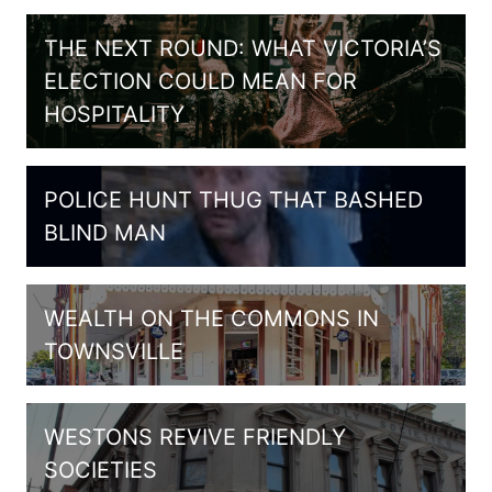
THE NEXT ROUND: WHAT VICTORIA’S
ELECTION COULD MEAN FOR
HOSPITALITY
POLICE HUNT THUG THAT BASHED
BLIND MAN
WEALTH ON THE COMMONS IN
TOWNSVILLE
WESTONS REVIVE FRIENDLY
SOCIETIES