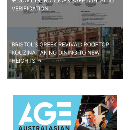
← GOVT INTRODUCES SAFE DIGITAL ID
VERIFICATION
BRISTOL’S GREEK REVIVAL: ROOFTOP
KOUZINA TAKING DINING TO NEW
HEIGHTS →