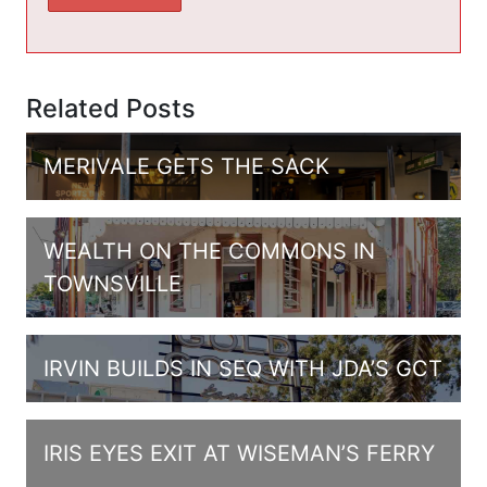
Related Posts
MERIVALE GETS THE SACK
WEALTH ON THE COMMONS IN
TOWNSVILLE
IRVIN BUILDS IN SEQ WITH JDA’S GCT
IRIS EYES EXIT AT WISEMAN’S FERRY