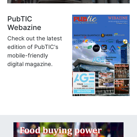
PubTIC
Webazine
Check out the latest
edition of PubTIC's
mobile-friendly
digital magazine.