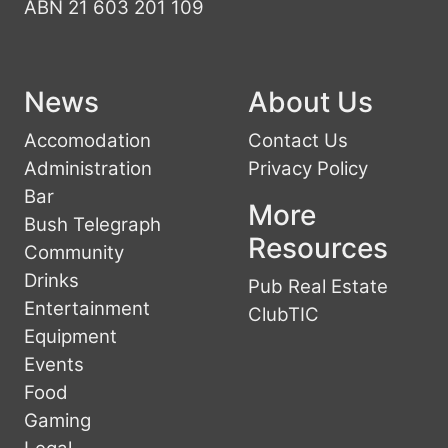
ABN 21 603 201 109
News
About Us
Accomodation
Contact Us
Administration
Privacy Policy
Bar
More
Bush Telegraph
Resources
Community
Drinks
Pub Real Estate
Entertainment
ClubTIC
Equipment
Events
Food
Gaming