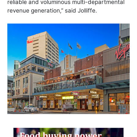
reliable and voluminous multi-departmental
revenue generation,” said Jolliffe.