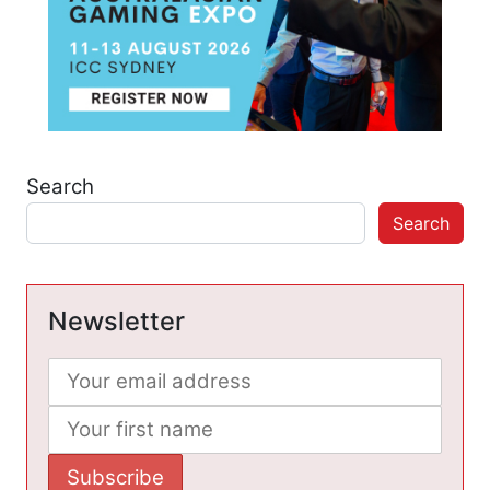
Search
Search
Newsletter