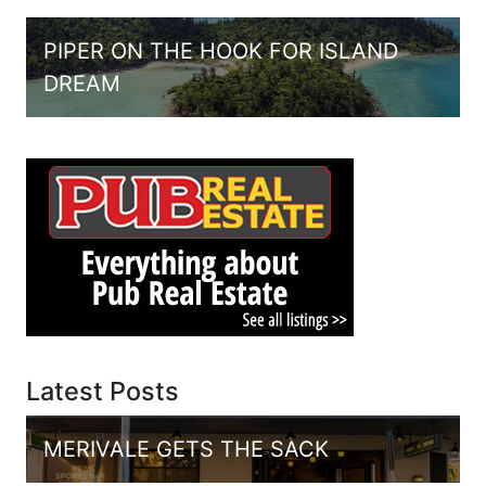
PIPER ON THE HOOK FOR ISLAND
DREAM
Latest Posts
MERIVALE GETS THE SACK