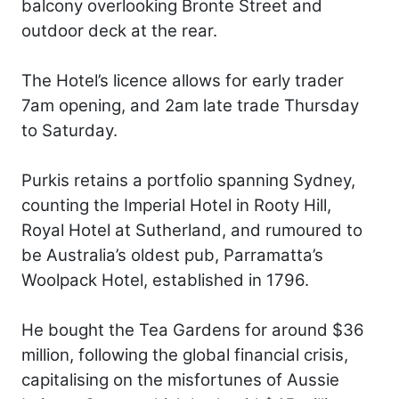
balcony overlooking Bronte Street and
outdoor deck at the rear.
The Hotel’s licence allows for early trader
7am opening, and 2am late trade Thursday
to Saturday.
Purkis retains a portfolio spanning Sydney,
counting the Imperial Hotel in Rooty Hill,
Royal Hotel at Sutherland, and rumoured to
be Australia’s oldest pub, Parramatta’s
Woolpack Hotel, established in 1796.
He bought the Tea Gardens for around $36
million, following the global financial crisis,
capitalising on the misfortunes of Aussie