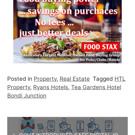
Posted in
Property
,
Real Estate
Tagged
HTL
Property
,
Ryans Hotels
,
Tea Gardens Hotel
Bondi Junction
Post navigation