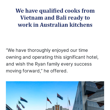
“We have thoroughly enjoyed our time
owning and operating this significant hotel,
and wish the Ryan family every success
moving forward,” he offered.