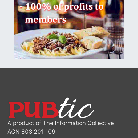
A product of The Information Collective
ACN 603 201 109