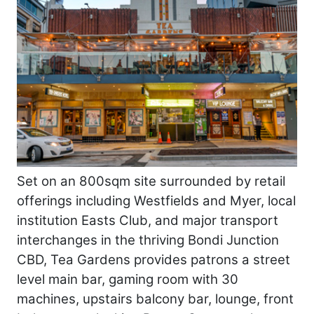
Set on an 800sqm site surrounded by retail
offerings including Westfields and Myer, local
institution Easts Club, and major transport
interchanges in the thriving Bondi Junction
CBD, Tea Gardens provides patrons a street
level main bar, gaming room with 30
machines, upstairs balcony bar, lounge, front