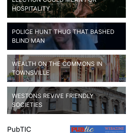
HOSPITALITY
POLICE HUNT THUG THAT BASHED
BLIND MAN
WEALTH ON THE COMMONS IN
TOWNSVILLE
WESTONS REVIVE FRIENDLY
SOCIETIES
PubTIC