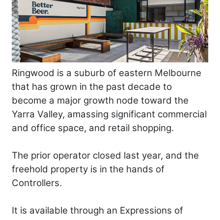
Ringwood is a suburb of eastern Melbourne
that has grown in the past decade to
become a major growth node toward the
Yarra Valley, amassing significant commercial
and office space, and retail shopping.
The prior operator closed last year, and the
freehold property is in the hands of
Controllers.
It is available through an Expressions of