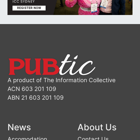
A product of The Information Collective
ACN 603 201 109
ABN 21 603 201 109
News
About Us
Accomodation
Contact Us