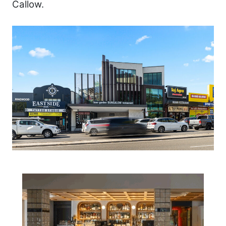
Callow.