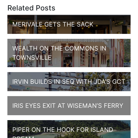
Related Posts
MERIVALE GETS THE SACK
WEALTH ON THE COMMONS IN
TOWNSVILLE
IRVIN BUILDS IN SEQ WITH JDA’S GCT
IRIS EYES EXIT AT WISEMAN’S FERRY
PIPER ON THE HOOK FOR ISLAND