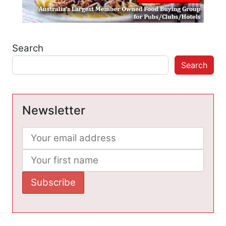
Search
Search
Newsletter