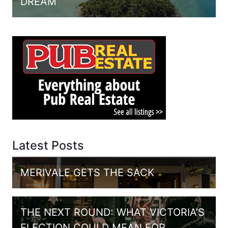
DREAM
Latest Posts
MERIVALE GETS THE SACK
THE NEXT ROUND: WHAT VICTORIA’S
ELECTION COULD MEAN FOR