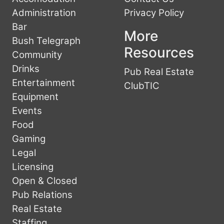
Administration
Privacy Policy
Bar
More
Bush Telegraph
Resources
Community
Drinks
Pub Real Estate
Entertainment
ClubTIC
Equipment
Events
Food
Gaming
Legal
Licensing
Open & Closed
Pub Relations
Real Estate
Staffing