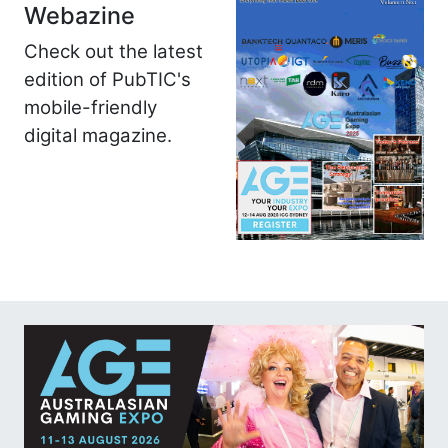
Webazine
Check out the latest
edition of PubTIC's
mobile-friendly
digital magazine.