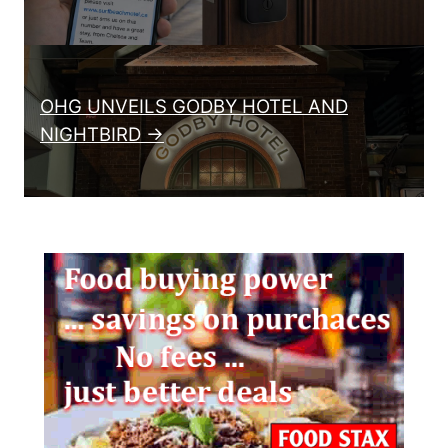
OHG UNVEILS GODBY HOTEL AND
NIGHTBIRD →