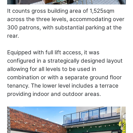
It counts gross building area of 1,525sqm
across the three levels, accommodating over
300 patrons, with substantial parking at the
rear.
Equipped with full lift access, it was
configured in a strategically designed layout
allowing for all levels to be used in
combination or with a separate ground floor
tenancy. The lower level includes a terrace
providing indoor and outdoor areas.