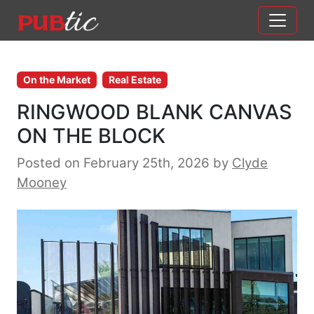
Main Navigation
Skip to content
On the Market
Real Estate
RINGWOOD BLANK CANVAS
ON THE BLOCK
Posted on February 25th, 2026
by
Clyde
Mooney