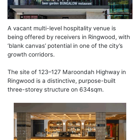
A vacant multi-level hospitality venue is
being offered by receivers in Ringwood, with
‘blank canvas’ potential in one of the city’s
growth corridors.
The site of 123–127 Maroondah Highway in
Ringwood is a distinctive, purpose-built
three-storey structure on 634sqm.