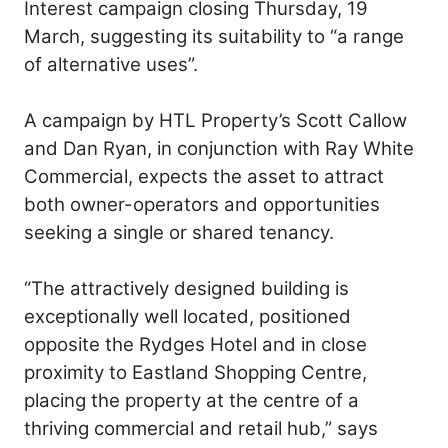
Interest campaign closing Thursday, 19
March, suggesting its suitability to “a range
of alternative uses”.
A campaign by HTL Property’s Scott Callow
and Dan Ryan, in conjunction with Ray White
Commercial, expects the asset to attract
both owner-operators and opportunities
seeking a single or shared tenancy.
“The attractively designed building is
exceptionally well located, positioned
opposite the Rydges Hotel and in close
proximity to Eastland Shopping Centre,
placing the property at the centre of a
thriving commercial and retail hub,” says