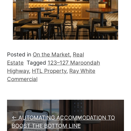
Posted in
On the Market
,
Real
Estate
Tagged
123–127 Maroondah
Highway
,
HTL Property
,
Ray White
Commercial
Post navigation
← AUTOMATING ACCOMMODATION TO
BOOST THE BOTTOM LINE