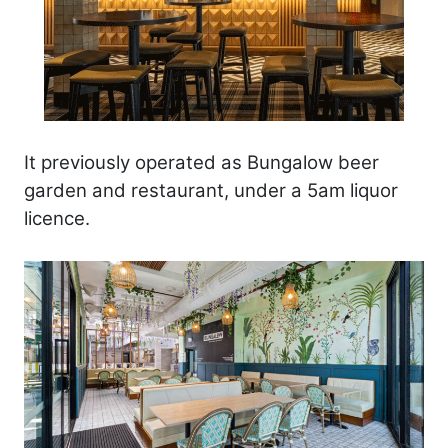
It previously operated as Bungalow beer
garden and restaurant, under a 5am liquor
licence.