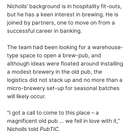
Nicholls’ background is in hospitality fit-outs,
but he has a keen interest in brewing. He is
joined by partners, one to move on from a
successful career in banking.
The team had been looking for a warehouse-
type space to open a brew-pub, and
although ideas were floated around installing
a modest brewery in the old pub, the
logistics did not stack up and no more than a
micro-brewery set-up for seasonal batches
will likely occur.
“I got a call to come to this place – a
magnificent old pub … we fell in love with it,”
Nicholls told
PubTIC
.