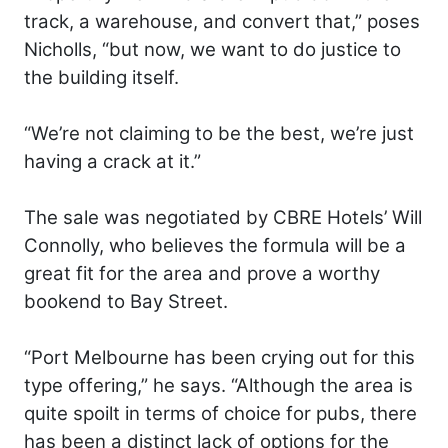
track, a warehouse, and convert that,” poses
Nicholls, “but now, we want to do justice to
the building itself.
“We’re not claiming to be the best, we’re just
having a crack at it.”
The sale was negotiated by CBRE Hotels’ Will
Connolly, who believes the formula will be a
great fit for the area and prove a worthy
bookend to Bay Street.
“Port Melbourne has been crying out for this
type offering,” he says. “Although the area is
quite spoilt in terms of choice for pubs, there
has been a distinct lack of options for the