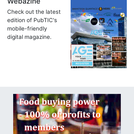
Webazine
Check out the latest
edition of PubTIC's
mobile-friendly
digital magazine.