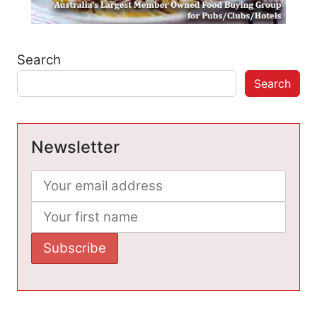
Search
Search
Newsletter