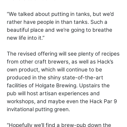
“We talked about putting in tanks, but we’d
rather have people in than tanks. Such a
beautiful place and we’re going to breathe
new life into it.”
The revised offering will see plenty of recipes
from other craft brewers, as well as Hack’s
own product, which will continue to be
produced in the shiny state-of-the-art
facilities of Holgate Brewing. Upstairs the
pub will host artisan experiences and
workshops, and maybe even the Hack Par 9
invitational putting green.
“Hopefully we’ll find a brew-pub down the