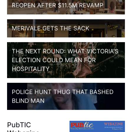
REOPEN AFTER $11.5M REVAMP
MERIVALE GETS THE SACK
THE NEXT ROUND: WHAT VICTORIA’S
ELECTION COULD MEAN FOR
HOSPITALITY
POLICE HUNT THUG THAT BASHED
BLIND MAN
PubTIC