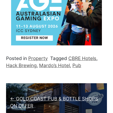
Posted in
Property
Tagged
CBRE Hotels
,
Hack Brewing
,
Mardo’s Hotel
,
Pub
Post navigation
← GOLD COAST PUB & BOTTLE SHOPS
ON OFFER