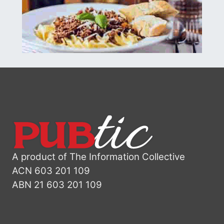
A product of The Information Collective
ACN 603 201 109
ABN 21 603 201 109