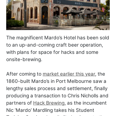
The magnificent Mardo’s Hotel has been sold
to an up-and-coming craft beer operation,
with plans for space for hacks and some
onsite-brewing.
After coming to
market earlier this year
, the
1860-built Mardo’s in Port Melbourne saw a
lengthy sales process and settlement, finally
producing a transaction to Chris Nicholls and
partners of
Hack Brewing
, as the incumbent
Nic ‘Mardo’ Mardling takes his Student