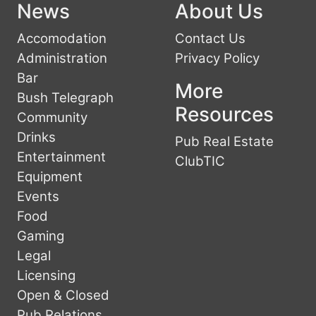
News
About Us
Accomodation
Contact Us
Administration
Privacy Policy
Bar
More
Bush Telegraph
Resources
Community
Drinks
Pub Real Estate
Entertainment
ClubTIC
Equipment
Events
Food
Gaming
Legal
Licensing
Open & Closed
Pub Relations