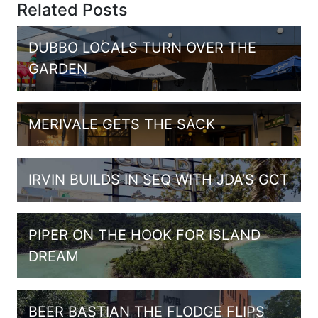
Related Posts
DUBBO LOCALS TURN OVER THE
GARDEN
MERIVALE GETS THE SACK
IRVIN BUILDS IN SEQ WITH JDA’S GCT
PIPER ON THE HOOK FOR ISLAND
DREAM
BEER BASTIAN THE FLODGE FLIPS