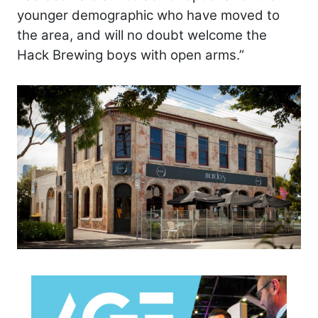
younger demographic who have moved to
the area, and will no doubt welcome the
Hack Brewing boys with open arms.”