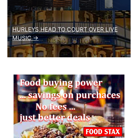
HURLEYS HEAD TO COURT OVER LIVE
MUSIC →