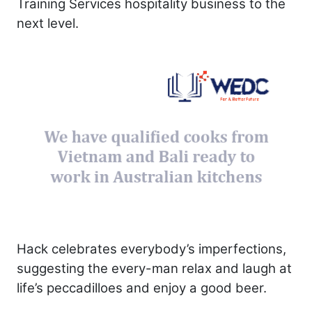
Training Services hospitality business to the
next level.
Hack celebrates everybody’s imperfections,
suggesting the every-man relax and laugh at
life’s peccadilloes and enjoy a good beer.