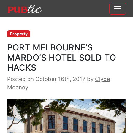
Main Navigation
Skip to content
Property
PORT MELBOURNE’S
MARDO’S HOTEL SOLD TO
HACKS
Posted on October 16th, 2017
by
Clyde
Mooney