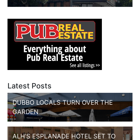
Latest Posts
DUBBO LOCALS TURN OVER THE
GARDEN
ALH’S ESPLANADE HOTEL SET TO