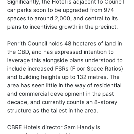
Significantly, the Hotel is adjacent to Council
car parks soon to be upgraded from 974
spaces to around 2,000, and central to its
plans to incentivise growth in the precinct.
Penrith Council holds 48 hectares of land in
the CBD, and has expressed intention to
leverage this alongside plans understood to
include increased FSRs (Floor Space Ratios)
and building heights up to 132 metres. The
area has seen little in the way of residential
and commercial development in the past
decade, and currently counts an 8-storey
structure as the tallest in the area.
CBRE Hotels director Sam Handy is