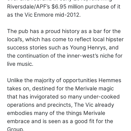
Riversdale/APF’s $6.95 million purchase of it
as the Vic Enmore mid-2012.
The pub has a proud history as a bar for the
local’s, which has come to reflect local hipster
success stories such as Young Henrys, and
the continuation of the inner-west’s niche for
live music.
Unlike the majority of opportunities Hemmes
takes on, destined for the Merivale magic
that has invigorated so many under-cooked
operations and precincts, The Vic already
embodies many of the things Merivale
embrace and is seen as a good fit for the
Group.