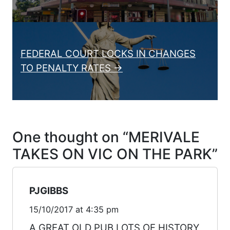
FEDERAL COURT LOCKS IN CHANGES
TO PENALTY RATES →
One thought on “
MERIVALE
TAKES ON VIC ON THE PARK
”
PJGIBBS
15/10/2017 at 4:35 pm
A GREAT OLD PUB LOTS OF HISTORY