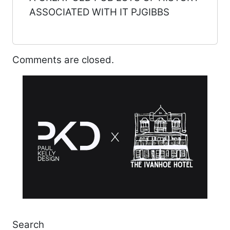
ASSOCIATED WITH IT PJGIBBS
Comments are closed.
Search