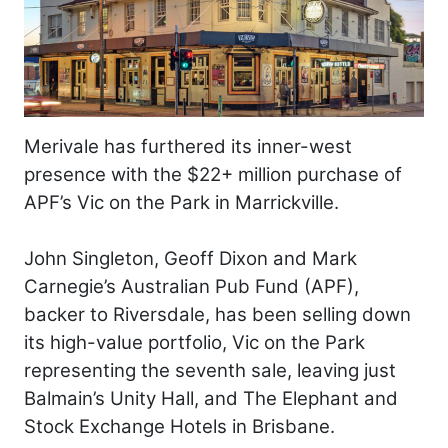
Merivale has furthered its inner-west
presence with the $22+ million purchase of
APF’s Vic on the Park in Marrickville.
John Singleton, Geoff Dixon and Mark
Carnegie’s Australian Pub Fund (APF),
backer to Riversdale, has been selling down
its high-value portfolio, Vic on the Park
representing the seventh sale, leaving just
Balmain’s Unity Hall, and The Elephant and
Stock Exchange Hotels in Brisbane.