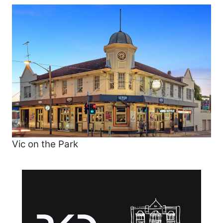
Vic on the Park