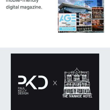
mobile-friendly
digital magazine.