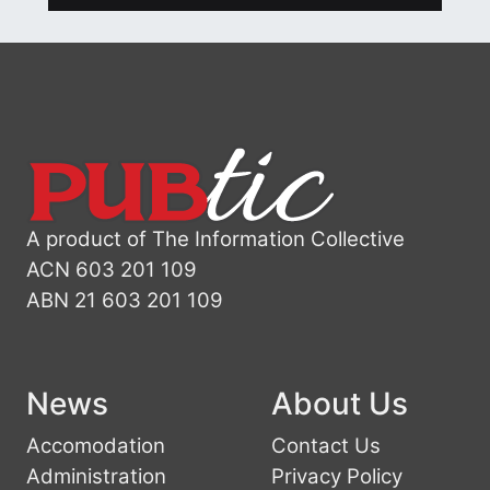
A product of The Information Collective
ACN 603 201 109
ABN 21 603 201 109
News
About Us
Accomodation
Contact Us
Administration
Privacy Policy