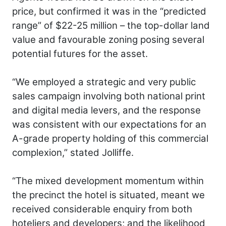
price, but confirmed it was in the “predicted
range” of $22-25 million – the top-dollar land
value and favourable zoning posing several
potential futures for the asset.
“We employed a strategic and very public
sales campaign involving both national print
and digital media levers, and the response
was consistent with our expectations for an
A-grade property holding of this commercial
complexion,” stated Jolliffe.
“The mixed development momentum within
the precinct the hotel is situated, meant we
received considerable enquiry from both
hoteliers and developers; and the likelihood