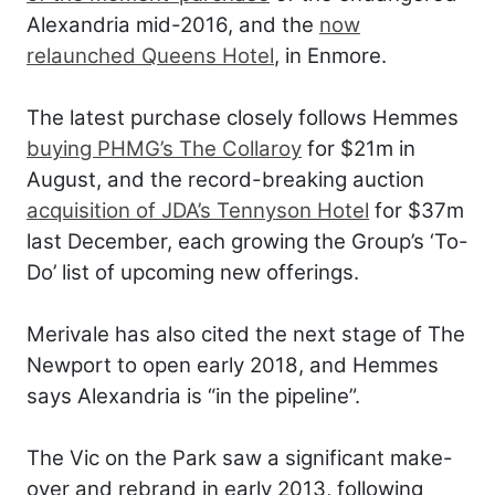
Alexandria mid-2016, and the
now
relaunched Queens Hotel
, in Enmore.
The latest purchase closely follows Hemmes
buying PHMG’s The Collaroy
for $21m in
August, and the record-breaking auction
acquisition of JDA’s Tennyson Hotel
for $37m
last December, each growing the Group’s ‘To-
Do’ list of upcoming new offerings.
Merivale has also cited the next stage of The
Newport to open early 2018, and Hemmes
says Alexandria is “in the pipeline”.
The Vic on the Park saw a significant make-
over and rebrand in early 2013, following