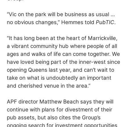
“Vic on the park will be business as usual …
no obvious changes,” Hemmes told
PubTIC
.
“It has long been at the heart of Marrickville,
a vibrant community hub where people of all
ages and walks of life can come together. We
have loved being part of the inner-west since
opening Queens last year, and can’t wait to
take on what is undoubtedly an important
and cherished venue in the area.”
APF director Matthew Beach says they will
continue with plans for divestment of their
pub assets, but also cites the Group’s
ongoing search for investment opportunities