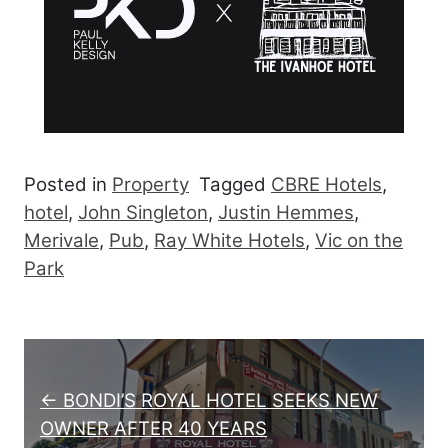
Posted in
Property
Tagged
CBRE Hotels
,
hotel
,
John Singleton
,
Justin Hemmes
,
Merivale
,
Pub
,
Ray White Hotels
,
Vic on the
Park
Post navigation
← BONDI’S ROYAL HOTEL SEEKS NEW
OWNER AFTER 40 YEARS