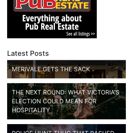
Latest Posts
MERIVALE GETS THE SACK
THE NEXT ROUND: WHAT VICTORIA’S
ELECTION COULD MEAN FOR
HOSPITALITY