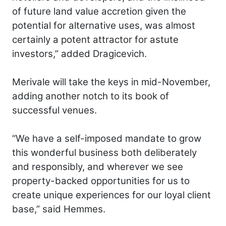
of future land value accretion given the
potential for alternative uses, was almost
certainly a potent attractor for astute
investors,” added Dragicevich.
Merivale will take the keys in mid-November,
adding another notch to its book of
successful venues.
“We have a self-imposed mandate to grow
this wonderful business both deliberately
and responsibly, and wherever we see
property-backed opportunities for us to
create unique experiences for our loyal client
base,” said Hemmes.