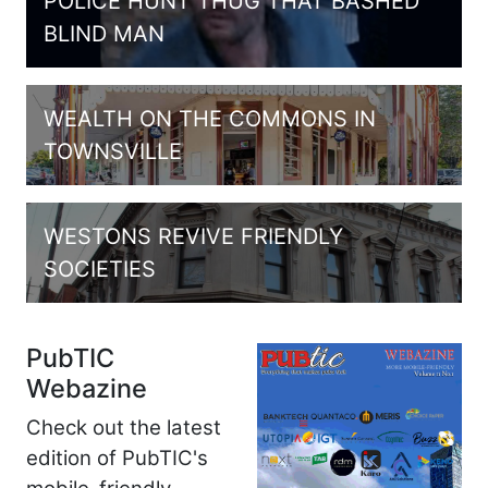
POLICE HUNT THUG THAT BASHED
BLIND MAN
WEALTH ON THE COMMONS IN
TOWNSVILLE
WESTONS REVIVE FRIENDLY
SOCIETIES
PubTIC
Webazine
Check out the latest
edition of PubTIC's