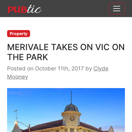
Main Navigation
Skip to content
Property
MERIVALE TAKES ON VIC ON
THE PARK
Posted on October 11th, 2017
by
Clyde
Mooney