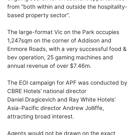
from “both within and outside the hospitality-
based property sector”.
The large-format Vic on the Park occupies
1,247sqm on the corner of Addison and
Enmore Roads, with a very successful food &
bev operation, 25 gaming machines and
annual revenue of over $7.46m.
The EOI campaign for APF was conducted by
CBRE Hotels’ national director
Daniel Dragicevich and Ray White Hotels’
Asia-Pacific director Andrew Jolliffe,
attracting broad interest.
Agents would not be drawn on the exact