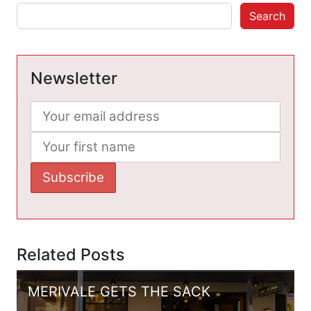
Search
Newsletter
Related Posts
MERIVALE GETS THE SACK