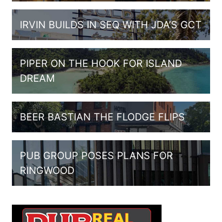
IRVIN BUILDS IN SEQ WITH JDA’S GCT
PIPER ON THE HOOK FOR ISLAND
DREAM
BEER BASTIAN THE FLODGE FLIPS
PUB GROUP POSES PLANS FOR
RINGWOOD