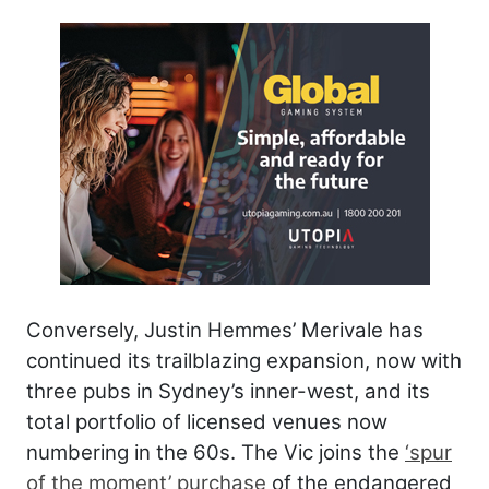
Conversely, Justin Hemmes’ Merivale has
continued its trailblazing expansion, now with
three pubs in Sydney’s inner-west, and its
total portfolio of licensed venues now
numbering in the 60s. The Vic joins the
‘spur
of the moment’ purchase
of the endangered