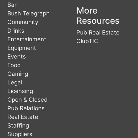
Bar
More
Bush Telegraph
Resources
Community
Drinks
Pub Real Estate
Entertainment
ClubTIC
Equipment
Events
Food
Gaming
Legal
Licensing
Open & Closed
Pub Relations
Real Estate
Staffing
Suppliers