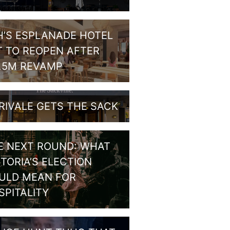
H’S ESPLANADE HOTEL
T TO REOPEN AFTER
1.5M REVAMP
RIVALE GETS THE SACK
E NEXT ROUND: WHAT
CTORIA’S ELECTION
ULD MEAN FOR
SPITALITY