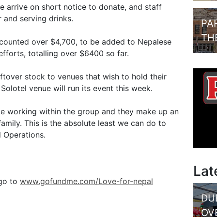
arrive on short notice to donate, and staff
 and serving drinks.
PA
TH
y counted over $4,700, to be added to Nepalese
orts, totalling over $6400 so far.
ftover stock to venues that wish to hold their
olotel venue will run its event this week.
le working within the group and they make up an
amily. This is the absolute least we can do to
l Operations.
Lat
 go to
www.gofundme.com/Love-for-nepal
DU
OV