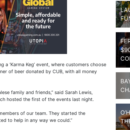
LA
FU
FE
$9
CO
ing a ‘Karma Keg’ event, where customers choose
oner of beer donated by CUB, with all money
BA
CH
ese family and friends,” said Sarah Lewis,
h hosted the first of the events last night.
O’
members of our team. They started the
ted to help in any way we could.”
TH