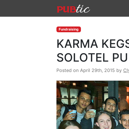
Main Navigation
Skip to content
Fundraising
KARMA KEGS
SOLOTEL PU
Posted on April 29th, 2015
by
Cl