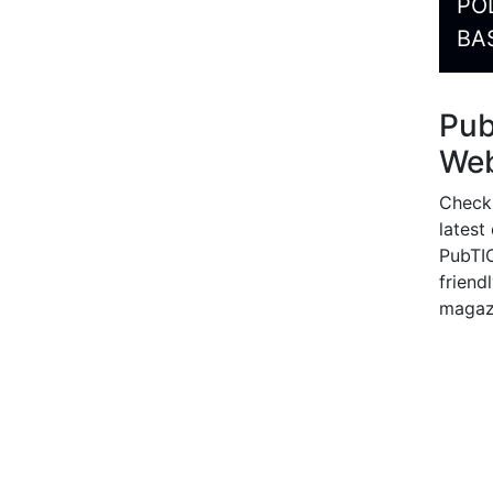
PO
BA
Pu
Web
Check
latest
PubTIC
friendl
magaz