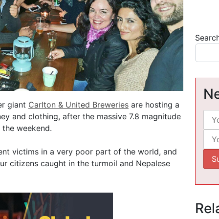
Searc
Ne
r giant
Carlton & United Breweries
are hosting a
ney and clothing, after the massive 7.8 magnitude
n the weekend.
nt victims in a very poor part of the world, and
ur citizens caught in the turmoil and Nepalese
Rel