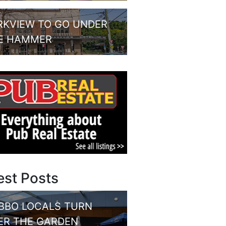
RKVIEW TO GO UNDER
E HAMMER
est Posts
BBO LOCALS TURN
ER THE GARDEN