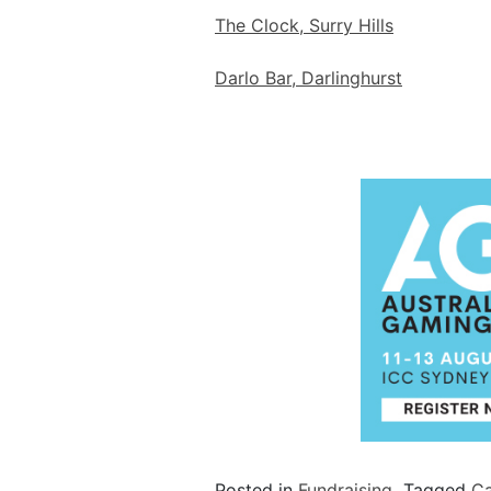
The Clock, Surry Hills
Darlo Bar, Darlinghurst
Posted in
Fundraising
Tagged
Ca