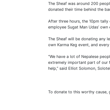
The Sheaf was around 200 people 
donated their time behind the bar
After three hours, the 10pm tall
employee Sugat Man Udas’ own eff
The Sheaf will be donating any le
own Karma Keg event, and every S
“We have a lot of Nepalese peop
extremely important part of our f
help,” said Elliot Solomon, Solote
To donate to this worthy cause,