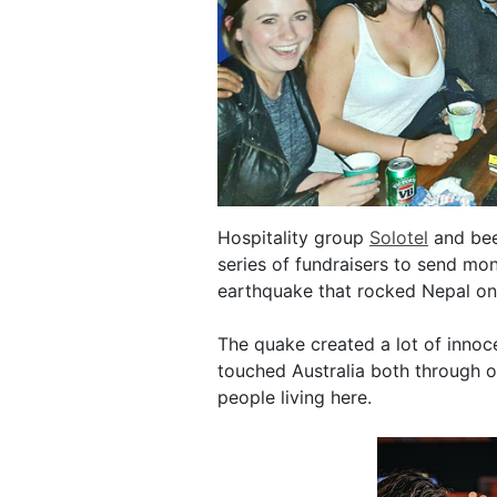
Hospitality group
Solotel
and bee
series of fundraisers to send mo
earthquake that rocked Nepal o
The quake created a lot of innoce
touched Australia both through o
people living here.