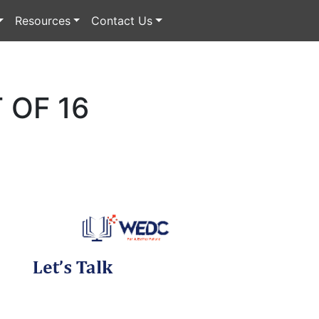
Resources
Contact Us
 OF 16