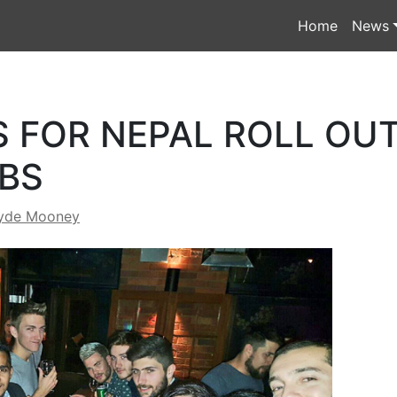
Home
News
 FOR NEPAL ROLL OUT
BS
yde Mooney