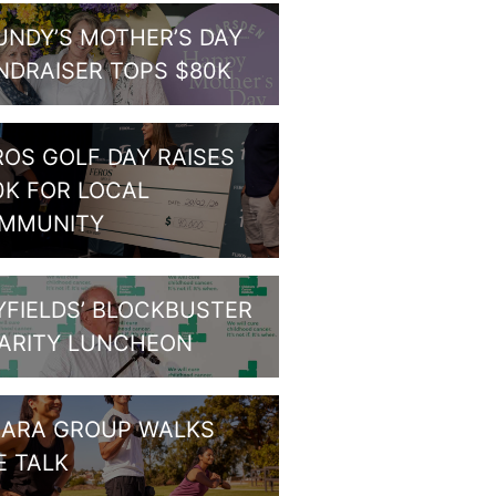
UNDY’S MOTHER’S DAY
NDRAISER TOPS $80K
ROS GOLF DAY RAISES
0K FOR LOCAL
MMUNITY
YFIELDS’ BLOCKBUSTER
ARITY LUNCHEON
HARA GROUP WALKS
E TALK