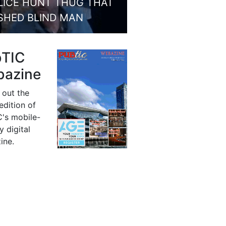
LICE HUNT THUG THAT
SHED BLIND MAN
bTIC
azine
 out the
 edition of
's mobile-
y digital
ine.