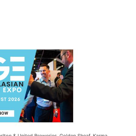
rlton & United Breweries
,
Golden Sheaf
,
Karma