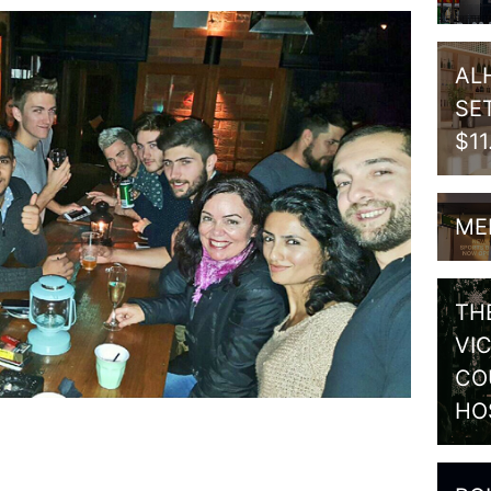
AL
SE
$1
ME
TH
VI
CO
HO