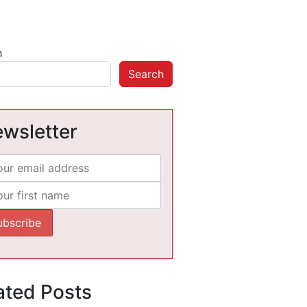
h
Search
wsletter
ated Posts