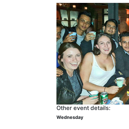
Other event details:
Wednesday