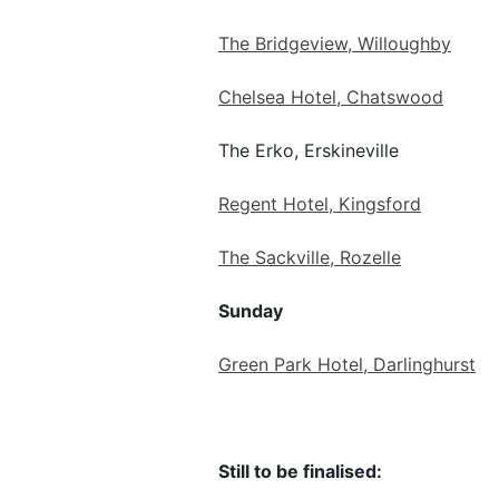
The Bridgeview, Willoughby
Chelsea Hotel, Chatswood
The Erko, Erskineville
Regent Hotel, Kingsford
The Sackville, Rozelle
Sunday
Green Park Hotel, Darlinghurst
Still to be finalised: