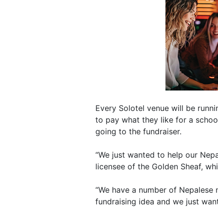
Every Solotel venue will be runn
to pay what they like for a scho
going to the fundraiser.
“We just wanted to help our Nepal
licensee of the Golden Sheaf, whic
“We have a number of Nepalese 
fundraising idea and we just wan