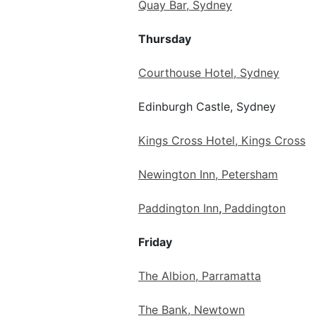
Quay Bar, Sydney
Thursday
Courthouse Hotel, Sydney
Edinburgh Castle, Sydney
Kings Cross Hotel, Kings Cross
Newington Inn, Petersham
Paddington Inn
,
Paddington
Friday
The Albion, Parramatta
The Bank, Newtown