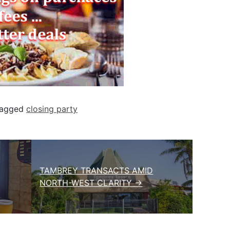
agged
closing party
TAMBREY TRANSACTS AMID
NORTH-WEST CLARITY →