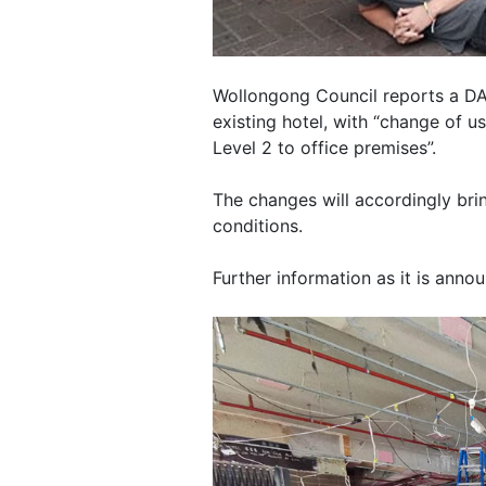
Wollongong Council reports a DA
existing hotel, with “change of u
Level 2 to office premises”.
The changes will accordingly brin
conditions.
Further information as it is anno