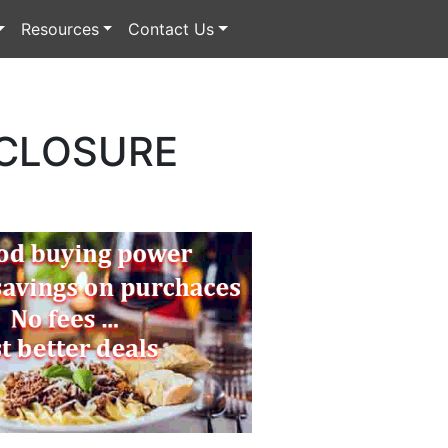
Resources
Contact Us
 CLOSURE