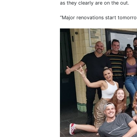
as they clearly are on the out.
“Major renovations start tomorro