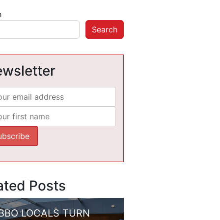
h
Search
wsletter
ated Posts
BBO LOCALS TURN