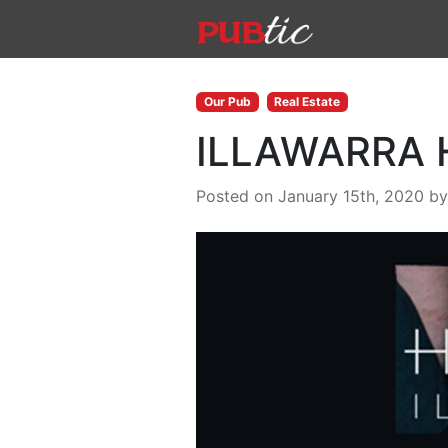
Main Navigation
Skip to content
Our Pub
Real Estate
ILLAWARRA 
Posted on January 15th, 2020
b