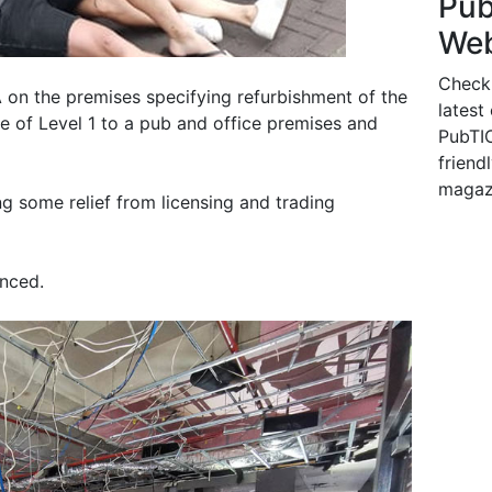
Pu
Web
Check
 on the premises specifying refurbishment of the
latest
se of Level 1 to a pub and office premises and
PubTIC
friendl
magaz
g some relief from licensing and trading
unced.