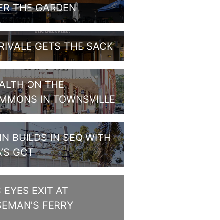
ER THE GARDEN
RIVALE GETS THE SACK
ALTH ON THE
MMONS IN TOWNSVILLE
IN BUILDS IN SEQ WITH
A’S GCT
S EYES EXIT AT
SEMAN’S FERRY