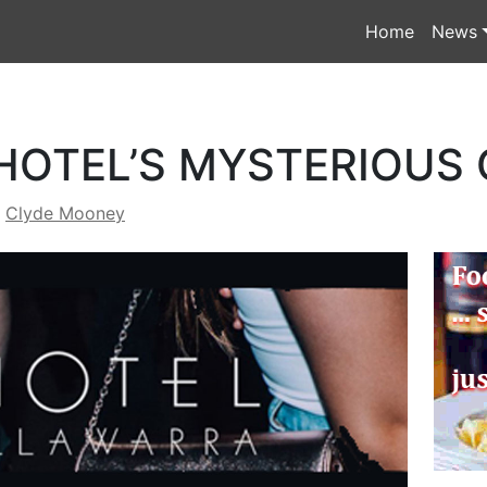
Home
News
HOTEL’S MYSTERIOUS
y
Clyde Mooney