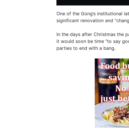
One of the Gong’s institutional l
significant renovation and “chang
In the days after Christmas the p
it would soon be time “to say go
parties to end with a bang.