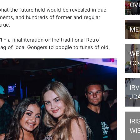
OV
hat the future held would be revealed in due
ents, and hundreds of former and regular
true.
ME
– a final iteration of the traditional Retro
ag of local Gongers to boogie to tunes of old.
WE
CO
IRV
JD
IRI
WI