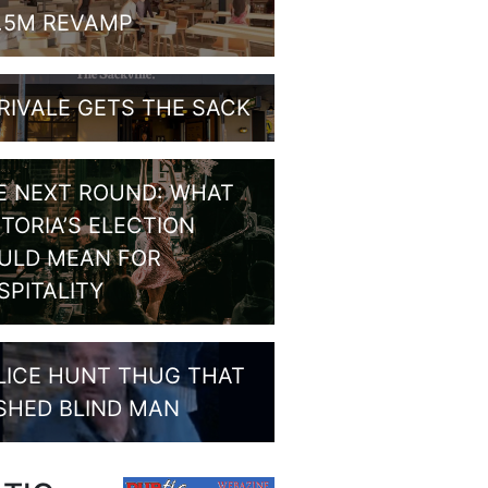
1.5M REVAMP
RIVALE GETS THE SACK
E NEXT ROUND: WHAT
CTORIA’S ELECTION
ULD MEAN FOR
SPITALITY
LICE HUNT THUG THAT
SHED BLIND MAN