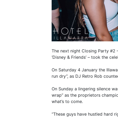
The next night Closing Party #2 –
‘Disney & Friends’ – took the cele
On Saturday 4 January the Illawar
run dry”, as DJ Retro Rob counte
On Sunday a lingering silence wa
wrap” as the proprietors champio
what’s to come.
“These guys have hustled hard rig