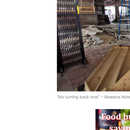
“No turning back now” – Illawarra Hot