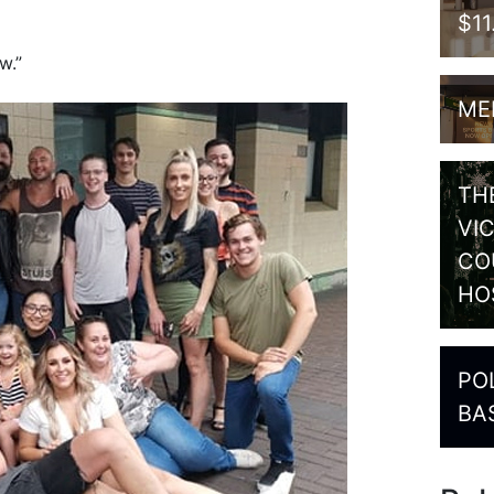
$1
w.”
ME
TH
VI
CO
HO
PO
BA