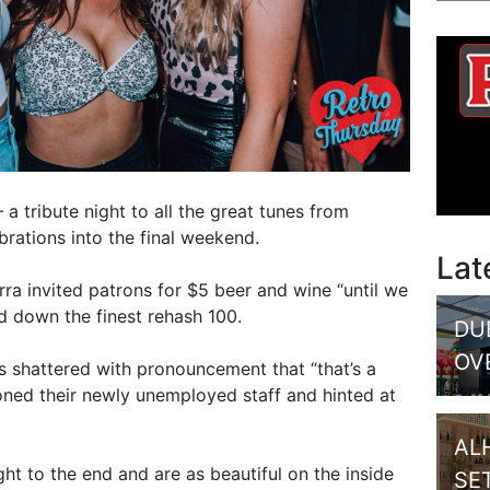
 a tribute night to all the great tunes from
brations into the final weekend.
Lat
ra invited patrons for $5 beer and wine “until we
d down the finest rehash 100.
DU
OV
s shattered with pronouncement that “that’s a
ned their newly unemployed staff and hinted at
AL
ht to the end and are as beautiful on the inside
SE