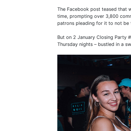
The Facebook post teased that w
time, prompting over 3,800 comm
patrons pleading for it to not be 
But on 2 January Closing Party #1 
Thursday nights – bustled in a sw