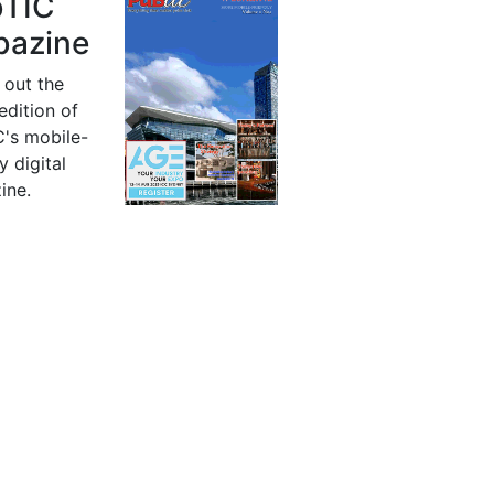
bTIC
azine
 out the
 edition of
's mobile-
y digital
ine.