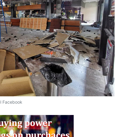
el Facebook