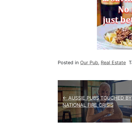
Posted in
Our Pub
,
Real Estate
T
Post navigation
← AUSSIE PUBS TOUCHED BY
NATIONAL FIRE CRISIS