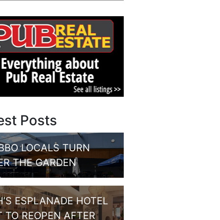
est Posts
BBO LOCALS TURN
ER THE GARDEN
H’S ESPLANADE HOTEL
T TO REOPEN AFTER