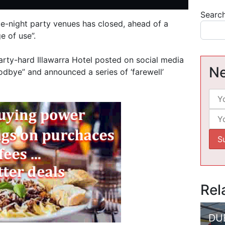
Searc
ate-night party venues has closed, ahead of a
e of use”.
arty-hard Illawarra Hotel posted on social media
Ne
odbye” and announced a series of ‘farewell’
Rel
DU