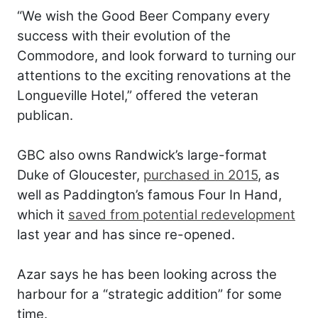
“We wish the Good Beer Company every
success with their evolution of the
Commodore, and look forward to turning our
attentions to the exciting renovations at the
Longueville Hotel,” offered the veteran
publican.
GBC also owns Randwick’s large-format
Duke of Gloucester,
purchased in 2015
, as
well as Paddington’s famous Four In Hand,
which it
saved from potential redevelopment
last year and has since re-opened.
Azar says he has been looking across the
harbour for a “strategic addition” for some
time.