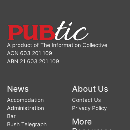
A product of The Information Collective
ACN 603 201 109
ABN 21 603 201 109
News
About Us
Accomodation
Contact Us
Administration
Privacy Policy
Bar
More
Bush Telegraph