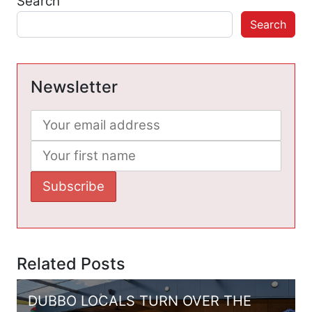
Search
Search
Newsletter
Related Posts
DUBBO LOCALS TURN OVER THE