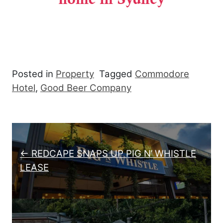
Posted in
Property
Tagged
Commodore
Hotel
,
Good Beer Company
Post navigation
← REDCAPE SNAPS UP PIG N’ WHISTLE
LEASE