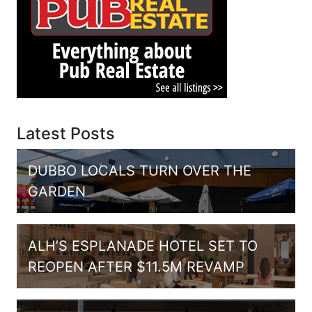
Latest Posts
DUBBO LOCALS TURN OVER THE
GARDEN
ALH’S ESPLANADE HOTEL SET TO
REOPEN AFTER $11.5M REVAMP