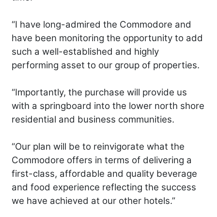
“I have long-admired the Commodore and
have been monitoring the opportunity to add
such a well-established and highly
performing asset to our group of properties.
“Importantly, the purchase will provide us
with a springboard into the lower north shore
residential and business communities.
“Our plan will be to reinvigorate what the
Commodore offers in terms of delivering a
first-class, affordable and quality beverage
and food experience reflecting the success
we have achieved at our other hotels.”