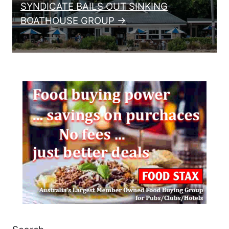
SYNDICATE BAILS OUT SINKING
BOATHOUSE GROUP →