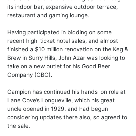
its indoor bar, expansive outdoor terrace,
restaurant and gaming lounge.
Having participated in bidding on some
recent high-ticket hotel sales, and almost
finished a $10 million renovation on the Keg &
Brew in Surry Hills, John Azar was looking to
take on a new outlet for his Good Beer
Company (GBC).
Campion has continued his hands-on role at
Lane Cove’s Longueville, which his great
uncle opened in 1929, and had begun
considering updates there also, so agreed to
the sale.