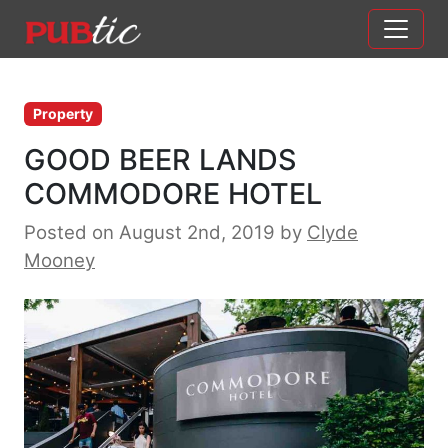
Main Navigation
Skip to content
Property
GOOD BEER LANDS
COMMODORE HOTEL
Posted on August 2nd, 2019
by
Clyde
Mooney