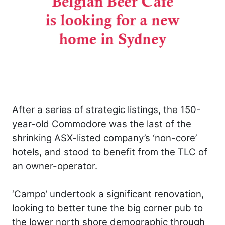
After a series of strategic listings, the 150-
year-old Commodore was the last of the
shrinking ASX-listed company’s ‘non-core’
hotels, and stood to benefit from the TLC of
an owner-operator.
‘Campo’ undertook a significant renovation,
looking to better tune the big corner pub to
the lower north shore demographic through