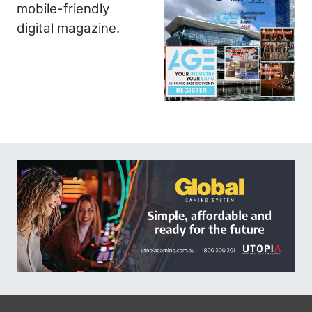
mobile-friendly
digital magazine.