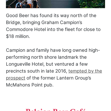
Good Beer has found its way north of the
Bridge, bringing Graham Campion’s
Commodore Hotel into the fleet for close to
$18 million.
Campion and family have long owned high-
performing north shore landmark the
Longueville Hotel, but ventured a few
precincts south in late 2016,
tempted by the
prospect
of the former Lantern Group’s
McMahons Point pub.