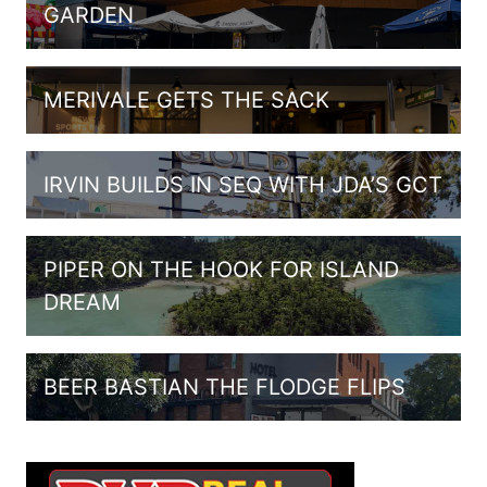
GARDEN
MERIVALE GETS THE SACK
IRVIN BUILDS IN SEQ WITH JDA’S GCT
PIPER ON THE HOOK FOR ISLAND
DREAM
BEER BASTIAN THE FLODGE FLIPS