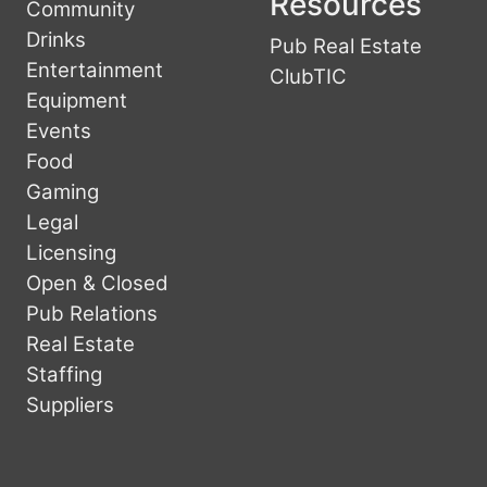
Resources
Community
Drinks
Pub Real Estate
Entertainment
ClubTIC
Equipment
Events
Food
Gaming
Legal
Licensing
Open & Closed
Pub Relations
Real Estate
Staffing
Suppliers