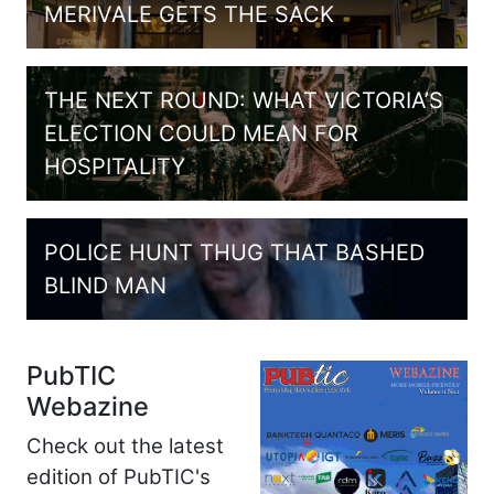
MERIVALE GETS THE SACK
THE NEXT ROUND: WHAT VICTORIA’S
ELECTION COULD MEAN FOR
HOSPITALITY
POLICE HUNT THUG THAT BASHED
BLIND MAN
PubTIC
Webazine
Check out the latest
edition of PubTIC's