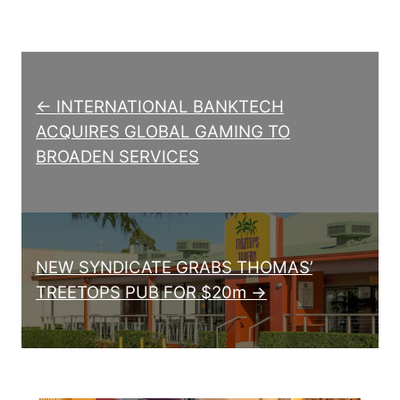
Post navigation
← INTERNATIONAL BANKTECH
ACQUIRES GLOBAL GAMING TO
BROADEN SERVICES
NEW SYNDICATE GRABS THOMAS’
TREETOPS PUB FOR $20m →