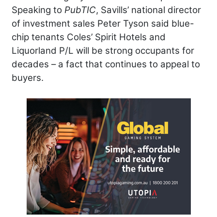
Speaking to
PubTIC
, Savills’ national director
of investment sales Peter Tyson said blue-
chip tenants Coles’ Spirit Hotels and
Liquorland P/L will be strong occupants for
decades – a fact that continues to appeal to
buyers.