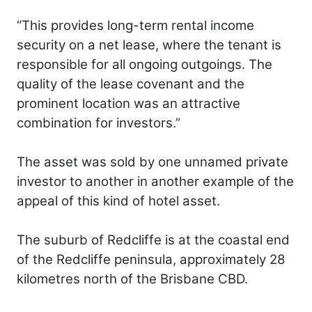
“This provides long-term rental income
security on a net lease, where the tenant is
responsible for all ongoing outgoings. The
quality of the lease covenant and the
prominent location was an attractive
combination for investors.”
The asset was sold by one unnamed private
investor to another in another example of the
appeal of this kind of hotel asset.
The suburb of Redcliffe is at the coastal end
of the Redcliffe peninsula, approximately 28
kilometres north of the Brisbane CBD.