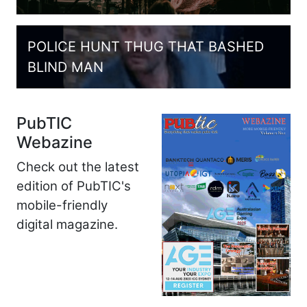
POLICE HUNT THUG THAT BASHED
BLIND MAN
PubTIC
Webazine
Check out the latest
edition of PubTIC's
mobile-friendly
digital magazine.