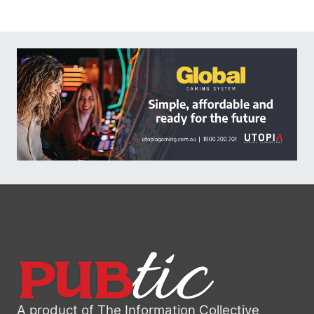
A product of The Information Collective