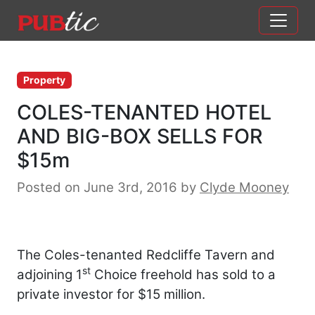
Main Navigation
Skip to content
Property
COLES-TENANTED HOTEL
AND BIG-BOX SELLS FOR
$15m
Posted on June 3rd, 2016
by
Clyde Mooney
The Coles-tenanted Redcliffe Tavern and
st
adjoining 1
Choice freehold has sold to a
private investor for $15 million.