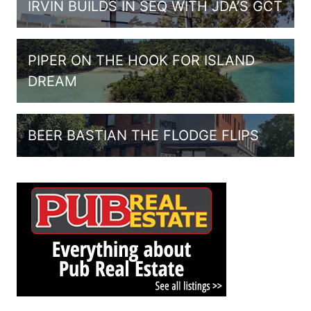
IRVIN BUILDS IN SEQ WITH JDA’S GCT
PIPER ON THE HOOK FOR ISLAND
DREAM
BEER BASTIAN THE FLODGE FLIPS