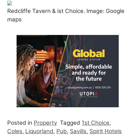
Redcliffe Tavern & ist Choice. Image: Google
maps
Posted in
Property
Tagged
1st Choice
,
Coles
,
Liquorland
,
Pub
,
Savills
,
Spirit Hotels