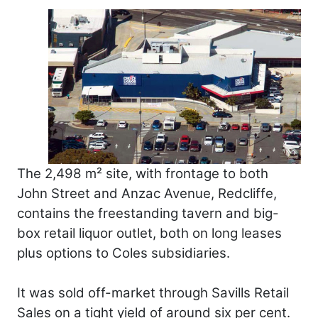
The 2,498 m² site, with frontage to both
John Street and Anzac Avenue, Redcliffe,
contains the freestanding tavern and big-
box retail liquor outlet, both on long leases
plus options to Coles subsidiaries.
It was sold off-market through Savills Retail
Sales on a tight yield of around six per cent.