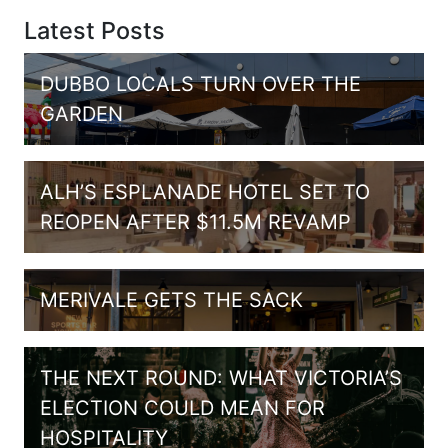
Latest Posts
DUBBO LOCALS TURN OVER THE
GARDEN
ALH’S ESPLANADE HOTEL SET TO
REOPEN AFTER $11.5M REVAMP
MERIVALE GETS THE SACK
THE NEXT ROUND: WHAT VICTORIA’S
ELECTION COULD MEAN FOR
HOSPITALITY