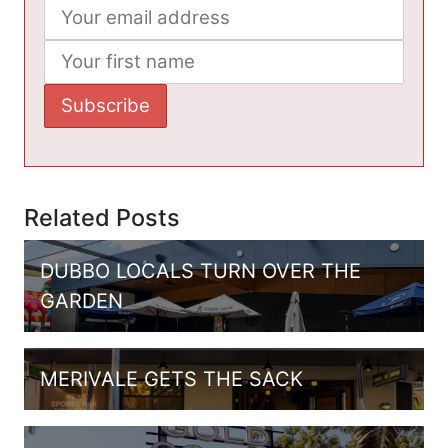
Related Posts
DUBBO LOCALS TURN OVER THE
GARDEN
MERIVALE GETS THE SACK