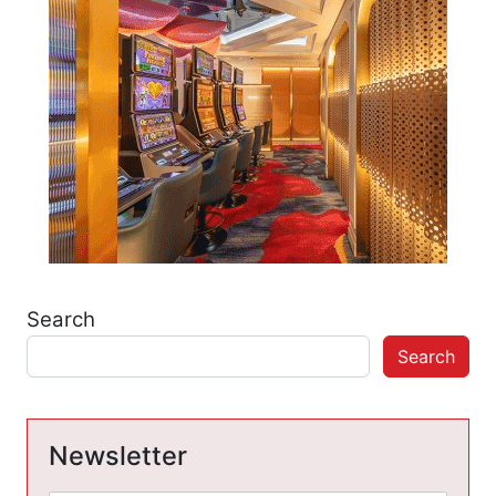
Search
Search
Newsletter