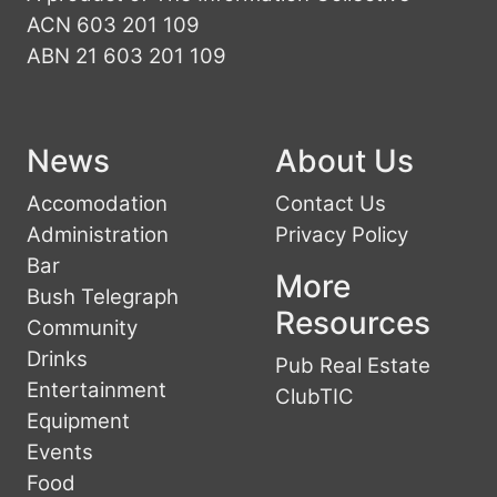
ACN 603 201 109
ABN 21 603 201 109
News
About Us
Accomodation
Contact Us
Administration
Privacy Policy
Bar
More
Bush Telegraph
Resources
Community
Drinks
Pub Real Estate
Entertainment
ClubTIC
Equipment
Events
Food