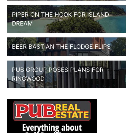
PIPER ON THE HOOK FOR ISLAND
DREAM
BEER BASTIAN THE FLODGE FLIPS
PUB GROUP POSES PLANS FOR
RINGWOOD