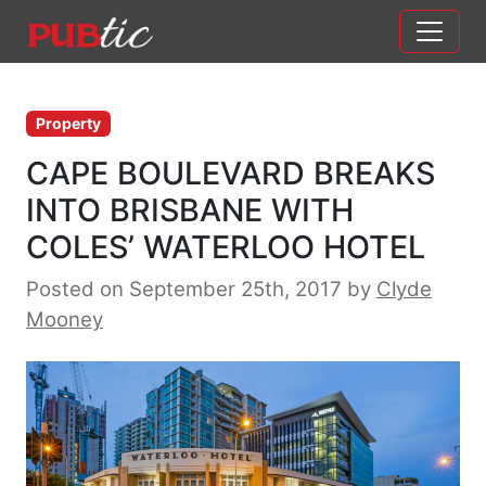
Main Navigation
Skip to content
Property
CAPE BOULEVARD BREAKS
INTO BRISBANE WITH
COLES’ WATERLOO HOTEL
Posted on September 25th, 2017
by
Clyde
Mooney