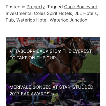
Posted in
Property
Tagged
Cape Boulevard
Investments
,
Coles Spirit Hotels
,
JLL Hotels
,
Pub
,
Waterloo Hotel
,
Waterloo Junction
Post navigation
← TABCORP BACK $10m THE EVEREST
TO TAKE ON THE CUP
MERIVALE GONGED AT STAR-STUDDED
2017 BAR AWARDS →