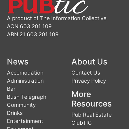
A product of The Information Collective
ACN 603 201 109
ABN 21 603 201 109
News
About Us
Accomodation
Contact Us
Administration
Privacy Policy
Bar
More
Bush Telegraph
Resources
Community
Drinks
Pub Real Estate
Entertainment
ClubTIC