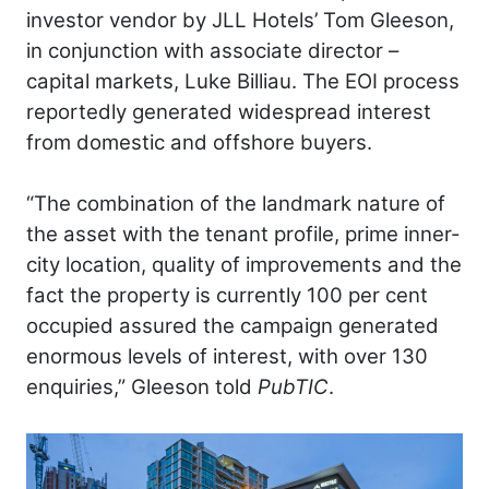
investor vendor by JLL Hotels’ Tom Gleeson,
in conjunction with associate director –
capital markets, Luke Billiau. The EOI process
reportedly generated widespread interest
from domestic and offshore buyers.
“The combination of the landmark nature of
the asset with the tenant profile, prime inner-
city location, quality of improvements and the
fact the property is currently 100 per cent
occupied assured the campaign generated
enormous levels of interest, with over 130
enquiries,” Gleeson told
PubTIC
.