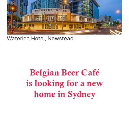
Waterloo Hotel, Newstead