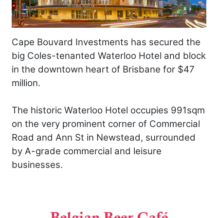
Cape Bouvard Investments has secured the
big Coles-tenanted Waterloo Hotel and block
in the downtown heart of Brisbane for $47
million.
The historic Waterloo Hotel occupies 991sqm
on the very prominent corner of Commercial
Road and Ann St in Newstead, surrounded
by A-grade commercial and leisure
businesses.