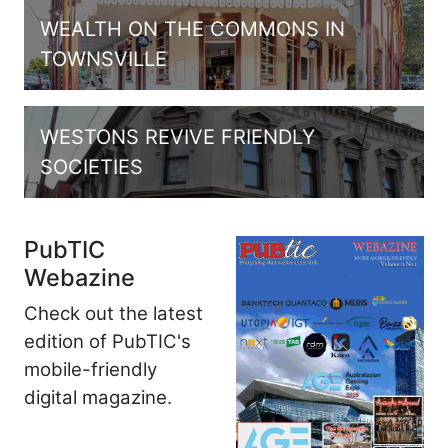
WEALTH ON THE COMMONS IN
TOWNSVILLE
WESTONS REVIVE FRIENDLY
SOCIETIES
PubTIC
Webazine
Check out the latest
edition of PubTIC's
mobile-friendly
digital magazine.