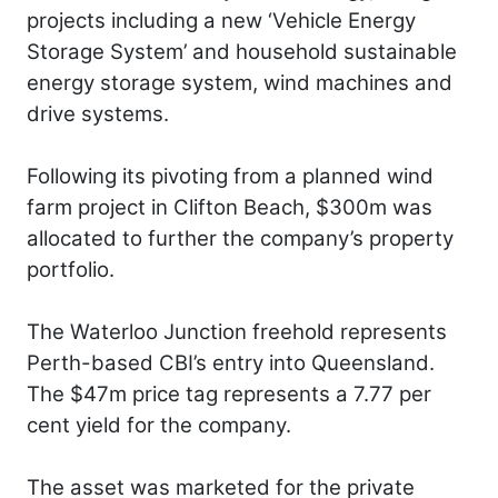
projects including a new ‘Vehicle Energy
Storage System’ and household sustainable
energy storage system, wind machines and
drive systems.
Following its pivoting from a planned wind
farm project in Clifton Beach, $300m was
allocated to further the company’s property
portfolio.
The Waterloo Junction freehold represents
Perth-based CBI’s entry into Queensland.
The $47m price tag represents a 7.77 per
cent yield for the company.
The asset was marketed for the private