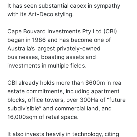
It has seen substantial capex in sympathy
with its Art-Deco styling.
Cape Bouvard Investments Pty Ltd (CBI)
began in 1986 and has become one of
Australia’s largest privately-owned
businesses, boasting assets and
investments in multiple fields.
CBI already holds more than $600m in real
estate commitments, including apartment
blocks, office towers, over 300Ha of “future
subdivisible” and commercial land, and
16,000sqm of retail space.
It also invests heavily in technology, citing