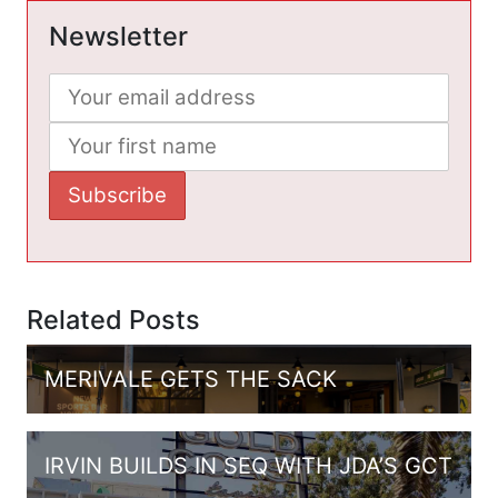
Newsletter
Related Posts
MERIVALE GETS THE SACK
IRVIN BUILDS IN SEQ WITH JDA’S GCT