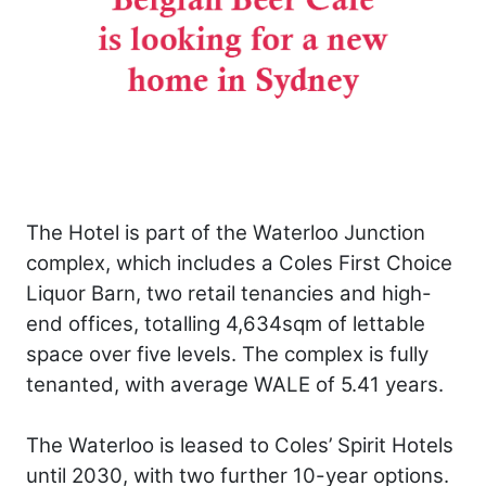
The Hotel is part of the Waterloo Junction
complex, which includes a Coles First Choice
Liquor Barn, two retail tenancies and high-
end offices, totalling 4,634sqm of lettable
space over five levels. The complex is fully
tenanted, with average WALE of 5.41 years.
The Waterloo is leased to Coles’ Spirit Hotels
until 2030, with two further 10-year options.