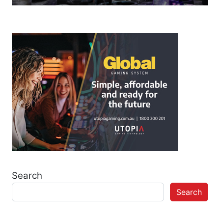
Search
Search