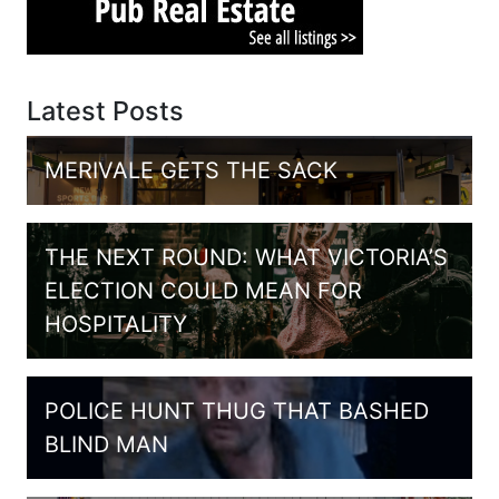
Latest Posts
MERIVALE GETS THE SACK
THE NEXT ROUND: WHAT VICTORIA’S
ELECTION COULD MEAN FOR
HOSPITALITY
POLICE HUNT THUG THAT BASHED
BLIND MAN