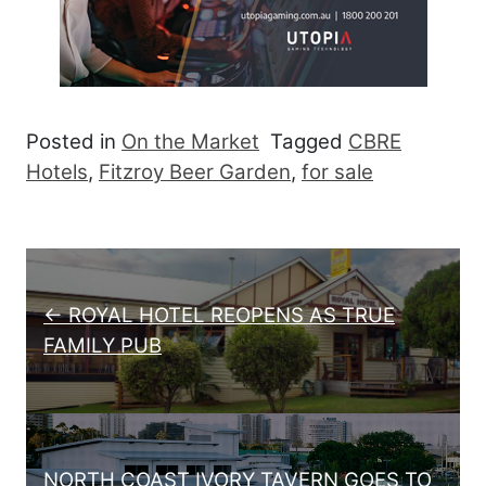
Posted in
On the Market
Tagged
CBRE
Hotels
,
Fitzroy Beer Garden
,
for sale
Post navigation
← ROYAL HOTEL REOPENS AS TRUE
FAMILY PUB
NORTH COAST IVORY TAVERN GOES TO