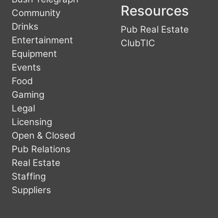
Resources
Community
Drinks
Pub Real Estate
Entertainment
ClubTIC
Equipment
Events
Food
Gaming
Legal
Licensing
Open & Closed
Pub Relations
Real Estate
Staffing
Suppliers