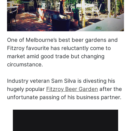
One of Melbourne’s best beer gardens and
Fitzroy favourite has reluctantly come to
market amid good trade but changing
circumstance.
Industry veteran Sam Silva is divesting his
hugely popular
Fitzroy Beer Garden
after the
unfortunate passing of his business partner.