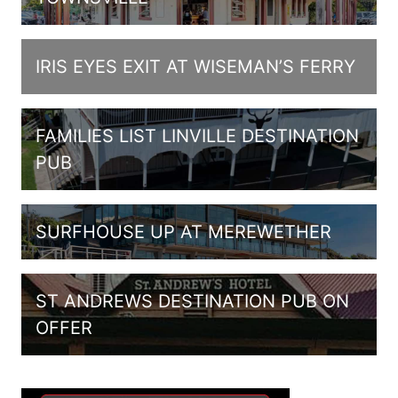
IRIS EYES EXIT AT WISEMAN’S FERRY
FAMILIES LIST LINVILLE DESTINATION
PUB
SURFHOUSE UP AT MEREWETHER
ST ANDREWS DESTINATION PUB ON
OFFER