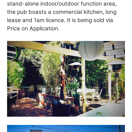
stand-alone indoor/outdoor function area,
the pub boasts a commercial kitchen, long
lease and 1am licence. It is being sold via
Price on Application.