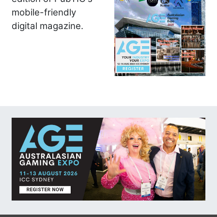
mobile-friendly
digital magazine.