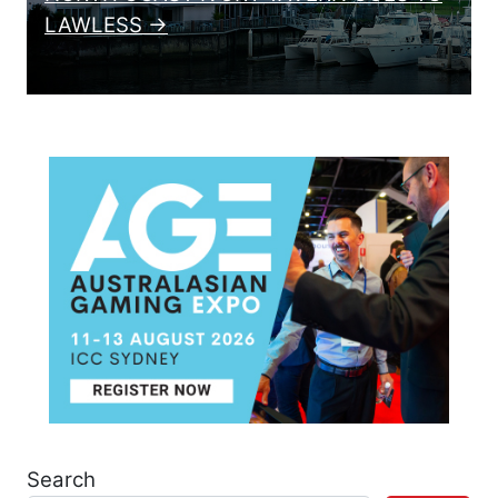
LAWLESS →
Search