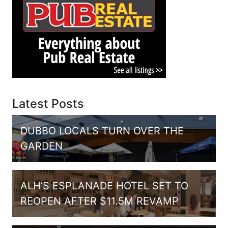
Latest Posts
DUBBO LOCALS TURN OVER THE
GARDEN
ALH’S ESPLANADE HOTEL SET TO
REOPEN AFTER $11.5M REVAMP