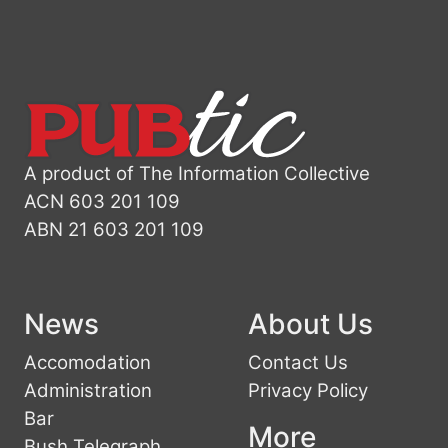
A product of The Information Collective
ACN 603 201 109
ABN 21 603 201 109
News
About Us
Accomodation
Contact Us
Administration
Privacy Policy
Bar
More
Bush Telegraph