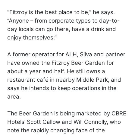
“Fitzroy is the best place to be,” he says.
“Anyone – from corporate types to day-to-
day locals can go there, have a drink and
enjoy themselves.”
A former operator for ALH, Silva and partner
have owned the Fitzroy Beer Garden for
about a year and half. He still owns a
restaurant café in nearby Middle Park, and
says he intends to keep operations in the
area.
The Beer Garden is being marketed by CBRE
Hotels’ Scott Callow and Will Connolly, who
note the rapidly changing face of the