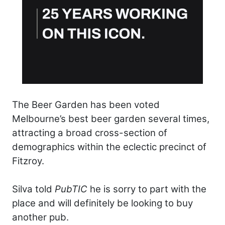
The Beer Garden has been voted
Melbourne’s best beer garden several times,
attracting a broad cross-section of
demographics within the eclectic precinct of
Fitzroy.
Silva told
PubTIC
he is sorry to part with the
place and will definitely be looking to buy
another pub.