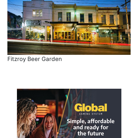
Fitzroy Beer Garden