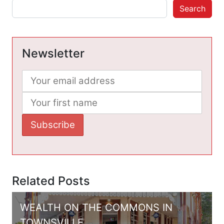
Search
Newsletter
Related Posts
WEALTH ON THE COMMONS IN
TOWNSVILLE