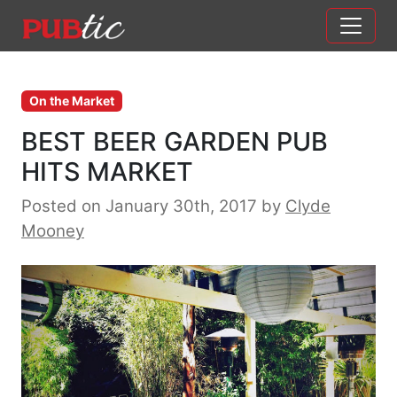
Main Navigation
Skip to content
On the Market
BEST BEER GARDEN PUB
HITS MARKET
Posted on January 30th, 2017
by
Clyde
Mooney