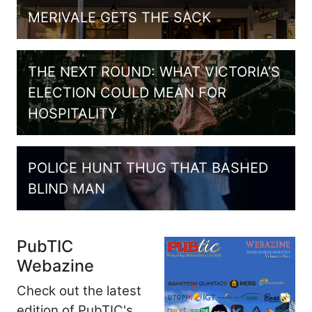
MERIVALE GETS THE SACK
THE NEXT ROUND: WHAT VICTORIA’S
ELECTION COULD MEAN FOR
HOSPITALITY
POLICE HUNT THUG THAT BASHED
BLIND MAN
PubTIC
Webazine
Check out the latest
edition of PubTIC's