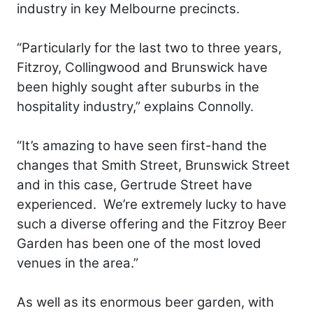
industry in key Melbourne precincts.
“Particularly for the last two to three years,
Fitzroy, Collingwood and Brunswick have
been highly sought after suburbs in the
hospitality industry,” explains Connolly.
“It’s amazing to have seen first-hand the
changes that Smith Street, Brunswick Street
and in this case, Gertrude Street have
experienced. We’re extremely lucky to have
such a diverse offering and the Fitzroy Beer
Garden has been one of the most loved
venues in the area.”
As well as its enormous beer garden, with