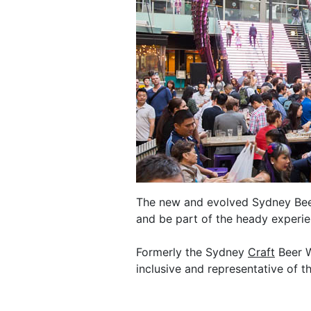
The new and evolved Sydney Beer 
and be part of the heady experie
Formerly the Sydney
Craft
Beer W
inclusive and representative of th