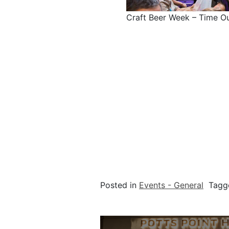
Craft Beer Week – Time O
Posted in
Events - General
Tag
Post navigation