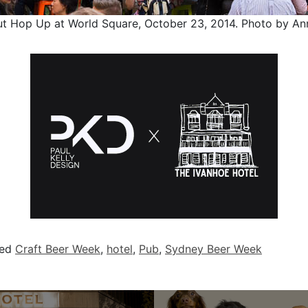
ut Hop Up at World Square, October 23, 2014. Photo by An
ged
Craft Beer Week
,
hotel
,
Pub
,
Sydney Beer Week