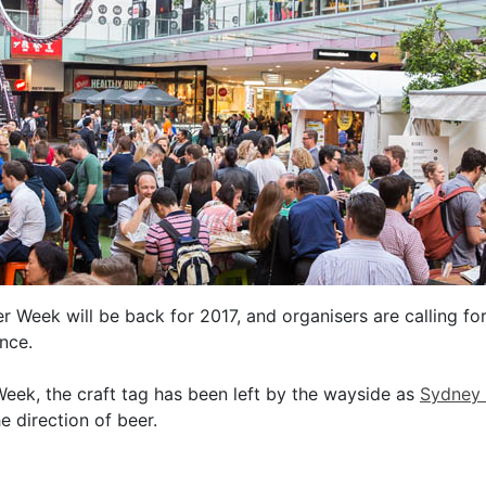
Week will be back for 2017, and organisers are calling for
nce.
eek, the craft tag has been left by the wayside as
Sydney
e direction of beer.