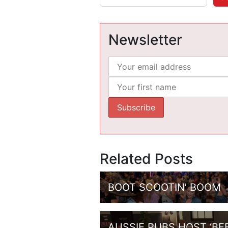
Newsletter
Related Posts
BOOT SCOOTIN’ BOOM
AUSSIE PUBS HOST ‘BE