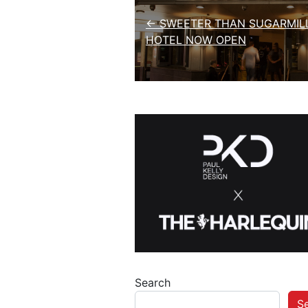
← SWEETER THAN SUGARMILL
HOTEL NOW OPEN
Search
S