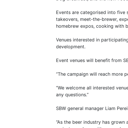
Events are categorised into five
takeovers, meet-the-brewer, expe
homebrew expos, cooking with be
Venues interested in participati
development.
Event venues will benefit from S
“The campaign will reach more p
“We welcome all interested venue
any questions.”
SBW general manager Liam Pereira
“As the beer industry has grown 