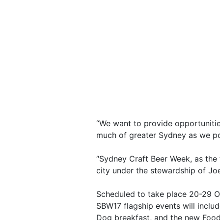
“We want to provide opportunitie
much of greater Sydney as we poss
“Sydney Craft Beer Week, as the 
city under the stewardship of Jo
Scheduled to take place 20-29 O
SBW17 flagship events will inclu
Dog breakfast, and the new Food