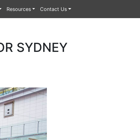
Resources
Contact Us
OR SYDNEY