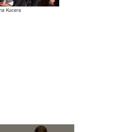
na Kucera