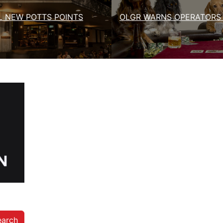
 NEW POTTS POINTS
OLGR WARNS OPERATORS 
earch