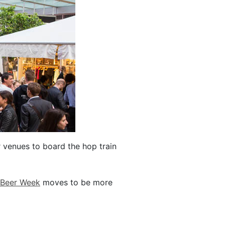
 venues to board the hop train
 Beer Week
moves to be more