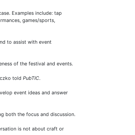
case. Examples include: tap
formances, games/sports,
and to assist with event
ness of the festival and events.
eczko told
PubTIC
.
evelop event ideas and answer
g both the focus and discussion.
sation is not about craft or