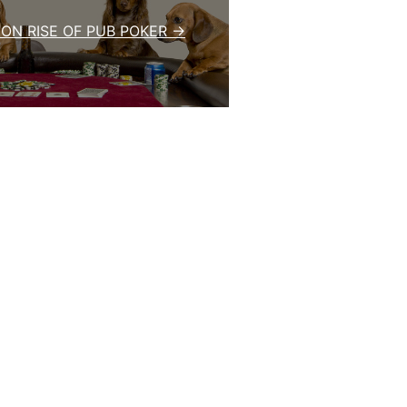
ON RISE OF PUB POKER →