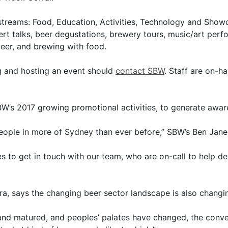
 streams: Food, Education, Activities, Technology and Show
rt talks, beer degustations, brewery tours, music/art per
er, and brewing with food.
ng and hosting an event should
contact SBW
. Staff are on-h
BW’s 2017 growing promotional activities, to generate aware
eople in more of Sydney than ever before,” SBW’s Ben Jan
s to get in touch with our team, who are on-call to help d
, says the changing beer sector landscape is also changin
and matured, and peoples’ palates have changed, the conver