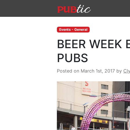
Main Navigation
Skip to content
Events - General
BEER WEEK 
PUBS
Posted on March 1st, 2017
by
Cl