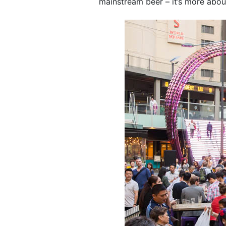
mainstream beer – it’s more about