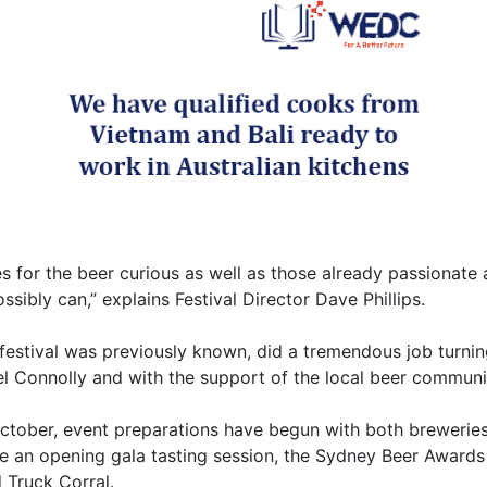
s for the beer curious as well as those already passionate
ibly can,” explains Festival Director Dave Phillips.
festival was previously known, did a tremendous job turnin
el Connolly and with the support of the local beer communit
ctober, event preparations have begun with both brewerie
de an opening gala tasting session, the Sydney Beer Awards 
 Truck Corral.