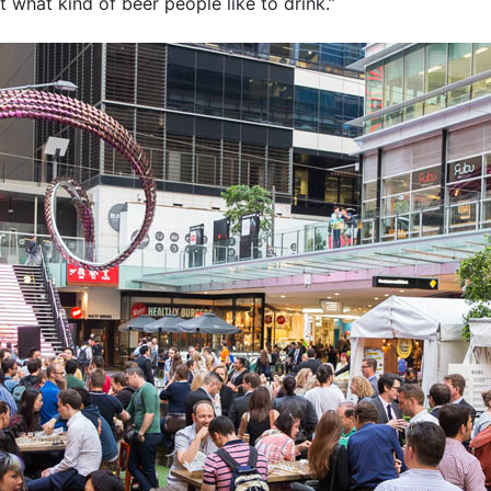
 what kind of beer people like to drink.”