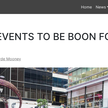
Home
News
EVENTS TO BE BOON F
yde Mooney