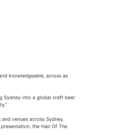
 and knowledgeable, across as
g Sydney into a global craft beer
y.”
s and venues across Sydney.
presentation, the Hair Of The