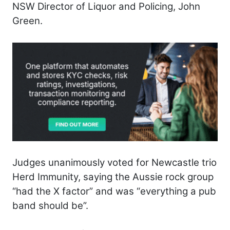
NSW Director of Liquor and Policing, John
Green.
Judges unanimously voted for Newcastle trio
Herd Immunity, saying the Aussie rock group
“had the X factor” and was “everything a pub
band should be”.