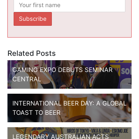
Related Posts
GAMING EXPO DEBUTS SEMINAR
CENTRAL
INTERNATIONAL BEER DAY: A GLOBAL
TOAST TO BEER
LEGENDARY AUSTRALIAN ACTS