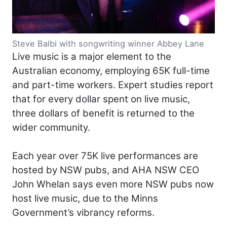
Steve Balbi with songwriting winner Abbey Lane
Live music is a major element to the
Australian economy, employing 65K full-time
and part-time workers. Expert studies report
that for every dollar spent on live music,
three dollars of benefit is returned to the
wider community.
Each year over 75K live performances are
hosted by NSW pubs, and AHA NSW CEO
John Whelan says even more NSW pubs now
host live music, due to the Minns
Government’s vibrancy reforms.