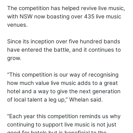
The competition has helped revive live music,
with NSW now boasting over 435 live music
venues.
Since its inception over five hundred bands
have entered the battle, and it continues to
grow.
“This competition is our way of recognising
how much value live music adds to a great
hotel and a way to give the next generation
of local talent a leg up,” Whelan said.
“Each year this competition reminds us why
continuing to support live music is not just
good for hotels but is beneficial to the