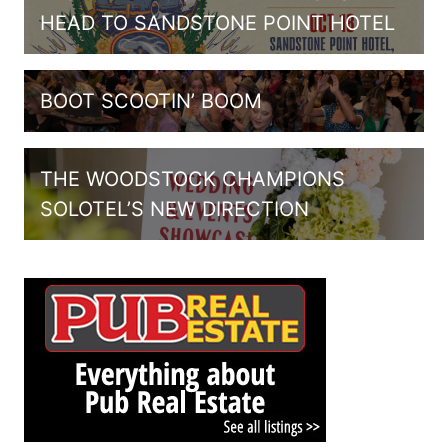
HEAD TO SANDSTONE POINT HOTEL
BOOT SCOOTIN’ BOOM
THE WOODSTOCK CHAMPIONS
SOLOTEL’S NEW DIRECTION