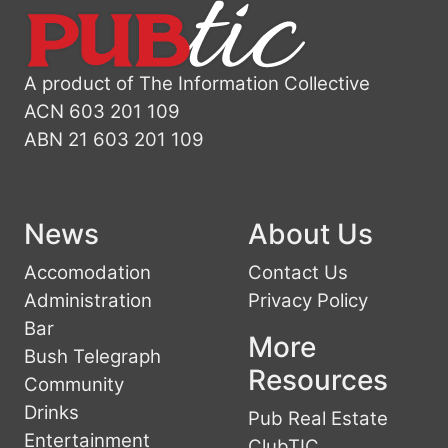
A product of The Information Collective
ACN 603 201 109
ABN 21 603 201 109
News
About Us
Accomodation
Contact Us
Administration
Privacy Policy
Bar
More
Bush Telegraph
Resources
Community
Drinks
Pub Real Estate
Entertainment
ClubTIC