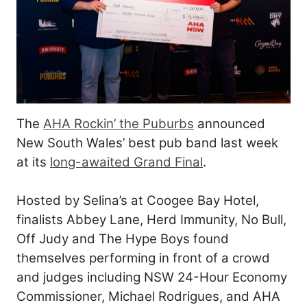
The
AHA Rockin’ the Puburbs
announced
New South Wales’ best pub band last week
at its
long-awaited Grand Final
.
Hosted by Selina’s at Coogee Bay Hotel,
finalists Abbey Lane, Herd Immunity, No Bull,
Off Judy and The Hype Boys found
themselves performing in front of a crowd
and judges including NSW 24-Hour Economy
Commissioner, Michael Rodrigues, and AHA