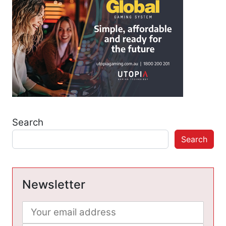
Search
Search
Newsletter