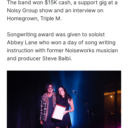
The band won $15K cash, a support gig at a
Noisy Group show and an interview on
Homegrown, Triple M.
Songwriting award was given to soloist
Abbey Lane who won a day of song writing
instruction with former Noiseworks musician
and producer Steve Balbi.