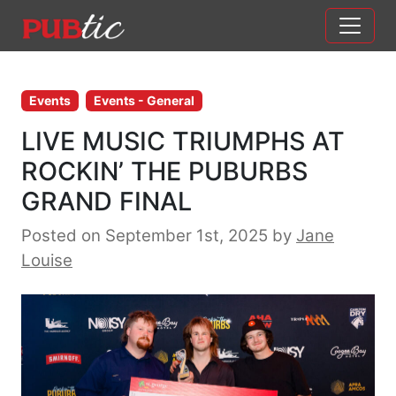
Main Navigation
Skip to content
Events
Events - General
LIVE MUSIC TRIUMPHS AT
ROCKIN’ THE PUBURBS
GRAND FINAL
Posted on September 1st, 2025
by
Jane
Louise