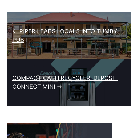
Post navigation
← PIPER LEADS LOCALS INTO TUMBY
PUB
COMPACT CASH RECYCLER: DEPOSIT
CONNECT MINI →