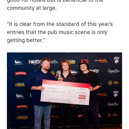
community at large.
“It is clear from the standard of this year’s
entries that the pub music scene is only
getting better.”