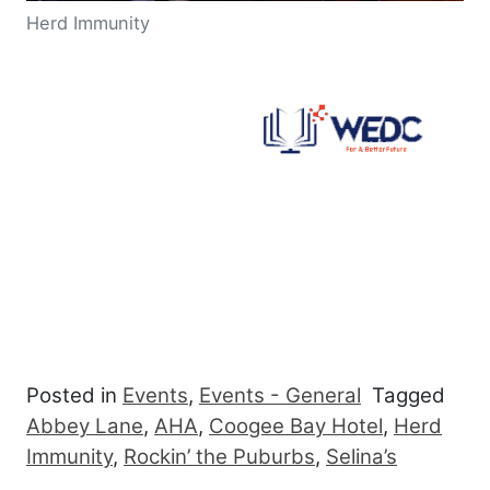
Herd Immunity
Posted in
Events
,
Events - General
Tagged
Abbey Lane
,
AHA
,
Coogee Bay Hotel
,
Herd
Immunity
,
Rockin’ the Puburbs
,
Selina’s