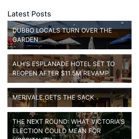
Latest Posts
DUBBO LOCALS TURN OVER THE
GARDEN
ALH’S ESPLANADE HOTEL SET TO
REOPEN AFTER $11.5M REVAMP
MERIVALE GETS THE SACK
THE NEXT ROUND: WHAT VICTORIA’S
ELECTION COULD MEAN FOR