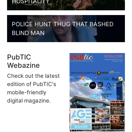
HOSPITALITY
POLICE HUNT THUG THAT BASHED
BLIND MAN
PubTIC
Webazine
Check out the latest
edition of PubTIC's
mobile-friendly
digital magazine.