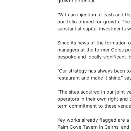
growth potential.
“With an injection of cash and 
portfolio primed for growth. The
substantial capital investments w
Since its news of the formation 
managers at the former Coles pub
bespoke and locally significant id
“Our strategy has always been to 
restaurant and make it shine,” s
“The sites acquired in our joint 
operators in their own right an
term commitment to these venues
Key works already flagged are a
Palm Cove Tavern in Cairns, and 