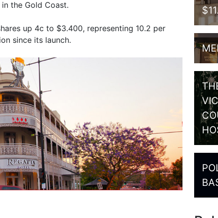
 in the Gold Coast.
$1
ares up 4c to $3.400, representing 10.2 per
n since its launch.
ME
TH
VI
CO
HO
PO
BA