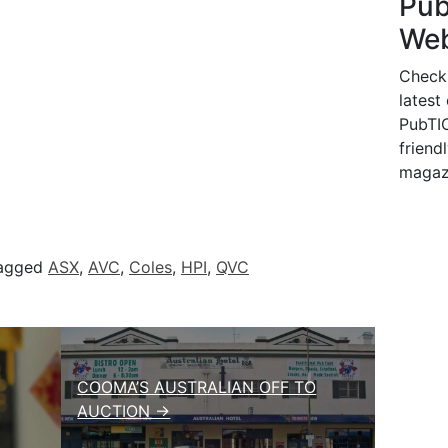
Pu
Web
Check
latest
PubTIC
friendl
magaz
agged
ASX
,
AVC
,
Coles
,
HPI
,
QVC
COOMA’S AUSTRALIAN OFF TO
AUCTION →