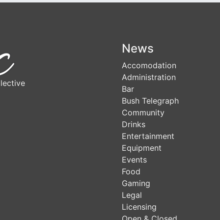
News
Accomodation
Administration
lective
Bar
Bush Telegraph
Community
Drinks
Entertainment
Equipment
Events
Food
Gaming
Legal
Licensing
Open & Closed