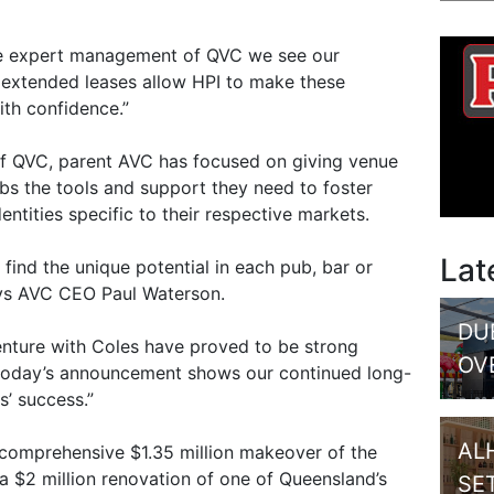
the expert management of QVC we see our
 extended leases allow HPI to make these
ith confidence.”
of QVC, parent AVC has focused on giving venue
s the tools and support they need to foster
entities specific to their respective markets.
Lat
find the unique potential in each pub, bar or
ays AVC CEO Paul Waterson.
DU
venture with Coles have proved to be strong
OV
d today’s announcement shows our continued long-
’ success.”
AL
 comprehensive $1.35 million makeover of the
a $2 million renovation of one of Queensland’s
SE