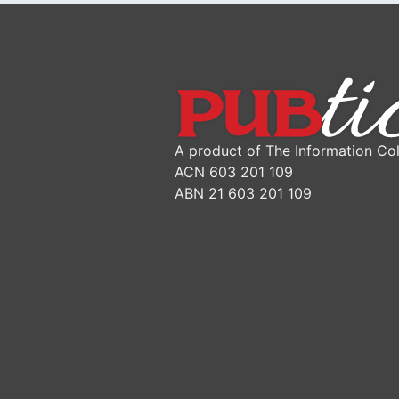
A product of The Information Col
ACN 603 201 109
ABN 21 603 201 109