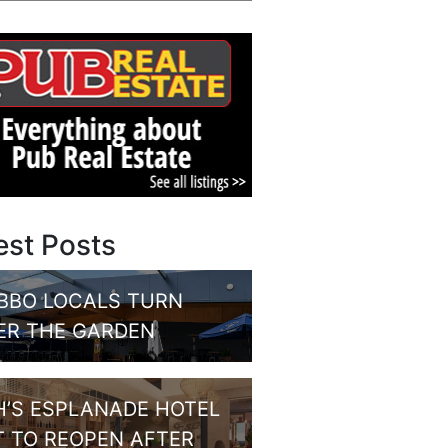
est Posts
BBO LOCALS TURN
ER THE GARDEN
H’S ESPLANADE HOTEL
T TO REOPEN AFTER