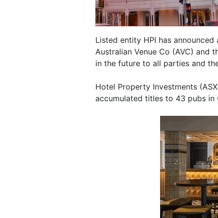
Listed entity HPI has announced a
Australian Venue Co (AVC) and th
in the future to all parties and th
Hotel Property Investments (ASX:
accumulated titles to 43 pubs in 