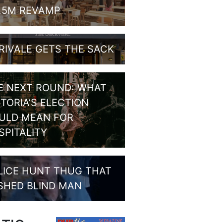
1.5M REVAMP
RIVALE GETS THE SACK
E NEXT ROUND: WHAT
CTORIA’S ELECTION
ULD MEAN FOR
SPITALITY
LICE HUNT THUG THAT
SHED BLIND MAN