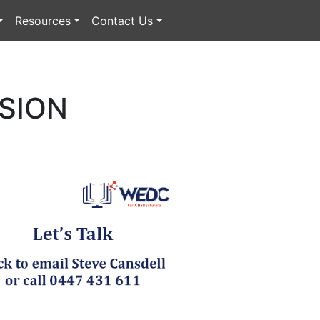
Resources
Contact Us
NSION