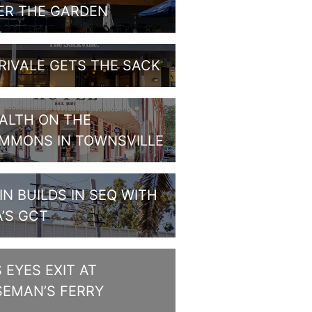
ER THE GARDEN
RIVALE GETS THE SACK
ALTH ON THE
MMONS IN TOWNSVILLE
IN BUILDS IN SEQ WITH
A’S GCT
S EYES EXIT AT
SEMAN’S FERRY