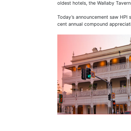
oldest hotels, the Wallaby Tavern
Today’s announcement saw HPI sh
cent annual compound appreciatio