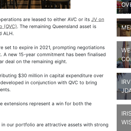
OV
perations are leased to either AVC or its
JV on
o (QVC)
. The remaining Queensland asset is
ME
d ALH.
e set to expire in 2021, prompting negotiations
WE
t. A new 15-year commitment has been finalised
CO
r deal on the remaining eight.
ibuting $30 million in capital expenditure over
IRV
 developed in conjunction with QVC to bring
ents.
JD
 extensions represent a win for both the
IRI
WI
 in our portfolio are attractive assets with strong