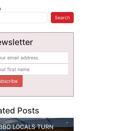
h
Search
wsletter
ated Posts
BBO LOCALS TURN