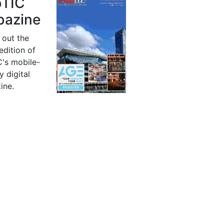
bTIC
azine
 out the
 edition of
's mobile-
y digital
ine.