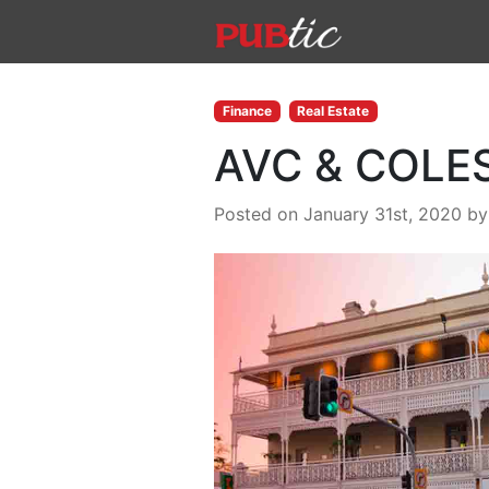
Main Navigation
Skip to content
Finance
Real Estate
AVC & COLES
Posted on January 31st, 2020
b