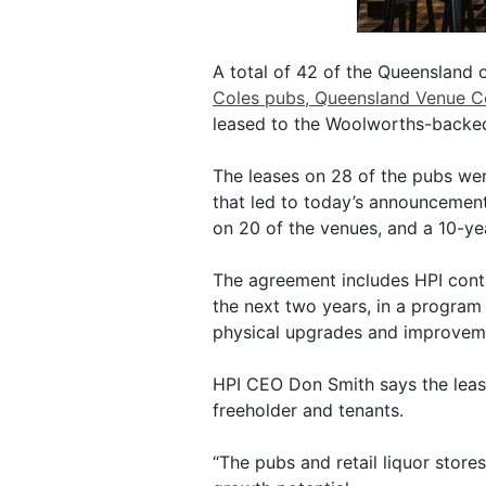
A total of 42 of the Queensland o
Coles pubs, Queensland Venue C
leased to the Woolworths-backe
The leases on 28 of the pubs wer
that led to today’s announcemen
on 20 of the venues, and a 10-yea
The agreement includes HPI contr
the next two years, in a program
physical upgrades and improvem
HPI CEO Don Smith says the lease
freeholder and tenants.
“The pubs and retail liquor stores