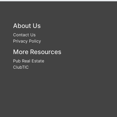
About Us
Contact Us
Privacy Policy
More Resources
Pub Real Estate
ClubTIC