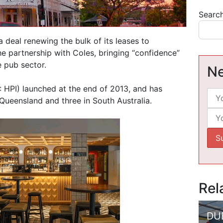
Searc
 deal renewing the bulk of its leases to
e partnership with Coles, bringing “confidence”
e pub sector.
Ne
 HPI) launched at the end of 2013, and has
Queensland and three in South Australia.
Rel
DU