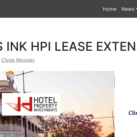
Home
News
 INK HPI LEASE EXTE
y
Clyde Mooney