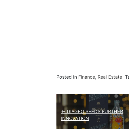
Posted in
Finance
,
Real Estate
T
Post navigation
← DIAGEO SEEDS FURTHER
INNOVATION